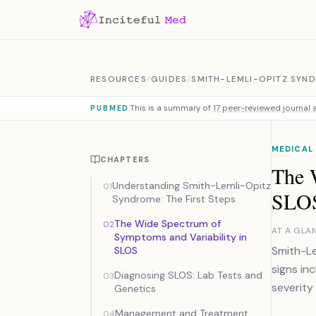
Skip to content
RESOURCES
/
GUIDES
/
SMITH-LEMLI-OPITZ SYN
This is a summary of
17 peer-reviewed journal a
PUBMED
MEDICAL
CHAPTERS
The 
Understanding Smith-Lemli-Opitz
01
SLO
Syndrome: The First Steps
The Wide Spectrum of
02
AT A GLA
Symptoms and Variability in
Smith-Le
SLOS
signs in
Diagnosing SLOS: Lab Tests and
03
severity 
Genetics
Management and Treatment
04