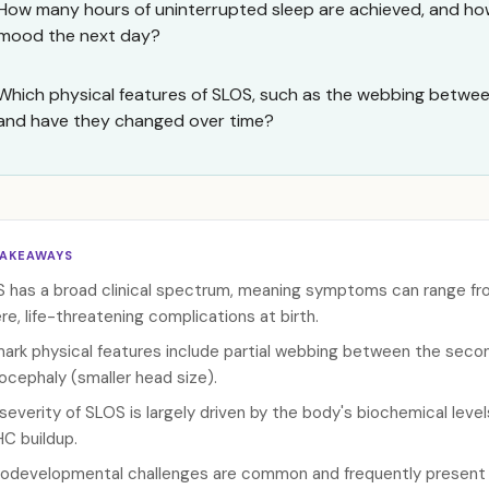
How many hours of uninterrupted sleep are achieved, and how
mood the next day?
Which physical features of SLOS, such as the webbing between
and have they changed over time?
TAKEAWAYS
 has a broad clinical spectrum, meaning symptoms can range from
re, life-threatening complications at birth.
mark physical features include partial webbing between the secon
ocephaly (smaller head size).
severity of SLOS is largely driven by the body's biochemical level
C buildup.
odevelopmental challenges are common and frequently present as 