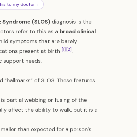
this to my doctor
→
z Syndrome (SLOS)
diagnosis is the
octors refer to this as a
broad clinical
 mild symptoms that are barely
[1]
[2]
ications present at birth
.
ic support needs.
ed “hallmarks” of SLOS. These features
s partial webbing or fusing of the
lly affect the ability to walk, but it is a
 smaller than expected for a person’s