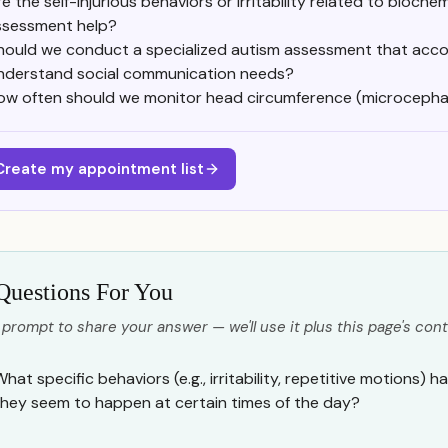
e the self-injurious behaviors or irritability related to bioche
ssessment help?
hould we conduct a specialized autism assessment that acco
nderstand social communication needs?
ow often should we monitor head circumference (microcephal
Create my appointment list
Questions For You
 prompt to share your answer — we'll use it plus this page's cont
What specific behaviors (e.g., irritability, repetitive motions)
they seem to happen at certain times of the day?