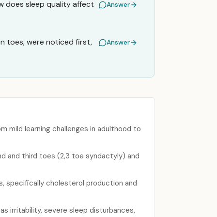
 does sleep quality affect
Answer
 toes, were noticed first,
Answer
 mild learning challenges in adulthood to
d and third toes (2,3 toe syndactyly) and
s, specifically cholesterol production and
irritability, severe sleep disturbances,