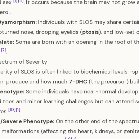
[1]
[4]
d sex
. It occurs because the brain may not grow at
erol.
 Dysmorphism:
Individuals with SLOS may share certain
pturned nose, drooping eyelids (
ptosis
), and low-set 
alate:
Some are born with an opening in the roof of t
[7]
h
.
ctrum of Severity
erity of SLOS is often linked to biochemical levels—sp
an produce and how much
7-DHC
(the precursor) bui
henotype:
Some individuals have near-normal develop
toes and minor learning challenges but can attend sc
[10]
[1]
ives
.
c/Severe Phenotype:
On the other end of the spectrum
l malformations (affecting the heart, kidneys, or genital