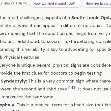
How worried should I be?
→
Help me bring 
IS MEANS FOR YOU
the most challenging aspects of a
Smith-Lemli-Opit
ariety of ways it can appear in different individuals. D
rum
, meaning that the condition can range from very
ble until adulthood, to severe, life-threatening compl
anding this variability is key to advocating for specif
k Physical Features
veryone is unique, several physical signs are consider
rovide the first clues for doctors to begin testing.
e Syndactyly:
This is a very common sign where there i
[1]
[3]
tween the second and third toes
. It does not usua
t marker for the syndrome.
ephaly:
This is a medical term for a head size that is