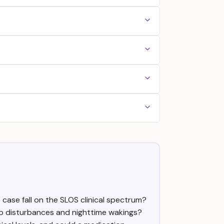
case fall on the SLOS clinical spectrum?
p disturbances and nighttime wakings?