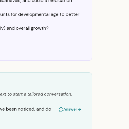
mical levels, and could a medication
unts for developmental age to better
y) and overall growth?
ext to start a tailored conversation.
 have been noticed, and do
Answer