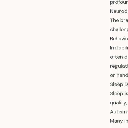
profoun
Neurod
The bra
challen
Behavio
Irritab
often d
regulat
or hand
Sleep D
Sleep i
quality
Autism-
Many in