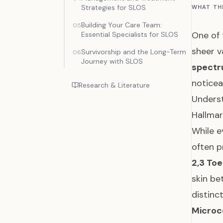
Strategies for SLOS
WHAT TH
Building Your Care Team:
05
One of 
Essential Specialists for SLOS
sheer v
Survivorship and the Long-Term
06
Journey with SLOS
spect
noticea
Research & Literature
Underst
Hallmar
While e
often p
2,3 To
skin be
distinc
Microc