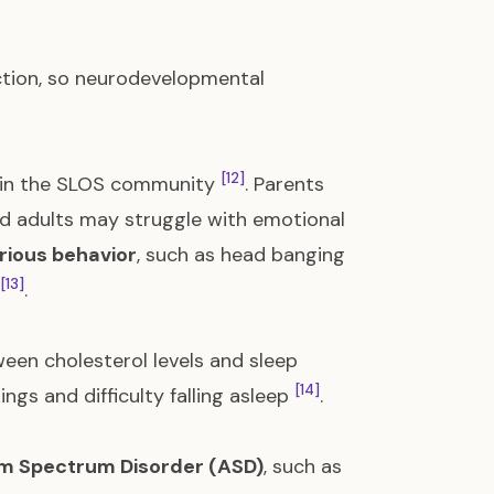
nction, so neurodevelopmental
[12]
ms in the SLOS community
. Parents
and adults may struggle with emotional
urious behavior
, such as head banging
[13]
.
ween cholesterol levels and sleep
[14]
ngs and difficulty falling asleep
.
m Spectrum Disorder (ASD)
, such as