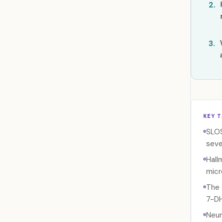
2.
3.
KEY 
SLOS
seve
Hall
micr
The 
7-DH
Neur