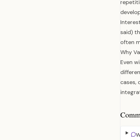
repetit
develop
Interes
said) t
often m
Why Var
Even wi
differ
cases, 
integra
Common
W