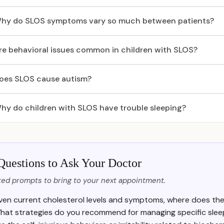
hy do SLOS symptoms vary so much between patients?
re behavioral issues common in children with SLOS?
oes SLOS cause autism?
hy do children with SLOS have trouble sleeping?
Questions to Ask Your Doctor
ed prompts to bring to your next appointment.
ven current cholesterol levels and symptoms, where does the 
hat strategies do you recommend for managing specific slee