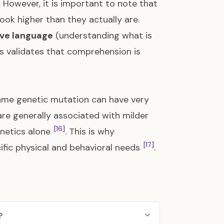
. However, it is important to note that
ok higher than they actually are.
ive language
(understanding what is
is validates that comprehension is
same genetic mutation can have very
are generally associated with milder
[16]
enetics alone
. This is why
[17]
cific physical and behavioral needs
.
?