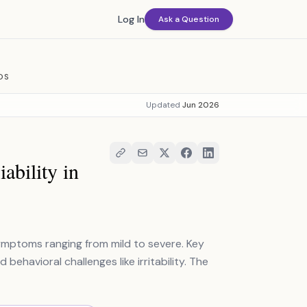
Log In
Ask a Question
OS
Updated
Jun 2026
bility in
mptoms ranging from mild to severe. Key
behavioral challenges like irritability. The