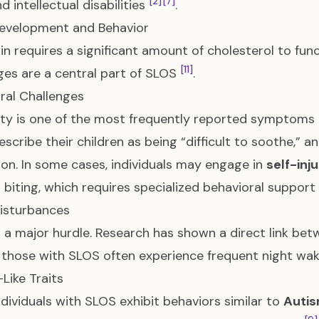
[2]
[7]
d intellectual disabilities
.
evelopment and Behavior
in requires a significant amount of cholesterol to fu
[11]
ges are a central part of SLOS
.
ral Challenges
ility is one of the most frequently reported sympto
escribe their children as being “difficult to soothe,” 
ion. In some cases, individuals may engage in
self-inj
 biting, which requires specialized behavioral support
isturbances
s a major hurdle. Research has shown a direct link bet
; those with SLOS often experience frequent night waki
Like Traits
dividuals with SLOS exhibit behaviors similar to
Autis