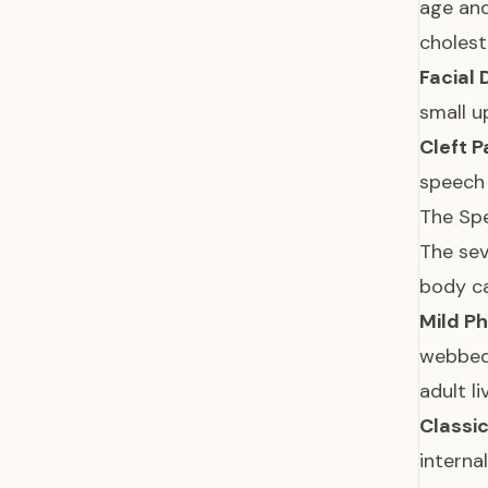
age an
cholest
Facial
small u
Cleft P
speec
The Spe
The sev
body c
Mild P
webbed 
adult l
Classi
interna