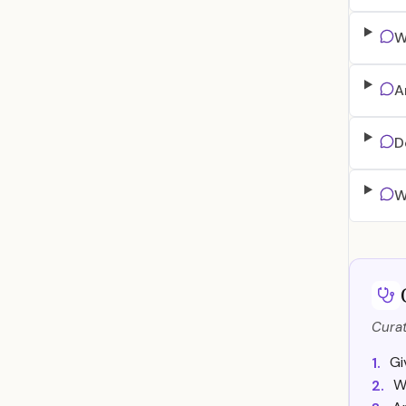
W
A
D
W
Curat
Gi
1.
W
2.