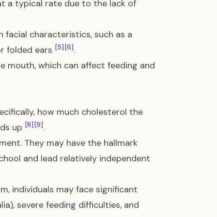
 a typical rate due to the lack of
 facial characteristics, such as a
[5]
[6]
or folded ears
.
he mouth, which can affect feeding and
ecifically, how much cholesterol the
[8]
[9]
lds up
.
ment. They may have the hallmark
hool and lead relatively independent
, individuals may face significant
ia), severe feeding difficulties, and