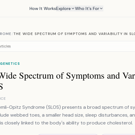
How It Works
Explore
Who It's For
DROME
/
THE WIDE SPECTRUM OF SYMPTOMS AND VARIABILITY IN SL
rticles
 GENETICS
Wide Spectrum of Symptoms and Varia
S
NCE
mli-Opitz Syndrome (SLOS) presents a broad spectrum of sy
clude webbed toes, a smaller head size, sleep disturbances, and 
is closely linked to the body's ability to produce cholesterol.