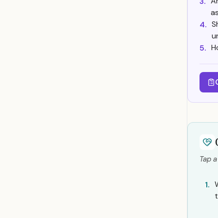
Ar
3.
a
S
4.
u
H
5.
Tap a
1.