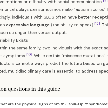
[9]
ive motions or difficulty with social communication
mental delays can sometimes make “autism scores” lo
tingly, individuals with SLOS often have better
recept
[15]
han
expressive language
(the ability to speak)
. Th
uch stronger than verbal output.
iability Exists
thin the same family, two individuals with the exact 
[10]
ent symptoms
. While certain “missense mutations” 
doctors cannot always predict the future based on g
ted, multidisciplinary care is essential to address spe
 questions in this guide
hat are the physical signs of Smith-Lemli-Opitz syndrome