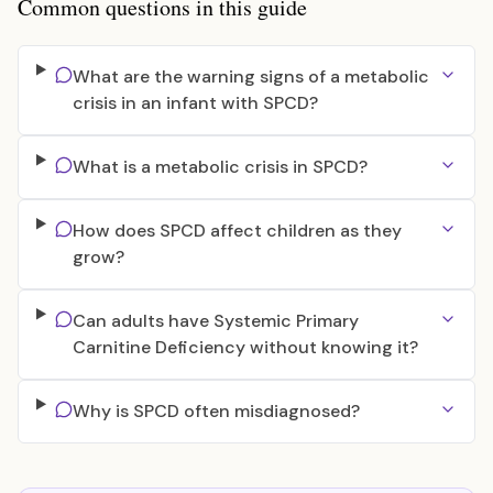
Common questions in this guide
What are the warning signs of a metabolic
crisis in an infant with SPCD?
What is a metabolic crisis in SPCD?
How does SPCD affect children as they
grow?
Can adults have Systemic Primary
Carnitine Deficiency without knowing it?
Why is SPCD often misdiagnosed?