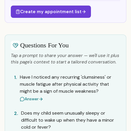
Create my appointment list
Questions For You
Tap a prompt to share your answer — we'll use it plus
this page's context to start a tailored conversation.
Have I noticed any recurring 'clumsiness' or
1.
muscle fatigue after physical activity that
might be a sign of muscle weakness?
Answer
Does my child seem unusually sleepy or
2.
difficult to wake up when they have a minor
cold or fever?