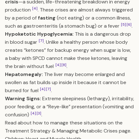
crisis
—a sudden, life-threatening breakdown in energy
[4]
production
. These crises are almost always triggered
by a period of
fasting
(not eating) or a common illness,
[5]
[6]
such as gastroenteritis (a stomach bug) or a fever
.
Hypoketotic Hypoglycemia:
This is a dangerous drop
[7]
in blood sugar
. Unlike a healthy person whose body
creates “ketones” for backup energy when sugar is low,
a baby with SPCD cannot make these ketones, leaving
[4]
[8]
the brain without fuel
.
Hepatomegaly:
The liver may become enlarged and
swollen as fat builds up inside it because it cannot be
[4]
[7]
burned for fuel
.
Warning Signs:
Extreme sleepiness (lethargy), irritability,
poor feeding, or a “Reye-like” presentation (vomiting and
[4]
[3]
confusion)
.
Read about how to manage these situations on the
Treatment Strategy & Managing Metabolic Crises
page.
Children: Heart and Muscle Health