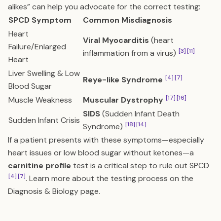
alikes” can help you advocate for the correct testing:
SPCD Symptom
Common Misdiagnosis
Heart
Viral Myocarditis
(heart
Failure/Enlarged
[3]
[11]
inflammation from a virus)
Heart
Liver Swelling & Low
[4]
[7]
Reye-like Syndrome
Blood Sugar
[17]
[16]
Muscle Weakness
Muscular Dystrophy
SIDS
(Sudden Infant Death
Sudden Infant Crisis
[18]
[14]
Syndrome)
If a patient presents with these symptoms—especially
heart issues or low blood sugar without ketones—a
carnitine profile
test is a critical step to rule out SPCD
[4]
[7]
. Learn more about the testing process on the
Diagnosis & Biology
page.