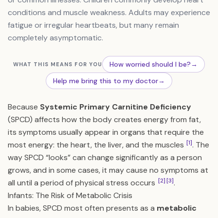
conditions and muscle weakness. Adults may experience
fatigue or irregular heartbeats, but many remain
completely asymptomatic.
How worried should I be?
→
WHAT THIS MEANS FOR YOU
Help me bring this to my doctor
→
Because
Systemic Primary Carnitine Deficiency
(SPCD) affects how the body creates energy from fat,
its symptoms usually appear in organs that require the
[1]
most energy: the heart, the liver, and the muscles
. The
way SPCD “looks” can change significantly as a person
grows, and in some cases, it may cause no symptoms at
[2]
[3]
all until a period of physical stress occurs
.
Infants: The Risk of Metabolic Crisis
In babies, SPCD most often presents as a
metabolic