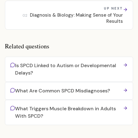
UP NEXT
Diagnosis & Biology: Making Sense of Your
02
Results
Related questions
Is SPCD Linked to Autism or Developmental
Delays?
What Are Common SPCD Misdiagnoses?
What Triggers Muscle Breakdown in Adults
With SPCD?