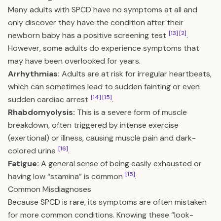
Many adults with SPCD have no symptoms at all and
only discover they have the condition after their
[13]
[2]
newborn baby has a positive screening test
.
However, some adults do experience symptoms that
may have been overlooked for years.
Arrhythmias:
Adults are at risk for irregular heartbeats,
which can sometimes lead to sudden fainting or even
[14]
[15]
sudden cardiac arrest
.
Rhabdomyolysis:
This is a severe form of muscle
breakdown, often triggered by intense exercise
(exertional) or illness, causing muscle pain and dark-
[16]
colored urine
.
Fatigue:
A general sense of being easily exhausted or
[15]
having low “stamina” is common
.
Common Misdiagnoses
Because SPCD is rare, its symptoms are often mistaken
for more common conditions. Knowing these “look-