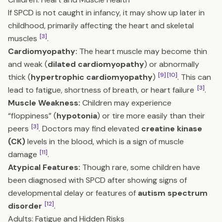
If SPCD is not caught in infancy, it may show up later in
childhood, primarily affecting the heart and skeletal
[3]
muscles
.
Cardiomyopathy:
The heart muscle may become thin
and weak (
dilated cardiomyopathy
) or abnormally
[9]
[10]
thick (
hypertrophic cardiomyopathy
)
. This can
[3]
lead to fatigue, shortness of breath, or heart failure
.
Muscle Weakness:
Children may experience
“floppiness” (
hypotonia
) or tire more easily than their
[3]
peers
. Doctors may find elevated
creatine kinase
(CK)
levels in the blood, which is a sign of muscle
[11]
damage
.
Atypical Features:
Though rare, some children have
been diagnosed with SPCD after showing signs of
developmental delay or features of
autism spectrum
[12]
disorder
.
Adults: Fatigue and Hidden Risks