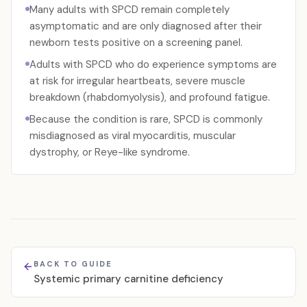
Many adults with SPCD remain completely
asymptomatic and are only diagnosed after their
newborn tests positive on a screening panel.
Adults with SPCD who do experience symptoms are
at risk for irregular heartbeats, severe muscle
breakdown (rhabdomyolysis), and profound fatigue.
Because the condition is rare, SPCD is commonly
misdiagnosed as viral myocarditis, muscular
dystrophy, or Reye-like syndrome.
BACK TO GUIDE
Systemic primary carnitine deficiency