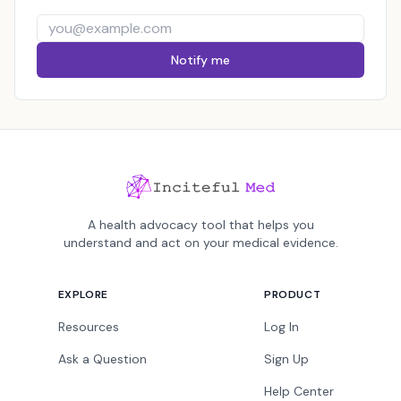
Notify me
A health advocacy tool that helps you
understand and act on your medical evidence.
EXPLORE
PRODUCT
Resources
Log In
Ask a Question
Sign Up
Help Center