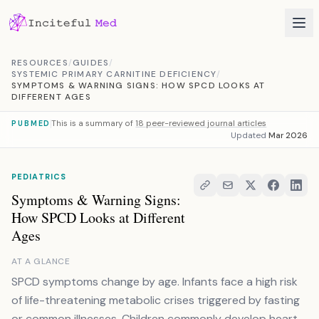
Skip to content
RESOURCES
/
GUIDES
/
SYSTEMIC PRIMARY CARNITINE DEFICIENCY
/
SYMPTOMS & WARNING SIGNS: HOW SPCD LOOKS AT
DIFFERENT AGES
This is a summary of
18 peer-reviewed journal articles
PUBMED
Updated
Mar 2026
PEDIATRICS
Symptoms & Warning Signs:
How SPCD Looks at Different
Ages
AT A GLANCE
SPCD symptoms change by age. Infants face a high risk
of life-threatening metabolic crises triggered by fasting
or common illnesses. Children commonly develop heart