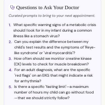
Questions to Ask Your Doctor
Curated prompts to bring to your next appointment.
What specific warning signs of a metabolic crisis
1.
should I look for in my infant during a common
illness like a stomach virus?
Can you explain the difference between my
2.
child's test results and the symptoms of 'Reye-
like syndrome' or 'viral myocarditis'?
How often should we monitor creatine kinase
3.
(CK) levels to check for muscle breakdown?
For an adult diagnosis, what are the specific
4.
'red flags' on an EKG that might indicate a risk
for arrhythmia?
Is there a specific 'fasting limit'—a maximum
5.
number of hours my child can go without food
—that we should strictly follow?