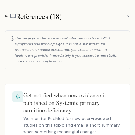
References (18)
References
This page provides educational information about SPCD
symptoms and warning signs. It is not a substitute for
professional medical advice, and you should contact a
healthcare provider immediately if you suspect a metabolic
crisis or heart complication.
Get notified when new evidence is
published on Systemic primary
carnitine deficiency.
We monitor PubMed for new peer-reviewed
studies on this topic and email a short summary
when something meaningful changes.