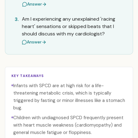
Answer
Am I experiencing any unexplained 'racing
3.
heart' sensations or skipped beats that I
should discuss with my cardiologist?
Answer
KEY TAKEAWAYS
Infants with SPCD are at high risk for a life-
threatening metabolic crisis, which is typically
triggered by fasting or minor illnesses like a stomach
bug.
Children with undiagnosed SPCD frequently present
with heart muscle weakness (cardiomyopathy) and
general muscle fatigue or floppiness.