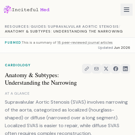
Skip to content
RESOURCES
/
GUIDES
/
SUPRAVALVULAR AORTIC STENOSIS
/
ANATOMY & SUBTYPES: UNDERSTANDING THE NARROWING
This is a summary of
18 peer-reviewed journal articles
PUBMED
Updated
Jun 2026
CARDIOLOGY
Anatomy & Subtypes:
Understanding the Narrowing
AT A GLANCE
Supravalvular Aortic Stenosis (SVAS) involves narrowing
of the aorta, categorized as localized (hourglass-
shaped) or diffuse (narrowed over a long segment).
Localized SVAS is easier to repair, while diffuse SVAS
often requires complex reconstruction.