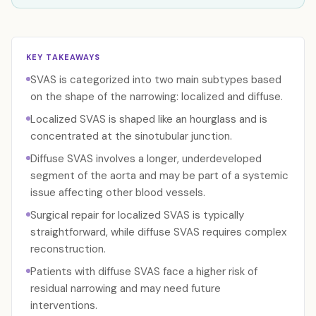
KEY TAKEAWAYS
SVAS is categorized into two main subtypes based
on the shape of the narrowing: localized and diffuse.
Localized SVAS is shaped like an hourglass and is
concentrated at the sinotubular junction.
Diffuse SVAS involves a longer, underdeveloped
segment of the aorta and may be part of a systemic
issue affecting other blood vessels.
Surgical repair for localized SVAS is typically
straightforward, while diffuse SVAS requires complex
reconstruction.
Patients with diffuse SVAS face a higher risk of
residual narrowing and may need future
interventions.