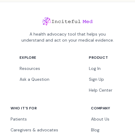
A health advocacy tool that helps you
understand and act on your medical evidence.
EXPLORE
PRODUCT
Resources
Log In
Ask a Question
Sign Up
Help Center
WHO IT'S FOR
COMPANY
Patients
About Us
Caregivers & advocates
Blog