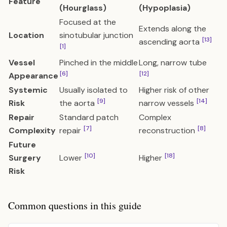
Feature
(Hourglass)
(Hypoplasia)
Focused at the
Extends along the
Location
sinotubular junction
[13]
ascending aorta
[1]
Vessel
Pinched in the middle
Long, narrow tube
[6]
[12]
Appearance
Systemic
Usually isolated to
Higher risk of other
[9]
[14]
Risk
the aorta
narrow vessels
Repair
Standard patch
Complex
[7]
[8]
Complexity
repair
reconstruction
Future
[10]
[18]
Surgery
Lower
Higher
Risk
Common questions in this guide