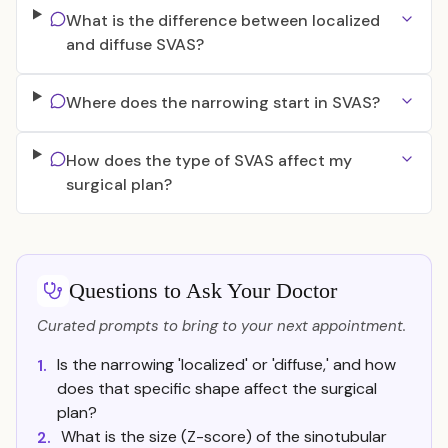
What is the difference between localized
and diffuse SVAS?
Where does the narrowing start in SVAS?
How does the type of SVAS affect my
surgical plan?
Questions to Ask Your Doctor
Curated prompts to bring to your next appointment.
Is the narrowing 'localized' or 'diffuse,' and how
1.
does that specific shape affect the surgical
plan?
What is the size (Z-score) of the sinotubular
2.