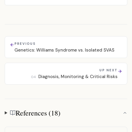
PREVIOUS
Genetics: Williams Syndrome vs. Isolated SVAS
UP NEXT
Diagnosis, Monitoring & Critical Risks
04
References (18)
References