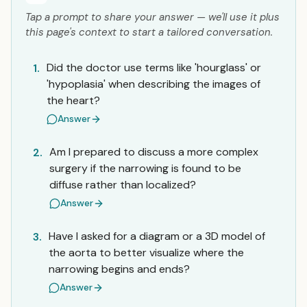
Tap a prompt to share your answer — we'll use it plus
this page's context to start a tailored conversation.
Did the doctor use terms like 'hourglass' or
1.
'hypoplasia' when describing the images of
the heart?
Answer
Am I prepared to discuss a more complex
2.
surgery if the narrowing is found to be
diffuse rather than localized?
Answer
Have I asked for a diagram or a 3D model of
3.
the aorta to better visualize where the
narrowing begins and ends?
Answer