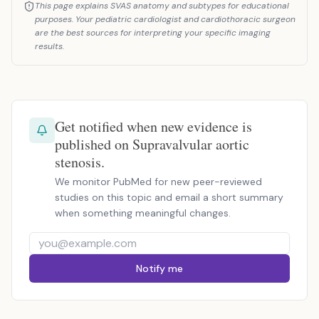
This page explains SVAS anatomy and subtypes for educational
purposes. Your pediatric cardiologist and cardiothoracic surgeon
are the best sources for interpreting your specific imaging
results.
Get notified when new evidence is
published on Supravalvular aortic
stenosis.
We monitor PubMed for new peer-reviewed
studies on this topic and email a short summary
when something meaningful changes.
Notify me