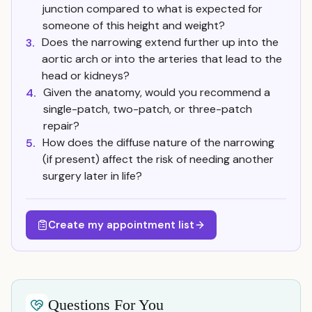
junction compared to what is expected for
someone of this height and weight?
Does the narrowing extend further up into the
3.
aortic arch or into the arteries that lead to the
head or kidneys?
Given the anatomy, would you recommend a
4.
single-patch, two-patch, or three-patch
repair?
How does the diffuse nature of the narrowing
5.
(if present) affect the risk of needing another
surgery later in life?
Create my appointment list
Questions For You