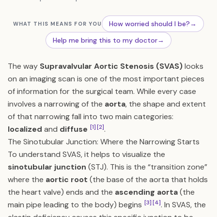
How worried should I be?
→
WHAT THIS MEANS FOR YOU
Help me bring this to my doctor
→
The way
Supravalvular Aortic Stenosis (SVAS)
looks
on an imaging scan is one of the most important pieces
of information for the surgical team. While every case
involves a narrowing of the
aorta
, the shape and extent
of that narrowing fall into two main categories:
[1]
[2]
localized
and
diffuse
.
The Sinotubular Junction: Where the Narrowing Starts
To understand SVAS, it helps to visualize the
sinotubular junction
(STJ). This is the “transition zone”
where the
aortic root
(the base of the aorta that holds
the heart valve) ends and the
ascending aorta
(the
[3]
[4]
main pipe leading to the body) begins
. In SVAS, the