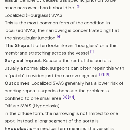
elastin deficiency causes this specific junction to be
[5]
much narrower than it should be
.
Localized (Hourglass) SVAS
This is the most common form of the condition. In
localized SVAS, the narrowing is concentrated right at
[6]
the sinotubular junction
.
The Shape
: It often looks like an “hourglass” or a thin
[1]
membrane stretching across the vessel
.
Surgical Impact
: Because the rest of the aorta is
usually a normal size, surgeons can often repair this with
[7]
[8]
a “patch” to widen just the narrow segment
.
Outcomes
: Localized SVAS generally has a lower risk of
needing repeat surgeries because the problem is
[9]
[10]
confined to one small area
.
Diffuse SVAS (Hypoplasia)
In the diffuse form, the narrowing is not limited to one
spot. Instead, a long segment of the aorta is
hypoplastic
—a medical term meaning the vessel is