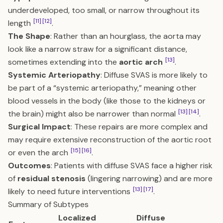
underdeveloped, too small, or narrow throughout its
[11]
[12]
length
.
The Shape
: Rather than an hourglass, the aorta may
look like a narrow straw for a significant distance,
[13]
sometimes extending into the
aortic arch
.
Systemic Arteriopathy
: Diffuse SVAS is more likely to
be part of a “systemic arteriopathy,” meaning other
blood vessels in the body (like those to the kidneys or
[13]
[14]
the brain) might also be narrower than normal
.
Surgical Impact
: These repairs are more complex and
may require extensive reconstruction of the aortic root
[15]
[16]
or even the arch
.
Outcomes
: Patients with diffuse SVAS face a higher risk
of
residual stenosis
(lingering narrowing) and are more
[13]
[17]
likely to need future interventions
.
Summary of Subtypes
Localized
Diffuse