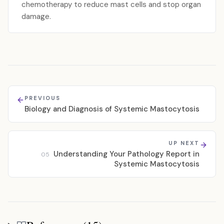
chemotherapy to reduce mast cells and stop organ
damage.
PREVIOUS
Biology and Diagnosis of Systemic Mastocytosis
UP NEXT
Understanding Your Pathology Report in
05
Systemic Mastocytosis
References