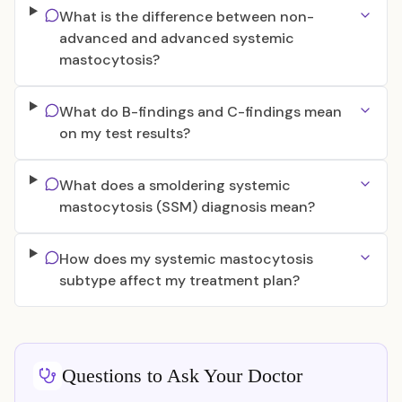
What is the difference between non-
advanced and advanced systemic
mastocytosis?
What do B-findings and C-findings mean
on my test results?
What does a smoldering systemic
mastocytosis (SSM) diagnosis mean?
How does my systemic mastocytosis
subtype affect my treatment plan?
Questions to Ask Your Doctor