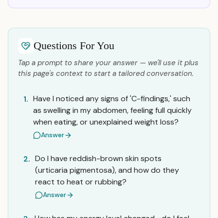
Questions For You
Tap a prompt to share your answer — we'll use it plus
this page's context to start a tailored conversation.
Have I noticed any signs of 'C-findings,' such
1.
as swelling in my abdomen, feeling full quickly
when eating, or unexplained weight loss?
Answer
Do I have reddish-brown skin spots
2.
(urticaria pigmentosa), and how do they
react to heat or rubbing?
Answer