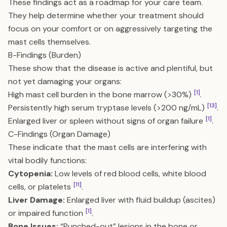
These findings act as a roadmap for your care team.
They help determine whether your treatment should
focus on your comfort or on aggressively targeting the
mast cells themselves.
B-Findings (Burden)
These show that the disease is active and plentiful, but
not yet damaging your organs:
[1]
High mast cell burden in the bone marrow (>30%)
.
[13]
Persistently high serum tryptase levels (>200 ng/mL)
.
[1]
Enlarged liver or spleen without signs of organ failure
.
C-Findings (Organ Damage)
These indicate that the mast cells are interfering with
vital bodily functions:
Cytopenia:
Low levels of red blood cells, white blood
[11]
cells, or platelets
.
Liver Damage:
Enlarged liver with fluid buildup (ascites)
[1]
or impaired function
.
Bone Issues:
“Punched-out” lesions in the bone or