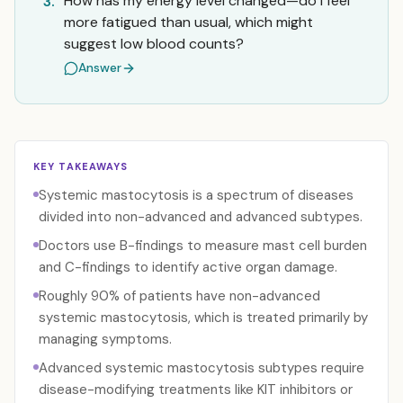
How has my energy level changed—do I feel
3.
more fatigued than usual, which might
suggest low blood counts?
Answer
KEY TAKEAWAYS
Systemic mastocytosis is a spectrum of diseases
divided into non-advanced and advanced subtypes.
Doctors use B-findings to measure mast cell burden
and C-findings to identify active organ damage.
Roughly 90% of patients have non-advanced
systemic mastocytosis, which is treated primarily by
managing symptoms.
Advanced systemic mastocytosis subtypes require
disease-modifying treatments like KIT inhibitors or