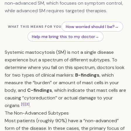
non-advanced SM, which focuses on symptom control,
while advanced SM requires targeted therapies.
How worried should I be?
→
WHAT THIS MEANS FOR YOU
Help me bring this to my doctor
→
Systemic mastocytosis (SM) is not a single disease
experience but a spectrum of different subtypes. To
determine where you fall on this spectrum, doctors look
for two types of clinical markers:
B-findings
, which
measure the “burden” or amount of mast cells in your
body, and
C-findings
, which indicate that mast cells are
causing “cytoreduction” or actual damage to your
[1]
[2]
organs
.
The Non-Advanced Subtypes
Most patients (roughly 90%) have a “non-advanced”
form of the disease. In these cases, the primary focus of