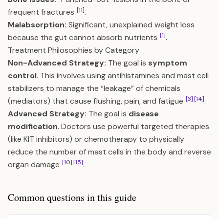
[11]
frequent fractures
.
Malabsorption:
Significant, unexplained weight loss
[1]
because the gut cannot absorb nutrients
.
Treatment Philosophies by Category
Non-Advanced Strategy:
The goal is
symptom
control
. This involves using antihistamines and mast cell
stabilizers to manage the “leakage” of chemicals
[3]
[14]
(mediators) that cause flushing, pain, and fatigue
.
Advanced Strategy:
The goal is
disease
modification
. Doctors use powerful targeted therapies
(like KIT inhibitors) or chemotherapy to physically
reduce the number of mast cells in the body and reverse
[10]
[15]
organ damage
.
Common questions in this guide