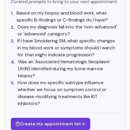
Curated prompts to bring to your next appointment.
Based on my biopsy and blood work, what
1.
specific B-findings or C-findings do I have?
Does my diagnosis fall into the 'non-advanced'
2.
or 'advanced' category?
If I have Smoldering SM, what specific changes
3.
in my blood work or symptoms should I watch
for that might indicate progression?
Was an 'Associated Hematologic Neoplasm'
4.
(AHN) identified during my bone marrow
biopsy?
How does my specific subtype influence
5.
whether we focus on symptom control or
disease-modifying treatments like KIT
inhibitors?
Create my appointment list