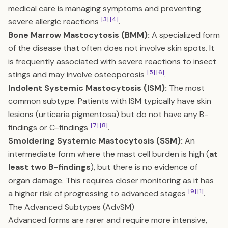
medical care is managing symptoms and preventing
[3]
[4]
severe allergic reactions
.
Bone Marrow Mastocytosis (BMM):
A specialized form
of the disease that often does not involve skin spots. It
is frequently associated with severe reactions to insect
[5]
[6]
stings and may involve osteoporosis
.
Indolent Systemic Mastocytosis (ISM):
The most
common subtype. Patients with ISM typically have skin
lesions (urticaria pigmentosa) but do not have any B-
[7]
[8]
findings or C-findings
.
Smoldering Systemic Mastocytosis (SSM):
An
intermediate form where the mast cell burden is high (
at
least two B-findings
), but there is no evidence of
organ damage. This requires closer monitoring as it has
[9]
[1]
a higher risk of progressing to advanced stages
.
The Advanced Subtypes (AdvSM)
Advanced forms are rarer and require more intensive,