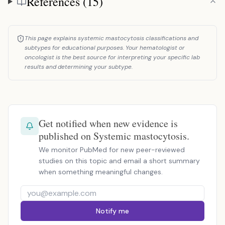
References (15)
This page explains systemic mastocytosis classifications and
subtypes for educational purposes. Your hematologist or
oncologist is the best source for interpreting your specific lab
results and determining your subtype.
Get notified when new evidence is
published on Systemic mastocytosis.
We monitor PubMed for new peer-reviewed
studies on this topic and email a short summary
when something meaningful changes.
Notify me