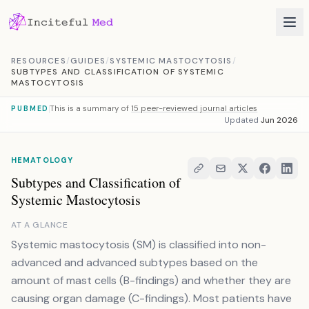
Skip to content
RESOURCES
/
GUIDES
/
SYSTEMIC MASTOCYTOSIS
/
SUBTYPES AND CLASSIFICATION OF SYSTEMIC
MASTOCYTOSIS
This is a summary of
15 peer-reviewed journal articles
PUBMED
Updated
Jun 2026
HEMATOLOGY
Subtypes and Classification of
Systemic Mastocytosis
AT A GLANCE
Systemic mastocytosis (SM) is classified into non-
advanced and advanced subtypes based on the
amount of mast cells (B-findings) and whether they are
causing organ damage (C-findings). Most patients have