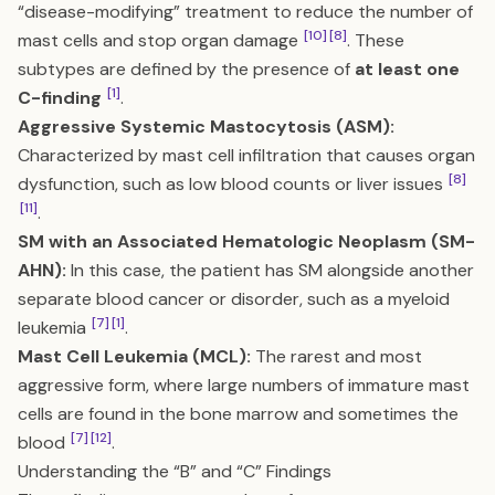
“disease-modifying” treatment to reduce the number of
[10]
[8]
mast cells and stop organ damage
. These
subtypes are defined by the presence of
at least one
[1]
C-finding
.
Aggressive Systemic Mastocytosis (ASM):
Characterized by mast cell infiltration that causes organ
[8]
dysfunction, such as low blood counts or liver issues
[11]
.
SM with an Associated Hematologic Neoplasm (SM-
AHN):
In this case, the patient has SM alongside another
separate blood cancer or disorder, such as a myeloid
[7]
[1]
leukemia
.
Mast Cell Leukemia (MCL):
The rarest and most
aggressive form, where large numbers of immature mast
cells are found in the bone marrow and sometimes the
[7]
[12]
blood
.
Understanding the “B” and “C” Findings