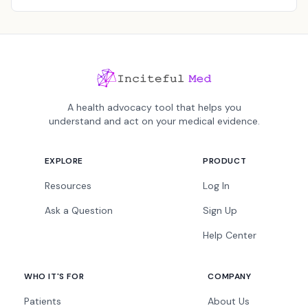
A health advocacy tool that helps you
understand and act on your medical evidence.
EXPLORE
PRODUCT
Resources
Log In
Ask a Question
Sign Up
Help Center
WHO IT'S FOR
COMPANY
Patients
About Us