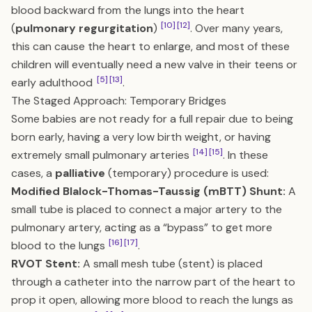
blood backward from the lungs into the heart
[10]
[12]
(
pulmonary regurgitation
)
. Over many years,
this can cause the heart to enlarge, and most of these
children will eventually need a new valve in their teens or
[5]
[13]
early adulthood
.
The Staged Approach: Temporary Bridges
Some babies are not ready for a full repair due to being
born early, having a very low birth weight, or having
[14]
[15]
extremely small pulmonary arteries
. In these
cases, a
palliative
(temporary) procedure is used:
Modified Blalock-Thomas-Taussig (mBTT) Shunt:
A
small tube is placed to connect a major artery to the
pulmonary artery, acting as a “bypass” to get more
[16]
[17]
blood to the lungs
.
RVOT Stent:
A small mesh tube (stent) is placed
through a catheter into the narrow part of the heart to
prop it open, allowing more blood to reach the lungs as