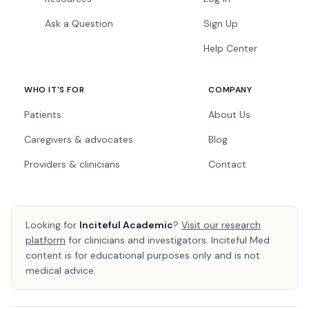
Ask a Question
Sign Up
Help Center
WHO IT'S FOR
COMPANY
Patients
About Us
Caregivers & advocates
Blog
Providers & clinicians
Contact
Looking for
Inciteful Academic
?
Visit our research
platform
for clinicians and investigators. Inciteful Med
content is for educational purposes only and is not
medical advice.