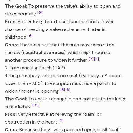
The Goal:
To preserve the valve’s ability to open and
[5]
close normally
.
Pros:
Better long-term heart function and a lower
chance of needing a valve replacement later in
[6]
childhood
.
Cons:
There is a risk that the area may remain too
narrow (
residual stenosis
), which might require
[7]
[5]
another procedure to widen it further
.
2. Transannular Patch (TAP)
If the pulmonary valve is too small (typically a Z-score
lower than -2.85), the surgeon must use a patch to
[8]
[9]
widen the entire opening
.
The Goal:
To ensure enough blood can get to the lungs
[10]
immediately
.
Pros:
Very effective at relieving the “dam” or
[11]
obstruction in the heart
.
Cons:
Because the valve is patched open, it will “leak”