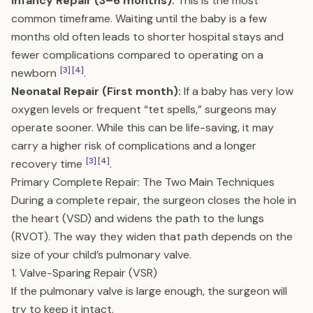
Infancy Repair (3–6 months):
This is the most
common timeframe. Waiting until the baby is a few
months old often leads to shorter hospital stays and
fewer complications compared to operating on a
[3]
[4]
newborn
.
Neonatal Repair (First month):
If a baby has very low
oxygen levels or frequent “tet spells,” surgeons may
operate sooner. While this can be life-saving, it may
carry a higher risk of complications and a longer
[3]
[4]
recovery time
.
Primary Complete Repair: The Two Main Techniques
During a complete repair, the surgeon closes the hole in
the heart (VSD) and widens the path to the lungs
(RVOT). The way they widen that path depends on the
size of your child’s pulmonary valve.
1. Valve-Sparing Repair (VSR)
If the pulmonary valve is large enough, the surgeon will
try to keep it intact.