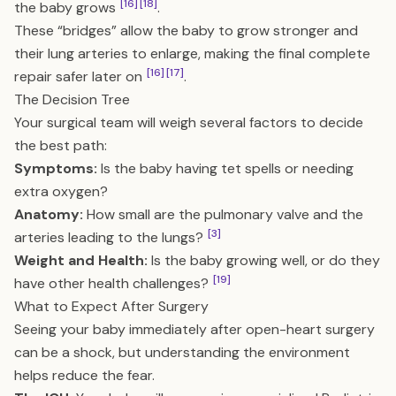
[16]
[18]
the baby grows
.
These “bridges” allow the baby to grow stronger and
their lung arteries to enlarge, making the final complete
[16]
[17]
repair safer later on
.
The Decision Tree
Your surgical team will weigh several factors to decide
the best path:
Symptoms:
Is the baby having tet spells or needing
extra oxygen?
Anatomy:
How small are the pulmonary valve and the
[3]
arteries leading to the lungs?
Weight and Health:
Is the baby growing well, or do they
[19]
have other health challenges?
What to Expect After Surgery
Seeing your baby immediately after open-heart surgery
can be a shock, but understanding the environment
helps reduce the fear.