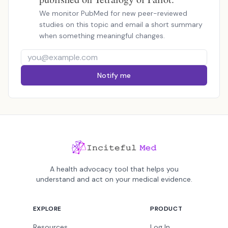
We monitor PubMed for new peer-reviewed
studies on this topic and email a short summary
when something meaningful changes.
Notify me
A health advocacy tool that helps you
understand and act on your medical evidence.
EXPLORE
PRODUCT
Resources
Log In