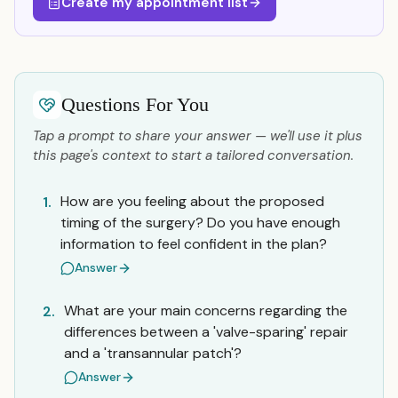
Create my appointment list
Questions For You
Tap a prompt to share your answer — we'll use it plus
this page's context to start a tailored conversation.
How are you feeling about the proposed
1.
timing of the surgery? Do you have enough
information to feel confident in the plan?
Answer
What are your main concerns regarding the
2.
differences between a 'valve-sparing' repair
and a 'transannular patch'?
Answer