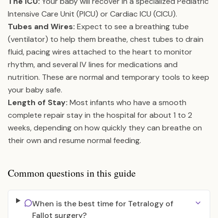
The ICU:
Your baby will recover in a specialized Pediatric
Intensive Care Unit (PICU) or Cardiac ICU (CICU).
Tubes and Wires:
Expect to see a breathing tube
(ventilator) to help them breathe, chest tubes to drain
fluid, pacing wires attached to the heart to monitor
rhythm, and several IV lines for medications and
nutrition. These are normal and temporary tools to keep
your baby safe.
Length of Stay:
Most infants who have a smooth
complete repair stay in the hospital for about 1 to 2
weeks, depending on how quickly they can breathe on
their own and resume normal feeding.
Common questions in this guide
When is the best time for Tetralogy of
Fallot surgery?