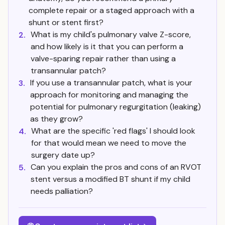
complete repair or a staged approach with a
shunt or stent first?
What is my child's pulmonary valve Z-score,
2.
and how likely is it that you can perform a
valve-sparing repair rather than using a
transannular patch?
If you use a transannular patch, what is your
3.
approach for monitoring and managing the
potential for pulmonary regurgitation (leaking)
as they grow?
What are the specific 'red flags' I should look
4.
for that would mean we need to move the
surgery date up?
Can you explain the pros and cons of an RVOT
5.
stent versus a modified BT shunt if my child
needs palliation?