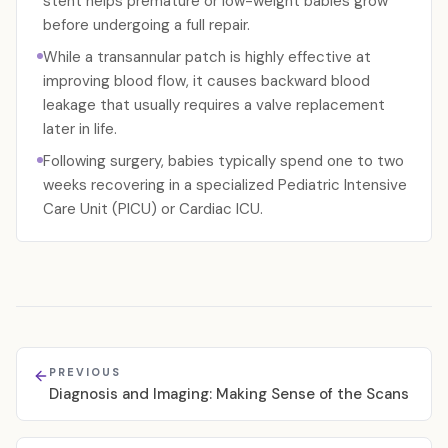
stent helps premature or low-weight babies grow
before undergoing a full repair.
While a transannular patch is highly effective at
improving blood flow, it causes backward blood
leakage that usually requires a valve replacement
later in life.
Following surgery, babies typically spend one to two
weeks recovering in a specialized Pediatric Intensive
Care Unit (PICU) or Cardiac ICU.
PREVIOUS
Diagnosis and Imaging: Making Sense of the Scans