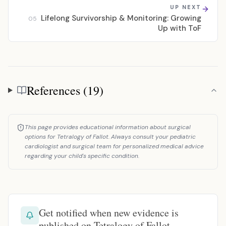
UP NEXT
Lifelong Survivorship & Monitoring: Growing
05
Up with ToF
References (19)
References
This page provides educational information about surgical
options for Tetralogy of Fallot. Always consult your pediatric
cardiologist and surgical team for personalized medical advice
regarding your child's specific condition.
Get notified when new evidence is
published on Tetralogy of Fallot.