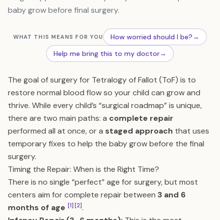
baby grow before final surgery.
How worried should I be?
→
WHAT THIS MEANS FOR YOU
Help me bring this to my doctor
→
The goal of surgery for Tetralogy of Fallot (ToF) is to
restore normal blood flow so your child can grow and
thrive. While every child’s “surgical roadmap” is unique,
there are two main paths: a
complete repair
performed all at once, or a
staged approach
that uses
temporary fixes to help the baby grow before the final
surgery.
Timing the Repair: When is the Right Time?
There is no single “perfect” age for surgery, but most
centers aim for complete repair between
3 and 6
[1]
[2]
months of age
.