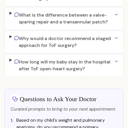
What is the difference between a valve-
sparing repair and a transannular patch?
Why would a doctor recommend a staged
approach for ToF surgery?
How long will my baby stay in the hospital
after ToF open-heart surgery?
Questions to Ask Your Doctor
Curated prompts to bring to your next appointment.
Based on my child's weight and pulmonary
1.
anatomy, do you recommend a primary