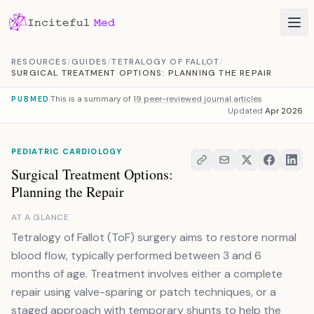
Skip to content
RESOURCES
/
GUIDES
/
TETRALOGY OF FALLOT
/
SURGICAL TREATMENT OPTIONS: PLANNING THE REPAIR
This is a summary of
19 peer-reviewed journal articles
PUBMED
Updated
Apr 2026
PEDIATRIC CARDIOLOGY
Surgical Treatment Options:
Planning the Repair
AT A GLANCE
Tetralogy of Fallot (ToF) surgery aims to restore normal
blood flow, typically performed between 3 and 6
months of age. Treatment involves either a complete
repair using valve-sparing or patch techniques, or a
staged approach with temporary shunts to help the