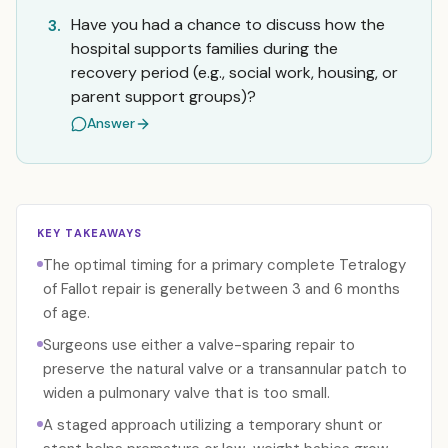
Have you had a chance to discuss how the
3.
hospital supports families during the
recovery period (e.g., social work, housing, or
parent support groups)?
Answer
KEY TAKEAWAYS
The optimal timing for a primary complete Tetralogy
of Fallot repair is generally between 3 and 6 months
of age.
Surgeons use either a valve-sparing repair to
preserve the natural valve or a transannular patch to
widen a pulmonary valve that is too small.
A staged approach utilizing a temporary shunt or