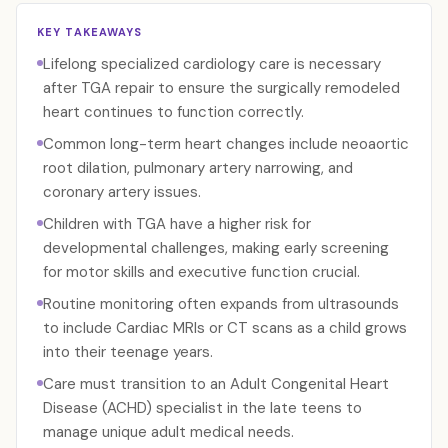
KEY TAKEAWAYS
Lifelong specialized cardiology care is necessary
after TGA repair to ensure the surgically remodeled
heart continues to function correctly.
Common long-term heart changes include neoaortic
root dilation, pulmonary artery narrowing, and
coronary artery issues.
Children with TGA have a higher risk for
developmental challenges, making early screening
for motor skills and executive function crucial.
Routine monitoring often expands from ultrasounds
to include Cardiac MRIs or CT scans as a child grows
into their teenage years.
Care must transition to an Adult Congenital Heart
Disease (ACHD) specialist in the late teens to
manage unique adult medical needs.