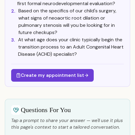
first formal neurodevelopmental evaluation?
Based on the specifics of our child's surgery,
2.
what signs of neoaortic root dilation or
pulmonary stenosis will you be looking for in
future checkups?
At what age does your clinic typically begin the
3.
transition process to an Adult Congenital Heart
Disease (ACHD) specialist?
Create my appointment list
Questions For You
Tap a prompt to share your answer — we'll use it plus
this page's context to start a tailored conversation.