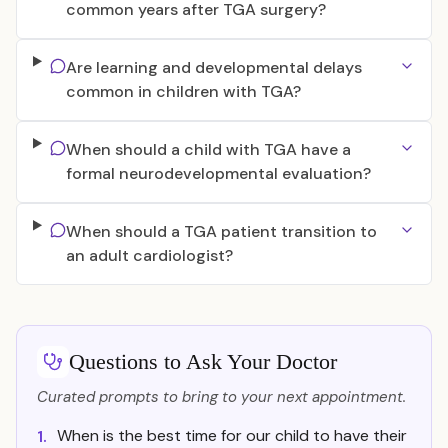
common years after TGA surgery?
Are learning and developmental delays
common in children with TGA?
When should a child with TGA have a
formal neurodevelopmental evaluation?
When should a TGA patient transition to
an adult cardiologist?
Questions to Ask Your Doctor
Curated prompts to bring to your next appointment.
When is the best time for our child to have their
1.