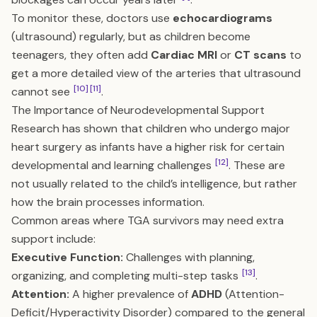
To monitor these, doctors use
echocardiograms
(ultrasound) regularly, but as children become
teenagers, they often add
Cardiac MRI
or
CT scans
to
get a more detailed view of the arteries that ultrasound
[10]
[11]
cannot see
.
The Importance of Neurodevelopmental Support
Research has shown that children who undergo major
heart surgery as infants have a higher risk for certain
[12]
developmental and learning challenges
. These are
not usually related to the child’s intelligence, but rather
how the brain processes information.
Common areas where TGA survivors may need extra
support include:
Executive Function:
Challenges with planning,
[13]
organizing, and completing multi-step tasks
.
Attention:
A higher prevalence of
ADHD
(Attention-
Deficit/Hyperactivity Disorder) compared to the general