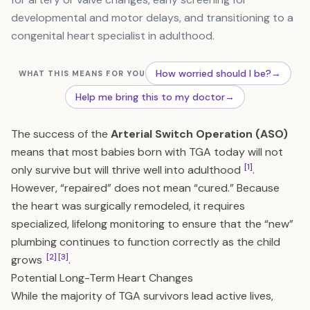
developmental and motor delays, and transitioning to a
congenital heart specialist in adulthood.
How worried should I be?
→
WHAT THIS MEANS FOR YOU
Help me bring this to my doctor
→
The success of the
Arterial Switch Operation (ASO)
means that most babies born with TGA today will not
[1]
only survive but will thrive well into adulthood
.
However, “repaired” does not mean “cured.” Because
the heart was surgically remodeled, it requires
specialized, lifelong monitoring to ensure that the “new”
plumbing continues to function correctly as the child
[2]
[3]
grows
.
Potential Long-Term Heart Changes
While the majority of TGA survivors lead active lives,