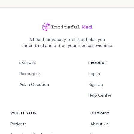
A health advocacy tool that helps you
understand and act on your medical evidence.
EXPLORE
PRODUCT
Resources
Log In
Ask a Question
Sign Up
Help Center
WHO IT'S FOR
COMPANY
Patients
About Us