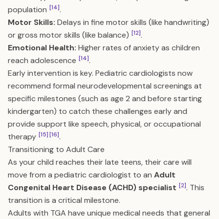
[14]
population
.
Motor Skills:
Delays in fine motor skills (like handwriting)
[12]
or gross motor skills (like balance)
.
Emotional Health:
Higher rates of anxiety as children
[14]
reach adolescence
.
Early intervention is key. Pediatric cardiologists now
recommend formal neurodevelopmental screenings at
specific milestones (such as age 2 and before starting
kindergarten) to catch these challenges early and
provide support like speech, physical, or occupational
[15]
[16]
therapy
.
Transitioning to Adult Care
As your child reaches their late teens, their care will
move from a pediatric cardiologist to an
Adult
[2]
Congenital Heart Disease (ACHD) specialist
. This
transition is a critical milestone.
Adults with TGA have unique medical needs that general