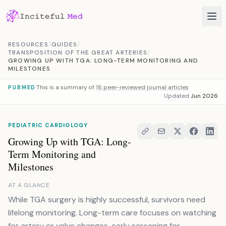
Skip to content
RESOURCES
/
GUIDES
/
TRANSPOSITION OF THE GREAT ARTERIES
/
GROWING UP WITH TGA: LONG-TERM MONITORING AND
MILESTONES
This is a summary of
18 peer-reviewed journal articles
PUBMED
Updated
Jun 2026
PEDIATRIC CARDIOLOGY
Growing Up with TGA: Long-
Term Monitoring and
Milestones
AT A GLANCE
While TGA surgery is highly successful, survivors need
lifelong monitoring. Long-term care focuses on watching
for artery or valve changes, early screening for