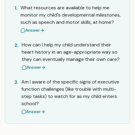
What resources are available to help me
1.
monitor my child's developmental milestones,
such as speech and motor skills, at home?
Answer
How can I help my child understand their
2.
heart history in an age-appropriate way so
they can eventually manage their own care?
Answer
Am I aware of the specific signs of executive
3.
function challenges (like trouble with multi-
step tasks) to watch for as my child enters
school?
Answer