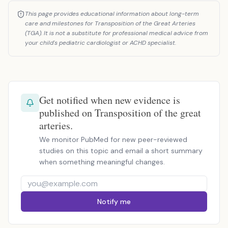
This page provides educational information about long-term
care and milestones for Transposition of the Great Arteries
(TGA). It is not a substitute for professional medical advice from
your child's pediatric cardiologist or ACHD specialist.
Get notified when new evidence is
published on Transposition of the great
arteries.
We monitor PubMed for new peer-reviewed
studies on this topic and email a short summary
when something meaningful changes.
Notify me