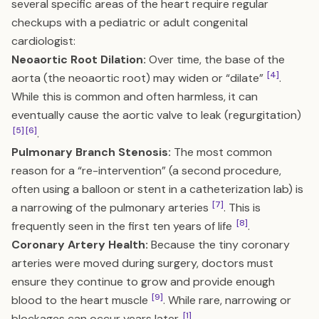
several specific areas of the heart require regular
checkups with a pediatric or adult congenital
cardiologist:
Neoaortic Root Dilation:
Over time, the base of the
[4]
aorta (the neoaortic root) may widen or “dilate”
.
While this is common and often harmless, it can
eventually cause the aortic valve to leak (regurgitation)
[5]
[6]
.
Pulmonary Branch Stenosis:
The most common
reason for a “re-intervention” (a second procedure,
often using a balloon or stent in a catheterization lab) is
[7]
a narrowing of the pulmonary arteries
. This is
[8]
frequently seen in the first ten years of life
.
Coronary Artery Health:
Because the tiny coronary
arteries were moved during surgery, doctors must
ensure they continue to grow and provide enough
[9]
blood to the heart muscle
. While rare, narrowing or
[1]
blockages can occur years later
.