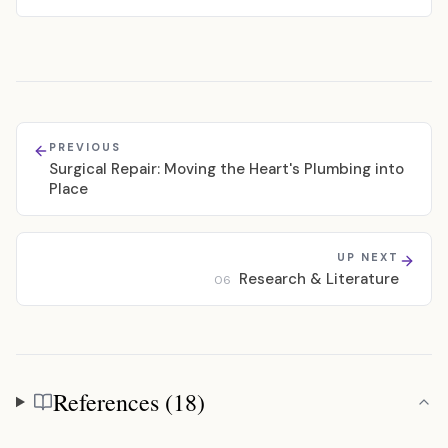
PREVIOUS
Surgical Repair: Moving the Heart's Plumbing into
Place
UP NEXT
Research & Literature
06
References (18)
References