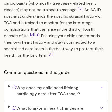
cardiologists (who mostly treat age-related heart
[17]
disease) may not be trained to manage
. An ACHD
specialist understands the specific surgical history of
TGA and is trained to monitor for the late-stage
complications that can arise in the third or fourth
[3]
[18]
decade of life
. Ensuring your child understands
their own heart history and stays connected to a
specialized care team is the best way to protect their
[2]
health for the long term
.
Common questions in this guide
Why does my child need lifelong
cardiology care after TGA repair?
What long-term heart changes are