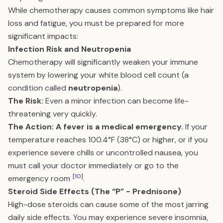
While chemotherapy causes common symptoms like hair
loss and fatigue, you must be prepared for more
significant impacts:
Infection Risk and Neutropenia
Chemotherapy will significantly weaken your immune
system by lowering your white blood cell count (a
condition called
neutropenia
).
The Risk:
Even a minor infection can become life-
threatening very quickly.
The Action:
A fever is a medical emergency.
If your
temperature reaches 100.4°F (38°C) or higher, or if you
experience severe chills or uncontrolled nausea, you
must call your doctor immediately or go to the
[10]
emergency room
.
Steroid Side Effects (The “P” - Prednisone)
High-dose steroids can cause some of the most jarring
daily side effects. You may experience severe insomnia,