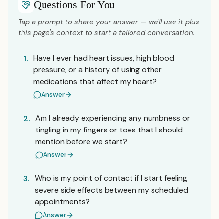
Questions For You
Tap a prompt to share your answer — we'll use it plus
this page's context to start a tailored conversation.
Have I ever had heart issues, high blood
1.
pressure, or a history of using other
medications that affect my heart?
Answer
Am I already experiencing any numbness or
2.
tingling in my fingers or toes that I should
mention before we start?
Answer
Who is my point of contact if I start feeling
3.
severe side effects between my scheduled
appointments?
Answer