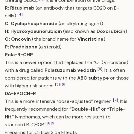
treating DLBCL
. It is a combination of five drugs:
R:
Rituximab
(an antibody that targets CD20 on B-
[4]
cells)
C:
Cyclophosphamide
(an alkylating agent)
H:
Hydroxydaunorubicin
(also known as
Doxorubicin
)
O:
Oncovin
(the brand name for
Vincristine
)
P:
Prednisone
(a steroid)
Pola-R-CHP
This is a newer option that replaces the “O” (Vincristine)
[5]
with a drug called
Polatuzumab vedotin
. It is often
considered for patients with the
ABC subtype
or those
[5]
[6]
with higher risk scores
.
DA-EPOCH-R
[7]
This is a more intensive “dose-adjusted” regimen
. It is
frequently recommended for
“Double-Hit”
or
“Triple-
Hit”
lymphomas, which can be more resistant to
[8]
[9]
standard R-CHOP
.
Preparing for Critical Side Effects