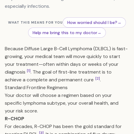
especially infections.
How worried should I be?
→
WHAT THIS MEANS FOR YOU
Help me bring this to my doctor
→
Because Diffuse Large B-Cell Lymphoma (DLBCL) is fast-
growing, your medical team will move quickly to start
your treatment—often within days or weeks of your
[1]
diagnosis
. The goal of first-line treatment is to
[2]
achieve a complete and permanent cure
.
Standard Frontline Regimens
Your doctor will choose a regimen based on your
specific lymphoma subtype, your overall health, and
your risk score.
R-CHOP
For decades, R-CHOP has been the gold standard for
[3]