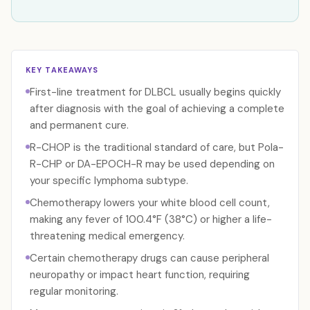
KEY TAKEAWAYS
First-line treatment for DLBCL usually begins quickly
after diagnosis with the goal of achieving a complete
and permanent cure.
R-CHOP is the traditional standard of care, but Pola-
R-CHP or DA-EPOCH-R may be used depending on
your specific lymphoma subtype.
Chemotherapy lowers your white blood cell count,
making any fever of 100.4°F (38°C) or higher a life-
threatening medical emergency.
Certain chemotherapy drugs can cause peripheral
neuropathy or impact heart function, requiring
regular monitoring.