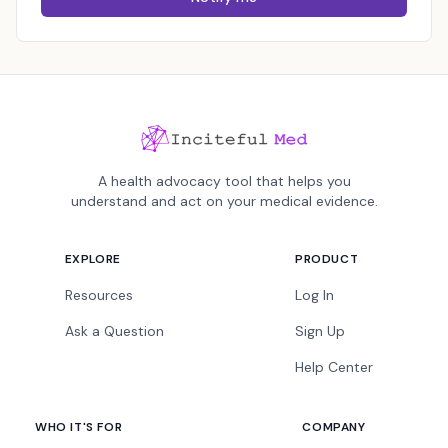
A health advocacy tool that helps you
understand and act on your medical evidence.
EXPLORE
PRODUCT
Resources
Log In
Ask a Question
Sign Up
Help Center
WHO IT'S FOR
COMPANY