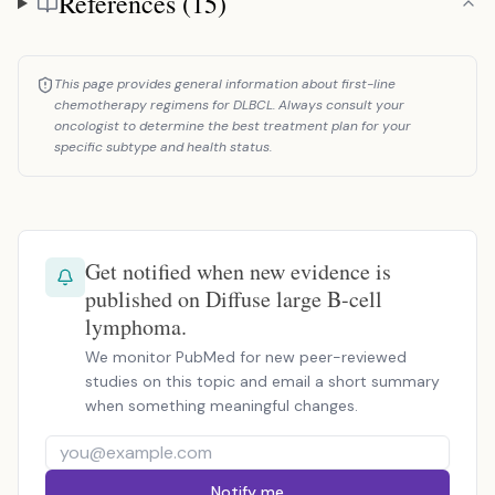
References (15)
This page provides general information about first-line
chemotherapy regimens for DLBCL. Always consult your
oncologist to determine the best treatment plan for your
specific subtype and health status.
Get notified when new evidence is
published on Diffuse large B-cell
lymphoma.
We monitor PubMed for new peer-reviewed
studies on this topic and email a short summary
when something meaningful changes.
Notify me