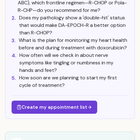
ABC), which frontline regimen—R-CHOP or Pola-
R-CHP—do you recommend for me?
Does my pathology show a 'double-hit' status
2.
that would make DA-EPOCH-R a better option
than R-CHOP?
What is the plan for monitoring my heart health
3.
before and during treatment with doxorubicin?
How often will we check in about nerve
4.
symptoms like tingling or numbness in my
hands and feet?
How soon are we planning to start my first
5.
cycle of treatment?
Create my appointment list