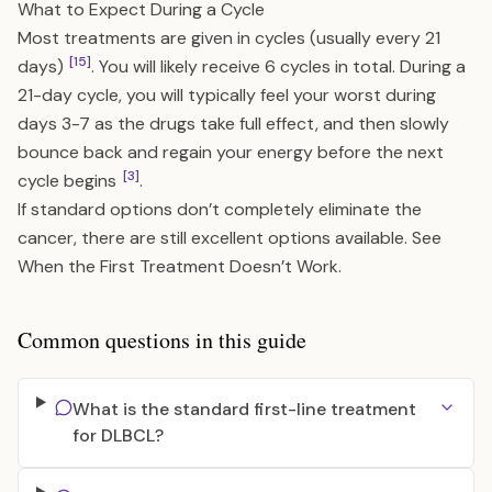
What to Expect During a Cycle
Most treatments are given in cycles (usually every 21
[15]
days)
. You will likely receive 6 cycles in total. During a
21-day cycle, you will typically feel your worst during
days 3-7 as the drugs take full effect, and then slowly
bounce back and regain your energy before the next
[3]
cycle begins
.
If standard options don’t completely eliminate the
cancer, there are still excellent options available. See
When the First Treatment Doesn’t Work
.
Common questions in this guide
What is the standard first-line treatment
for DLBCL?