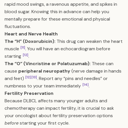
rapid mood swings, a ravenous appetite, and spikes in
blood sugar. Knowing this in advance can help you
mentally prepare for these emotional and physical
fluctuations.
Heart and Nerve Health
The “H” (Doxorubicin):
This drug can weaken the heart
[11]
muscle
. You will have an echocardiogram before
[12]
starting
.
The “O” (Vincristine or Polatuzumab):
These can
cause
peripheral neuropathy
(nerve damage in hands
[12]
[13]
and feet)
. Report any “pins and needles” or
[14]
numbness to your team immediately
.
Fertility Preservation
Because DLBCL affects many younger adults and
chemotherapy can impact fertility, it is crucial to ask
your oncologist about fertility preservation options
before
starting your first cycle.