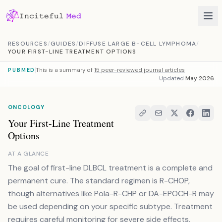
Skip to content
RESOURCES
/
GUIDES
/
DIFFUSE LARGE B-CELL LYMPHOMA
/
YOUR FIRST-LINE TREATMENT OPTIONS
This is a summary of
15 peer-reviewed journal articles
PUBMED
Updated
May 2026
ONCOLOGY
Your First-Line Treatment
Options
AT A GLANCE
The goal of first-line DLBCL treatment is a complete and
permanent cure. The standard regimen is R-CHOP,
though alternatives like Pola-R-CHP or DA-EPOCH-R may
be used depending on your specific subtype. Treatment
requires careful monitoring for severe side effects,