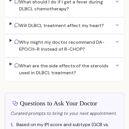
What should I do if I get a fever during
DLBCL chemotherapy?
Will DLBCL treatment affect my heart?
Why might my doctor recommend DA-
EPOCH-R instead of R-CHOP?
What are the side effects of the steroids
used in DLBCL treatment?
Questions to Ask Your Doctor
Curated prompts to bring to your next appointment.
Based on my IPI score and subtype (GCB vs.
1.