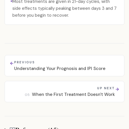
Most treatments are given in 21-day cycles, with
side effects typically peaking between days 3 and 7
before you begin to recover.
PREVIOUS
Understanding Your Prognosis and IPI Score
UP NEXT
When the First Treatment Doesn't Work
05
References