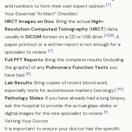
[7]
and numbers to form their own expert opinion
.
Your Essential “Artifact” Checklist:
HRCT Images on Disc
: Bring the actual
High-
Resolution Computed Tomography
(
HRCT
) data,
[7]
[8]
usually in
DICOM
format on a CD or USB drive
. A
paper printout or a written report is not enough for a
[7]
specialist to review
.
Full PFT Reports
: Bring the complete results (including
the graphs) of any
Pulmonary Function Tests
you
[9]
have had
.
Lab Results
: Bring copies of recent blood work,
[10]
especially tests for autoimmune markers (serology)
.
Pathology Slides
: If you have already had a lung biopsy,
ask the hospital to provide the actual glass slides or
[1]
digital images for the new specialist to review
.
Vetting Your Doctor
It is important to ensure your doctor has the specific