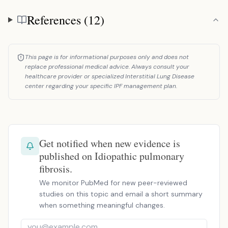
References (12)
References
This page is for informational purposes only and does not
replace professional medical advice. Always consult your
healthcare provider or specialized Interstitial Lung Disease
center regarding your specific IPF management plan.
Get notified when new evidence is
published on Idiopathic pulmonary
fibrosis.
We monitor PubMed for new peer-reviewed
studies on this topic and email a short summary
when something meaningful changes.