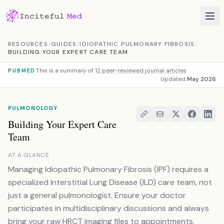
Skip to content
RESOURCES
/
GUIDES
/
IDIOPATHIC PULMONARY FIBROSIS
/
BUILDING YOUR EXPERT CARE TEAM
This is a summary of
12 peer-reviewed journal articles
PUBMED
Updated
May 2026
PULMONOLOGY
Building Your Expert Care
Team
AT A GLANCE
Managing Idiopathic Pulmonary Fibrosis (IPF) requires a
specialized Interstitial Lung Disease (ILD) care team, not
just a general pulmonologist. Ensure your doctor
participates in multidisciplinary discussions and always
bring your raw HRCT imaging files to appointments.