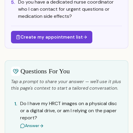
Do you have a dedicated nurse coordinator
5.
who I can contact for urgent questions or
medication side effects?
Create my appointment list
Questions For You
Tap a prompt to share your answer — we'll use it plus
this page's context to start a tailored conversation.
Do I have my HRCT images on a physical disc
1.
or a digital drive, or am I relying on the paper
report?
Answer