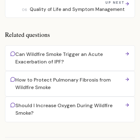
UP NEXT
Quality of Life and Symptom Management
06
Related questions
Can Wildfire Smoke Trigger an Acute
Exacerbation of IPF?
How to Protect Pulmonary Fibrosis from
Wildfire Smoke
Should I Increase Oxygen During Wildfire
Smoke?