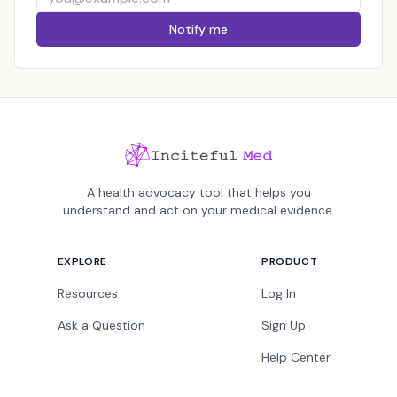
Notify me
A health advocacy tool that helps you
understand and act on your medical evidence.
EXPLORE
PRODUCT
Resources
Log In
Ask a Question
Sign Up
Help Center