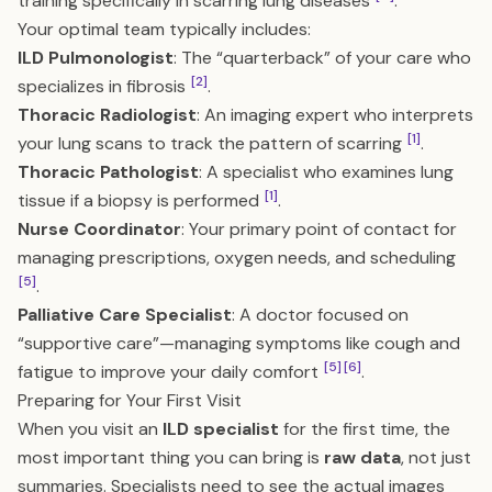
training specifically in scarring lung diseases
.
Your optimal team typically includes:
ILD Pulmonologist
: The “quarterback” of your care who
[2]
specializes in fibrosis
.
Thoracic Radiologist
: An imaging expert who interprets
[1]
your lung scans to track the pattern of scarring
.
Thoracic Pathologist
: A specialist who examines lung
[1]
tissue if a biopsy is performed
.
Nurse Coordinator
: Your primary point of contact for
managing prescriptions, oxygen needs, and scheduling
[5]
.
Palliative Care Specialist
: A doctor focused on
“supportive care”—managing symptoms like cough and
[5]
[6]
fatigue to improve your daily comfort
.
Preparing for Your First Visit
When you visit an
ILD specialist
for the first time, the
most important thing you can bring is
raw data
, not just
summaries. Specialists need to see the actual images