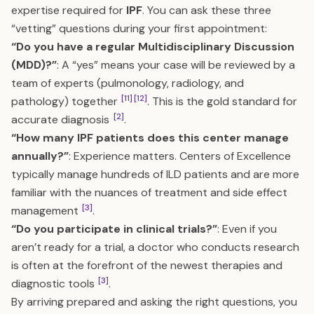
expertise required for
IPF
. You can ask these three
“vetting” questions during your first appointment:
“Do you have a regular Multidisciplinary Discussion
(MDD)?”
: A “yes” means your case will be reviewed by a
team of experts (pulmonology, radiology, and
[11]
[12]
pathology) together
. This is the gold standard for
[2]
accurate diagnosis
.
“How many IPF patients does this center manage
annually?”
: Experience matters. Centers of Excellence
typically manage hundreds of ILD patients and are more
familiar with the nuances of treatment and side effect
[3]
management
.
“Do you participate in clinical trials?”
: Even if you
aren’t ready for a trial, a doctor who conducts research
is often at the forefront of the newest therapies and
[3]
diagnostic tools
.
By arriving prepared and asking the right questions, you