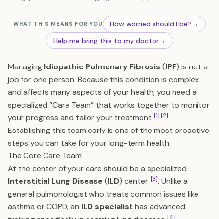
How worried should I be?
→
WHAT THIS MEANS FOR YOU
Help me bring this to my doctor
→
Managing
Idiopathic Pulmonary Fibrosis
(
IPF
) is not a
job for one person. Because this condition is complex
and affects many aspects of your health, you need a
specialized “Care Team” that works together to monitor
[1]
[2]
your progress and tailor your treatment
.
Establishing this team early is one of the most proactive
steps you can take for your long-term health.
The Core Care Team
At the center of your care should be a specialized
[3]
Interstitial Lung Disease
(
ILD
) center
. Unlike a
general pulmonologist who treats common issues like
asthma or COPD, an
ILD specialist
has advanced
[4]