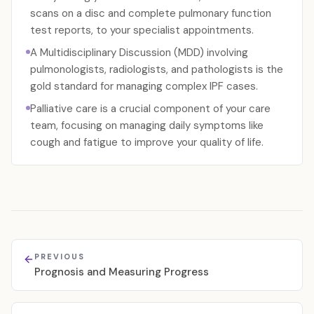
scans on a disc and complete pulmonary function
test reports, to your specialist appointments.
A Multidisciplinary Discussion (MDD) involving
pulmonologists, radiologists, and pathologists is the
gold standard for managing complex IPF cases.
Palliative care is a crucial component of your care
team, focusing on managing daily symptoms like
cough and fatigue to improve your quality of life.
PREVIOUS
Prognosis and Measuring Progress