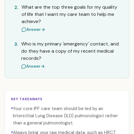
What are the top three goals for my quality
2.
of life that I want my care team to help me
achieve?
Answer
Who is my primary 'emergency' contact, and
3.
do they have a copy of my recent medical
records?
Answer
KEY TAKEAWAYS
Your core IPF care team should be led by an
Interstitial Lung Disease (ILD) pulmonologist rather
than a general pulmonologist.
Always bring your raw medical data, such as HRCT