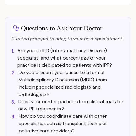
Questions to Ask Your Doctor
Curated prompts to bring to your next appointment.
Are you an ILD (Interstitial Lung Disease)
1.
specialist, and what percentage of your
practice is dedicated to patients with IPF?
Do you present your cases to a formal
2.
Multidisciplinary Discussion (MDD) team
including specialized radiologists and
pathologists?
Does your center participate in clinical trials for
3.
new IPF treatments?
How do you coordinate care with other
4.
specialists, such as transplant teams or
palliative care providers?