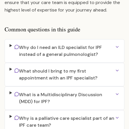
ensure that your care team is equipped to provide the
highest level of expertise for your journey ahead.
Common questions in this guide
Why do I need an ILD specialist for IPF
instead of a general pulmonologist?
What should I bring to my first
appointment with an IPF specialist?
What is a Multidisciplinary Discussion
(MDD) for IPF?
Why is a palliative care specialist part of an
IPF care team?