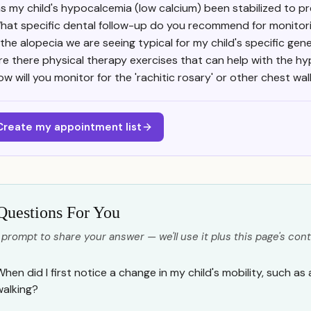
s my child's hypocalcemia (low calcium) been stabilized to pr
hat specific dental follow-up do you recommend for monitor
 the alopecia we are seeing typical for my child's specific ge
re there physical therapy exercises that can help with the 
ow will you monitor for the 'rachitic rosary' or other chest wa
Create my appointment list
Questions For You
 prompt to share your answer — we'll use it plus this page's cont
hen did I first notice a change in my child's mobility, such as 
walking?