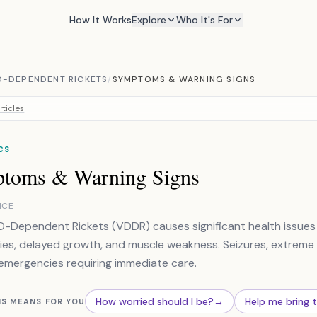
How It Works
Explore
Who It's For
D-DEPENDENT RICKETS
/
SYMPTOMS & WARNING SIGNS
rticles
CS
toms & Warning Signs
NCE
D-Dependent Rickets (VDDR) causes significant health issues 
ies, delayed growth, and muscle weakness. Seizures, extreme
emergencies requiring immediate care.
How worried should I be?
→
Help me bring 
IS MEANS FOR YOU