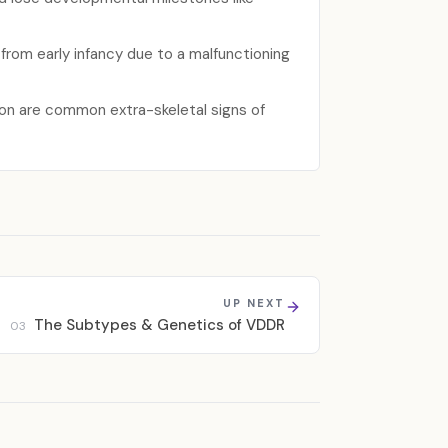
 from early infancy due to a malfunctioning
ion are common extra-skeletal signs of
UP NEXT
The Subtypes & Genetics of VDDR
03