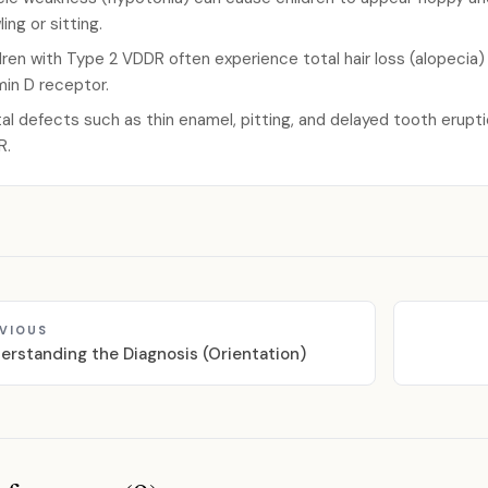
ing or sitting.
dren with Type 2 VDDR often experience total hair loss (alopecia)
min D receptor.
al defects such as thin enamel, pitting, and delayed tooth erupt
R.
VIOUS
erstanding the Diagnosis (Orientation)
ces