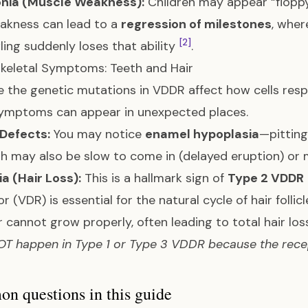
nia (Muscle Weakness):
Children may appear “flopp
akness can lead to a
regression of milestones
, wher
[2]
ling suddenly loses that ability
.
keletal Symptoms: Teeth and Hair
 the genetic mutations in VDDR affect how cells res
symptoms can appear in unexpected places.
 Defects:
You may notice
enamel hypoplasia
—pitting
th may also be slow to come in (delayed eruption) or 
a (Hair Loss):
This is a hallmark sign of
Type 2 VDDR
r (VDR) is essential for the natural cycle of hair follic
r cannot grow properly, often leading to total hair lo
T happen in Type 1 or Type 3 VDDR because the recept
 questions in this guide