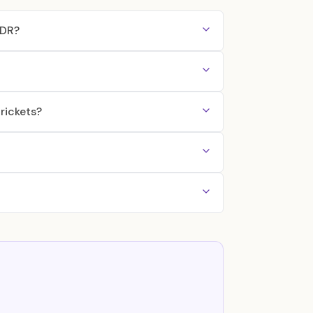
DDR?
rickets?