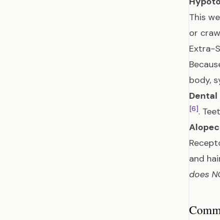
Hypoto
This we
or craw
Extra-S
Because
body, 
Dental
[6]
. Tee
Alopeci
Recepto
and hai
does NO
Common