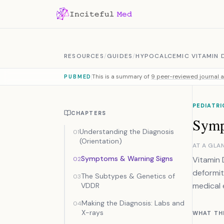
Skip to content
RESOURCES
/
GUIDES
/
HYPOCALCEMIC VITAMIN 
This is a summary of
9 peer-reviewed journal a
PUBMED
PEDIATRI
CHAPTERS
Symp
Understanding the Diagnosis
01
(Orientation)
AT A GLA
Symptoms & Warning Signs
Vitamin 
02
deformit
The Subtypes & Genetics of
03
medical 
VDDR
Making the Diagnosis: Labs and
04
X-rays
WHAT TH