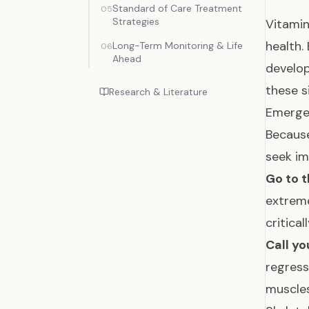
Standard of Care Treatment
05
Strategies
Vitamin
health.
Long-Term Monitoring & Life
06
Ahead
develo
these s
Research & Literature
Emerge
Becaus
seek i
Go to 
extreme
critica
Call yo
regress
muscles