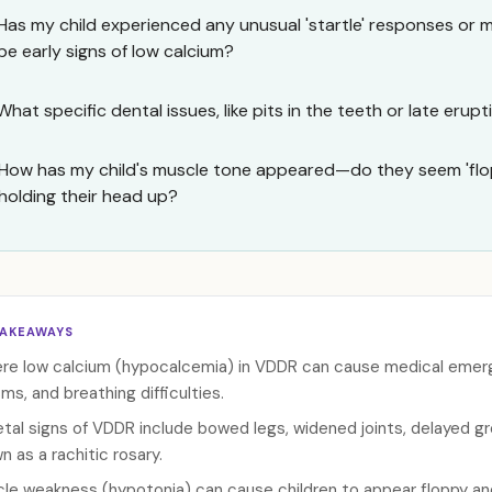
Has my child experienced any unusual 'startle' responses or 
be early signs of low calcium?
What specific dental issues, like pits in the teeth or late erupt
How has my child's muscle tone appeared—do they seem 'flop
holding their head up?
TAKEAWAYS
re low calcium (hypocalcemia) in VDDR can cause medical emerge
ms, and breathing difficulties.
etal signs of VDDR include bowed legs, widened joints, delayed g
n as a rachitic rosary.
le weakness (hypotonia) can cause children to appear floppy an