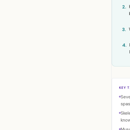
2.
3.
4.
KEY 
Seve
spas
Skel
know
Musc