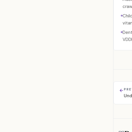
crawl
Chil
vita
Dent
VDD
PRE
Und
Referen