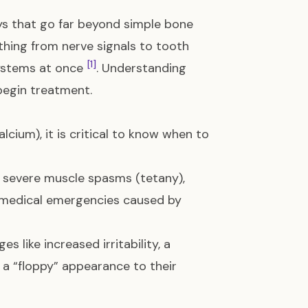
s that go far beyond simple bone
thing from nerve signals to tooth
[1]
ystems at once
. Understanding
begin treatment.
lcium), it is critical to know when to
e, severe muscle spasms (tetany),
e medical emergencies caused by
s like increased irritability, a
r a “floppy” appearance to their