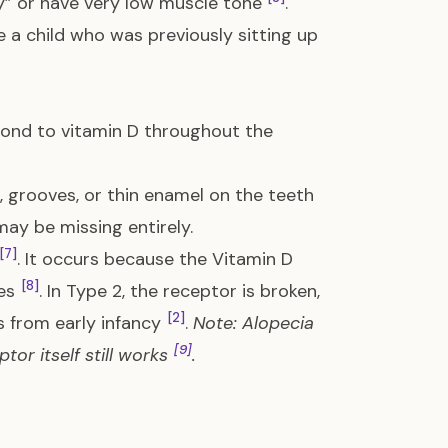
y” or have very low muscle tone
.
e a child who was previously sitting up
pond to vitamin D throughout the
, grooves, or thin enamel on the teeth
may be missing entirely.
[7]
. It occurs because the Vitamin D
[8]
les
. In Type 2, the receptor is broken,
[2]
ss from early infancy
.
Note: Alopecia
[9]
or itself still works
.