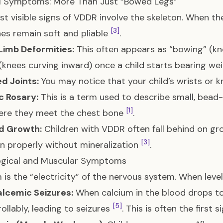
al Symptoms: More Than Just “Bowed Legs”
t visible signs of VDDR involve the skeleton. When t
[3]
es remain soft and pliable
.
Limb Deformities:
This often appears as “bowing” (kn
(knees curving inward) once a child starts bearing we
d Joints:
You may notice that your child’s wrists or k
c Rosary:
This is a term used to describe small, bead-
[1]
here they meet the chest bone
.
d Growth:
Children with VDDR often fall behind on gr
[3]
n properly without mineralization
.
ogical and Muscular Symptoms
 is the “electricity” of the nervous system. When level
lcemic Seizures:
When calcium in the blood drops too 
[5]
ollably, leading to seizures
. This is often the first 