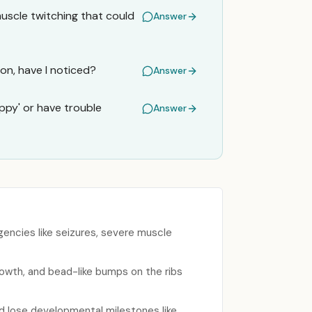
muscle twitching that could
Answer
ion, have I noticed?
Answer
py' or have trouble
Answer
ncies like seizures, severe muscle
rowth, and bead-like bumps on the ribs
d lose developmental milestones like