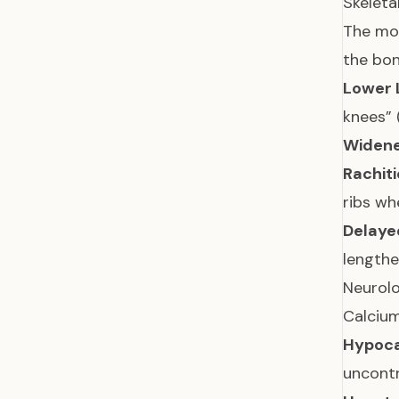
Skelet
The mos
the bon
Lower 
knees” 
Widene
Rachiti
ribs w
Delaye
lengthe
Neurol
Calcium
Hypoca
uncontr