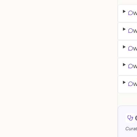
W
W
W
W
W
Curat