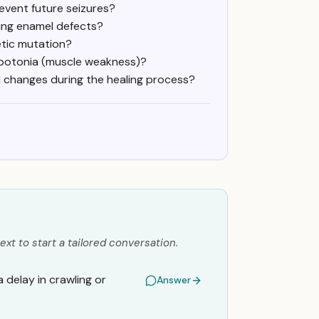
event future seizures?
ing enamel defects?
netic mutation?
hypotonia (muscle weakness)?
ll changes during the healing process?
ext to start a tailored conversation.
a delay in crawling or
Answer