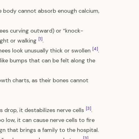
he body cannot absorb enough calcium,
ees curving outward) or “knock-
[1]
ight or walking
.
[4]
nees look unusually thick or swollen
.
like bumps that can be felt along the
owth charts, as their bones cannot
[3]
s drop, it destabilizes nerve cells
.
low, it can cause nerve cells to fire
sign that brings a family to the hospital.
[3]