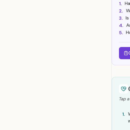
Ha
1.
W
2.
Is
3.
A
4.
H
5.
Tap a
W
1.