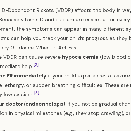
 D-Dependent Rickets (VDDR) affects the body in way
 Because vitamin D and calcium are essential for every
pment, the symptoms can appear in many different s
igns can help you track your child’s progress as they 
ncy Guidance: When to Act Fast
e VDDR can cause severe
hypocalcemia
(low blood ca
[2]
mmediate help
:
the ER immediately
if your child experiences a seizur
 lethargy, or sudden breathing difficulties. These ar
[3]
lly low calcium
.
ur doctor/endocrinologist
if you notice gradual change
ion in physical milestones (e.g., they stop crawling), o
.