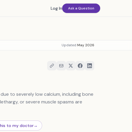
Log In
Ask a Question
Updated
May 2026
due to severely low calcium, including bone
 lethargy, or severe muscle spasms are
this to my doctor
→