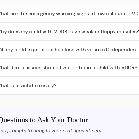
hat are the emergency warning signs of low calcium in V
hy does my child with VDDR have weak or floppy muscles?
ill my child experience hair loss with vitamin D-dependent 
hat dental issues should I watch for in a child with VDDR?
hat is a rachitic rosary?
Questions to Ask Your Doctor
ed prompts to bring to your next appointment.