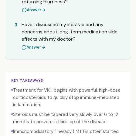
returning blurriness?
Answer
Have I discussed my lifestyle and any
3.
concerns about long-term medication side
effects with my doctor?
Answer
KEY TAKEAWAYS
Treatment for VKH begins with powerful, high-dose
corticosteroids to quickly stop immune-mediated
inflammation.
Steroids must be tapered very slowly over 6 to 12
months to prevent a flare-up of the disease.
Immunomodulatory Therapy (IMT) is often started