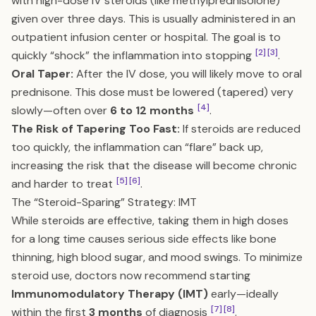
with high-dose IV steroids (like methylprednisolone)
given over three days. This is usually administered in an
outpatient infusion center or hospital. The goal is to
[2]
[3]
quickly “shock” the inflammation into stopping
.
Oral Taper:
After the IV dose, you will likely move to oral
prednisone. This dose must be lowered (tapered) very
[4]
slowly—often over
6 to 12 months
.
The Risk of Tapering Too Fast:
If steroids are reduced
too quickly, the inflammation can “flare” back up,
increasing the risk that the disease will become chronic
[5]
[6]
and harder to treat
.
The “Steroid-Sparing” Strategy: IMT
While steroids are effective, taking them in high doses
for a long time causes serious side effects like bone
thinning, high blood sugar, and mood swings. To minimize
steroid use, doctors now recommend starting
Immunomodulatory Therapy (IMT)
early—ideally
[7]
[8]
within the first
3 months
of diagnosis
.