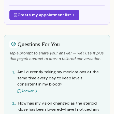
Create my appointment list
Questions For You
Tap a prompt to share your answer — we'll use it plus
this page's context to start a tailored conversation.
Am I currently taking my medications at the
1.
same time every day to keep levels
consistent in my blood?
Answer
How has my vision changed as the steroid
2.
dose has been lowered—have I noticed any