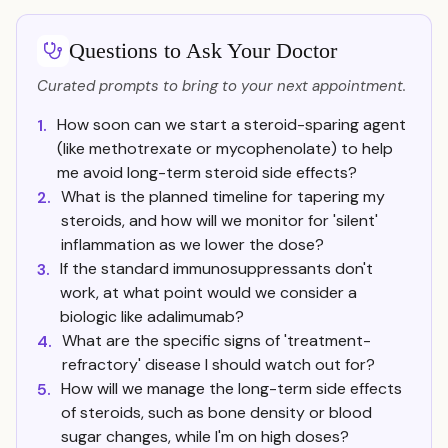
Questions to Ask Your Doctor
Curated prompts to bring to your next appointment.
How soon can we start a steroid-sparing agent
1.
(like methotrexate or mycophenolate) to help
me avoid long-term steroid side effects?
What is the planned timeline for tapering my
2.
steroids, and how will we monitor for 'silent'
inflammation as we lower the dose?
If the standard immunosuppressants don't
3.
work, at what point would we consider a
biologic like adalimumab?
What are the specific signs of 'treatment-
4.
refractory' disease I should watch out for?
How will we manage the long-term side effects
5.
of steroids, such as bone density or blood
sugar changes, while I'm on high doses?