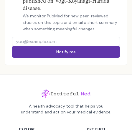
published on Vogt-Koyanagi-Harada
disease.
We monitor PubMed for new peer-reviewed
studies on this topic and email a short summary
when something meaningful changes.
Notify me
A health advocacy tool that helps you
understand and act on your medical evidence.
EXPLORE
PRODUCT