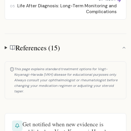
Life After Diagnosis: Long-Term Monitoring and
05
Complications
References (15)
References
This page explains standard treatment options for Vogt-
Koyanagi-Harada (VKH) disease for educational purposes only.
Always consult your ophthalmologist or rheumatologist before
changing your medication regimen or adjusting your steroid
taper.
Get notified when new evidence is