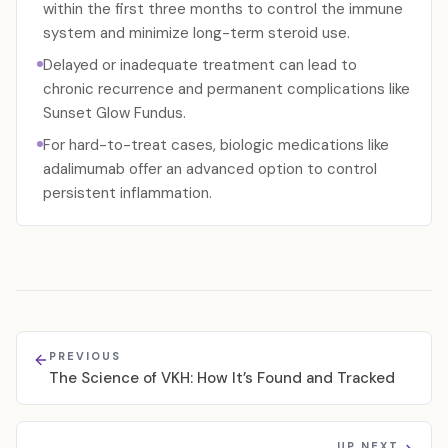
within the first three months to control the immune
system and minimize long-term steroid use.
Delayed or inadequate treatment can lead to
chronic recurrence and permanent complications like
Sunset Glow Fundus.
For hard-to-treat cases, biologic medications like
adalimumab offer an advanced option to control
persistent inflammation.
PREVIOUS
The Science of VKH: How It’s Found and Tracked
UP NEXT