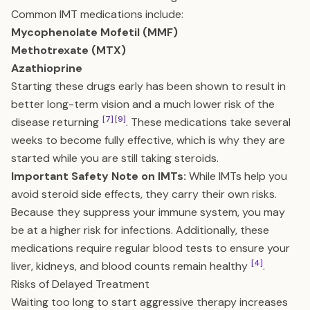
Common IMT medications include:
Mycophenolate Mofetil (MMF)
Methotrexate (MTX)
Azathioprine
Starting these drugs early has been shown to result in
better long-term vision and a much lower risk of the
[7]
[9]
disease returning
. These medications take several
weeks to become fully effective, which is why they are
started while you are still taking steroids.
Important Safety Note on IMTs:
While IMTs help you
avoid steroid side effects, they carry their own risks.
Because they suppress your immune system, you may
be at a higher risk for infections. Additionally, these
medications require regular blood tests to ensure your
[4]
liver, kidneys, and blood counts remain healthy
.
Risks of Delayed Treatment
Waiting too long to start aggressive therapy increases