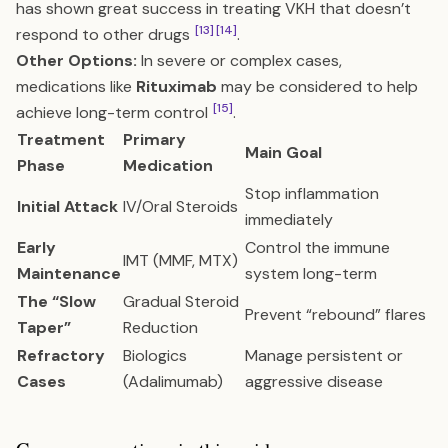
has shown great success in treating VKH that doesn’t
[13]
[14]
respond to other drugs
.
Other Options:
In severe or complex cases,
medications like
Rituximab
may be considered to help
[15]
achieve long-term control
.
Treatment
Primary
Main Goal
Phase
Medication
Stop inflammation
Initial Attack
IV/Oral Steroids
immediately
Early
Control the immune
IMT (MMF, MTX)
Maintenance
system long-term
The “Slow
Gradual Steroid
Prevent “rebound” flares
Taper”
Reduction
Refractory
Biologics
Manage persistent or
Cases
(Adalimumab)
aggressive disease