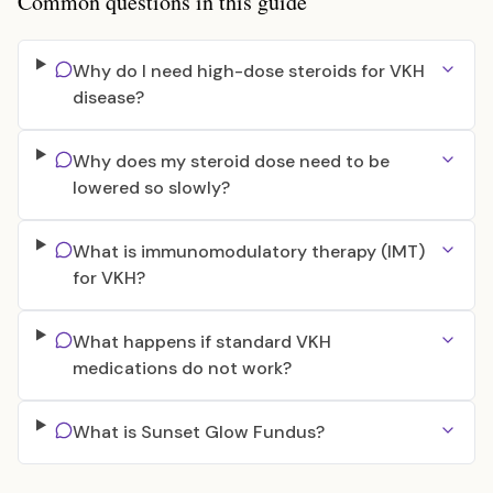
Common questions in this guide
Why do I need high-dose steroids for VKH
disease?
Why does my steroid dose need to be
lowered so slowly?
What is immunomodulatory therapy (IMT)
for VKH?
What happens if standard VKH
medications do not work?
What is Sunset Glow Fundus?