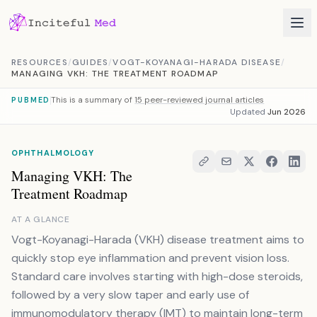
Skip to content
RESOURCES
/
GUIDES
/
VOGT-KOYANAGI-HARADA DISEASE
/
MANAGING VKH: THE TREATMENT ROADMAP
This is a summary of
15 peer-reviewed journal articles
PUBMED
Updated
Jun 2026
OPHTHALMOLOGY
Managing VKH: The
Treatment Roadmap
AT A GLANCE
Vogt-Koyanagi-Harada (VKH) disease treatment aims to
quickly stop eye inflammation and prevent vision loss.
Standard care involves starting with high-dose steroids,
followed by a very slow taper and early use of
immunomodulatory therapy (IMT) to maintain long-term