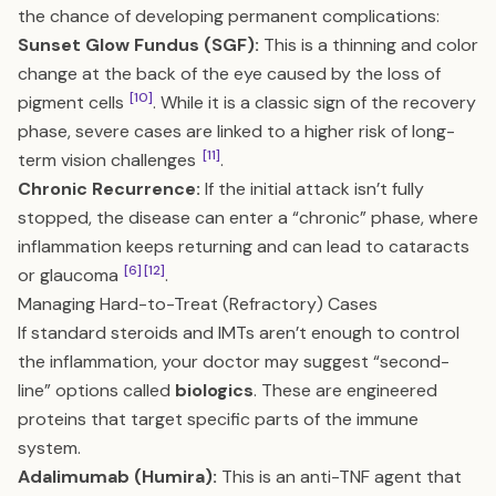
the chance of developing permanent complications:
Sunset Glow Fundus (SGF):
This is a thinning and color
change at the back of the eye caused by the loss of
[10]
pigment cells
. While it is a classic sign of the recovery
phase, severe cases are linked to a higher risk of long-
[11]
term vision challenges
.
Chronic Recurrence:
If the initial attack isn’t fully
stopped, the disease can enter a “chronic” phase, where
inflammation keeps returning and can lead to cataracts
[6]
[12]
or glaucoma
.
Managing Hard-to-Treat (Refractory) Cases
If standard steroids and IMTs aren’t enough to control
the inflammation, your doctor may suggest “second-
line” options called
biologics
. These are engineered
proteins that target specific parts of the immune
system.
Adalimumab (Humira):
This is an anti-TNF agent that