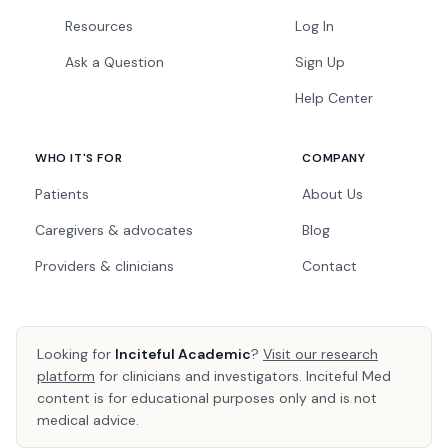
Resources
Log In
Ask a Question
Sign Up
Help Center
WHO IT'S FOR
COMPANY
Patients
About Us
Caregivers & advocates
Blog
Providers & clinicians
Contact
Looking for
Inciteful Academic
?
Visit our research
platform
for clinicians and investigators. Inciteful Med
content is for educational purposes only and is not
medical advice.