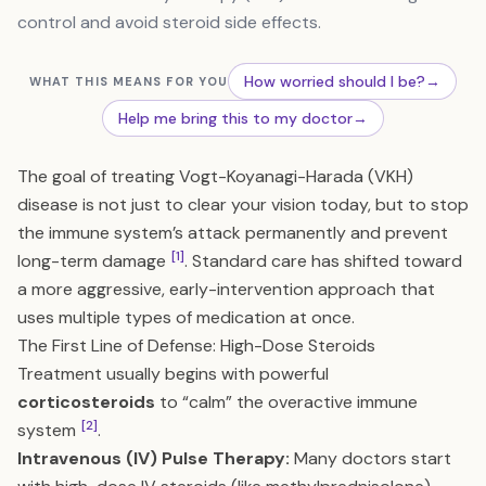
control and avoid steroid side effects.
How worried should I be?
→
WHAT THIS MEANS FOR YOU
Help me bring this to my doctor
→
The goal of treating Vogt-Koyanagi-Harada (VKH)
disease is not just to clear your vision today, but to stop
the immune system’s attack permanently and prevent
[1]
long-term damage
. Standard care has shifted toward
a more aggressive, early-intervention approach that
uses multiple types of medication at once.
The First Line of Defense: High-Dose Steroids
Treatment usually begins with powerful
corticosteroids
to “calm” the overactive immune
[2]
system
.
Intravenous (IV) Pulse Therapy:
Many doctors start