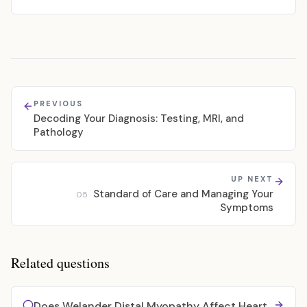
PREVIOUS
Decoding Your Diagnosis: Testing, MRI, and
Pathology
UP NEXT
Standard of Care and Managing Your
05
Symptoms
Related questions
Does Welander Distal Myopathy Affect Heart