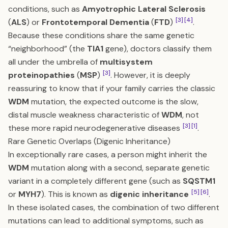
conditions, such as
Amyotrophic Lateral Sclerosis
[3]
[4]
(
ALS
) or
Frontotemporal Dementia
(
FTD
)
.
Because these conditions share the same genetic
“neighborhood” (the
TIA1
gene), doctors classify them
all under the umbrella of
multisystem
[3]
proteinopathies
(
MSP
)
. However, it is deeply
reassuring to know that if your family carries the classic
WDM
mutation, the expected outcome is the slow,
distal muscle weakness characteristic of
WDM
, not
[3]
[1]
these more rapid neurodegenerative diseases
.
Rare Genetic Overlaps (Digenic Inheritance)
In exceptionally rare cases, a person might inherit the
WDM
mutation along with a second, separate genetic
variant in a completely different gene (such as
SQSTM1
[5]
[6]
or
MYH7
). This is known as
digenic inheritance
.
In these isolated cases, the combination of two different
mutations can lead to additional symptoms, such as