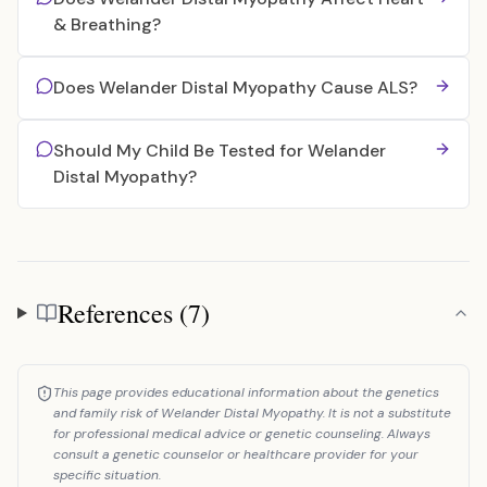
& Breathing?
Does Welander Distal Myopathy Cause ALS?
Should My Child Be Tested for Welander
Distal Myopathy?
References (7)
References
This page provides educational information about the genetics
and family risk of Welander Distal Myopathy. It is not a substitute
for professional medical advice or genetic counseling. Always
consult a genetic counselor or healthcare provider for your
specific situation.