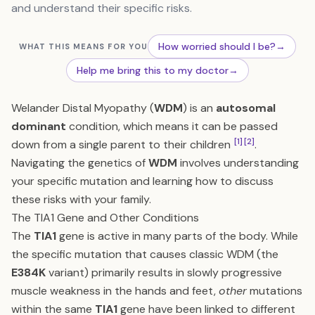
and understand their specific risks.
How worried should I be?
→
WHAT THIS MEANS FOR YOU
Help me bring this to my doctor
→
Welander Distal Myopathy (
WDM
) is an
autosomal
dominant
condition, which means it can be passed
[1]
[2]
down from a single parent to their children
.
Navigating the genetics of
WDM
involves understanding
your specific mutation and learning how to discuss
these risks with your family.
The TIA1 Gene and Other Conditions
The
TIA1
gene is active in many parts of the body. While
the specific mutation that causes classic WDM (the
E384K
variant) primarily results in slowly progressive
muscle weakness in the hands and feet,
other
mutations
within the same
TIA1
gene have been linked to different