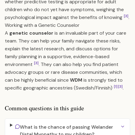
whether predictive testing is appropriate for adult
children who do not yet have symptoms, weighing the
[3]
psychological impact against the benefits of knowing
.
Working with a Genetic Counselor
A
genetic counselor
is an invaluable part of your care
team. They can help your family navigate these risks,
explain the latest research, and discuss options for
family planning in a supportive, evidence-based
[3]
environment
. They can also help you find patient
advocacy groups or rare disease communities, which
can be highly beneficial since
WDM
is strongly tied to
[1]
[3]
specific geographic ancestries (Swedish/Finnish)
.
Common questions in this guide
What is the chance of passing Welander
Distal Myopathy to my children?