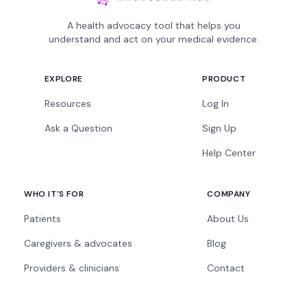
A health advocacy tool that helps you
understand and act on your medical evidence.
EXPLORE
PRODUCT
Resources
Log In
Ask a Question
Sign Up
Help Center
WHO IT'S FOR
COMPANY
Patients
About Us
Caregivers & advocates
Blog
Providers & clinicians
Contact