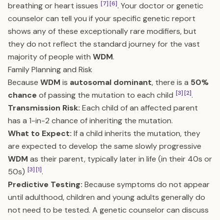
[7]
[6]
breathing or heart issues
. Your doctor or genetic
counselor can tell you if your specific genetic report
shows any of these exceptionally rare modifiers, but
they do not reflect the standard journey for the vast
majority of people with
WDM
.
Family Planning and Risk
Because
WDM
is
autosomal dominant
, there is a
50%
[3]
[2]
chance
of passing the mutation to each child
.
Transmission Risk:
Each child of an affected parent
has a 1-in-2 chance of inheriting the mutation.
What to Expect:
If a child inherits the mutation, they
are expected to develop the same slowly progressive
WDM
as their parent, typically later in life (in their 40s or
[3]
[1]
50s)
.
Predictive Testing:
Because symptoms do not appear
until adulthood, children and young adults generally do
not need to be tested. A genetic counselor can discuss