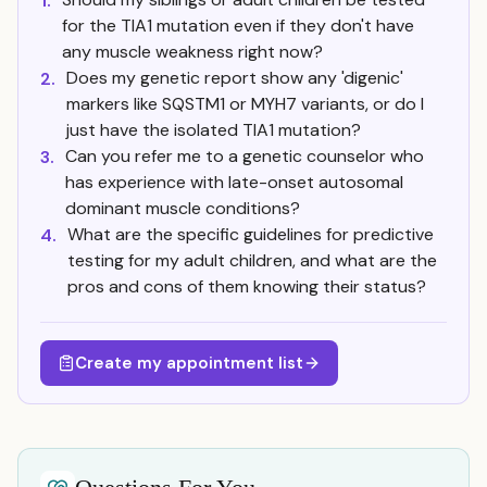
1.
for the TIA1 mutation even if they don't have
any muscle weakness right now?
Does my genetic report show any 'digenic'
2.
markers like SQSTM1 or MYH7 variants, or do I
just have the isolated TIA1 mutation?
Can you refer me to a genetic counselor who
3.
has experience with late-onset autosomal
dominant muscle conditions?
What are the specific guidelines for predictive
4.
testing for my adult children, and what are the
pros and cons of them knowing their status?
Create my appointment list