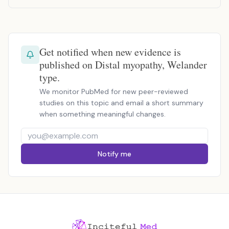
Get notified when new evidence is
published on Distal myopathy, Welander
type.
We monitor PubMed for new peer-reviewed
studies on this topic and email a short summary
when something meaningful changes.
Notify me