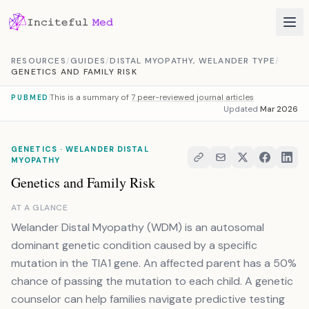
Skip to content
RESOURCES
/
GUIDES
/
DISTAL MYOPATHY, WELANDER TYPE
/
GENETICS AND FAMILY RISK
This is a summary of
7 peer-reviewed journal articles
PUBMED
Updated
Mar 2026
GENETICS · WELANDER DISTAL
MYOPATHY
Genetics and Family Risk
AT A GLANCE
Welander Distal Myopathy (WDM) is an autosomal
dominant genetic condition caused by a specific
mutation in the TIA1 gene. An affected parent has a 50%
chance of passing the mutation to each child. A genetic
counselor can help families navigate predictive testing