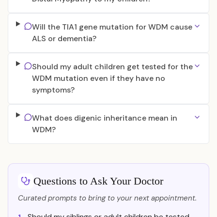
Will the TIA1 gene mutation for WDM cause
ALS or dementia?
Should my adult children get tested for the
WDM mutation even if they have no
symptoms?
What does digenic inheritance mean in
WDM?
Questions to Ask Your Doctor
Curated prompts to bring to your next appointment.
Should my siblings or adult children be tested