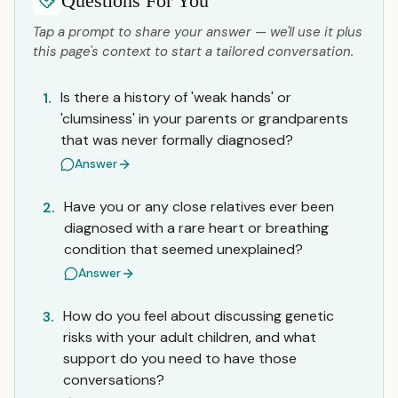
Questions For You
Tap a prompt to share your answer — we'll use it plus
this page's context to start a tailored conversation.
Is there a history of 'weak hands' or
1.
'clumsiness' in your parents or grandparents
that was never formally diagnosed?
Answer
Have you or any close relatives ever been
2.
diagnosed with a rare heart or breathing
condition that seemed unexplained?
Answer
How do you feel about discussing genetic
3.
risks with your adult children, and what
support do you need to have those
conversations?