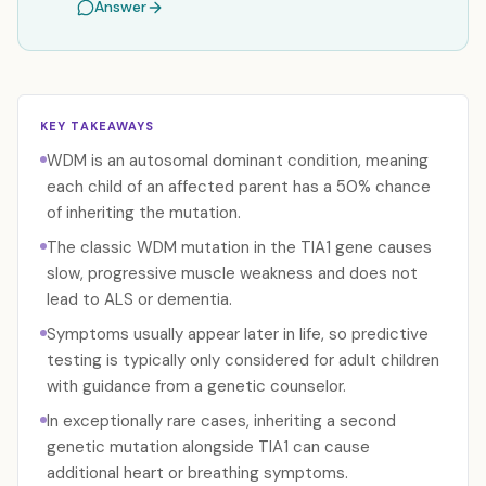
Answer
KEY TAKEAWAYS
WDM is an autosomal dominant condition, meaning
each child of an affected parent has a 50% chance
of inheriting the mutation.
The classic WDM mutation in the TIA1 gene causes
slow, progressive muscle weakness and does not
lead to ALS or dementia.
Symptoms usually appear later in life, so predictive
testing is typically only considered for adult children
with guidance from a genetic counselor.
In exceptionally rare cases, inheriting a second
genetic mutation alongside TIA1 can cause
additional heart or breathing symptoms.