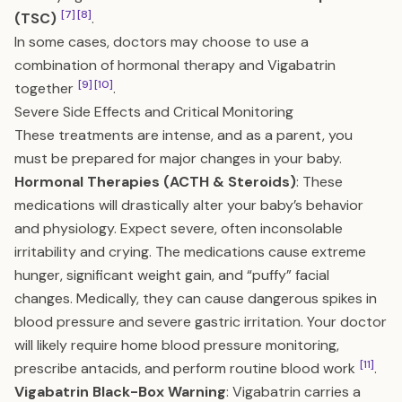
[7]
[8]
(TSC)
.
In some cases, doctors may choose to use a
combination of hormonal therapy and Vigabatrin
[9]
[10]
together
.
Severe Side Effects and Critical Monitoring
These treatments are intense, and as a parent, you
must be prepared for major changes in your baby.
Hormonal Therapies (ACTH & Steroids)
: These
medications will drastically alter your baby’s behavior
and physiology. Expect severe, often inconsolable
irritability and crying. The medications cause extreme
hunger, significant weight gain, and “puffy” facial
changes. Medically, they can cause dangerous spikes in
blood pressure and severe gastric irritation. Your doctor
will likely require home blood pressure monitoring,
[11]
prescribe antacids, and perform routine blood work
.
Vigabatrin Black-Box Warning
: Vigabatrin carries a