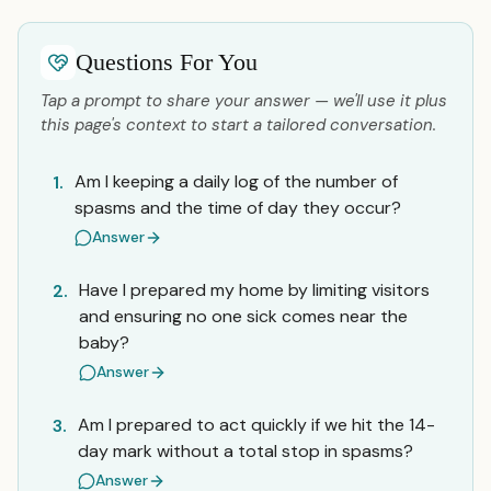
Questions For You
Tap a prompt to share your answer — we'll use it plus
this page's context to start a tailored conversation.
Am I keeping a daily log of the number of
1.
spasms and the time of day they occur?
Answer
Have I prepared my home by limiting visitors
2.
and ensuring no one sick comes near the
baby?
Answer
Am I prepared to act quickly if we hit the 14-
3.
day mark without a total stop in spasms?
Answer