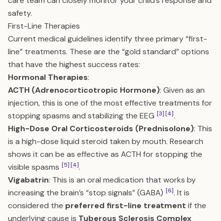
care team can closely monitor your child’s response and
safety.
First-Line Therapies
Current medical guidelines identify three primary “first-
line” treatments. These are the “gold standard” options
that have the highest success rates:
Hormonal Therapies
:
ACTH (Adrenocorticotropic Hormone)
: Given as an
injection, this is one of the most effective treatments for
[3]
[4]
stopping spasms and stabilizing the EEG
.
High-Dose Oral Corticosteroids (Prednisolone)
: This
is a high-dose liquid steroid taken by mouth. Research
shows it can be as effective as ACTH for stopping the
[5]
[4]
visible spasms
.
Vigabatrin
: This is an oral medication that works by
[6]
increasing the brain’s “stop signals” (GABA)
. It is
considered the
preferred first-line treatment
if the
underlying cause is
Tuberous Sclerosis Complex