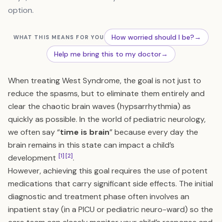
option.
How worried should I be?
→
WHAT THIS MEANS FOR YOU
Help me bring this to my doctor
→
When treating West Syndrome, the goal is not just to
reduce the spasms, but to eliminate them entirely and
clear the chaotic brain waves (hypsarrhythmia) as
quickly as possible. In the world of pediatric neurology,
we often say “
time is brain
” because every day the
brain remains in this state can impact a child’s
[1]
[2]
development
.
However, achieving this goal requires the use of potent
medications that carry significant side effects. The initial
diagnostic and treatment phase often involves an
inpatient stay (in a PICU or pediatric neuro-ward) so the