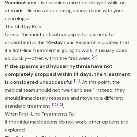
Vaccinations
: Live vaccines must be delayed while on
steroids. Discuss all upcoming vaccinations with your
neurologist.
The 14-Day Rule
One of the most critical concepts for parents to
understand is the
14-day rule
. Research indicates that
if a first-line treatment is going to work, it usually does
[12]
so quickly—often within the first week
.
If the spasms and hypsarrhythmia have not
completely stopped within 14 days, the treatment
[12]
is considered unsuccessful
. At this point, the
medical team should not “wait and see.” Instead, they
should immediately reassess and move to a different
[12]
[2]
standard treatment
.
When First-Line Treatments Fail
If the initial medications do not work, other options are
explored: