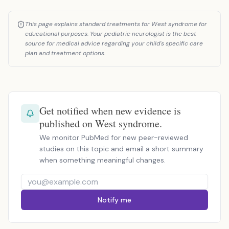
This page explains standard treatments for West syndrome for
educational purposes. Your pediatric neurologist is the best
source for medical advice regarding your child's specific care
plan and treatment options.
Get notified when new evidence is
published on West syndrome.
We monitor PubMed for new peer-reviewed
studies on this topic and email a short summary
when something meaningful changes.
Notify me