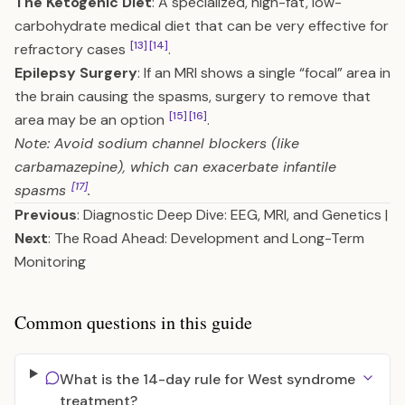
The Ketogenic Diet
: A specialized, high-fat, low-
carbohydrate medical diet that can be very effective for
[13]
[14]
refractory cases
.
Epilepsy Surgery
: If an MRI shows a single “focal” area in
the brain causing the spasms, surgery to remove that
[15]
[16]
area may be an option
.
Note: Avoid sodium channel blockers (like
carbamazepine), which can exacerbate infantile
[17]
spasms
.
Previous
:
Diagnostic Deep Dive: EEG, MRI, and Genetics
|
Next
:
The Road Ahead: Development and Long-Term
Monitoring
Common questions in this guide
What is the 14-day rule for West syndrome
treatment?