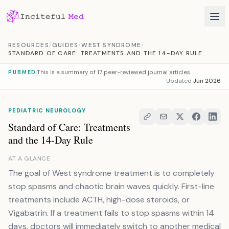
Skip to content
RESOURCES
/
GUIDES
/
WEST SYNDROME
/
STANDARD OF CARE: TREATMENTS AND THE 14-DAY RULE
This is a summary of
17 peer-reviewed journal articles
PUBMED
Updated
Jun 2026
PEDIATRIC NEUROLOGY
Standard of Care: Treatments
and the 14-Day Rule
AT A GLANCE
The goal of West syndrome treatment is to completely
stop spasms and chaotic brain waves quickly. First-line
treatments include ACTH, high-dose steroids, or
Vigabatrin. If a treatment fails to stop spasms within 14
days, doctors will immediately switch to another medical