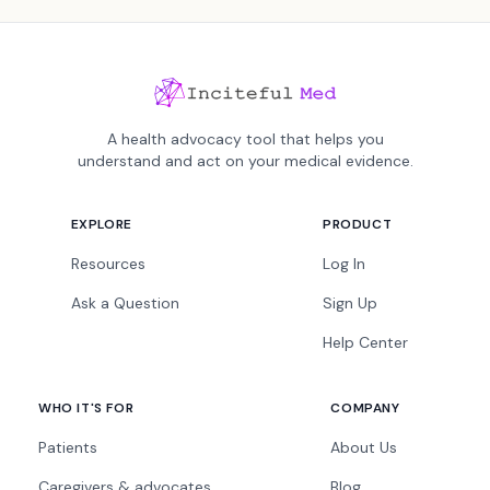
A health advocacy tool that helps you
understand and act on your medical evidence.
EXPLORE
PRODUCT
Resources
Log In
Ask a Question
Sign Up
Help Center
WHO IT'S FOR
COMPANY
Patients
About Us
Caregivers & advocates
Blog