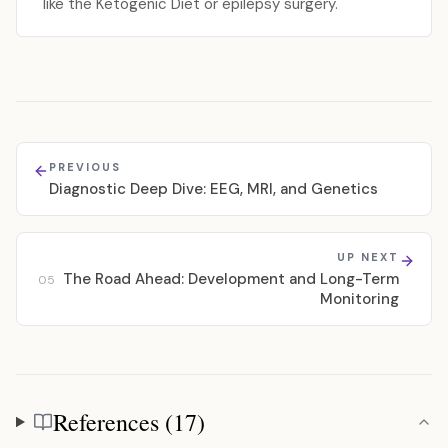
like the Ketogenic Diet or epilepsy surgery.
PREVIOUS
Diagnostic Deep Dive: EEG, MRI, and Genetics
UP NEXT
The Road Ahead: Development and Long-Term
05
Monitoring
References (17)
References