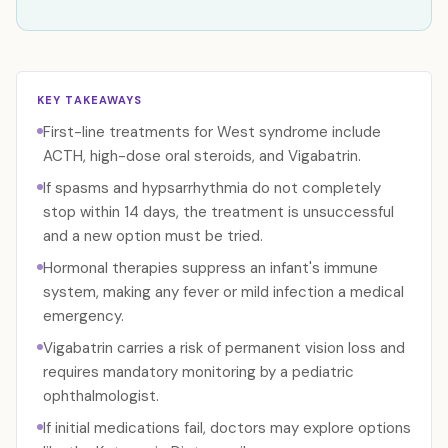
KEY TAKEAWAYS
First-line treatments for West syndrome include
ACTH, high-dose oral steroids, and Vigabatrin.
If spasms and hypsarrhythmia do not completely
stop within 14 days, the treatment is unsuccessful
and a new option must be tried.
Hormonal therapies suppress an infant's immune
system, making any fever or mild infection a medical
emergency.
Vigabatrin carries a risk of permanent vision loss and
requires mandatory monitoring by a pediatric
ophthalmologist.
If initial medications fail, doctors may explore options