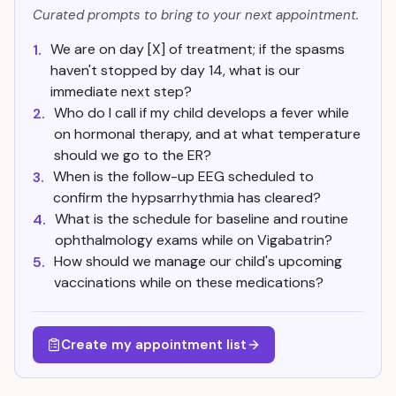
Curated prompts to bring to your next appointment.
We are on day [X] of treatment; if the spasms
1.
haven't stopped by day 14, what is our
immediate next step?
Who do I call if my child develops a fever while
2.
on hormonal therapy, and at what temperature
should we go to the ER?
When is the follow-up EEG scheduled to
3.
confirm the hypsarrhythmia has cleared?
What is the schedule for baseline and routine
4.
ophthalmology exams while on Vigabatrin?
How should we manage our child's upcoming
5.
vaccinations while on these medications?
Create my appointment list