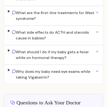
What are the first-line treatments for West
syndrome?
What side effects do ACTH and steroids
cause in babies?
What should I do if my baby gets a fever
while on hormonal therapy?
Why does my baby need eye exams while
taking Vigabatrin?
Questions to Ask Your Doctor