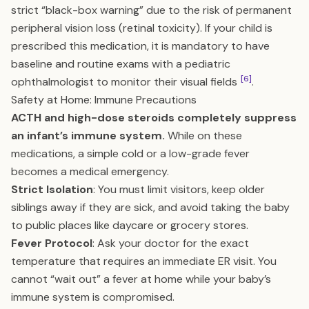
strict “black-box warning” due to the risk of permanent
peripheral vision loss (retinal toxicity). If your child is
prescribed this medication, it is mandatory to have
baseline and routine exams with a pediatric
[6]
ophthalmologist to monitor their visual fields
.
Safety at Home: Immune Precautions
ACTH and high-dose steroids completely suppress
an infant’s immune system.
While on these
medications, a simple cold or a low-grade fever
becomes a medical emergency.
Strict Isolation
: You must limit visitors, keep older
siblings away if they are sick, and avoid taking the baby
to public places like daycare or grocery stores.
Fever Protocol
: Ask your doctor for the exact
temperature that requires an immediate ER visit. You
cannot “wait out” a fever at home while your baby’s
immune system is compromised.