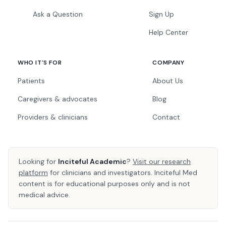
Ask a Question
Sign Up
Help Center
WHO IT'S FOR
COMPANY
Patients
About Us
Caregivers & advocates
Blog
Providers & clinicians
Contact
Looking for
Inciteful Academic
?
Visit our research
platform
for clinicians and investigators. Inciteful Med
content is for educational purposes only and is not
medical advice.