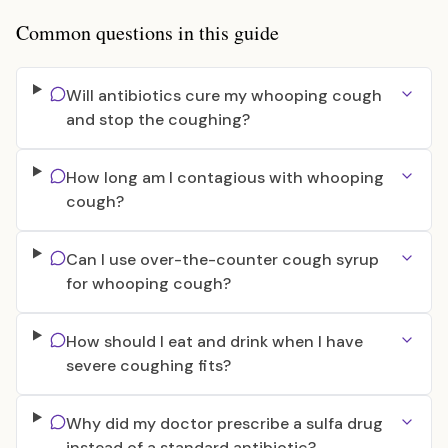
Common questions in this guide
Will antibiotics cure my whooping cough
and stop the coughing?
How long am I contagious with whooping
cough?
Can I use over-the-counter cough syrup
for whooping cough?
How should I eat and drink when I have
severe coughing fits?
Why did my doctor prescribe a sulfa drug
instead of a standard antibiotic?