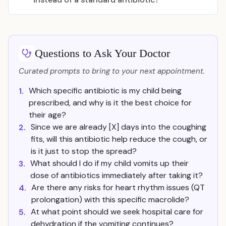
Questions to Ask Your Doctor
Curated prompts to bring to your next appointment.
Which specific antibiotic is my child being
1.
prescribed, and why is it the best choice for
their age?
Since we are already [X] days into the coughing
2.
fits, will this antibiotic help reduce the cough, or
is it just to stop the spread?
What should I do if my child vomits up their
3.
dose of antibiotics immediately after taking it?
Are there any risks for heart rhythm issues (QT
4.
prolongation) with this specific macrolide?
At what point should we seek hospital care for
5.
dehydration if the vomiting continues?