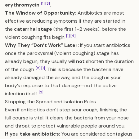
[1]
[3]
erythromycin
.
The Window of Opportunity:
Antibiotics are most
effective at reducing symptoms if they are started in
the
catarrhal stage
(the first 1–2 weeks), before the
[1]
[4]
violent coughing fits begin
.
Why They “Don’t Work” Later:
If you start antibiotics
once the paroxysmal (violent coughing) stage has
already begun, they usually will
not
shorten the duration
[5]
[1]
of the cough
. This is because the bacteria have
already damaged the airway, and the cough is your
body’s response to that damage—not the active
[2]
infection itself
.
Stopping the Spread and Isolation Rules
Even if antibiotics don’t stop your cough, finishing the
full course is vital. It clears the bacteria from your nose
and throat to protect vulnerable people around you.
If you take antibiotics:
You are considered contagious