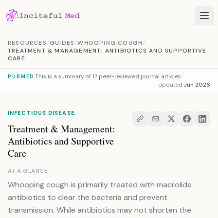
Skip to content
RESOURCES
/
GUIDES
/
WHOOPING COUGH
/
TREATMENT & MANAGEMENT: ANTIBIOTICS AND SUPPORTIVE
CARE
This is a summary of
17 peer-reviewed journal articles
PUBMED
Updated
Jun 2026
INFECTIOUS DISEASE
Treatment & Management:
Antibiotics and Supportive
Care
AT A GLANCE
Whooping cough is primarily treated with macrolide
antibiotics to clear the bacteria and prevent
transmission. While antibiotics may not shorten the