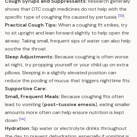
Cough Syrups and Suppressants:
Research generally
shows that OTC cough medicines do not help with the
[13]
specific type of coughing fits caused by pertussis
.
Practical Cough Tips:
When a coughing fit strikes, try
to sit upright and lean forward slightly to help open the
airway. Taking small, frequent sips of water can also help
soothe the throat.
Sleep Adjustments:
Because coughing is often worse
at night, try propping yourself or your child up on extra
pillows. Sleeping in a slightly elevated position can
reduce the pooling of mucus that triggers nighttime fits.
Supportive Care:
Small, Frequent Meals:
Because coughing fits often
lead to vomiting (
post-tussive emesis
), eating smaller
amounts more often can help ensure nutrition is kept
[14]
down
.
Hydration:
Sip water or electrolyte drinks throughout
the day to prevent dehydration, especially if vomiting is