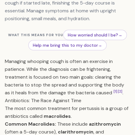
cough if started late, finishing the 5-day course is
essential. Manage symptoms at home with upright
positioning, small meals, and hydration.
How worried should I be?
→
WHAT THIS MEANS FOR YOU
Help me bring this to my doctor
→
Managing whooping cough is often an exercise in
patience. While the diagnosis can be frightening,
treatment is focused on two main goals: clearing the
bacteria to stop the spread and supporting the body
[1]
[2]
as it heals from the damage the bacteria caused
.
Antibiotics: The Race Against Time
The most common treatment for pertussis is a group of
antibiotics called
macrolides
.
Common Macrolides:
These include
azithromycin
(often a 5-day course),
clarithromycin
, and