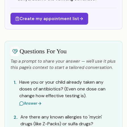
Create my appointment list
Questions For You
Tap a prompt to share your answer — we'll use it plus
this page's context to start a tailored conversation.
Have you or your child already taken any
1.
doses of antibiotics? (Even one dose can
change how effective testing is).
Answer
Are there any known allergies to 'mycin'
2.
drugs (like Z-Packs) or sulfa drugs?