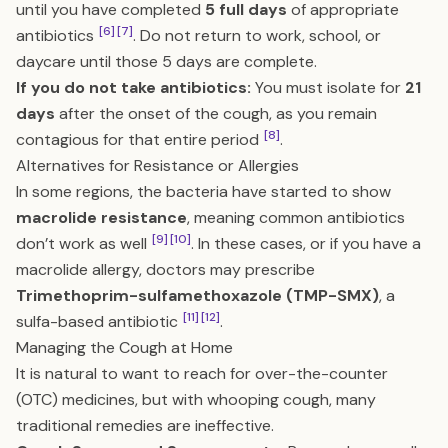
until you have completed
5 full days
of appropriate
[6]
[7]
antibiotics
. Do not return to work, school, or
daycare until those 5 days are complete.
If you do not take antibiotics:
You must isolate for
21
days
after the onset of the cough, as you remain
[8]
contagious for that entire period
.
Alternatives for Resistance or Allergies
In some regions, the bacteria have started to show
macrolide resistance
, meaning common antibiotics
[9]
[10]
don’t work as well
. In these cases, or if you have a
macrolide allergy, doctors may prescribe
Trimethoprim-sulfamethoxazole (TMP-SMX)
, a
[11]
[12]
sulfa-based antibiotic
.
Managing the Cough at Home
It is natural to want to reach for over-the-counter
(OTC) medicines, but with whooping cough, many
traditional remedies are ineffective.