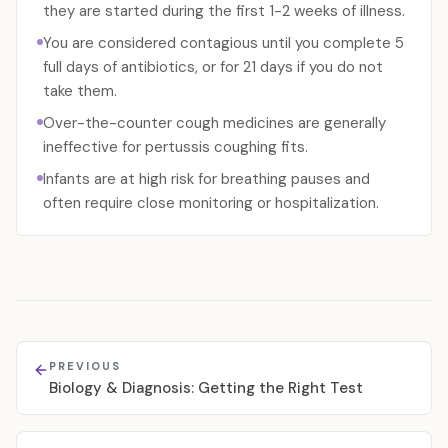
they are started during the first 1-2 weeks of illness.
You are considered contagious until you complete 5
full days of antibiotics, or for 21 days if you do not
take them.
Over-the-counter cough medicines are generally
ineffective for pertussis coughing fits.
Infants are at high risk for breathing pauses and
often require close monitoring or hospitalization.
PREVIOUS
Biology & Diagnosis: Getting the Right Test