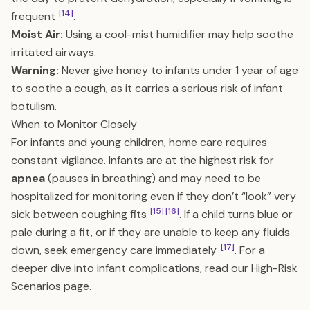
[14]
frequent
.
Moist Air:
Using a cool-mist humidifier may help soothe
irritated airways.
Warning:
Never give honey to infants under 1 year of age
to soothe a cough, as it carries a serious risk of infant
botulism.
When to Monitor Closely
For infants and young children, home care requires
constant vigilance. Infants are at the highest risk for
apnea
(pauses in breathing) and may need to be
hospitalized for monitoring even if they don’t “look” very
[15]
[16]
sick between coughing fits
. If a child turns blue or
pale during a fit, or if they are unable to keep any fluids
[17]
down, seek emergency care immediately
. For a
deeper dive into infant complications, read our
High-Risk
Scenarios
page.