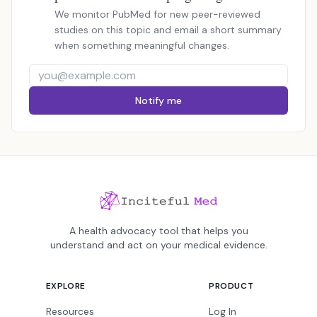
We monitor PubMed for new peer-reviewed
studies on this topic and email a short summary
when something meaningful changes.
Notify me
A health advocacy tool that helps you
understand and act on your medical evidence.
EXPLORE
PRODUCT
Resources
Log In