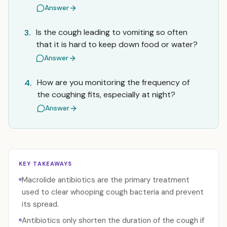
Answer
Is the cough leading to vomiting so often
3.
that it is hard to keep down food or water?
Answer
How are you monitoring the frequency of
4.
the coughing fits, especially at night?
Answer
KEY TAKEAWAYS
Macrolide antibiotics are the primary treatment
used to clear whooping cough bacteria and prevent
its spread.
Antibiotics only shorten the duration of the cough if