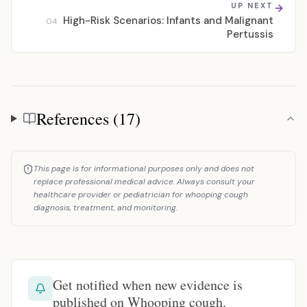
UP NEXT
High-Risk Scenarios: Infants and Malignant
04
Pertussis
References (17)
References
This page is for informational purposes only and does not
replace professional medical advice. Always consult your
healthcare provider or pediatrician for whooping cough
diagnosis, treatment, and monitoring.
Get notified when new evidence is
published on Whooping cough.