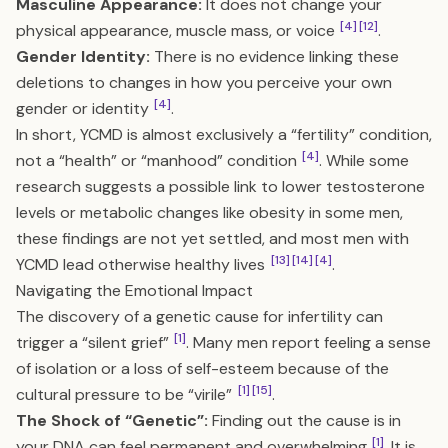
Masculine Appearance:
It does not change your
[4]
[12]
physical appearance, muscle mass, or voice
.
Gender Identity:
There is no evidence linking these
deletions to changes in how you perceive your own
[4]
gender or identity
.
In short, YCMD is almost exclusively a “fertility” condition,
[4]
not a “health” or “manhood” condition
. While some
research suggests a possible link to lower testosterone
levels or metabolic changes like obesity in some men,
these findings are not yet settled, and most men with
[13]
[14]
[4]
YCMD lead otherwise healthy lives
.
Navigating the Emotional Impact
The discovery of a genetic cause for infertility can
[1]
trigger a “silent grief”
. Many men report feeling a sense
of isolation or a loss of self-esteem because of the
[1]
[15]
cultural pressure to be “virile”
.
The Shock of “Genetic”:
Finding out the cause is in
[1]
your DNA can feel permanent and overwhelming
. It is