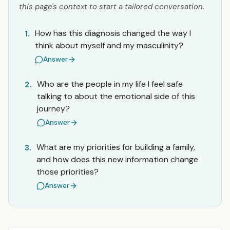
this page's context to start a tailored conversation.
How has this diagnosis changed the way I
1.
think about myself and my masculinity?
Answer
Who are the people in my life I feel safe
2.
talking to about the emotional side of this
journey?
Answer
What are my priorities for building a family,
3.
and how does this new information change
those priorities?
Answer