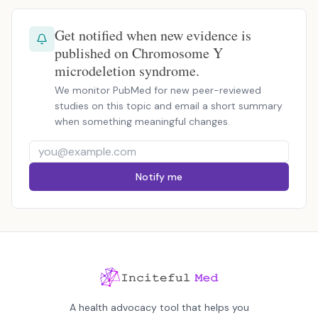
Get notified when new evidence is
published on Chromosome Y
microdeletion syndrome.
We monitor PubMed for new peer-reviewed
studies on this topic and email a short summary
when something meaningful changes.
Notify me
A health advocacy tool that helps you