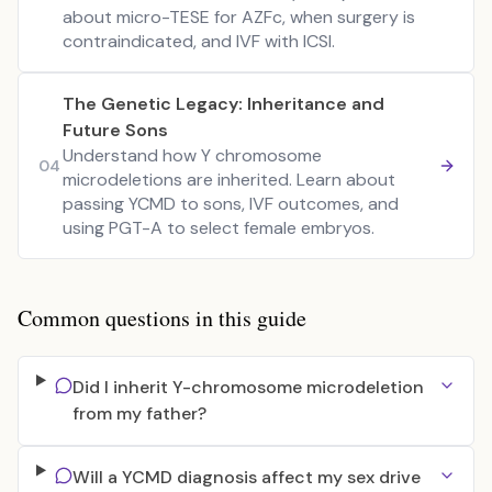
about micro-TESE for AZFc, when surgery is
contraindicated, and IVF with ICSI.
The Genetic Legacy: Inheritance and
Future Sons
Understand how Y chromosome
04
microdeletions are inherited. Learn about
passing YCMD to sons, IVF outcomes, and
using PGT-A to select female embryos.
Common questions in this guide
Did I inherit Y-chromosome microdeletion
from my father?
Will a YCMD diagnosis affect my sex drive