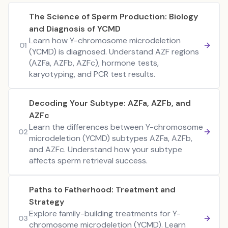
The Science of Sperm Production: Biology
and Diagnosis of YCMD
Learn how Y-chromosome microdeletion
01
(YCMD) is diagnosed. Understand AZF regions
(AZFa, AZFb, AZFc), hormone tests,
karyotyping, and PCR test results.
Decoding Your Subtype: AZFa, AZFb, and
AZFc
Learn the differences between Y-chromosome
02
microdeletion (YCMD) subtypes AZFa, AZFb,
and AZFc. Understand how your subtype
affects sperm retrieval success.
Paths to Fatherhood: Treatment and
Strategy
Explore family-building treatments for Y-
03
chromosome microdeletion (YCMD). Learn