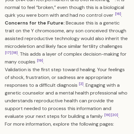
normal to feel “broken,” even though this is a biological
[16]
quirk you were born with and had no control over
.
Concerns for the Future:
Because this is a genetic
trait on the Y chromosome, any son conceived through
assisted reproductive technology would also inherit the
microdeletion and likely face similar fertility challenges
[17]
[18]
. This adds a layer of complex decision-making for
[19]
many couples
.
Validation is the first step toward healing. Your feelings
of shock, frustration, or sadness are appropriate
[2]
responses to a difficult diagnosis
. Engaging with a
genetic counselor and a mental health professional who
understands reproductive health can provide the
support needed to process this information and
[19]
[20]
evaluate your next steps for building a family
.
For more information, explore the following pages: