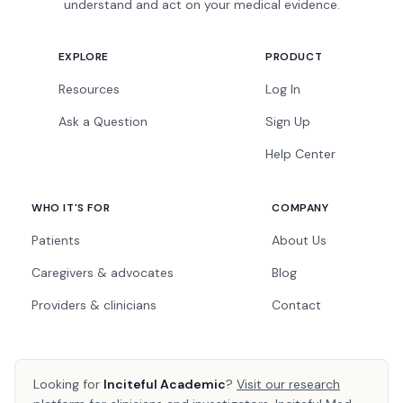
understand and act on your medical evidence.
EXPLORE
PRODUCT
Resources
Log In
Ask a Question
Sign Up
Help Center
WHO IT'S FOR
COMPANY
Patients
About Us
Caregivers & advocates
Blog
Providers & clinicians
Contact
Looking for
Inciteful Academic
?
Visit our research