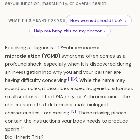
sexual function, masculinity, or overall health.
How worried should I be?
→
WHAT THIS MEANS FOR YOU
Help me bring this to my doctor
→
Receiving a diagnosis of
Y-chromosome
microdeletion (YCMD)
syndrome often comes as a
profound shock, especially when it is discovered during
an investigation into why you and your partner are
[1]
[2]
having difficulty conceiving
. While the name may
sound complex, it describes a specific genetic situation:
small sections of the DNA on your Y chromosome—the
chromosome that determines male biological
[3]
characteristics—are missing
. These missing pieces
contain the instructions your body needs to produce
[4]
sperm
.
Did I Inherit This?