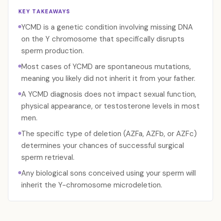
KEY TAKEAWAYS
YCMD is a genetic condition involving missing DNA
on the Y chromosome that specifically disrupts
sperm production.
Most cases of YCMD are spontaneous mutations,
meaning you likely did not inherit it from your father.
A YCMD diagnosis does not impact sexual function,
physical appearance, or testosterone levels in most
men.
The specific type of deletion (AZFa, AZFb, or AZFc)
determines your chances of successful surgical
sperm retrieval.
Any biological sons conceived using your sperm will
inherit the Y-chromosome microdeletion.