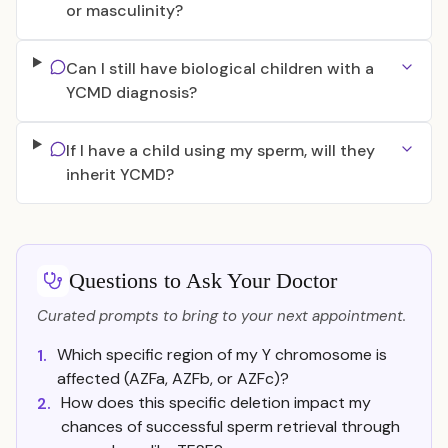
or masculinity?
Can I still have biological children with a
YCMD diagnosis?
If I have a child using my sperm, will they
inherit YCMD?
Questions to Ask Your Doctor
Curated prompts to bring to your next appointment.
Which specific region of my Y chromosome is
1.
affected (AZFa, AZFb, or AZFc)?
How does this specific deletion impact my
2.
chances of successful sperm retrieval through