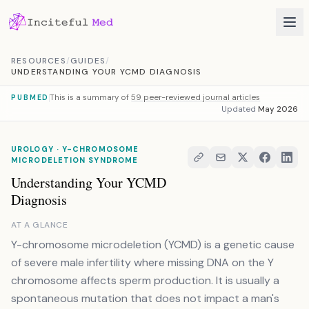
Skip to content
RESOURCES
/
GUIDES
/
UNDERSTANDING YOUR YCMD DIAGNOSIS
This is a summary of
59 peer-reviewed journal articles
PUBMED
Updated
May 2026
UROLOGY · Y-CHROMOSOME
MICRODELETION SYNDROME
Understanding Your YCMD
Diagnosis
AT A GLANCE
Y-chromosome microdeletion (YCMD) is a genetic cause
of severe male infertility where missing DNA on the Y
chromosome affects sperm production. It is usually a
spontaneous mutation that does not impact a man's