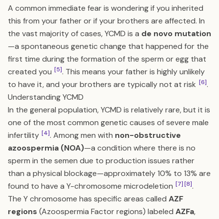
A common immediate fear is wondering if you inherited
this from your father or if your brothers are affected. In
the vast majority of cases, YCMD is a
de novo mutation
—a spontaneous genetic change that happened for the
first time during the formation of the sperm or egg that
[5]
created you
. This means your father is highly unlikely
[6]
to have it, and your brothers are typically not at risk
.
Understanding YCMD
In the general population, YCMD is relatively rare, but it is
one of the most common genetic causes of severe male
[4]
infertility
. Among men with
non-obstructive
azoospermia (NOA)
—a condition where there is no
sperm in the semen due to production issues rather
than a physical blockage—approximately 10% to 13% are
[7]
[8]
found to have a Y-chromosome microdeletion
.
The Y chromosome has specific areas called
AZF
regions
(Azoospermia Factor regions) labeled
AZFa
,