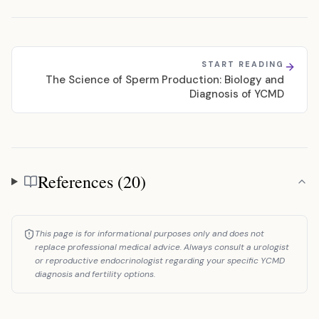
START READING
The Science of Sperm Production: Biology and
Diagnosis of YCMD
References (20)
References
This page is for informational purposes only and does not
replace professional medical advice. Always consult a urologist
or reproductive endocrinologist regarding your specific YCMD
diagnosis and fertility options.