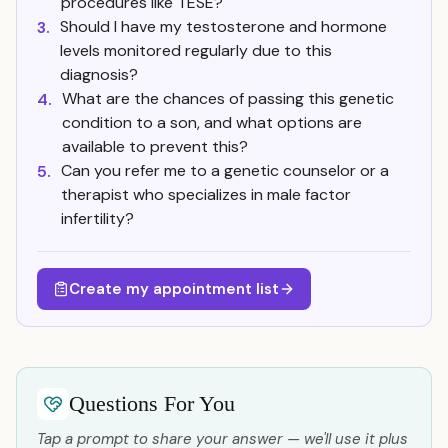
procedures like TESE?
Should I have my testosterone and hormone
3.
levels monitored regularly due to this
diagnosis?
What are the chances of passing this genetic
4.
condition to a son, and what options are
available to prevent this?
Can you refer me to a genetic counselor or a
5.
therapist who specializes in male factor
infertility?
Create my appointment list
Questions For You
Tap a prompt to share your answer — we'll use it plus