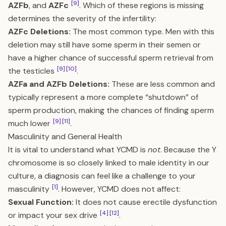
[9]
AZFb
, and
AZFc
. Which of these regions is missing
determines the severity of the infertility:
AZFc Deletions:
The most common type. Men with this
deletion may still have some sperm in their semen or
have a higher chance of successful sperm retrieval from
[9]
[10]
the testicles
.
AZFa and AZFb Deletions:
These are less common and
typically represent a more complete “shutdown” of
sperm production, making the chances of finding sperm
[9]
[11]
much lower
.
Masculinity and General Health
It is vital to understand what YCMD is
not
. Because the Y
chromosome is so closely linked to male identity in our
culture, a diagnosis can feel like a challenge to your
[1]
masculinity
. However, YCMD does not affect:
Sexual Function:
It does not cause erectile dysfunction
[4]
[12]
or impact your sex drive
.