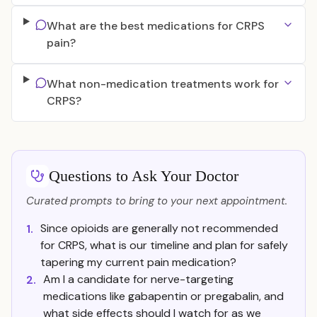
What are the best medications for CRPS
pain?
What non-medication treatments work for
CRPS?
Questions to Ask Your Doctor
Curated prompts to bring to your next appointment.
Since opioids are generally not recommended
1.
for CRPS, what is our timeline and plan for safely
tapering my current pain medication?
Am I a candidate for nerve-targeting
2.
medications like gabapentin or pregabalin, and
what side effects should I watch for as we