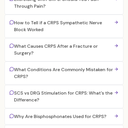
Through Pain?
How to Tell if a CRPS Sympathetic Nerve
Block Worked
What Causes CRPS After a Fracture or
Surgery?
What Conditions Are Commonly Mistaken for
CRPS?
SCS vs DRG Stimulation for CRPS: What's the
Difference?
Why Are Bisphosphonates Used for CRPS?