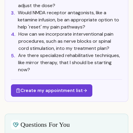
adjust the dose?
Would NMDA receptor antagonists, like a
3.
ketamine infusion, be an appropriate option to
help 'reset' my pain pathways?
How can we incorporate interventional pain
4.
procedures, such as nerve blocks or spinal
cord stimulation, into my treatment plan?
Are there specialized rehabilitative techniques,
5.
like mirror therapy, that I should be starting
now?
Create my appointment list
Questions For You