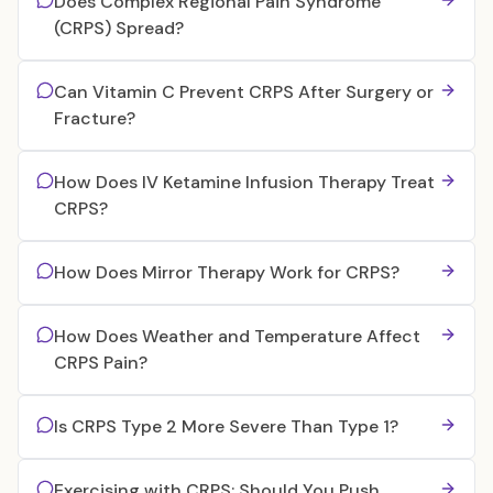
Does Complex Regional Pain Syndrome
(CRPS) Spread?
Can Vitamin C Prevent CRPS After Surgery or
Fracture?
How Does IV Ketamine Infusion Therapy Treat
CRPS?
How Does Mirror Therapy Work for CRPS?
How Does Weather and Temperature Affect
CRPS Pain?
Is CRPS Type 2 More Severe Than Type 1?
Exercising with CRPS: Should You Push