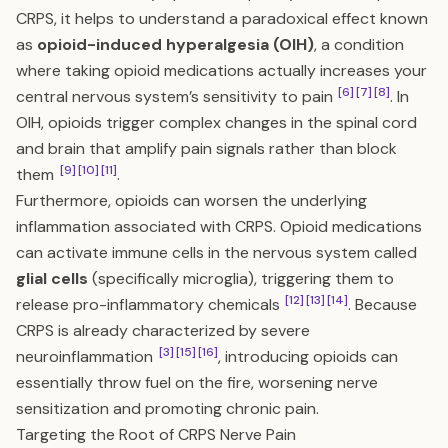
CRPS, it helps to understand a paradoxical effect known
as
opioid-induced hyperalgesia (OIH)
, a condition
where taking opioid medications actually increases your
[6]
[7]
[8]
central nervous system’s sensitivity to pain
. In
OIH, opioids trigger complex changes in the spinal cord
and brain that amplify pain signals rather than block
[9]
[10]
[11]
them
.
Furthermore, opioids can worsen the underlying
inflammation associated with CRPS. Opioid medications
can activate immune cells in the nervous system called
glial cells
(specifically microglia), triggering them to
[12]
[13]
[14]
release pro-inflammatory chemicals
. Because
CRPS is already characterized by severe
[3]
[15]
[16]
neuroinflammation
, introducing opioids can
essentially throw fuel on the fire, worsening nerve
sensitization and promoting chronic pain.
Targeting the Root of CRPS Nerve Pain