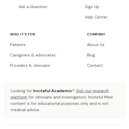
Ask a Question
Sign Up
Help Center
WHO IT'S FOR
COMPANY
Patients
About Us
Caregivers & advocates
Blog
Providers & clinicians
Contact
Looking for
Inciteful Academic
?
Visit our research
platform
for clinicians and investigators. Inciteful Med
content is for educational purposes only and is not
medical advice.