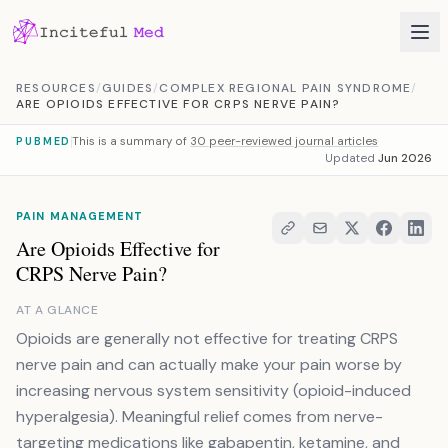
Skip to content
RESOURCES
/
GUIDES
/
COMPLEX REGIONAL PAIN SYNDROME
/
ARE OPIOIDS EFFECTIVE FOR CRPS NERVE PAIN?
This is a summary of
30 peer-reviewed journal articles
PUBMED
Updated
Jun 2026
PAIN MANAGEMENT
Are Opioids Effective for
CRPS Nerve Pain?
AT A GLANCE
Opioids are generally not effective for treating CRPS
nerve pain and can actually make your pain worse by
increasing nervous system sensitivity (opioid-induced
hyperalgesia). Meaningful relief comes from nerve-
targeting medications like gabapentin, ketamine, and