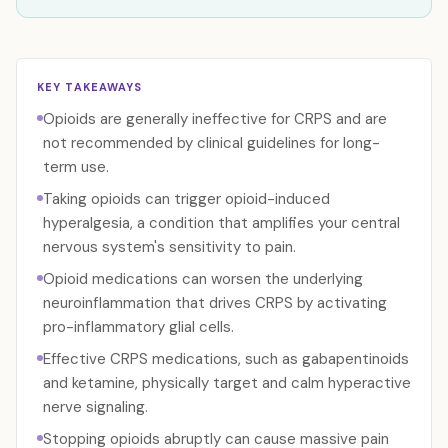
KEY TAKEAWAYS
Opioids are generally ineffective for CRPS and are
not recommended by clinical guidelines for long-
term use.
Taking opioids can trigger opioid-induced
hyperalgesia, a condition that amplifies your central
nervous system's sensitivity to pain.
Opioid medications can worsen the underlying
neuroinflammation that drives CRPS by activating
pro-inflammatory glial cells.
Effective CRPS medications, such as gabapentinoids
and ketamine, physically target and calm hyperactive
nerve signaling.
Stopping opioids abruptly can cause massive pain