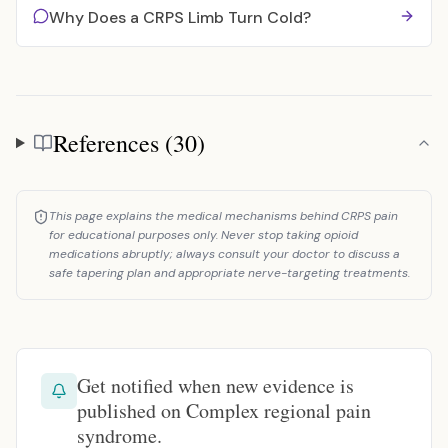
Why Does a CRPS Limb Turn Cold?
References (30)
References
This page explains the medical mechanisms behind CRPS pain
for educational purposes only. Never stop taking opioid
medications abruptly; always consult your doctor to discuss a
safe tapering plan and appropriate nerve-targeting treatments.
Get notified when new evidence is
published on Complex regional pain
syndrome.