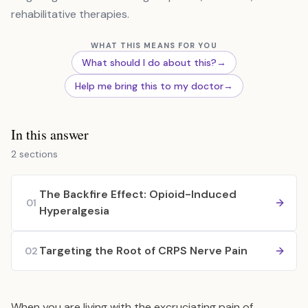
rehabilitative therapies.
WHAT THIS MEANS FOR YOU
What should I do about this?
→
Help me bring this to my doctor
→
In this answer
2 sections
The Backfire Effect: Opioid-Induced
01
Hyperalgesia
Targeting the Root of CRPS Nerve Pain
02
When you are living with the excruciating pain of