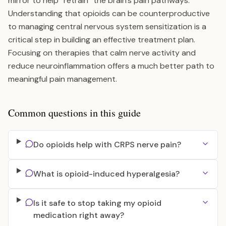
mirror to help “retrain” the brain’s pain pathways.
Understanding that opioids can be counterproductive
to managing central nervous system sensitization is a
critical step in building an effective treatment plan.
Focusing on therapies that calm nerve activity and
reduce neuroinflammation offers a much better path to
meaningful pain management.
Common questions in this guide
Do opioids help with CRPS nerve pain?
What is opioid-induced hyperalgesia?
Is it safe to stop taking my opioid
medication right away?