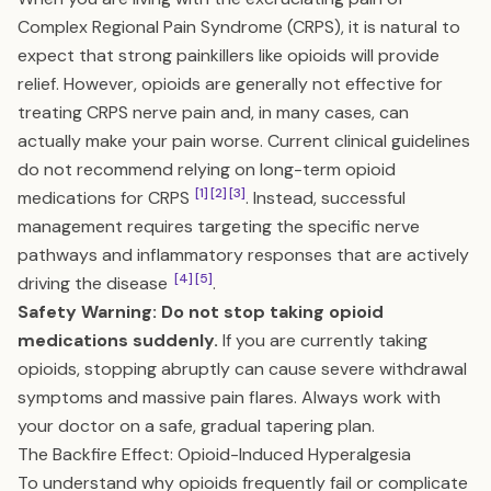
Complex Regional Pain Syndrome (CRPS), it is natural to
expect that strong painkillers like opioids will provide
relief. However, opioids are generally not effective for
treating CRPS nerve pain and, in many cases, can
actually make your pain worse. Current clinical guidelines
do not recommend relying on long-term opioid
[1]
[2]
[3]
medications for CRPS
. Instead, successful
management requires targeting the specific nerve
pathways and inflammatory responses that are actively
[4]
[5]
driving the disease
.
Safety Warning: Do not stop taking opioid
medications suddenly.
If you are currently taking
opioids, stopping abruptly can cause severe withdrawal
symptoms and massive pain flares. Always work with
your doctor on a safe, gradual tapering plan.
The Backfire Effect: Opioid-Induced Hyperalgesia
To understand why opioids frequently fail or complicate