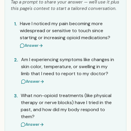
Tap a prompt to share your answer — we'll use it plus
this page's context to start a tailored conversation.
Have I noticed my pain becoming more
1.
widespread or sensitive to touch since
starting or increasing opioid medications?
Answer
Am I experiencing symptoms like changes in
2.
skin color, temperature, or swelling in my
limb that I need to report to my doctor?
Answer
What non-opioid treatments (like physical
3.
therapy or nerve blocks) have I tried in the
past, and how did my body respond to
them?
Answer