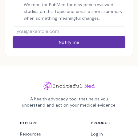
We monitor PubMed for new peer-reviewed
studies on this topic and email a short summary
when something meaningful changes.
Notify me
A health advocacy tool that helps you
understand and act on your medical evidence.
EXPLORE
PRODUCT
Resources
Log In