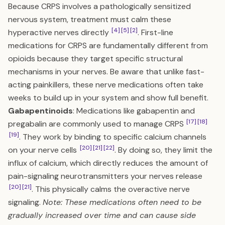
Because CRPS involves a pathologically sensitized
nervous system, treatment must calm these
[4]
[5]
[2]
hyperactive nerves directly
. First-line
medications for CRPS are fundamentally different from
opioids because they target specific structural
mechanisms in your nerves. Be aware that unlike fast-
acting painkillers, these nerve medications often take
weeks to build up in your system and show full benefit.
Gabapentinoids
: Medications like gabapentin and
[17]
[18]
pregabalin are commonly used to manage CRPS
[19]
. They work by binding to specific calcium channels
[20]
[21]
[22]
on your nerve cells
. By doing so, they limit the
influx of calcium, which directly reduces the amount of
pain-signaling neurotransmitters your nerves release
[20]
[21]
. This physically calms the overactive nerve
signaling.
Note: These medications often need to be
gradually increased over time and can cause side