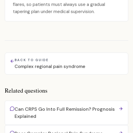
flares, so patients must always use a gradual
tapering plan under medical supervision.
BACK TO GUIDE
Complex regional pain syndrome
Related questions
Can CRPS Go Into Full Remission? Prognosis
Explained