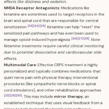
effects like dizziness and sedation.
NMDA Receptor Antagonists
: Medications like
ketamine are sometimes used to target receptors in the
brain and spinal cord that are responsible for central
[23]
[24]
[25]
sensitization
. Ketamine can help “reset” the
sensitized pain pathways and has even been used to
[26]
[27]
[28]
manage opioid-induced hyperalgesia
.
Note:
Ketamine treatments require careful clinical monitoring
due to potential dissociative and cardiovascular side
effects.
Multimodal Care
: Effective CRPS treatment is highly
personalized and typically combines medications that
quiet nerve pain with physical therapy, interventional
procedures (like sympathetic nerve blocks or spinal
cord stimulators), and other rehabilitative approaches
[23]
[29]
[30]
. This may include
mirror therapy
, an
established technique that uses visual feedback from a