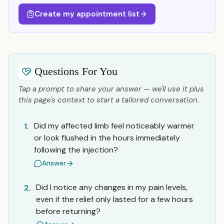
Create my appointment list
Questions For You
Tap a prompt to share your answer — we'll use it plus
this page's context to start a tailored conversation.
Did my affected limb feel noticeably warmer
1.
or look flushed in the hours immediately
following the injection?
Answer
Did I notice any changes in my pain levels,
2.
even if the relief only lasted for a few hours
before returning?