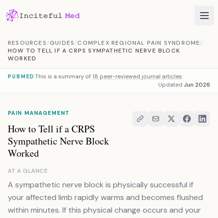
Skip to content
RESOURCES
/
GUIDES
/
COMPLEX REGIONAL PAIN SYNDROME
/
HOW TO TELL IF A CRPS SYMPATHETIC NERVE BLOCK
WORKED
This is a summary of
18 peer-reviewed journal articles
PUBMED
Updated
Jun 2026
PAIN MANAGEMENT
How to Tell if a CRPS
Sympathetic Nerve Block
Worked
AT A GLANCE
A sympathetic nerve block is physically successful if
your affected limb rapidly warms and becomes flushed
within minutes. If this physical change occurs and your