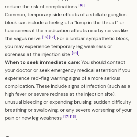
[16]
reduce the risk of complications
.
Common, temporary side effects of a stellate ganglion
block can include a feeling of a “lump in the throat” or
hoarseness if the medication affects nearby nerves like
[16]
[17]
the vagus nerve
. For a lumbar sympathetic block,
you may experience temporary leg weakness or
[18]
soreness at the injection site
.
When to seek immediate care:
You should contact
your doctor or seek emergency medical attention if you
experience red-flag warning signs of a more serious
complication. These include signs of infection (such as a
high fever or severe redness at the injection site),
unusual bleeding or expanding bruising, sudden difficulty
breathing or swallowing, or any severe worsening of your
[17]
[18]
pain or new leg weakness
.