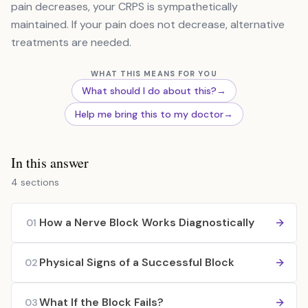
pain decreases, your CRPS is sympathetically
maintained. If your pain does not decrease, alternative
treatments are needed.
WHAT THIS MEANS FOR YOU
What should I do about this?
→
Help me bring this to my doctor
→
In this answer
4 sections
How a Nerve Block Works Diagnostically
01
Physical Signs of a Successful Block
02
What If the Block Fails?
03