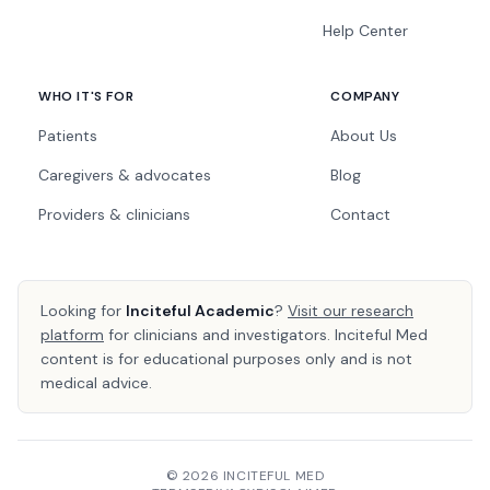
Help Center
WHO IT'S FOR
COMPANY
Patients
About Us
Caregivers & advocates
Blog
Providers & clinicians
Contact
Looking for
Inciteful Academic
?
Visit our research
platform
for clinicians and investigators. Inciteful Med
content is for educational purposes only and is not
medical advice.
© 2026 INCITEFUL MED