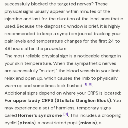
successfully blocked the targeted nerves? These
physical signs usually appear within minutes of the
injection and last for the duration of the local anesthetic
used. Because the diagnostic window is brief, it is highly
recommended to keep a symptom journal tracking your
pain levels and temperature changes for the first 24 to
48 hours after the procedure.
The most reliable physical sign is a noticeable change in
your skin temperature. When the sympathetic nerves
are successfully “muted,” the blood vessels in your limb
relax and open up, which causes the limb to physically
[1]
[8]
warm up and sometimes look flushed
.
Additional signs depend on where your CRPS is located:
For upper body CRPS (Stellate Ganglion Block)
: You
may experience a set of harmless, temporary signs
[9]
called
Horner’s syndrome
. This includes a drooping
eyelid (
ptosis
), a constricted pupil (
miosis
), a