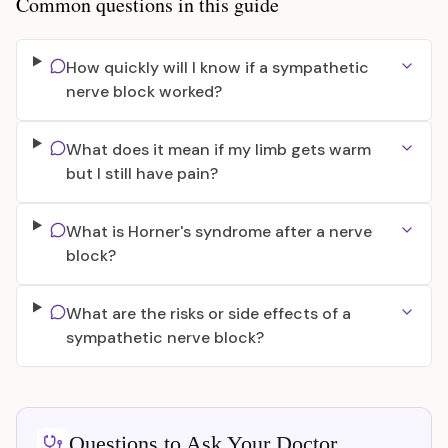
Common questions in this guide
How quickly will I know if a sympathetic
nerve block worked?
What does it mean if my limb gets warm
but I still have pain?
What is Horner's syndrome after a nerve
block?
What are the risks or side effects of a
sympathetic nerve block?
Questions to Ask Your Doctor