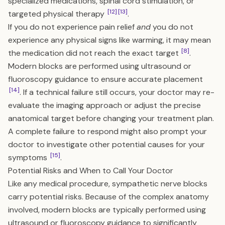
specialized medications, spinal cord stimulation, or
[12]
[13]
targeted physical therapy
.
If you do not experience pain relief
and
you do not
experience any physical signs like warming, it may mean
[8]
the medication did not reach the exact target
.
Modern blocks are performed using ultrasound or
fluoroscopy guidance to ensure accurate placement
[14]
. If a technical failure still occurs, your doctor may re-
evaluate the imaging approach or adjust the precise
anatomical target before changing your treatment plan.
A complete failure to respond might also prompt your
doctor to investigate other potential causes for your
[15]
symptoms
.
Potential Risks and When to Call Your Doctor
Like any medical procedure, sympathetic nerve blocks
carry potential risks. Because of the complex anatomy
involved, modern blocks are typically performed using
ultrasound or fluoroscopy guidance to significantly