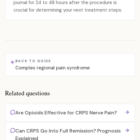
journal for 24 to 48 hours after the procedure is
crucial for determining your next treatment steps.
BACK TO GUIDE
Complex regional pain syndrome
Related questions
Are Opioids Effective for CRPS Nerve Pain?
Can CRPS Go Into Full Remission? Prognosis
Explained