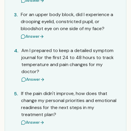
Answer
For an upper body block, did I experience a
3.
drooping eyelid, constricted pupil, or
bloodshot eye on one side of my face?
Answer
Am I prepared to keep a detailed symptom
4.
journal for the first 24 to 48 hours to track
temperature and pain changes for my
doctor?
Answer
If the pain didn't improve, how does that
5.
change my personal priorities and emotional
readiness for the next steps in my
treatment plan?
Answer