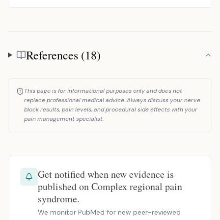
References (18)
References
This page is for informational purposes only and does not
replace professional medical advice. Always discuss your nerve
block results, pain levels, and procedural side effects with your
pain management specialist.
Get notified when new evidence is
published on Complex regional pain
syndrome.
We monitor PubMed for new peer-reviewed