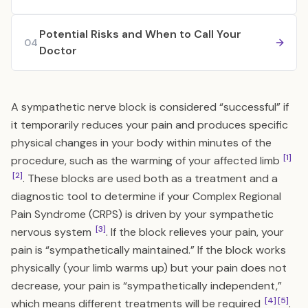
Potential Risks and When to Call Your
04
Doctor
A sympathetic nerve block is considered “successful” if
it temporarily reduces your pain and produces specific
physical changes in your body within minutes of the
[1]
procedure, such as the warming of your affected limb
[2]
. These blocks are used both as a treatment and a
diagnostic tool to determine if your Complex Regional
Pain Syndrome (CRPS) is driven by your sympathetic
[3]
nervous system
. If the block relieves your pain, your
pain is “sympathetically maintained.” If the block works
physically (your limb warms up) but your pain does not
decrease, your pain is “sympathetically independent,”
[4]
[5]
which means different treatments will be required
.