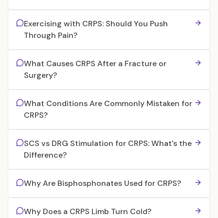
Exercising with CRPS: Should You Push
Through Pain?
What Causes CRPS After a Fracture or
Surgery?
What Conditions Are Commonly Mistaken for
CRPS?
SCS vs DRG Stimulation for CRPS: What's the
Difference?
Why Are Bisphosphonates Used for CRPS?
Why Does a CRPS Limb Turn Cold?