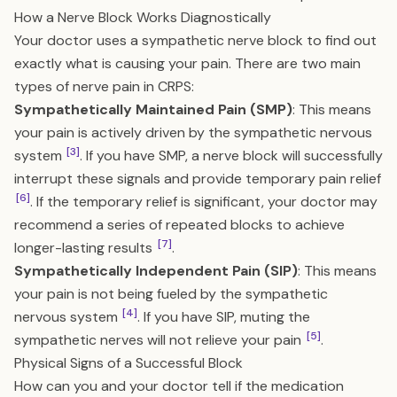
How a Nerve Block Works Diagnostically
Your doctor uses a sympathetic nerve block to find out
exactly what is causing your pain. There are two main
types of nerve pain in CRPS:
Sympathetically Maintained Pain (SMP)
: This means
your pain is actively driven by the sympathetic nervous
[3]
system
. If you have SMP, a nerve block will successfully
interrupt these signals and provide temporary pain relief
[6]
. If the temporary relief is significant, your doctor may
recommend a series of repeated blocks to achieve
[7]
longer-lasting results
.
Sympathetically Independent Pain (SIP)
: This means
your pain is not being fueled by the sympathetic
[4]
nervous system
. If you have SIP, muting the
[5]
sympathetic nerves will not relieve your pain
.
Physical Signs of a Successful Block
How can you and your doctor tell if the medication