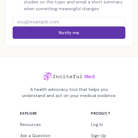
studies on this topic and email a short summary
when something meaningful changes.
Notify me
A health advocacy tool that helps you
understand and act on your medical evidence.
EXPLORE
PRODUCT
Resources
Log In
Ask a Question
Sign Up