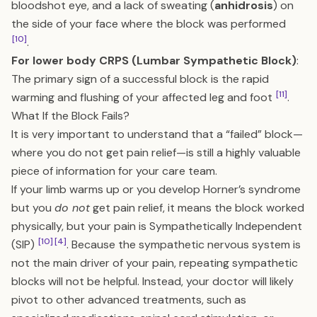
bloodshot eye, and a lack of sweating (
anhidrosis
) on
the side of your face where the block was performed
[10]
.
For lower body CRPS (Lumbar Sympathetic Block)
:
The primary sign of a successful block is the rapid
[11]
warming and flushing of your affected leg and foot
.
What If the Block Fails?
It is very important to understand that a “failed” block—
where you do not get pain relief—is still a highly valuable
piece of information for your care team.
If your limb warms up or you develop Horner’s syndrome
but you
do not
get pain relief, it means the block worked
physically, but your pain is Sympathetically Independent
[10]
[4]
(SIP)
. Because the sympathetic nervous system is
not the main driver of your pain, repeating sympathetic
blocks will not be helpful. Instead, your doctor will likely
pivot to other advanced treatments, such as