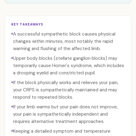
KEY TAKEAWAYS
A successful sympathetic block causes physical
changes within minutes, most notably the rapid
warming and flushing of the affected limb.
Upper body blocks (stellate ganglion blocks) may
temporarily cause Horner's syndrome, which includes
a drooping eyelid and constricted pupil.
If the block physically works and relieves your pain,
your CRPS is sympathetically maintained and may
respond to repeated blocks.
If your limb warms but your pain does not improve,
your pain is sympathetically independent and
requires alternative treatment approaches.
Keeping a detailed symptom and temperature