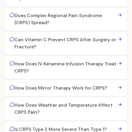
Does Complex Regional Pain Syndrome
(CRPS) Spread?
Can Vitamin C Prevent CRPS After Surgery or
Fracture?
How Does IV Ketamine Infusion Therapy Treat
CRPS?
How Does Mirror Therapy Work for CRPS?
How Does Weather and Temperature Affect
CRPS Pain?
Is CRPS Type 2 More Severe Than Type 1?