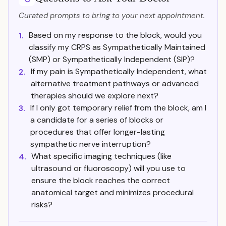
Curated prompts to bring to your next appointment.
Based on my response to the block, would you
1.
classify my CRPS as Sympathetically Maintained
(SMP) or Sympathetically Independent (SIP)?
If my pain is Sympathetically Independent, what
2.
alternative treatment pathways or advanced
therapies should we explore next?
If I only got temporary relief from the block, am I
3.
a candidate for a series of blocks or
procedures that offer longer-lasting
sympathetic nerve interruption?
What specific imaging techniques (like
4.
ultrasound or fluoroscopy) will you use to
ensure the block reaches the correct
anatomical target and minimizes procedural
risks?