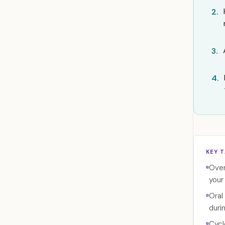
2.
3.
4.
KEY 
Over
your
Oral
duri
Cycl