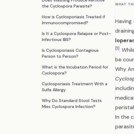
Does Washing Produce Remove
WHAT TH
the Cyclospora Parasite?
How is Cyclosporiasis Treated if
Having 
Immunocompromised?
drainin
Is It a Cyclospora Relapse or Post-
Infectious IBS?
lopera
[1]
. Whi
Is Cyclosporiasis Contagious
Person to Person?
be coun
What is the Incubation Period for
Why Ant
Cyclospora?
Cyclos
Cyclosporiasis Treatment With a
includ
Sulfa Allergy
medicat
Why Do Standard Stool Tests
Miss Cyclospora Infection?
perista
In the 
parasit