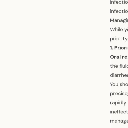
infecti
infecti
Managi
While y
priorit
1. Prio
Oral r
the flu
diarrhe
You sho
precise
rapidly
ineffec
manag