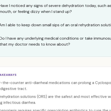
Have I noticed any signs of severe dehydration today, such as 
mouth, or feeling dizzy when I stand up?
Am I able to keep down small sips of an oral rehydration solu
Do I have any underlying medical conditions or take immuno
that my doctor needs to know about?
TAKEAWAYS
-the-counter anti-diarrheal medications can prolong a Cyclospori
 digestive tract.
 rehydration solutions (ORS) are the safest and most effective w
ng infectious diarrhea.
osporiasis requires specific prescription antibiotics to cure the u