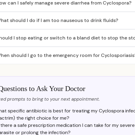
ow can I safely manage severe diarrhea from Cyclospora?
hat should I do if I am too nauseous to drink fluids?
hould I stop eating or switch to a bland diet to stop the 
hen should I go to the emergency room for Cyclosporiasis
Questions to Ask Your Doctor
ed prompts to bring to your next appointment.
at specific antibiotic is best for treating my Cyclospora inf
actrim) the right choice for me?
s there a safe prescription medication I can take for my seve
arasite or prolong the infection?