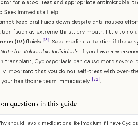
ctor for a stool test and appropriate antimicrobial 
o Seek Immediate Help
cannot keep oral fluids down despite anti-nausea effort
tion (such as extreme thirst, dry mouth, little to no u
[18]
nous (IV) fluids
. Seek medical attention if thes
 Note for Vulnerable Individuals:
If you have a weakene
n transplant, Cyclosporiasis can cause more severe,
lly important that you do not self-treat with over-t
[22]
 your healthcare team immediately
.
 questions in this guide
hy should I avoid medications like Imodium if I have Cyclos