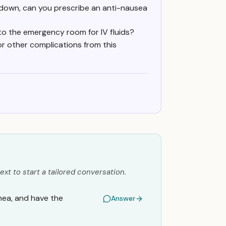
 down, can you prescribe an anti-nausea
 to the emergency room for IV fluids?
or other complications from this
ext to start a tailored conversation.
hea, and have the
Answer