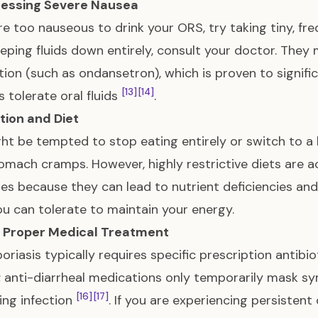
ressing Severe Nausea
are too nauseous to drink your ORS, try taking tiny, fr
eping fluids down entirely, consult your doctor. They
ion (such as ondansetron), which is proven to signifi
[13]
[14]
s tolerate oral fluids
.
ition and Diet
ht be tempted to stop eating entirely or switch to a h
omach cramps. However, highly restrictive diets are a
nes because they can lead to nutrient deficiencies an
u can tolerate to maintain your energy.
k Proper Medical Treatment
oriasis typically requires specific prescription antibi
 anti-diarrheal medications only temporarily mask 
[16]
[17]
ing infection
. If you are experiencing persistent