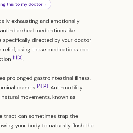
ing this to my doctor
→
cally exhausting and emotionally
anti-diarrheal medications like
 specifically directed by your doctor
 relief, using these medications can
[1]
[2]
ction
.
s prolonged gastrointestinal illness,
[3]
[4]
dominal cramps
. Anti-motility
s natural movements, known as
ive tract can sometimes trap the
llowing your body to naturally flush the