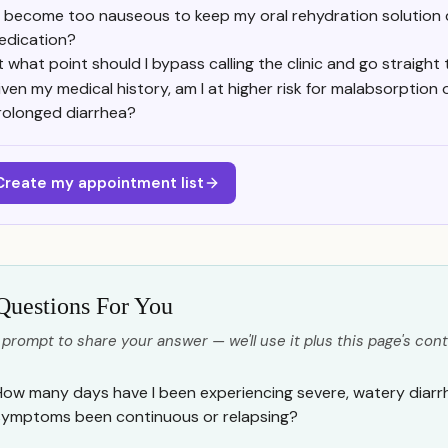
f I become too nauseous to keep my oral rehydration solution
edication?
t what point should I bypass calling the clinic and go straight
iven my medical history, am I at higher risk for malabsorption 
rolonged diarrhea?
Create my appointment list
Questions For You
 prompt to share your answer — we'll use it plus this page's cont
How many days have I been experiencing severe, watery diarr
symptoms been continuous or relapsing?