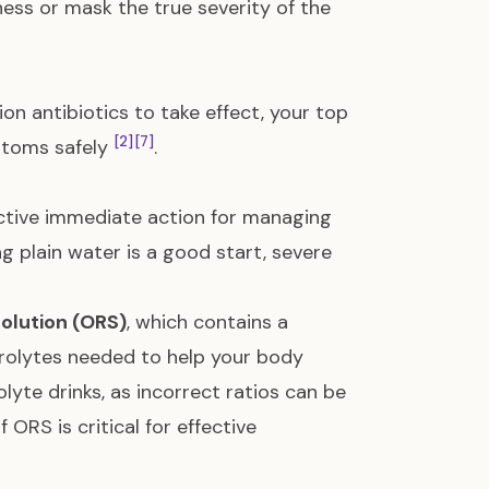
ess or mask the true severity of the
ion antibiotics to take effect, your top
[2]
[7]
ptoms safely
.
ctive immediate action for managing
ing plain water is a good start, severe
solution (ORS)
, which contains a
ctrolytes needed to help your body
yte drinks, as incorrect ratios can be
ORS is critical for effective