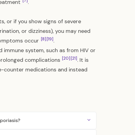
[7]
treatment
.
s, or if you show signs of severe
rination, or dizziness), you may need
[8]
[19]
e symptoms occur
.
d immune system, such as from HIV or
[20]
[21]
 prolonged complications
. It is
he-counter medications and instead
poriasis?