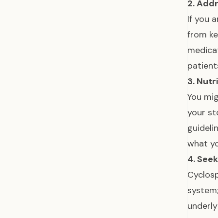
2. Add
If you 
from ke
medicat
patient
3. Nutr
You mig
your st
guideli
what yo
4. See
Cyclosp
system;
underly