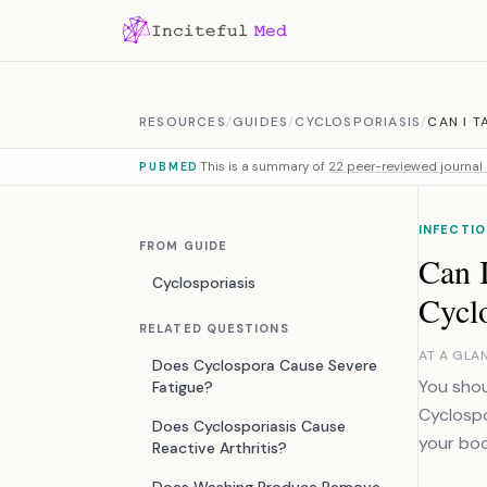
Skip to content
RESOURCES
/
GUIDES
/
CYCLOSPORIASIS
/
CAN I 
This is a summary of
22 peer-reviewed journal 
PUBMED
INFECTIO
FROM GUIDE
Can I
Cyclosporiasis
Cyclo
RELATED QUESTIONS
AT A GLA
Does Cyclospora Cause Severe
You shou
Fatigue?
Cyclospo
Does Cyclosporiasis Cause
your bod
Reactive Arthritis?