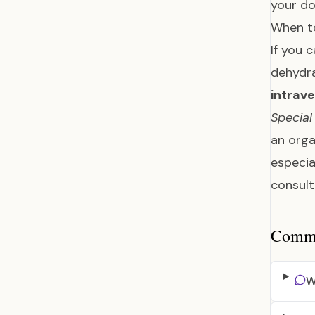
your do
When t
If you 
dehydra
intrave
Special
an orga
especia
consult
Common
W