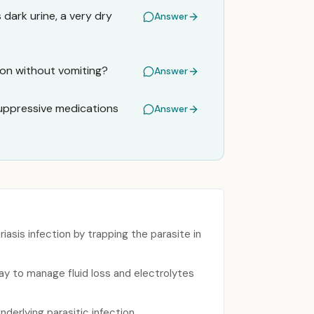
dark urine, a very dry
Answer
tion without vomiting?
Answer
suppressive medications
Answer
asis infection by trapping the parasite in
ay to manage fluid loss and electrolytes
nderlying parasitic infection.