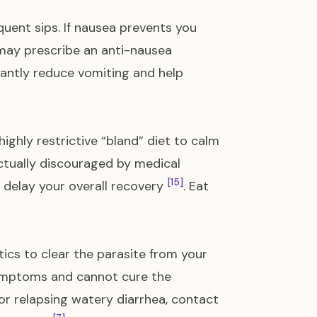
equent sips. If nausea prevents you
 may prescribe an anti-nausea
cantly reduce vomiting and help
ighly restrictive “bland” diet to calm
ctually discouraged by medical
[15]
d delay your overall recovery
. Eat
otics to clear the parasite from your
symptoms and cannot cure the
 or relapsing watery diarrhea, contact