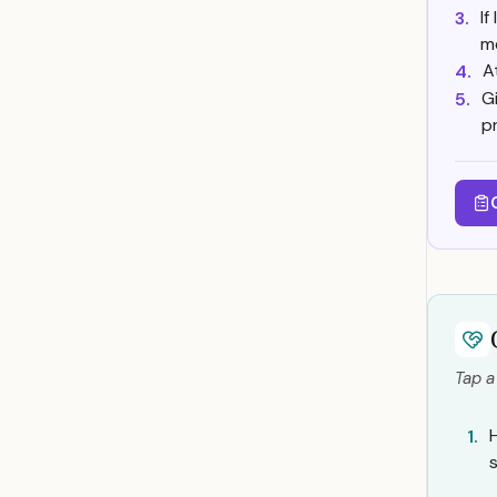
I
3.
m
A
4.
G
5.
p
Tap a
1.