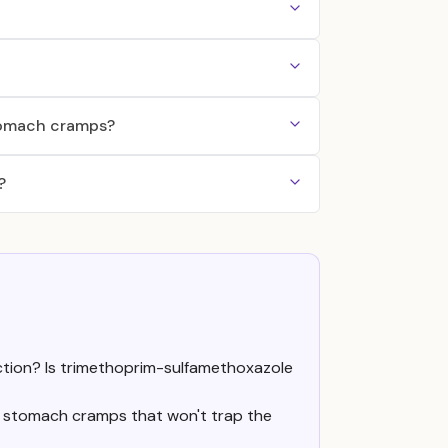
stomach cramps?
?
ection? Is trimethoprim-sulfamethoxazole
re stomach cramps that won't trap the