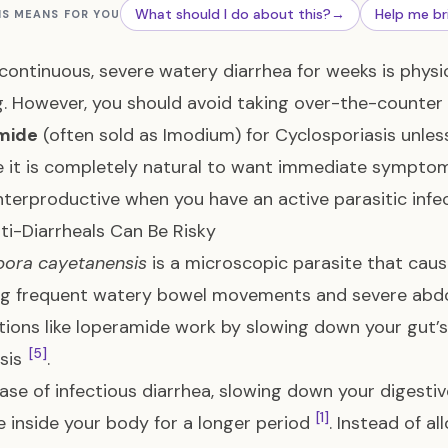
What should I do about this?
→
Help me br
IS MEANS FOR YOU
continuous, severe watery diarrhea for weeks is physi
g. However, you should avoid taking over-the-counter 
mide
(often sold as Imodium) for Cyclosporiasis unless
le it is completely natural to want immediate symptom
terproductive when you have an active parasitic infe
i-Diarrheals Can Be Risky
pora cayetanensis
is a microscopic parasite that cause
ing frequent watery bowel movements and severe ab
ions like loperamide work by slowing down your gut’
[5]
lsis
.
case of infectious diarrhea, slowing down your digest
[1]
e inside your body for a longer period
. Instead of a