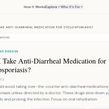
How It Works
Explore
Who It's For
TAKE ANTI-DIARRHEAL MEDICATION FOR CYCLOSPORIASIS?
articles
US DISEASE
 Take Anti-Diarrheal Medication for
sporiasis?
NCE
ld avoid taking over-the-counter anti-diarrheal medications 
riasis unless directed by a doctor. These drugs slow down you
y and prolong the infection. Focus on oral rehydration.