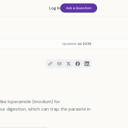
Log In
Ask a Question
Updated
Jul 2026
like loperamide (Imodium) for
r digestion, which can trap the parasite in