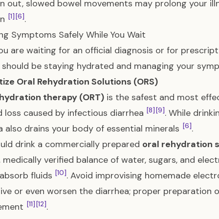
on out, slowed bowel movements may prolong your illn
[1]
[6]
on
.
ng Symptoms Safely While You Wait
ou are waiting for an official diagnosis or for prescript
y should be staying hydrated and managing your sym
ritize Oral Rehydration Solutions (ORS)
ehydration therapy (ORT)
is the safest and most effe
[8]
[9]
id loss caused by infectious diarrhea
. While drink
[6]
a also drains your body of essential minerals
.
uld drink a commercially prepared
oral rehydration 
, medically verified balance of water, sugars, and ele
[10]
 absorb fluids
. Avoid improvising homemade electrol
tive or even worsen the diarrhea; proper preparation of 
[11]
[12]
ement
.