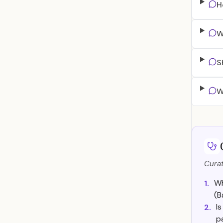
H
W
S
W
Curat
Wh
1.
(B
I
2.
p