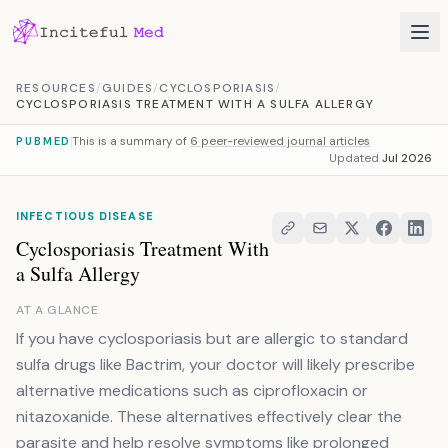
Skip to content
RESOURCES
/
GUIDES
/
CYCLOSPORIASIS
/
CYCLOSPORIASIS TREATMENT WITH A SULFA ALLERGY
This is a summary of
6 peer-reviewed journal articles
PUBMED
Updated
Jul 2026
INFECTIOUS DISEASE
Cyclosporiasis Treatment With
a Sulfa Allergy
AT A GLANCE
If you have cyclosporiasis but are allergic to standard
sulfa drugs like Bactrim, your doctor will likely prescribe
alternative medications such as ciprofloxacin or
nitazoxanide. These alternatives effectively clear the
parasite and help resolve symptoms like prolonged