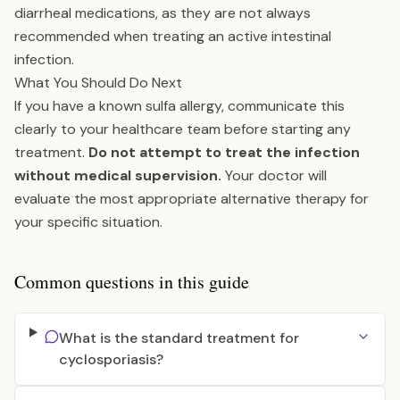
diarrheal medications, as they are not always
recommended when treating an active intestinal
infection.
What You Should Do Next
If you have a known sulfa allergy, communicate this
clearly to your healthcare team before starting any
treatment.
Do not attempt to treat the infection
without medical supervision.
Your doctor will
evaluate the most appropriate alternative therapy for
your specific situation.
Common questions in this guide
What is the standard treatment for
cyclosporiasis?