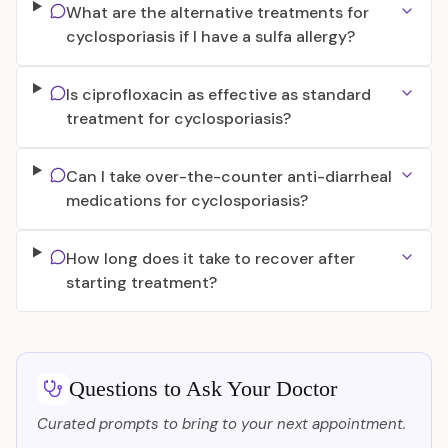
What are the alternative treatments for
cyclosporiasis if I have a sulfa allergy?
Is ciprofloxacin as effective as standard
treatment for cyclosporiasis?
Can I take over-the-counter anti-diarrheal
medications for cyclosporiasis?
How long does it take to recover after
starting treatment?
Questions to Ask Your Doctor
Curated prompts to bring to your next appointment.