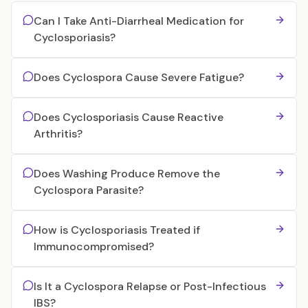
Can I Take Anti-Diarrheal Medication for
Cyclosporiasis?
Does Cyclospora Cause Severe Fatigue?
Does Cyclosporiasis Cause Reactive
Arthritis?
Does Washing Produce Remove the
Cyclospora Parasite?
How is Cyclosporiasis Treated if
Immunocompromised?
Is It a Cyclospora Relapse or Post-Infectious
IBS?