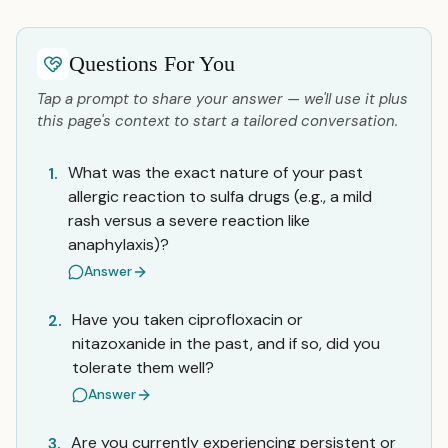
Questions For You
Tap a prompt to share your answer — we'll use it plus
this page's context to start a tailored conversation.
What was the exact nature of your past
1.
allergic reaction to sulfa drugs (e.g., a mild
rash versus a severe reaction like
anaphylaxis)?
Answer
Have you taken ciprofloxacin or
2.
nitazoxanide in the past, and if so, did you
tolerate them well?
Answer
Are you currently experiencing persistent or
3.