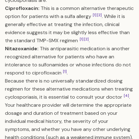
cyclosporiasis are:
Ciprofloxacin:
This is a common alternative therapeutic
[1]
[2]
option for patients with a sulfa allergy
. While it is
generally effective at treating the infection, clinical
evidence suggests it may be slightly less effective than
[1]
[2]
the standard TMP-SMX regimen
.
Nitazoxanide:
This antiparasitic medication is another
recognized alternative for patients who have an
intolerance to sulfonamides or whose infections do not
[1]
respond to ciprofloxacin
.
Because there is no universally standardized dosing
regimen for these alternative medications when treating
[4]
cyclosporiasis, it is essential to consult your doctor
.
Your healthcare provider will determine the appropriate
dosage and duration of treatment based on your
individual medical history, the severity of your
symptoms, and whether you have any other underlying
health conditions (such as a weakened immune system).