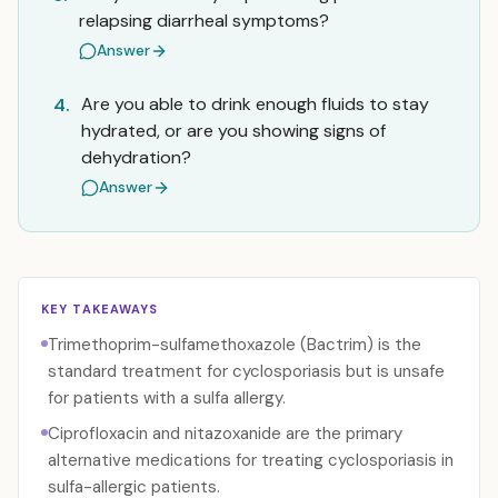
relapsing diarrheal symptoms?
Answer
Are you able to drink enough fluids to stay
4.
hydrated, or are you showing signs of
dehydration?
Answer
KEY TAKEAWAYS
Trimethoprim-sulfamethoxazole (Bactrim) is the
standard treatment for cyclosporiasis but is unsafe
for patients with a sulfa allergy.
Ciprofloxacin and nitazoxanide are the primary
alternative medications for treating cyclosporiasis in
sulfa-allergic patients.