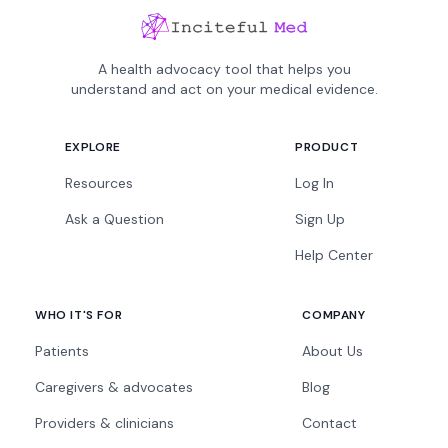
A health advocacy tool that helps you
understand and act on your medical evidence.
EXPLORE
PRODUCT
Resources
Log In
Ask a Question
Sign Up
Help Center
WHO IT'S FOR
COMPANY
Patients
About Us
Caregivers & advocates
Blog
Providers & clinicians
Contact