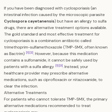
If you have been diagnosed with cyclosporiasis (an
intestinal infection caused by the microscopic parasite
Cyclospora cayetanensis
) but have an allergy to sulfa
drugs, there are alternative treatment options available.
The gold standard and most effective treatment for
cyclosporiasis is a combination antibiotic called
trimethoprim-sulfamethoxazole (TMP-SMX, often known
[1]
[2]
as Bactrim)
. However, because this medication
contains a sulfonamide, it cannot be safely used by
[1]
[3]
patients with a sulfa allergy
. Instead, your
healthcare provider may prescribe alternative
medications, such as ciprofloxacin or nitazoxanide, to
clear the infection.
Alternative Treatments
For patients who cannot tolerate TMP-SMX, the primary
alternative medications recommended to treat