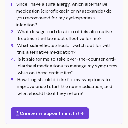
Since I have a sulfa allergy, which alternative
1.
medication (ciprofloxacin or nitazoxanide) do
you recommend for my cyclosporiasis
infection?
What dosage and duration of this alternative
2.
treatment will be most effective for me?
What side effects should I watch out for with
3.
this alternative medication?
Is it safe for me to take over-the-counter anti-
4.
diarrheal medications to manage my symptoms
while on these antibiotics?
How long should it take for my symptoms to
5.
improve once I start the new medication, and
what should I do if they return?
Create my appointment list