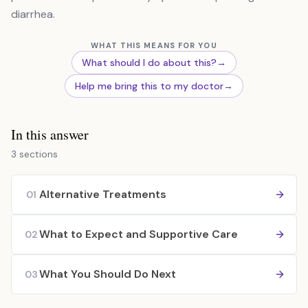
diarrhea.
WHAT THIS MEANS FOR YOU
What should I do about this?
→
Help me bring this to my doctor
→
In this answer
3 sections
Alternative Treatments
01
What to Expect and Supportive Care
02
What You Should Do Next
03