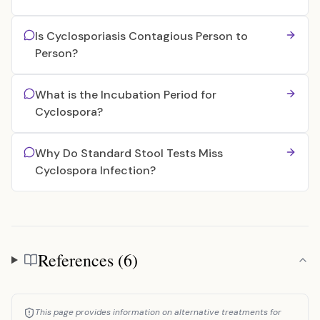
Is Cyclosporiasis Contagious Person to
Person?
What is the Incubation Period for
Cyclospora?
Why Do Standard Stool Tests Miss
Cyclospora Infection?
References (6)
References
This page provides information on alternative treatments for