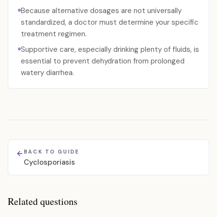
Because alternative dosages are not universally
standardized, a doctor must determine your specific
treatment regimen.
Supportive care, especially drinking plenty of fluids, is
essential to prevent dehydration from prolonged
watery diarrhea.
BACK TO GUIDE
Cyclosporiasis
Related questions