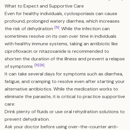
What to Expect and Supportive Care
Even for healthy individuals, cyclosporiasis can cause
profound, prolonged watery diarrhea, which increases
[5]
the risk of dehydration
. While the infection can
sometimes resolve on its own over time in individuals
with healthy immune systems, taking an antibiotic like
ciprofloxacin or nitazoxanide is recommended to
shorten the duration of the illness and prevent a relapse
[5]
[6]
of symptoms
.
It can take several days for symptoms such as diarrhea,
fatigue, and cramping to resolve even after starting your
alternative antibiotics. While the medication works to
eliminate the parasite, it is critical to practice supportive
care:
Drink plenty of fluids or use oral rehydration solutions to
prevent dehydration.
Ask your doctor before using over-the-counter anti-