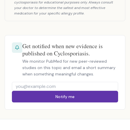
cyclosporiasis for educational purposes only. Always consult
your doctor to determine the safest and most effective
medication for your specific allergy profile.
Get notified when new evidence is
published on Cyclosporiasis.
We monitor PubMed for new peer-reviewed
studies on this topic and email a short summary
when something meaningful changes.
Notify me