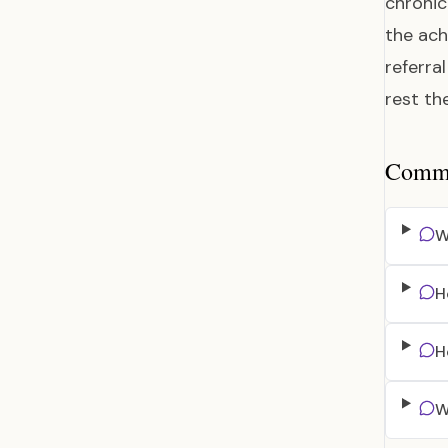
chronic 
the ach
referra
rest th
Common
W
H
H
W