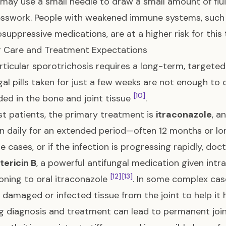
may use a small needle to draw a small amount of flui
sswork. People with weakened immune systems, such a
uppressive medications, are at a higher risk for this 
g Care and Treatment Expectations
ticular sporotrichosis requires a long-term, targeted
gal pills taken for just a few weeks are not enough to 
[10]
d in the bone and joint tissue
.
t patients, the primary treatment is
itraconazole
, a
n daily for an extended period—often 12 months or lo
re cases, or if the infection is progressing rapidly, d
ericin B
, a powerful antifungal medication given intr
[12]
[13]
ioning to oral itraconazole
. In some complex cas
damaged or infected tissue from the joint to help it 
g diagnosis and treatment can lead to permanent join