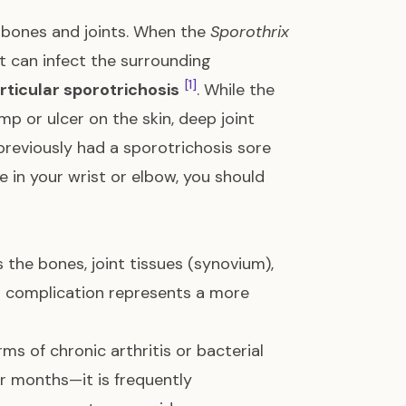
r bones and joints. When the
Sporothrix
it can infect the surrounding
[1]
rticular sporotrichosis
. While the
 or ulcer on the skin, deep joint
u previously had a sporotrichosis sore
 in your wrist or elbow, you should
 the bones, joint tissues (synovium),
is complication represents a more
ms of chronic arthritis or bacterial
r months—it is frequently