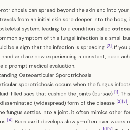
orotrichosis can spread beyond the skin and into you
travels from an initial skin sore deeper into the body, 
skeletal system, leading to a condition called
osteoa
mmon symptom of this fungal infection is a small bump
[2]
uld be a sign that the infection is spreading
. If yo
 hand and are now experiencing a constant, deep ache
e a prompt medical evaluation.
anding Osteoarticular Sporotrichosis
ticular sporotrichosis occurs when the fungus infects
[1]
fluid-filled sacs that cushion the joints (bursae)
. Th
[2]
[3]
 disseminated (widespread) form of the disease
.
e fungus settles into a joint, it often mimics other for
[4]
ons
. Because it develops slowly—often over weeks o
[1]
[5]