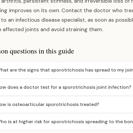
arthritis, persistent stiffness, and irreversible loss of
ing improves on its own. Contact the doctor who treate
l to an infectious disease specialist, as soon as possi
e affected joints and avoid straining them.
 questions in this guide
hat are the signs that sporotrichosis has spread to my joi
ow does a doctor test for a sporotrichosis joint infection?
ow is osteoarticular sporotrichosis treated?
ho is at higher risk for sporotrichosis spreading to the bo