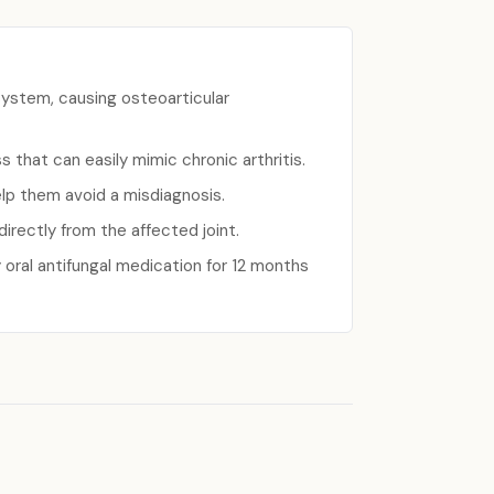
system, causing osteoarticular
 that can easily mimic chronic arthritis.
elp them avoid a misdiagnosis.
irectly from the affected joint.
 oral antifungal medication for 12 months