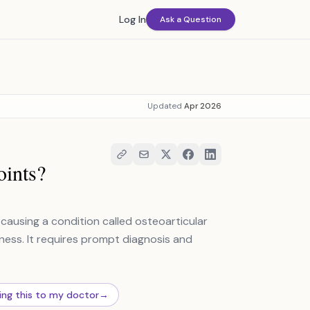
Log In
Ask a Question
Updated
Apr 2026
oints?
 causing a condition called osteoarticular
fness. It requires prompt diagnosis and
ing this to my doctor
→