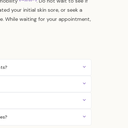
 mobility
. Do not wait to see if
d your initial skin sore, or seek a
ble. While waiting for your appointment,
nts?
nes?