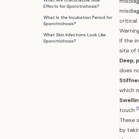
What Are Itraconazole Side
misdia
Effects for Sporotrichosis?
misdiag
What Is the Incubation Period for
critica
Sporotrichosis?
Warning
What Skin Infections Look Like
If the 
Sporotrichosis?
site of
Deep, p
does no
Stiffn
which m
Swelli
[
touch
These s
by taki