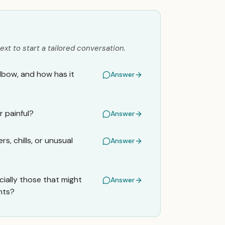
ext to start a tailored conversation.
elbow, and how has it
Answer
r painful?
Answer
, chills, or unusual
Answer
ially those that might
Answer
nts?