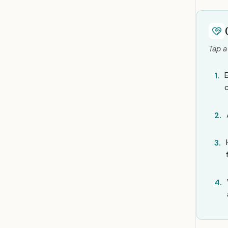
Tap a
1.
2.
3.
4.