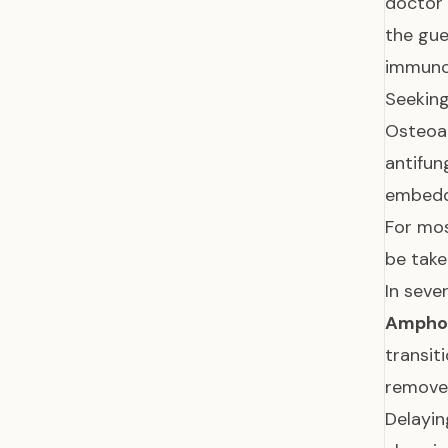
doctor 
the gue
immunos
Seekin
Osteoar
antifun
embedde
For mos
be take
In seve
Amphot
transit
remove 
Delayin