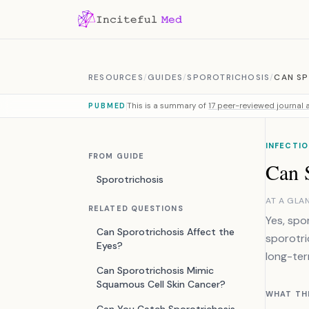
Skip to content
RESOURCES
/
GUIDES
/
SPOROTRICHOSIS
/
CAN SP
This is a summary of
17 peer-reviewed journal a
PUBMED
INFECTIO
FROM GUIDE
Can S
Sporotrichosis
AT A GLA
RELATED QUESTIONS
Yes, spo
Can Sporotrichosis Affect the
sporotri
Eyes?
long-ter
Can Sporotrichosis Mimic
Squamous Cell Skin Cancer?
WHAT TH