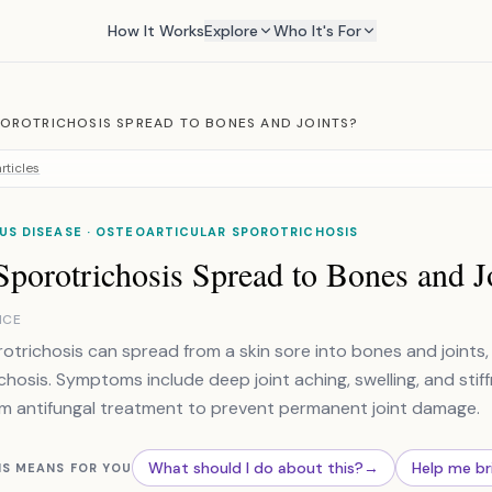
How It Works
Explore
Who It's For
OROTRICHOSIS SPREAD TO BONES AND JOINTS?
rticles
US DISEASE · OSTEOARTICULAR SPOROTRICHOSIS
porotrichosis Spread to Bones and J
NCE
rotrichosis can spread from a skin sore into bones and joints,
chosis. Symptoms include deep joint aching, swelling, and stif
m antifungal treatment to prevent permanent joint damage.
What should I do about this?
→
Help me br
IS MEANS FOR YOU