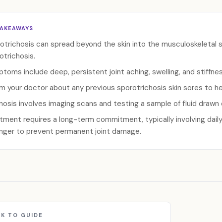
TAKEAWAYS
otrichosis can spread beyond the skin into the musculoskeletal 
otrichosis.
toms include deep, persistent joint aching, swelling, and stiffness
rm your doctor about any previous sporotrichosis skin sores to h
nosis involves imaging scans and testing a sample of fluid drawn d
tment requires a long-term commitment, typically involving daily
onger to prevent permanent joint damage.
K TO GUIDE