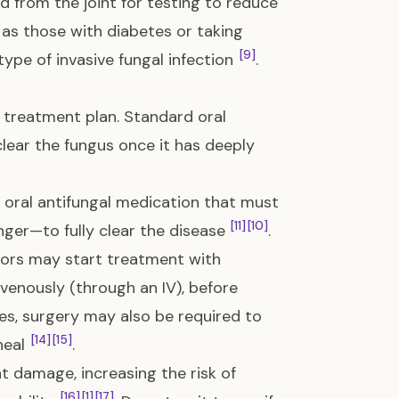
d from the joint for testing to reduce
s those with diabetes or taking
[9]
type of invasive fungal infection
.
 treatment plan. Standard oral
clear the fungus once it has deeply
n oral antifungal medication that must
[11]
[10]
nger—to fully clear the disease
.
octors may start treatment with
avenously (through an IV), before
es, surgery may also be required to
[14]
[15]
heal
.
t damage, increasing the risk of
[16]
[1]
[17]