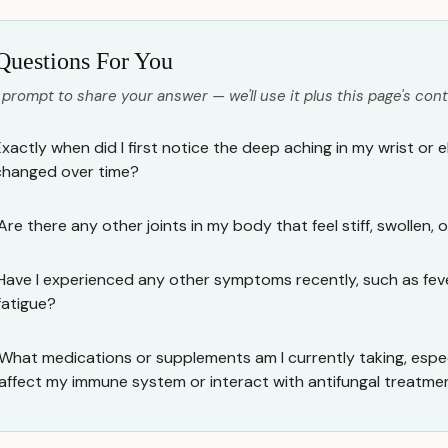
Questions For You
 prompt to share your answer — we'll use it plus this page's cont
Exactly when did I first notice the deep aching in my wrist or 
changed over time?
Are there any other joints in my body that feel stiff, swollen, o
Have I experienced any other symptoms recently, such as fevers
fatigue?
What medications or supplements am I currently taking, espec
affect my immune system or interact with antifungal treatme