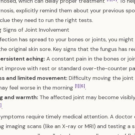
gnosed, which can delay proper treatment
. To he
nosis, explicitly remind them about your previous sporo
l clue they need to run the right tests.
 Signs of Joint Involvement
infection has spread to your bones or joints, you mig
 the original skin sore. Key signs that the fungus has re
ersistent aching:
A constant pain in the bones or join
t improve with rest or standard over-the-counter pai
ess and limited movement:
Difficulty moving the joint
[1]
[6]
ay feel worse in the morning
.
ng and warmth:
The affected joint may become visibly 
1]
.
ymptoms require timely medical attention. A doctor can
ng imaging scans (like an X-ray or MRI) and testing a s