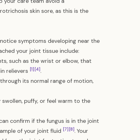
lp your care team avoid a
trichosis skin sore, as this is the
ht notice symptoms developing near the
ached your joint tissue include:
ts, such as the wrist or elbow, that
[1]
[4]
n relievers
.
 through its normal range of motion,
swollen, puffy, or feel warm to the
 confirm if the fungus is in the joint
[7]
[8]
ample of your joint fluid
. Your