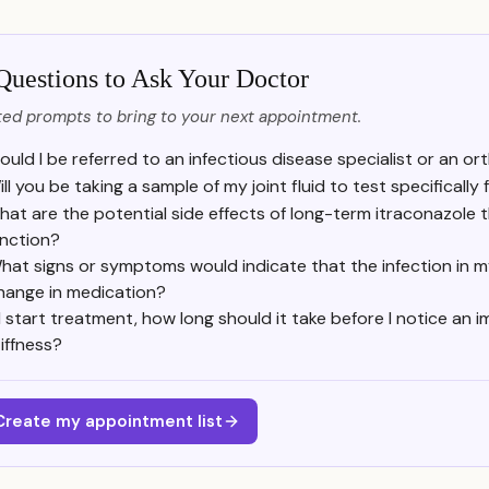
Questions to Ask Your Doctor
ed prompts to bring to your next appointment.
ould I be referred to an infectious disease specialist or an ort
ll you be taking a sample of my joint fluid to test specifically
at are the potential side effects of long-term itraconazole t
unction?
hat signs or symptoms would indicate that the infection in my
hange in medication?
f I start treatment, how long should it take before I notice an
tiffness?
Create my appointment list