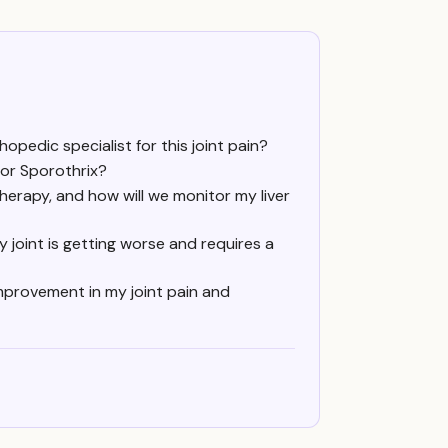
hopedic specialist for this joint pain?
 for Sporothrix?
herapy, and how will we monitor my liver
 joint is getting worse and requires a
 improvement in my joint pain and