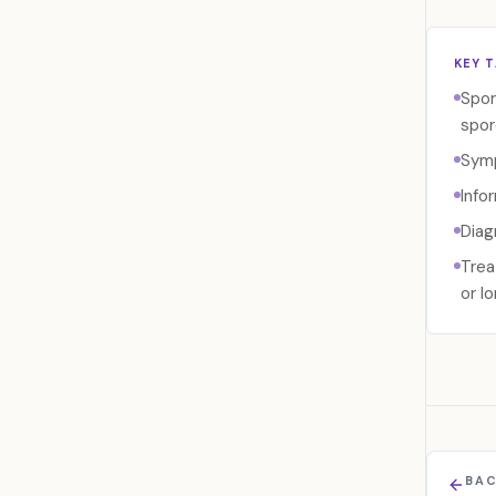
KEY 
Spor
spor
Symp
Info
Diag
Trea
or l
BAC