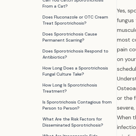
Can You Catch Sporotrichosis
From a Cat?
Yes, sp
Does Fluconazole or OTC Cream
fungus 
Treat Sporotrichosis?
musculo
Does Sporotrichosis Cause
most co
Permanent Scarring?
pain co
Does Sporotrichosis Respond to
Antibiotics?
on your
How Long Does a Sporotrichosis
schedul
Fungal Culture Take?
Underst
How Long Is Sporotrichosis
Osteoar
Treatment?
or the 
Is Sporotrichosis Contagious from
severe,
Person to Person?
When th
What Are the Risk Factors for
Disseminated Sporotrichosis?
infecti