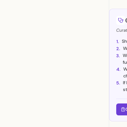
Curat
Sh
1.
Wi
2.
Wh
3.
f
W
4.
c
I
5.
s