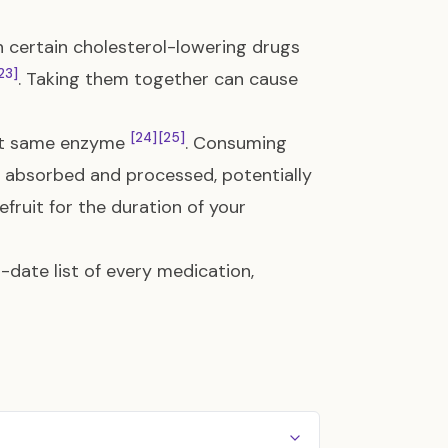
th certain cholesterol-lowering drugs
23]
. Taking them together can cause
[24]
[25]
act same enzyme
. Consuming
is absorbed and processed, potentially
efruit for the duration of your
date list of every medication,