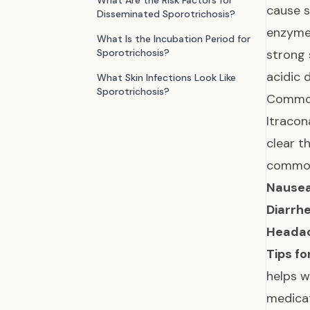
What Are the Risk Factors for
cause s
Disseminated Sporotrichosis?
enzymes
What Is the Incubation Period for
Sporotrichosis?
strong 
acidic d
What Skin Infections Look Like
Sporotrichosis?
Common
Itracon
clear t
common 
Nausea
Diarrhe
Headac
Tips fo
helps w
medicat