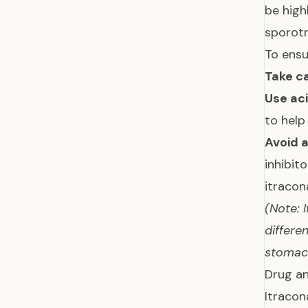
be high
sporotr
To ensu
Take ca
Use aci
to help
Avoid 
inhibit
itracon
(Note: 
differe
stoma
Drug an
Itracon