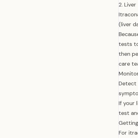
2. Live
Itracon
(liver 
Because
tests t
then pe
care te
Monitor
Detect a
symptom
If your
test an
Getting
For itr