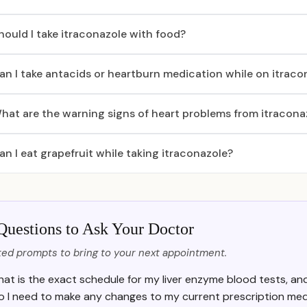
hould I take itraconazole with food?
an I take antacids or heartburn medication while on itraco
hat are the warning signs of heart problems from itracona
an I eat grapefruit while taking itraconazole?
Questions to Ask Your Doctor
ed prompts to bring to your next appointment.
at is the exact schedule for my liver enzyme blood tests, a
o I need to make any changes to my current prescription medi