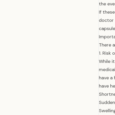
the eve
If thes
doctor 
capsule
Importa
There a
1. Risk 
While i
medica
have a 
have he
Shortne
Sudden 
Swelling