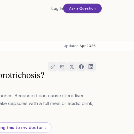
Log In
Ask a Question
Updated
Apr 2026
orotrichosis?
hes. Because it can cause silent liver
ake capsules with a full meal or acidic drink,
ing this to my doctor
→