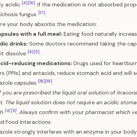
[4]
[16]
ly acidic
. If the medication is not absorbed prope
[17]
ichosis fungus
.
re your body absorbs the medication:
psules with a full meal:
Eating food naturally incre
dic drinks:
Some doctors recommend taking the capsul
[4]
[5]
 it dissolve
.
acid-reducing medications:
Drugs used for heartburn
ors (PPIs) and antacids, reduce stomach acid and will 
[18]
[19]
azole capsules
.
If you are prescribed the liquid oral solution of itracon
nt. The liquid solution does not require an acidic stom
[4]
[5]
ch
. Always confirm with your pharmacist which ve
d Food Interactions
azole strongly interferes with an enzyme in your bo