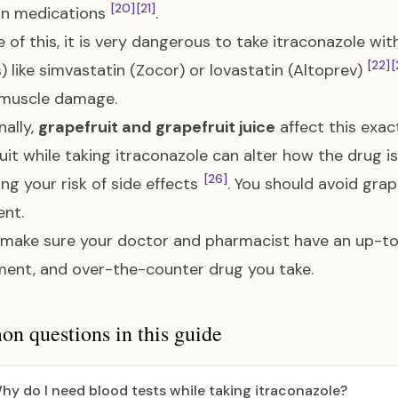
[20]
[21]
 medications
.
 of this, it is very dangerous to take itraconazole wi
[22]
[
s) like simvastatin (Zocor) or lovastatin (Altoprev)
 muscle damage.
nally,
grapefruit and grapefruit juice
affect this ex
uit while taking itraconazole can alter how the drug 
[26]
ing your risk of side effects
. You should avoid grap
nt.
make sure your doctor and pharmacist have an up-to-
ent, and over-the-counter drug you take.
 questions in this guide
hy do I need blood tests while taking itraconazole?