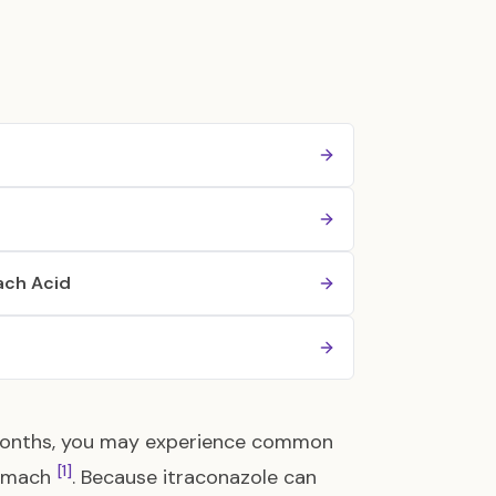
ach Acid
l months, you may experience common
[1]
tomach
. Because itraconazole can