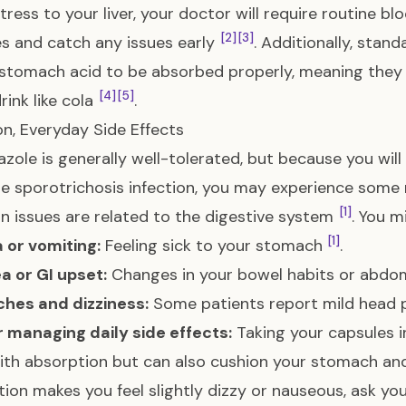
tress to your liver, your doctor will require routine bl
[2]
[3]
 and catch any issues early
. Additionally, stan
stomach acid to be absorbed properly, meaning they s
[4]
[5]
rink like cola
.
, Everyday Side Effects
azole is generally well-tolerated, but because you will 
he sporotrichosis infection, you may experience some
[1]
issues are related to the digestive system
. You m
[1]
 or vomiting:
Feeling sick to your stomach
.
a or GI upset:
Changes in your bowel habits or abdo
hes and dizziness:
Some patients report mild head p
r managing daily side effects:
Taking your capsules i
ith absorption but can also cushion your stomach a
ion makes you feel slightly dizzy or nauseous, ask you