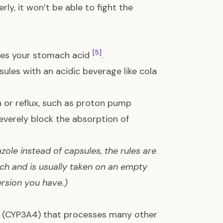
rly, it won’t be able to fight the
[5]
ases your stomach acid
.
es with an acidic beverage like cola
 or reflux, such as proton pump
severely block the absorption of
azole instead of capsules, the rules are
ach and is usually taken on an empty
rsion you have.)
dy (CYP3A4) that processes many other