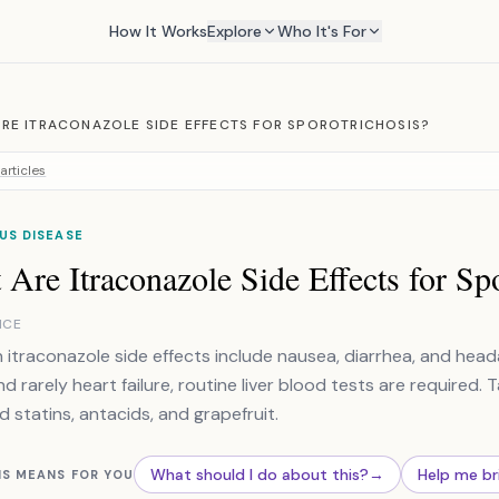
How It Works
Explore
Who It's For
RE ITRACONAZOLE SIDE EFFECTS FOR SPOROTRICHOSIS?
articles
US DISEASE
Are Itraconazole Side Effects for Sp
NCE
traconazole side effects include nausea, diarrhea, and headac
d rarely heart failure, routine liver blood tests are required. T
d statins, antacids, and grapefruit.
What should I do about this?
→
Help me br
IS MEANS FOR YOU