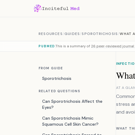
Skip to content
RESOURCES
/
GUIDES
/
SPOROTRICHOSIS
/
WHAT A
This is a summary of
26 peer-reviewed journal 
PUBMED
INFECTIO
FROM GUIDE
What 
Sporotrichosis
AT A GLA
RELATED QUESTIONS
Common i
Can Sporotrichosis Affect the
stress an
Eyes?
and avoi
Can Sporotrichosis Mimic
Squamous Cell Skin Cancer?
WHAT TH