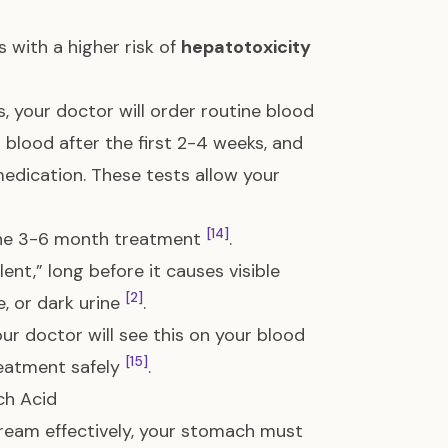
 with a higher risk of
hepatotoxicity
, your doctor will order routine blood
ur blood after the first 2-4 weeks, and
medication. These tests allow your
[14]
 the 3-6 month treatment
.
lent,” long before it causes visible
[2]
e, or dark urine
.
our doctor will see this on your blood
[15]
reatment safely
.
ch Acid
tream effectively, your stomach must