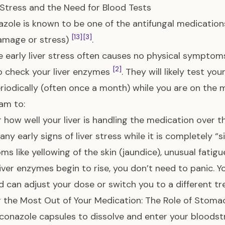
r Stress and the Need for Blood Tests
azole is known to be one of the antifungal medications
[13]
[3]
damage or stress)
.
 early liver stress often causes no physical symptoms
[2]
o check your liver enzymes
. They will likely test yo
riodically (often once a month) while you are on the 
am to:
 how well your liver is handling the medication over
ny early signs of liver stress while it is completely “si
s like yellowing of the skin (jaundice), unusual fatigu
 liver enzymes begin to rise, you don’t need to panic. Y
d can adjust your dose or switch you to a different t
 the Most Out of Your Medication: The Role of Stoma
aconazole capsules to dissolve and enter your bloods