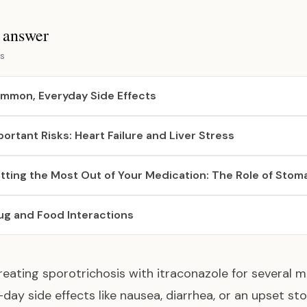
s answer
s
mmon, Everyday Side Effects
portant Risks: Heart Failure and Liver Stress
tting the Most Out of Your Medication: The Role of Stom
ug and Food Interactions
eating sporotrichosis with itraconazole for severa
day side effects like nausea, diarrhea, or an upset s