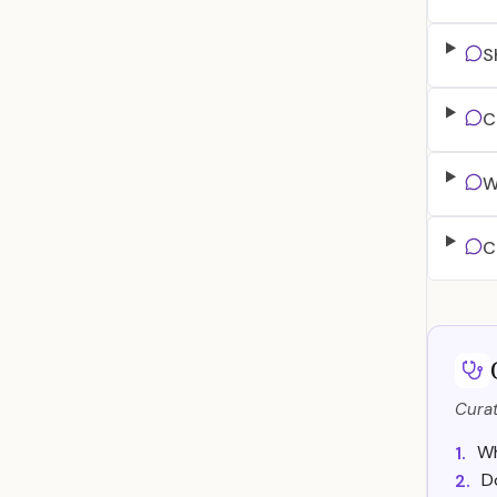
S
C
W
C
Curat
Wh
1.
D
2.