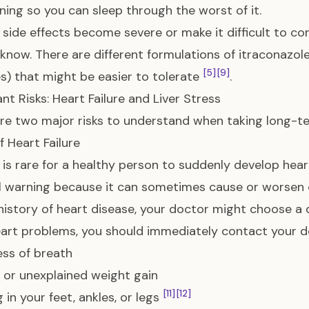
ning so you can sleep through the worst of it.
e side effects become severe or make it difficult to co
know. There are different formulations of itraconazole 
[5]
[9]
s) that might be easier to tolerate
.
nt Risks: Heart Failure and Liver Stress
re two major risks to understand when taking long-te
of Heart Failure
t is rare for a healthy person to suddenly develop heart
l warning because it can sometimes cause or worsen
history of heart disease, your doctor might choose a d
art problems, you should immediately contact your doc
ss of breath
or unexplained weight gain
[11]
[12]
 in your feet, ankles, or legs