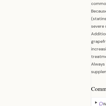
common
Because
(statin
severe
Additio
grapefr
increas
treatme
Always 
supplem
Common
W