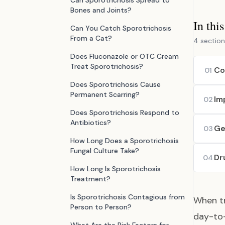
Can Sporotrichosis Spread to
Bones and Joints?
In thi
Can You Catch Sporotrichosis
From a Cat?
4 section
Does Fluconazole or OTC Cream
Treat Sporotrichosis?
Co
01
Does Sporotrichosis Cause
Permanent Scarring?
Im
02
Does Sporotrichosis Respond to
Antibiotics?
Ge
03
How Long Does a Sporotrichosis
Fungal Culture Take?
Dr
04
How Long Is Sporotrichosis
Treatment?
Is Sporotrichosis Contagious from
When tr
Person to Person?
day-to-