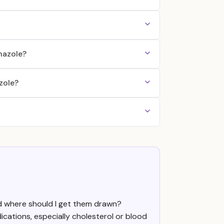
nazole?
zole?
nd where should I get them drawn?
cations, especially cholesterol or blood