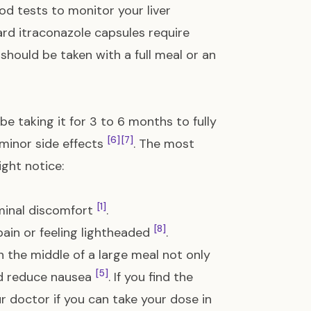
ood tests to monitor your liver
dard itraconazole capsules require
hould be taken with a full meal or an
be taking it for 3 to 6 months to fully
[6]
[7]
 minor side effects
. The most
ight notice:
[1]
minal discomfort
.
[8]
ain or feeling lightheaded
.
n the middle of a large meal not only
[5]
nd reduce nausea
. If you find the
r doctor if you can take your dose in