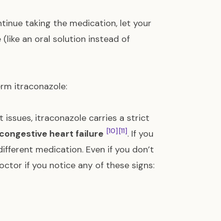
ntinue taking the medication, let your
(like an oral solution instead of
rm itraconazole:
 issues, itraconazole carries a strict
[10]
[11]
congestive heart failure
. If you
ifferent medication. Even if you don’t
tor if you notice any of these signs: