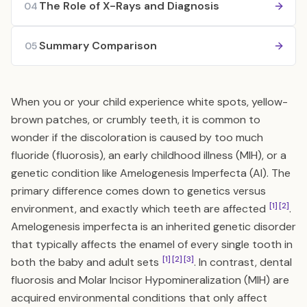
The Role of X-Rays and Diagnosis
04
Summary Comparison
05
When you or your child experience white spots, yellow-
brown patches, or crumbly teeth, it is common to
wonder if the discoloration is caused by too much
fluoride (fluorosis), an early childhood illness (MIH), or a
genetic condition like Amelogenesis Imperfecta (AI). The
primary difference comes down to genetics versus
[1]
[2]
environment, and exactly which teeth are affected
.
Amelogenesis imperfecta is an inherited genetic disorder
that typically affects the enamel of every single tooth in
[1]
[2]
[3]
both the baby and adult sets
. In contrast, dental
fluorosis and Molar Incisor Hypomineralization (MIH) are
acquired environmental conditions that only affect