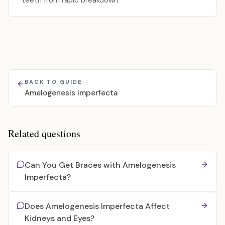
teeth from rapid breakdown.
BACK TO GUIDE
Amelogenesis imperfecta
Related questions
Can You Get Braces with Amelogenesis
Imperfecta?
Does Amelogenesis Imperfecta Affect
Kidneys and Eyes?