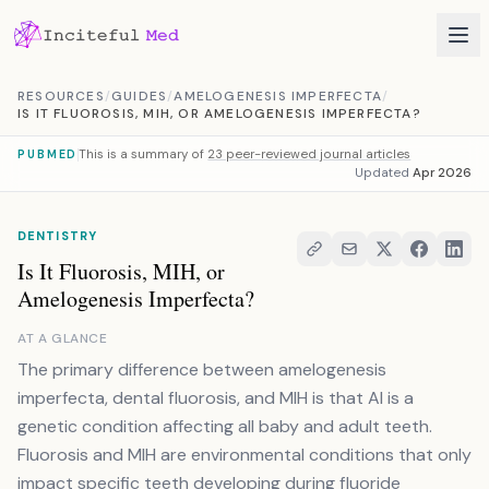
Skip to content
RESOURCES
/
GUIDES
/
AMELOGENESIS IMPERFECTA
/
IS IT FLUOROSIS, MIH, OR AMELOGENESIS IMPERFECTA?
This is a summary of
23 peer-reviewed journal articles
PUBMED
Updated
Apr 2026
DENTISTRY
Is It Fluorosis, MIH, or
Amelogenesis Imperfecta?
AT A GLANCE
The primary difference between amelogenesis
imperfecta, dental fluorosis, and MIH is that AI is a
genetic condition affecting all baby and adult teeth.
Fluorosis and MIH are environmental conditions that only
impact specific teeth developing during fluoride