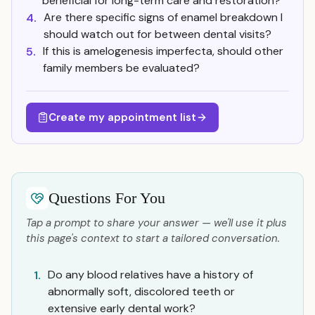
beneficial for long-term care and restoration?
Are there specific signs of enamel breakdown I
4.
should watch out for between dental visits?
If this is amelogenesis imperfecta, should other
5.
family members be evaluated?
Create my appointment list
Questions For You
Tap a prompt to share your answer — we'll use it plus
this page's context to start a tailored conversation.
Do any blood relatives have a history of
1.
abnormally soft, discolored teeth or
extensive early dental work?