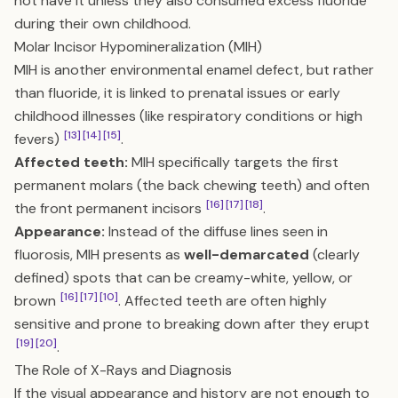
not have it unless they also consumed excess fluoride
during their own childhood.
Molar Incisor Hypomineralization (MIH)
MIH is another environmental enamel defect, but rather
than fluoride, it is linked to prenatal issues or early
childhood illnesses (like respiratory conditions or high
[13]
[14]
[15]
fevers)
.
Affected teeth:
MIH specifically targets the first
permanent molars (the back chewing teeth) and often
[16]
[17]
[18]
the front permanent incisors
.
Appearance:
Instead of the diffuse lines seen in
fluorosis, MIH presents as
well-demarcated
(clearly
defined) spots that can be creamy-white, yellow, or
[16]
[17]
[10]
brown
. Affected teeth are often highly
sensitive and prone to breaking down after they erupt
[19]
[20]
.
The Role of X-Rays and Diagnosis
If the visual appearance and history are not enough to