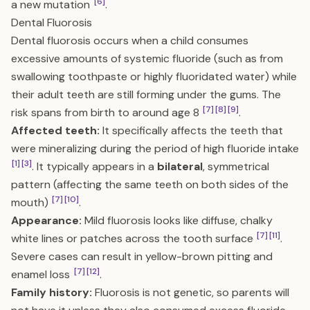
[6]
a new mutation
.
Dental Fluorosis
Dental fluorosis occurs when a child consumes
excessive amounts of systemic fluoride (such as from
swallowing toothpaste or highly fluoridated water) while
their adult teeth are still forming under the gums. The
[7]
[8]
[9]
risk spans from birth to around age 8
.
Affected teeth:
It specifically affects the teeth that
were mineralizing during the period of high fluoride intake
[1]
[3]
. It typically appears in a
bilateral
, symmetrical
pattern (affecting the same teeth on both sides of the
[7]
[10]
mouth)
.
Appearance:
Mild fluorosis looks like diffuse, chalky
[7]
[11]
white lines or patches across the tooth surface
.
Severe cases can result in yellow-brown pitting and
[7]
[12]
enamel loss
.
Family history:
Fluorosis is not genetic, so parents will