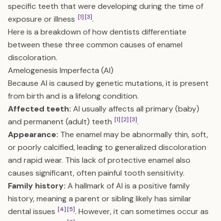
specific teeth that were developing during the time of
[1]
[3]
exposure or illness
.
Here is a breakdown of how dentists differentiate
between these three common causes of enamel
discoloration.
Amelogenesis Imperfecta (AI)
Because AI is caused by genetic mutations, it is present
from birth and is a lifelong condition.
Affected teeth:
AI usually affects all primary (baby)
[1]
[2]
[3]
and permanent (adult) teeth
.
Appearance:
The enamel may be abnormally thin, soft,
or poorly calcified, leading to generalized discoloration
and rapid wear. This lack of protective enamel also
causes significant, often painful tooth sensitivity.
Family history:
A hallmark of AI is a positive family
history, meaning a parent or sibling likely has similar
[4]
[5]
dental issues
. However, it can sometimes occur as