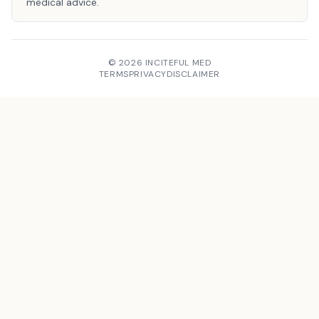
medical advice.
© 2026 INCITEFUL MED
TERMS
PRIVACY
DISCLAIMER