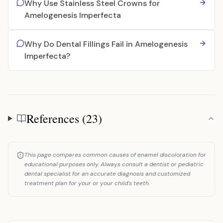
Why Use Stainless Steel Crowns for
Amelogenesis Imperfecta
Why Do Dental Fillings Fail in Amelogenesis
Imperfecta?
References (23)
References
This page compares common causes of enamel discoloration for
educational purposes only. Always consult a dentist or pediatric
dental specialist for an accurate diagnosis and customized
treatment plan for your or your child's teeth.