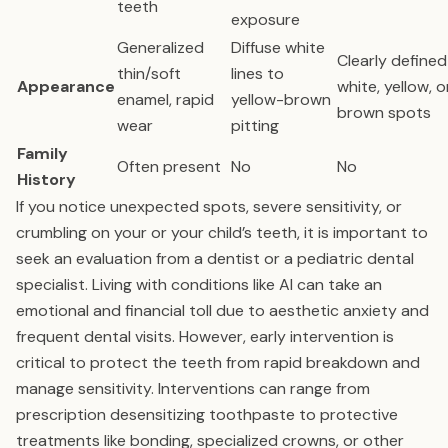
teeth
exposure
Generalized
Diffuse white
Clearly defined
thin/soft
lines to
Appearance
white, yellow, o
enamel, rapid
yellow-brown
brown spots
wear
pitting
Family
Often present
No
No
History
If you notice unexpected spots, severe sensitivity, or
crumbling on your or your child’s teeth, it is important to
seek an evaluation from a dentist or a pediatric dental
specialist. Living with conditions like AI can take an
emotional and financial toll due to aesthetic anxiety and
frequent dental visits. However, early intervention is
critical to protect the teeth from rapid breakdown and
manage sensitivity. Interventions can range from
prescription desensitizing toothpaste to protective
treatments like bonding, specialized crowns, or other