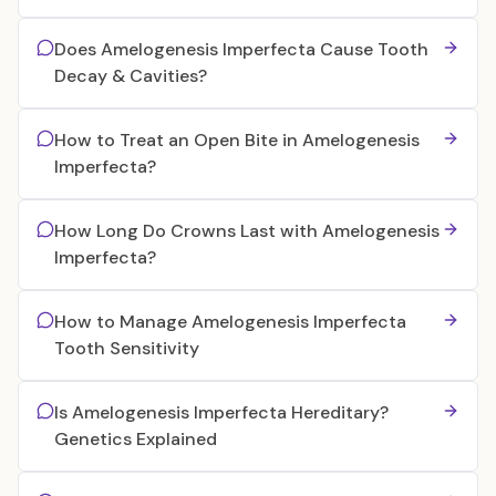
Does Amelogenesis Imperfecta Cause Tooth
Decay & Cavities?
How to Treat an Open Bite in Amelogenesis
Imperfecta?
How Long Do Crowns Last with Amelogenesis
Imperfecta?
How to Manage Amelogenesis Imperfecta
Tooth Sensitivity
Is Amelogenesis Imperfecta Hereditary?
Genetics Explained