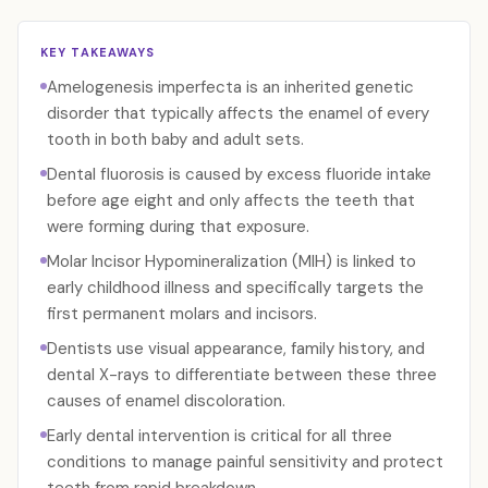
KEY TAKEAWAYS
Amelogenesis imperfecta is an inherited genetic
disorder that typically affects the enamel of every
tooth in both baby and adult sets.
Dental fluorosis is caused by excess fluoride intake
before age eight and only affects the teeth that
were forming during that exposure.
Molar Incisor Hypomineralization (MIH) is linked to
early childhood illness and specifically targets the
first permanent molars and incisors.
Dentists use visual appearance, family history, and
dental X-rays to differentiate between these three
causes of enamel discoloration.
Early dental intervention is critical for all three
conditions to manage painful sensitivity and protect