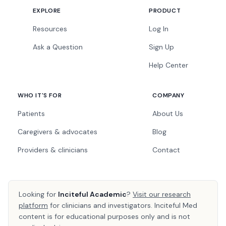
EXPLORE
PRODUCT
Resources
Log In
Ask a Question
Sign Up
Help Center
WHO IT'S FOR
COMPANY
Patients
About Us
Caregivers & advocates
Blog
Providers & clinicians
Contact
Looking for
Inciteful Academic
?
Visit our research
platform
for clinicians and investigators. Inciteful Med
content is for educational purposes only and is not