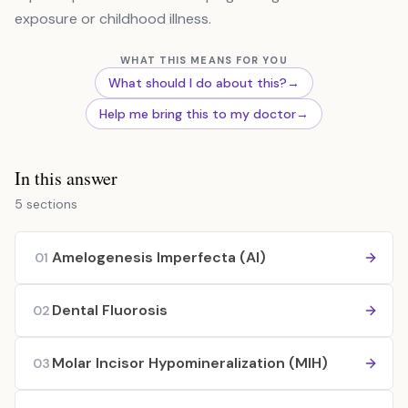
exposure or childhood illness.
WHAT THIS MEANS FOR YOU
What should I do about this?
→
Help me bring this to my doctor
→
In this answer
5 sections
Amelogenesis Imperfecta (AI)
01
Dental Fluorosis
02
Molar Incisor Hypomineralization (MIH)
03