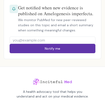
Get notified when new evidence is
published on Amelogenesis imperfecta.
We monitor PubMed for new peer-reviewed
studies on this topic and email a short summary
when something meaningful changes.
Notify me
A health advocacy tool that helps you
understand and act on your medical evidence.