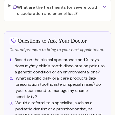
What are the treatments for severe tooth
discoloration and enamel loss?
Questions to Ask Your Doctor
Curated prompts to bring to your next appointment.
Based on the clinical appearance and X-rays,
1.
does my/my child's tooth discoloration point to
a genetic condition or an environmental one?
What specific daily oral care products (like
2.
prescription toothpaste or special rinses) do
you recommend to manage my enamel
sensitivity?
Would a referral to a specialist, such as a
3.
pediatric dentist or a prosthodontist, be