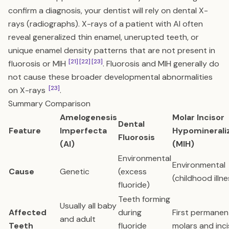
confirm a diagnosis, your dentist will rely on dental X-
rays (radiographs). X-rays of a patient with AI often
reveal generalized thin enamel, unerupted teeth, or
unique enamel density patterns that are not present in
[21]
[22]
[23]
fluorosis or MIH
. Fluorosis and MIH generally do
not cause these broader developmental abnormalities
[23]
on X-rays
.
Summary Comparison
Amelogenesis
Molar Incisor
Dental
Feature
Imperfecta
Hypominerali
Fluorosis
(AI)
(MIH)
Environmental
Environmental
Cause
Genetic
(excess
(childhood illne
fluoride)
Teeth forming
Usually all baby
Affected
during
First permanen
and adult
Teeth
fluoride
molars and inc