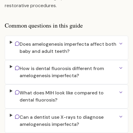
restorative procedures.
Common questions in this guide
Does amelogenesis imperfecta affect both
baby and adult teeth?
How is dental fluorosis different from
amelogenesis imperfecta?
What does MIH look like compared to
dental fluorosis?
Can a dentist use X-rays to diagnose
amelogenesis imperfecta?