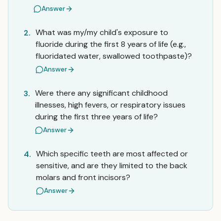
Answer
What was my/my child's exposure to
2.
fluoride during the first 8 years of life (e.g.,
fluoridated water, swallowed toothpaste)?
Answer
Were there any significant childhood
3.
illnesses, high fevers, or respiratory issues
during the first three years of life?
Answer
Which specific teeth are most affected or
4.
sensitive, and are they limited to the back
molars and front incisors?
Answer