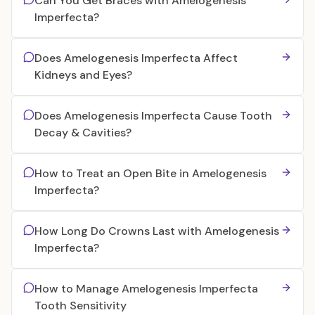
Can You Get Braces with Amelogenesis
Imperfecta?
Does Amelogenesis Imperfecta Affect
Kidneys and Eyes?
Does Amelogenesis Imperfecta Cause Tooth
Decay & Cavities?
How to Treat an Open Bite in Amelogenesis
Imperfecta?
How Long Do Crowns Last with Amelogenesis
Imperfecta?
How to Manage Amelogenesis Imperfecta
Tooth Sensitivity