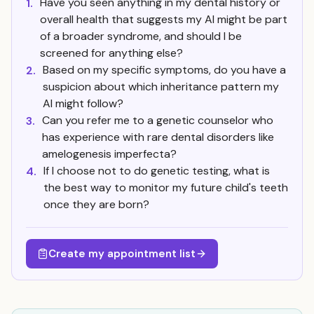
Have you seen anything in my dental history or
1.
overall health that suggests my AI might be part
of a broader syndrome, and should I be
screened for anything else?
Based on my specific symptoms, do you have a
2.
suspicion about which inheritance pattern my
AI might follow?
Can you refer me to a genetic counselor who
3.
has experience with rare dental disorders like
amelogenesis imperfecta?
If I choose not to do genetic testing, what is
4.
the best way to monitor my future child's teeth
once they are born?
Create my appointment list