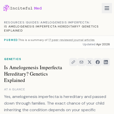
Skip to content
RESOURCES
/
GUIDES
/
AMELOGENESIS IMPERFECTA
/
IS AMELOGENESIS IMPERFECTA HEREDITARY? GENETICS
EXPLAINED
This is a summary of
17 peer-reviewed journal articles
PUBMED
Updated
Apr 2026
GENETICS
Is Amelogenesis Imperfecta
Hereditary? Genetics
Explained
AT A GLANCE
Yes, amelogenesis imperfecta is hereditary and passed
down through families. The exact chance of your child
inheriting the condition depends on your specific