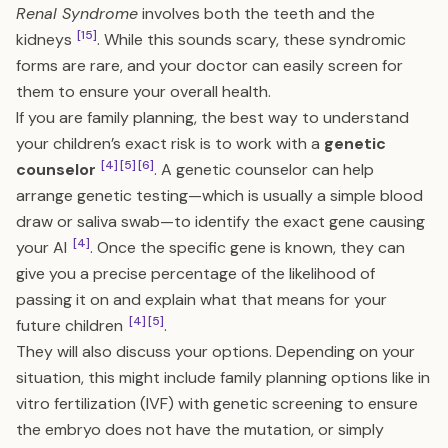
Renal Syndrome
involves both the teeth and the
[15]
kidneys
. While this sounds scary, these syndromic
forms are rare, and your doctor can easily screen for
them to ensure your overall health.
If you are family planning, the best way to understand
your children’s exact risk is to work with a
genetic
[4]
[5]
[6]
counselor
. A genetic counselor can help
arrange genetic testing—which is usually a simple blood
draw or saliva swab—to identify the exact gene causing
[4]
your AI
. Once the specific gene is known, they can
give you a precise percentage of the likelihood of
passing it on and explain what that means for your
[4]
[5]
future children
.
They will also discuss your options. Depending on your
situation, this might include family planning options like in
vitro fertilization (IVF) with genetic screening to ensure
the embryo does not have the mutation, or simply