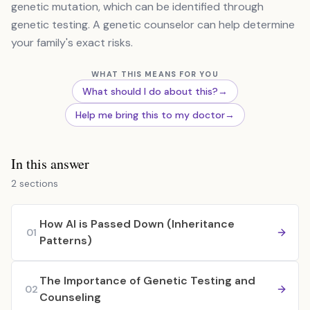
genetic mutation, which can be identified through
genetic testing. A genetic counselor can help determine
your family's exact risks.
WHAT THIS MEANS FOR YOU
What should I do about this?
→
Help me bring this to my doctor
→
In this answer
2 sections
How AI is Passed Down (Inheritance
01
Patterns)
The Importance of Genetic Testing and
02
Counseling