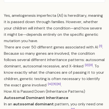
Yes, amelogenesis imperfecta (AI) is hereditary, meaning
it is passed down through families. However, whether
your children will inherit the condition—and how severe
it might be—depends entirely on the specific genetic
mutation you have.
[1]
There are over 50 different genes associated with AI
.
Because so many genes are involved, the condition
follows several different inheritance patterns: autosomal
[2]
[3]
dominant, autosomal recessive, and X-linked
. To
know exactly what the chances are of passing it to your
children, genetic testing is often necessary to identify
[4]
[5]
[6]
the exact gene involved
.
How AI is Passed Down (Inheritance Patterns)
Autosomal Dominant Inheritance
In an
autosomal dominant
pattern, you only need one