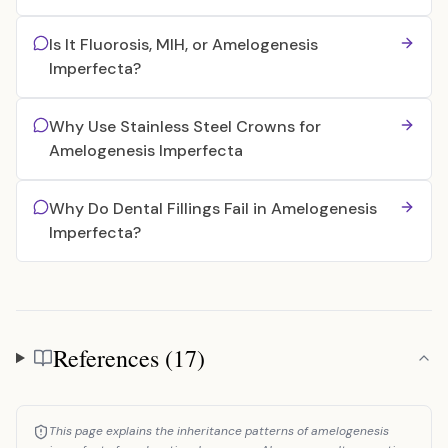
Is It Fluorosis, MIH, or Amelogenesis
Imperfecta?
Why Use Stainless Steel Crowns for
Amelogenesis Imperfecta
Why Do Dental Fillings Fail in Amelogenesis
Imperfecta?
References (17)
References
This page explains the inheritance patterns of amelogenesis