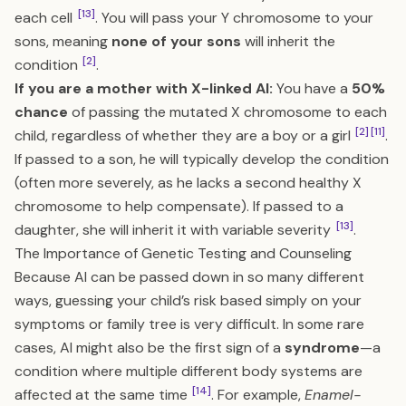
[13]
each cell
. You will pass your Y chromosome to your
sons, meaning
none of your sons
will inherit the
[2]
condition
.
If you are a mother with X-linked AI:
You have a
50%
chance
of passing the mutated X chromosome to each
[2]
[11]
child, regardless of whether they are a boy or a girl
.
If passed to a son, he will typically develop the condition
(often more severely, as he lacks a second healthy X
chromosome to help compensate). If passed to a
[13]
daughter, she will inherit it with variable severity
.
The Importance of Genetic Testing and Counseling
Because AI can be passed down in so many different
ways, guessing your child’s risk based simply on your
symptoms or family tree is very difficult. In some rare
cases, AI might also be the first sign of a
syndrome
—a
condition where multiple different body systems are
[14]
affected at the same time
. For example,
Enamel-