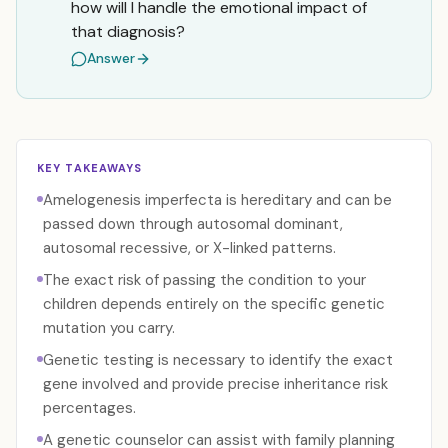
how will I handle the emotional impact of
that diagnosis?
Answer
KEY TAKEAWAYS
Amelogenesis imperfecta is hereditary and can be
passed down through autosomal dominant,
autosomal recessive, or X-linked patterns.
The exact risk of passing the condition to your
children depends entirely on the specific genetic
mutation you carry.
Genetic testing is necessary to identify the exact
gene involved and provide precise inheritance risk
percentages.
A genetic counselor can assist with family planning