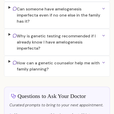
Can someone have amelogenesis
imperfecta even if no one else in the family
has it?
Why is genetic testing recommended if I
already know I have amelogenesis
imperfecta?
How can a genetic counselor help me with
family planning?
Questions to Ask Your Doctor
Curated prompts to bring to your next appointment.