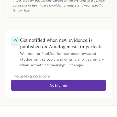
imperfecta for educational purposes. Always consult a genetic
counselor or healthcare provider to understand your specific
family risks.
Get notified when new evidence is
published on Amelogenesis imperfecta.
We monitor PubMed for new peer-reviewed
studies on this topic and email a short summary
when something meaningful changes.
Notify me