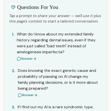
Questions For You
Tap a prompt to share your answer — we'll use it plus
this page's context to start a tailored conversation.
What do I know about my extended family
1.
history regarding dental issues, even if they
were just called "bad teeth" instead of
amelogenesis imperfecta?
Answer
Does knowing the exact genetic cause and
2.
probability of passing on AI change my
family planning decisions, or is it more about
being prepared?
Answer
If I find out my AI is a rare syndromic type,
3.