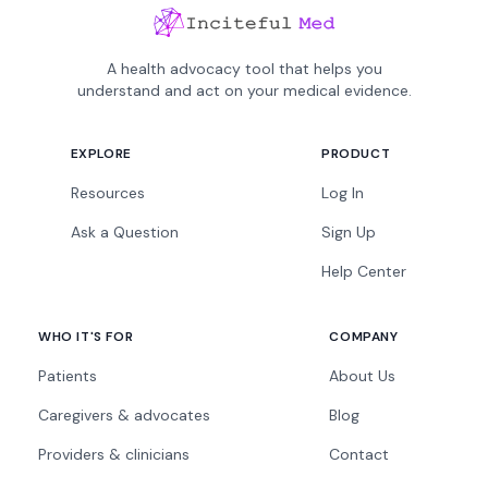
A health advocacy tool that helps you
understand and act on your medical evidence.
EXPLORE
PRODUCT
Resources
Log In
Ask a Question
Sign Up
Help Center
WHO IT'S FOR
COMPANY
Patients
About Us
Caregivers & advocates
Blog
Providers & clinicians
Contact