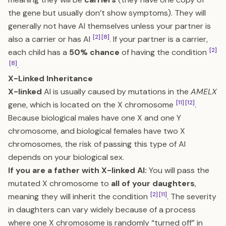
the gene but usually don’t show symptoms). They will
generally not have AI themselves unless your partner is
[2]
[8]
also a carrier or has AI
. If your partner is a carrier,
[2]
each child has a
50% chance
of having the condition
[8]
.
X-Linked Inheritance
X-linked
AI is usually caused by mutations in the
AMELX
[11]
[12]
gene, which is located on the X chromosome
.
Because biological males have one X and one Y
chromosome, and biological females have two X
chromosomes, the risk of passing this type of AI
depends on your biological sex.
If you are a father with X-linked AI:
You will pass the
mutated X chromosome to
all of your daughters
,
[2]
[11]
meaning they will inherit the condition
. The severity
in daughters can vary widely because of a process
where one X chromosome is randomly “turned off” in