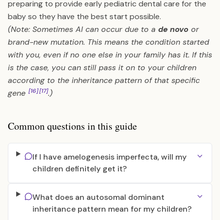
preparing to provide early pediatric dental care for the
baby so they have the best start possible.
(Note: Sometimes AI can occur due to a
de novo
or
brand-new mutation. This means the condition started
with you, even if no one else in your family has it. If this
is the case, you can still pass it on to your children
according to the inheritance pattern of that specific
[16]
[17]
gene
.)
Common questions in this guide
If I have amelogenesis imperfecta, will my
children definitely get it?
What does an autosomal dominant
inheritance pattern mean for my children?