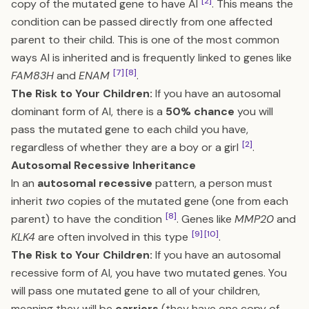
[2]
copy of the mutated gene to have AI
. This means the
condition can be passed directly from one affected
parent to their child. This is one of the most common
ways AI is inherited and is frequently linked to genes like
[7]
[8]
FAM83H
and
ENAM
.
The Risk to Your Children:
If you have an autosomal
dominant form of AI, there is a
50% chance
you will
pass the mutated gene to each child you have,
[2]
regardless of whether they are a boy or a girl
.
Autosomal Recessive Inheritance
In an
autosomal recessive
pattern, a person must
inherit
two
copies of the mutated gene (one from each
[8]
parent) to have the condition
. Genes like
MMP20
and
[9]
[10]
KLK4
are often involved in this type
.
The Risk to Your Children:
If you have an autosomal
recessive form of AI, you have two mutated genes. You
will pass one mutated gene to all of your children,
meaning they will be
carriers
(they have one copy of