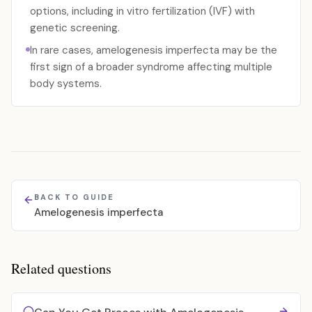
options, including in vitro fertilization (IVF) with
genetic screening.
In rare cases, amelogenesis imperfecta may be the
first sign of a broader syndrome affecting multiple
body systems.
BACK TO GUIDE
Amelogenesis imperfecta
Related questions