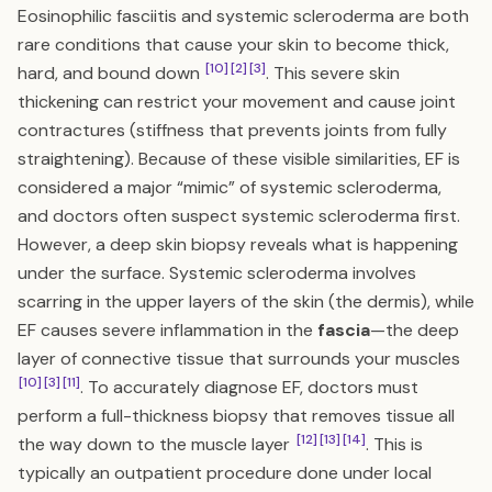
Eosinophilic fasciitis and systemic scleroderma are both
rare conditions that cause your skin to become thick,
[10]
[2]
[3]
hard, and bound down
. This severe skin
thickening can restrict your movement and cause joint
contractures (stiffness that prevents joints from fully
straightening). Because of these visible similarities, EF is
considered a major “mimic” of systemic scleroderma,
and doctors often suspect systemic scleroderma first.
However, a deep skin biopsy reveals what is happening
under the surface. Systemic scleroderma involves
scarring in the upper layers of the skin (the dermis), while
EF causes severe inflammation in the
fascia
—the deep
layer of connective tissue that surrounds your muscles
[10]
[3]
[11]
. To accurately diagnose EF, doctors must
perform a full-thickness biopsy that removes tissue all
[12]
[13]
[14]
the way down to the muscle layer
. This is
typically an outpatient procedure done under local