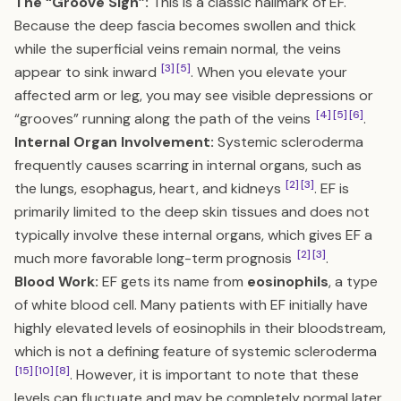
The “Groove Sign”:
This is a classic hallmark of EF.
Because the deep fascia becomes swollen and thick
while the superficial veins remain normal, the veins
[3]
[5]
appear to sink inward
. When you elevate your
affected arm or leg, you may see visible depressions or
[4]
[5]
[6]
“grooves” running along the path of the veins
.
Internal Organ Involvement:
Systemic scleroderma
frequently causes scarring in internal organs, such as
[2]
[3]
the lungs, esophagus, heart, and kidneys
. EF is
primarily limited to the deep skin tissues and does not
typically involve these internal organs, which gives EF a
[2]
[3]
much more favorable long-term prognosis
.
Blood Work:
EF gets its name from
eosinophils
, a type
of white blood cell. Many patients with EF initially have
highly elevated levels of eosinophils in their bloodstream,
which is not a defining feature of systemic scleroderma
[15]
[10]
[8]
. However, it is important to note that these
levels can fluctuate and may be completely normal later