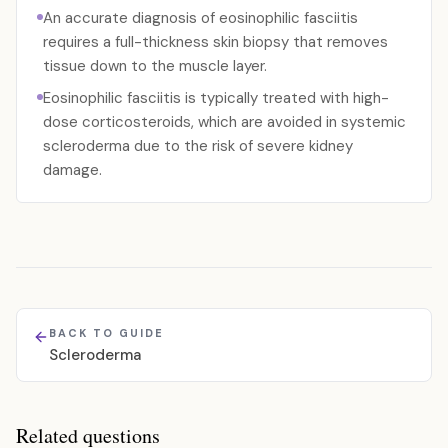
An accurate diagnosis of eosinophilic fasciitis
requires a full-thickness skin biopsy that removes
tissue down to the muscle layer.
Eosinophilic fasciitis is typically treated with high-
dose corticosteroids, which are avoided in systemic
scleroderma due to the risk of severe kidney
damage.
BACK TO GUIDE
Scleroderma
Related questions