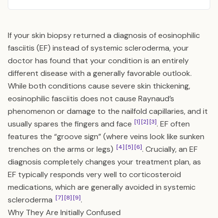
If your skin biopsy returned a diagnosis of eosinophilic
fasciitis (EF) instead of systemic scleroderma, your
doctor has found that your condition is an entirely
different disease with a generally favorable outlook.
While both conditions cause severe skin thickening,
eosinophilic fasciitis does not cause Raynaud’s
phenomenon or damage to the nailfold capillaries, and it
[1]
[2]
[3]
usually spares the fingers and face
. EF often
features the “groove sign” (where veins look like sunken
[4]
[5]
[6]
trenches on the arms or legs)
. Crucially, an EF
diagnosis completely changes your treatment plan, as
EF typically responds very well to corticosteroid
medications, which are generally avoided in systemic
[7]
[8]
[9]
scleroderma
.
Why They Are Initially Confused