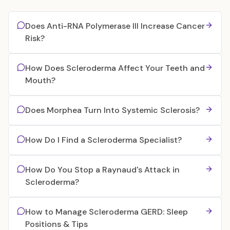
Does Anti-RNA Polymerase III Increase Cancer
Risk?
How Does Scleroderma Affect Your Teeth and
Mouth?
Does Morphea Turn Into Systemic Sclerosis?
How Do I Find a Scleroderma Specialist?
How Do You Stop a Raynaud's Attack in
Scleroderma?
How to Manage Scleroderma GERD: Sleep
Positions & Tips