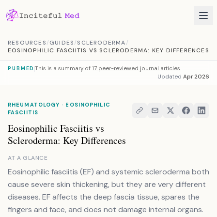
Skip to content
RESOURCES
/
GUIDES
/
SCLERODERMA
/
EOSINOPHILIC FASCIITIS VS SCLERODERMA: KEY DIFFERENCES
This is a summary of
17 peer-reviewed journal articles
PUBMED
Updated
Apr 2026
RHEUMATOLOGY · EOSINOPHILIC
FASCIITIS
Eosinophilic Fasciitis vs
Scleroderma: Key Differences
AT A GLANCE
Eosinophilic fasciitis (EF) and systemic scleroderma both
cause severe skin thickening, but they are very different
diseases. EF affects the deep fascia tissue, spares the
fingers and face, and does not damage internal organs.