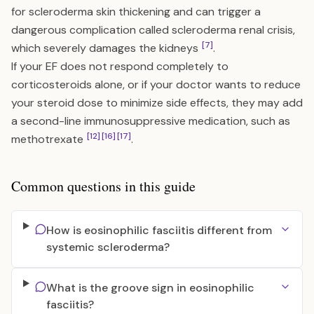
for scleroderma skin thickening and can trigger a
dangerous complication called scleroderma renal crisis,
[7]
which severely damages the kidneys
.
If your EF does not respond completely to
corticosteroids alone, or if your doctor wants to reduce
your steroid dose to minimize side effects, they may add
a second-line immunosuppressive medication, such as
[12]
[16]
[17]
methotrexate
.
Common questions in this guide
How is eosinophilic fasciitis different from
systemic scleroderma?
What is the groove sign in eosinophilic
fasciitis?