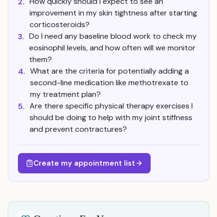
How quickly should I expect to see an
2.
improvement in my skin tightness after starting
corticosteroids?
Do I need any baseline blood work to check my
3.
eosinophil levels, and how often will we monitor
them?
What are the criteria for potentially adding a
4.
second-line medication like methotrexate to
my treatment plan?
Are there specific physical therapy exercises I
5.
should be doing to help with my joint stiffness
and prevent contractures?
Create my appointment list