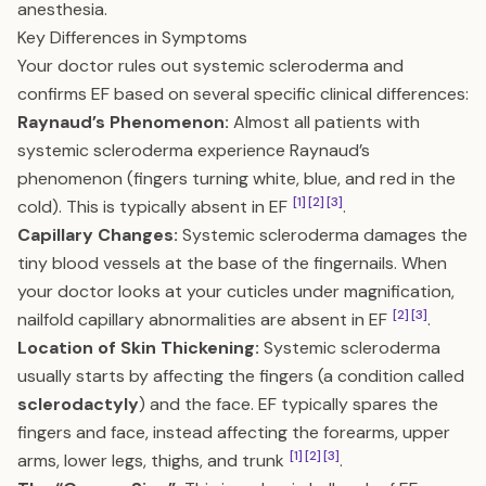
anesthesia.
Key Differences in Symptoms
Your doctor rules out systemic scleroderma and
confirms EF based on several specific clinical differences:
Raynaud’s Phenomenon:
Almost all patients with
systemic scleroderma experience Raynaud’s
phenomenon (fingers turning white, blue, and red in the
[1]
[2]
[3]
cold). This is typically absent in EF
.
Capillary Changes:
Systemic scleroderma damages the
tiny blood vessels at the base of the fingernails. When
your doctor looks at your cuticles under magnification,
[2]
[3]
nailfold capillary abnormalities are absent in EF
.
Location of Skin Thickening:
Systemic scleroderma
usually starts by affecting the fingers (a condition called
sclerodactyly
) and the face. EF typically spares the
fingers and face, instead affecting the forearms, upper
[1]
[2]
[3]
arms, lower legs, thighs, and trunk
.