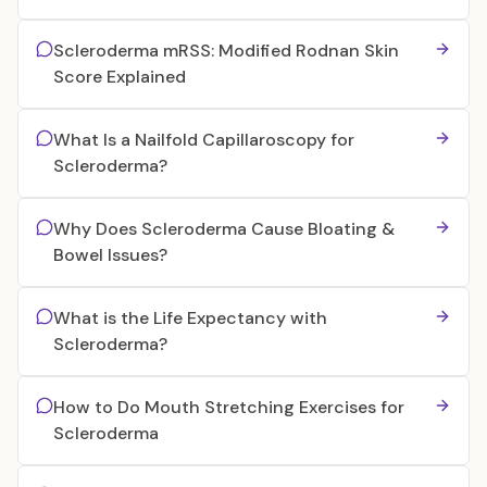
Scleroderma mRSS: Modified Rodnan Skin
Score Explained
What Is a Nailfold Capillaroscopy for
Scleroderma?
Why Does Scleroderma Cause Bloating &
Bowel Issues?
What is the Life Expectancy with
Scleroderma?
How to Do Mouth Stretching Exercises for
Scleroderma