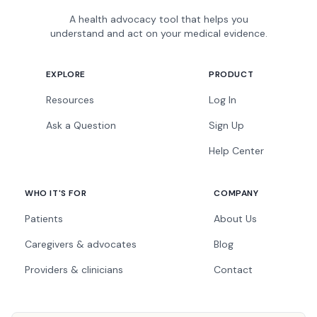
A health advocacy tool that helps you
understand and act on your medical evidence.
EXPLORE
PRODUCT
Resources
Log In
Ask a Question
Sign Up
Help Center
WHO IT'S FOR
COMPANY
Patients
About Us
Caregivers & advocates
Blog
Providers & clinicians
Contact