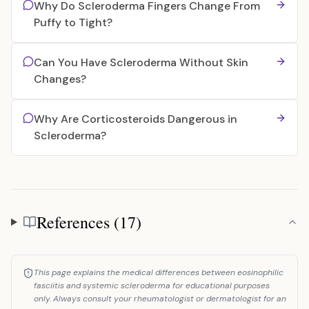
Why Do Scleroderma Fingers Change From
Puffy to Tight?
Can You Have Scleroderma Without Skin
Changes?
Why Are Corticosteroids Dangerous in
Scleroderma?
References (17)
References
This page explains the medical differences between eosinophilic
fasciitis and systemic scleroderma for educational purposes
only. Always consult your rheumatologist or dermatologist for an