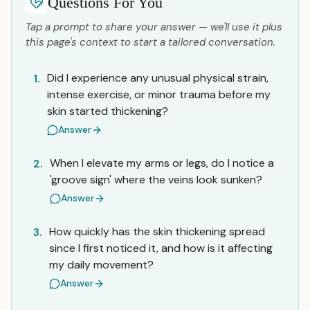
Questions For You
Tap a prompt to share your answer — we'll use it plus
this page's context to start a tailored conversation.
Did I experience any unusual physical strain,
1.
intense exercise, or minor trauma before my
skin started thickening?
Answer
When I elevate my arms or legs, do I notice a
2.
'groove sign' where the veins look sunken?
Answer
How quickly has the skin thickening spread
3.
since I first noticed it, and how is it affecting
my daily movement?
Answer