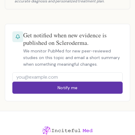
accurate diagnosis and personalized treatment plan.
Get notified when new evidence is
published on Scleroderma.
We monitor PubMed for new peer-reviewed
studies on this topic and email a short summary
when something meaningful changes.
Notify me