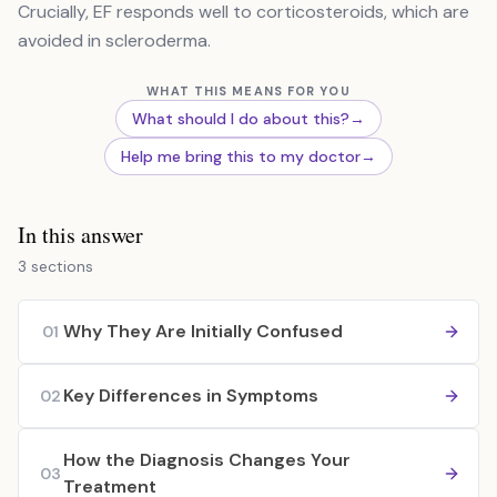
Crucially, EF responds well to corticosteroids, which are
avoided in scleroderma.
WHAT THIS MEANS FOR YOU
What should I do about this?
→
Help me bring this to my doctor
→
In this answer
3 sections
Why They Are Initially Confused
01
Key Differences in Symptoms
02
How the Diagnosis Changes Your
03
Treatment