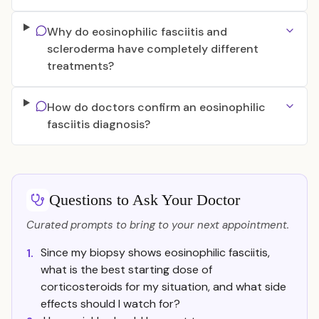
Why do eosinophilic fasciitis and
scleroderma have completely different
treatments?
How do doctors confirm an eosinophilic
fasciitis diagnosis?
Questions to Ask Your Doctor
Curated prompts to bring to your next appointment.
Since my biopsy shows eosinophilic fasciitis,
1.
what is the best starting dose of
corticosteroids for my situation, and what side
effects should I watch for?