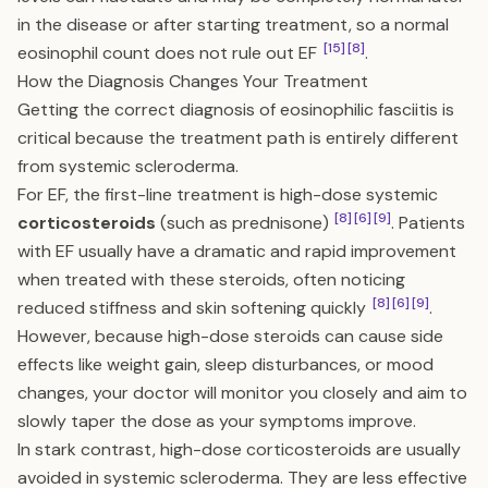
in the disease or after starting treatment, so a normal
[15]
[8]
eosinophil count does not rule out EF
.
How the Diagnosis Changes Your Treatment
Getting the correct diagnosis of eosinophilic fasciitis is
critical because the treatment path is entirely different
from systemic scleroderma.
For EF, the first-line treatment is high-dose systemic
[8]
[6]
[9]
corticosteroids
(such as prednisone)
. Patients
with EF usually have a dramatic and rapid improvement
when treated with these steroids, often noticing
[8]
[6]
[9]
reduced stiffness and skin softening quickly
.
However, because high-dose steroids can cause side
effects like weight gain, sleep disturbances, or mood
changes, your doctor will monitor you closely and aim to
slowly taper the dose as your symptoms improve.
In stark contrast, high-dose corticosteroids are usually
avoided in systemic scleroderma. They are less effective