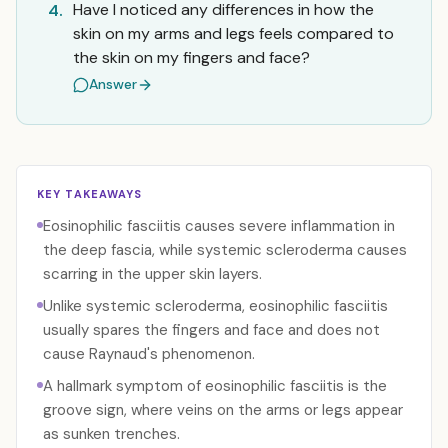
Have I noticed any differences in how the
4.
skin on my arms and legs feels compared to
the skin on my fingers and face?
Answer
KEY TAKEAWAYS
Eosinophilic fasciitis causes severe inflammation in
the deep fascia, while systemic scleroderma causes
scarring in the upper skin layers.
Unlike systemic scleroderma, eosinophilic fasciitis
usually spares the fingers and face and does not
cause Raynaud's phenomenon.
A hallmark symptom of eosinophilic fasciitis is the
groove sign, where veins on the arms or legs appear
as sunken trenches.