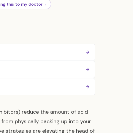
ing this to my doctor
→
hibitors) reduce the amount of acid
rom physically backing up into your
ve strategies are elevating the head of