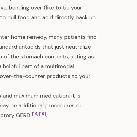
, bending over (like to tie your
to pull food and acid directly back up.
ter home remedy, many patients find
tandard antacids that just neutralize
top of the stomach contents, acting as
 helpful part of a multimodal
w over-the-counter products to your
es and maximum medication, it is
may be additional procedures or
[18]
[19]
ractory GERD
.