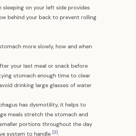
 sleeping on your left side provides
low behind your back to prevent rolling
stomach more slowly, how and when
fter your last meal or snack before
ptying stomach enough time to clear
 avoid drinking large glasses of water
hagus has dysmotility, it helps to
arge meals stretch the stomach and
 smaller portions throughout the day
[2]
tive system to handle
.