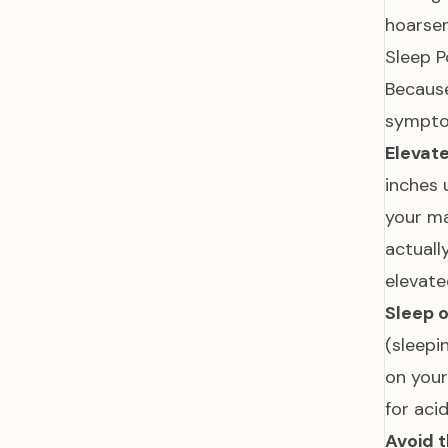
hoarsen
Sleep P
Because
sympto
Elevate
inches 
your m
actuall
elevate
Sleep o
(sleepi
on your
for aci
Avoid t