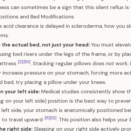
ess can sometimes be a sign that this silent reflux is
ositions and Bed Modifications
 acid clearance is delayed in scleroderma, how you sle
ms.
 the actual bed, not just your head:
You must elevate
using bed risers under the legs of the frame, or by pl
[2]
[10]
attress
. Stacking regular pillows does
not
work; 
y increase pressure on your stomach, forcing more ac
d bed, try placing a pillow under your knees.
n your left side:
Medical studies consistently show t
ng on your left side) position is the best way to preve
 left side, your stomach is anatomically positioned b
[11]
[12]
d to travel upward
. This position also helps your
he right side:
Sleeping on your right side actively pr