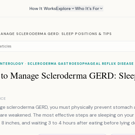
How It Works
Explore
Who It's For
ANAGE SCLERODERMA GERD: SLEEP POSITIONS & TIPS
rticles
NTEROLOGY · SCLERODERMA GASTROESOPHAGEAL REFLUX DISEASE
to Manage Scleroderma GERD: Sleep
NCE
e scleroderma GERD, you must physically prevent stomach ac
are weakened. The most effective steps are sleeping on your le
 8 inches, and waiting 3 to 4 hours after eating before lying 