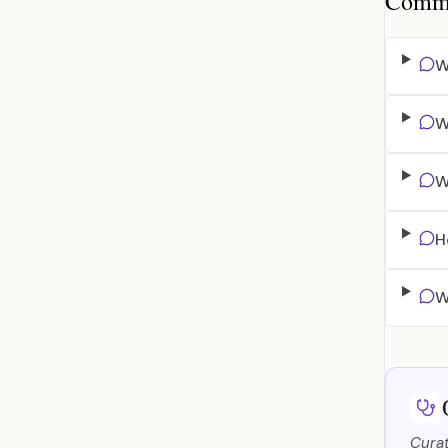
Common
W
W
W
H
W
Curat