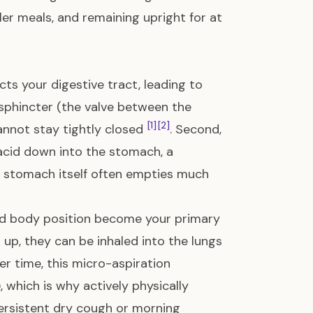
ller meals, and remaining upright for at
ects your digestive tract, leading to
 sphincter (the valve between the
[1]
[2]
annot stay tightly closed
. Second,
 acid down into the stomach, a
the stomach itself often empties much
and body position become your primary
up, they can be inhaled into the lungs
ver time, this micro-aspiration
, which is why actively physically
persistent dry cough or morning