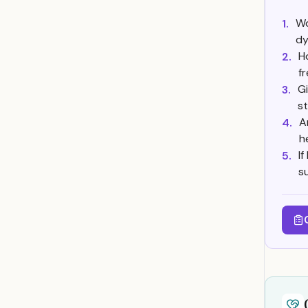
Wo
1.
dy
H
2.
f
G
3.
s
A
4.
h
I
5.
s