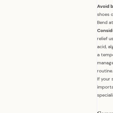
Avoid b
shoes o
Bend at
Conside
relief 
acid, a
a tempo
manage
routine.
If your
importa
special