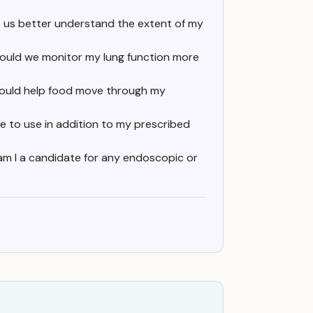
 us better understand the extent of my
should we monitor my lung function more
 could help food move through my
me to use in addition to my prescribed
 am I a candidate for any endoscopic or