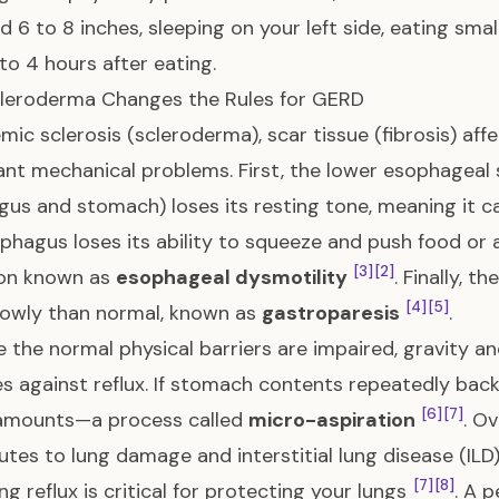
d 6 to 8 inches, sleeping on your left side, eating sma
 to 4 hours after eating.
leroderma Changes the Rules for GERD
emic sclerosis (scleroderma), scar tissue (fibrosis) aff
cant mechanical problems. First, the lower esophageal
us and stomach) loses its resting tone, meaning it c
phagus loses its ability to squeeze and push food or
[3]
[2]
ion known as
esophageal dysmotility
. Finally, 
[4]
[5]
lowly than normal, known as
gastroparesis
.
 the normal physical barriers are impaired, gravity 
s against reflux. If stomach contents repeatedly back 
[6]
[7]
 amounts—a process called
micro-aspiration
. O
utes to lung damage and interstitial lung disease (ILD)
[7]
[8]
g reflux is critical for protecting your lungs
. A 