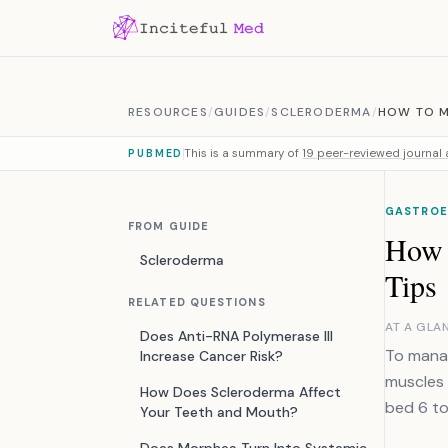
Skip to content
RESOURCES
/
GUIDES
/
SCLERODERMA
/
HOW TO M
This is a summary of
19 peer-reviewed journal a
PUBMED
GASTROE
FROM GUIDE
How 
Scleroderma
Tips
RELATED QUESTIONS
AT A GLA
Does Anti-RNA Polymerase III
To manag
Increase Cancer Risk?
muscles 
How Does Scleroderma Affect
bed 6 to
Your Teeth and Mouth?