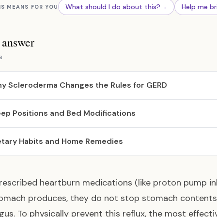
What should I do about this?
→
Help me br
IS MEANS FOR YOU
s answer
s
y Scleroderma Changes the Rules for GERD
eep Positions and Bed Modifications
etary Habits and Home Remedies
rescribed heartburn medications (like proton pump in
omach produces, they do not stop stomach contents f
us. To physically prevent this reflux, the most effecti