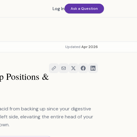
Log In
Ask a Question
Updated
Apr 2026
 Positions &
id from backing up since your digestive
ft side, elevating the entire head of your
down.