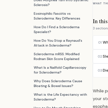
Does Morphea Turn Into Systemic
WHAT TH
Sclerosis?
Eosinophilic Fasciitis vs
Scleroderma: Key Differences
In thi
How Do I Find a Scleroderma
3 section
Specialist?
How Do You Stop a Raynaud's
Wh
01
Attack in Scleroderma?
Scleroderma mRSS: Modified
Sl
02
Rodnan Skin Score Explained
What Is a Nailfold Capillaroscopy
Di
03
for Scleroderma?
Why Does Scleroderma Cause
Bloating & Bowel Issues?
While p
What is the Life Expectancy with
your st
Scleroderma?
esophag