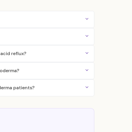
acid reflux?
eroderma?
derma patients?