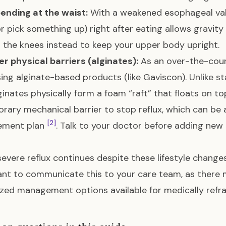
ending at the waist:
With a weakened esophageal valve
r pick something up) right after eating allows gravity 
 the knees instead to keep your upper body upright.
r physical barriers (alginates):
As an over-the-coun
using alginate-based products (like Gaviscon). Unlike s
lginates physically form a foam “raft” that floats on 
rary mechanical barrier to stop reflux, which can be a
[2]
ment plan
. Talk to your doctor before adding ne
 severe reflux continues despite these lifestyle chang
nt to communicate this to your care team, as there 
ized management options available for medically ref