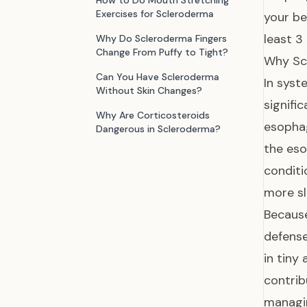
How to Do Mouth Stretching
Exercises for Scleroderma
your be
least 3
Why Do Scleroderma Fingers
Change From Puffy to Tight?
Why Sc
Can You Have Scleroderma
In syst
Without Skin Changes?
signifi
Why Are Corticosteroids
esophag
Dangerous in Scleroderma?
the eso
condit
more s
Because
defense
in tiny
contrib
managin