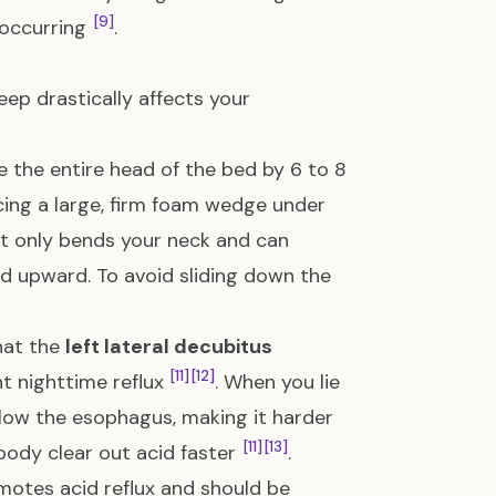
[9]
 occurring
.
ep drastically affects your
 the entire head of the bed by 6 to 8
acing a large, firm foam wedge under
it only bends your neck and can
id upward. To avoid sliding down the
hat the
left lateral decubitus
[11]
[12]
nt nighttime reflux
. When you lie
elow the esophagus, making it harder
[11]
[13]
 body clear out acid faster
.
omotes acid reflux and should be