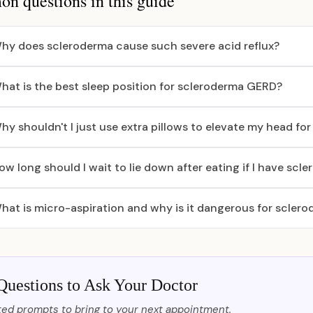
 questions in this guide
hy does scleroderma cause such severe acid reflux?
hat is the best sleep position for scleroderma GERD?
hy shouldn't I just use extra pillows to elevate my head for 
ow long should I wait to lie down after eating if I have scl
hat is micro-aspiration and why is it dangerous for sclero
Questions to Ask Your Doctor
ed prompts to bring to your next appointment.