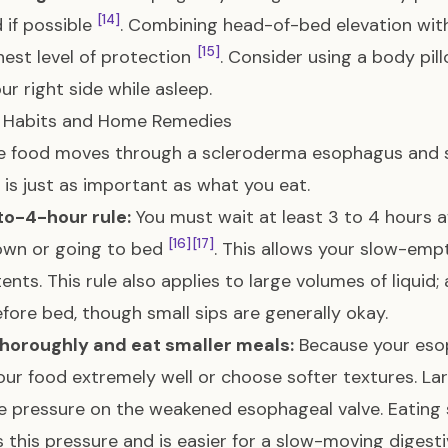
[14]
 if possible
. Combining head-of-bed elevation with
[15]
hest level of protection
. Consider using a body pil
ur right side while asleep.
y Habits and Home Remedies
e food moves through a scleroderma esophagus and 
 is just as important as what you eat.
to-4-hour rule:
You must wait at least 3 to 4 hours a
[16]
[17]
own or going to bed
. This allows your slow-em
tents. This rule also applies to large volumes of liquid;
efore bed, though small sips are generally okay.
horoughly and eat smaller meals:
Because your esop
ur food extremely well or choose softer textures. L
e pressure on the weakened esophageal valve. Eating
 this pressure and is easier for a slow-moving diges