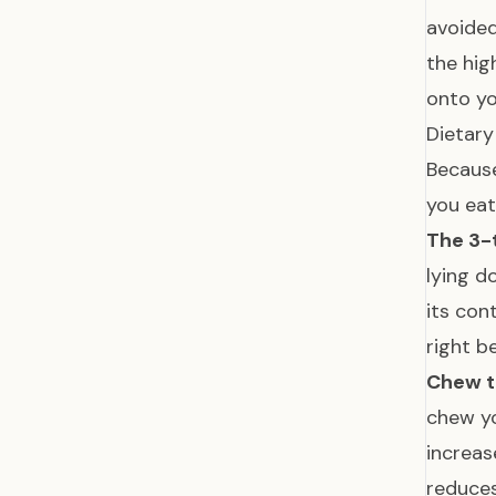
avoided
the hig
onto yo
Dietar
Becaus
you eat
The 3-
lying d
its con
right b
Chew t
chew yo
increas
reduces