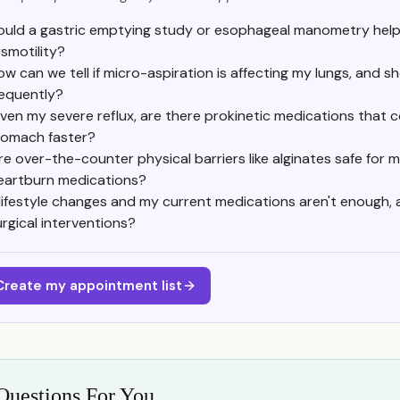
uld a gastric emptying study or esophageal manometry help
smotility?
ow can we tell if micro-aspiration is affecting my lungs, and 
requently?
iven my severe reflux, are there prokinetic medications that
tomach faster?
re over-the-counter physical barriers like alginates safe for 
eartburn medications?
f lifestyle changes and my current medications aren't enough,
urgical interventions?
Create my appointment list
Questions For You