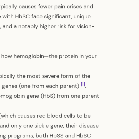
ypically causes fewer pain crises and
e with HbSC face significant, unique
 and a notably higher risk for vision-
at how hemoglobin—the protein in your
ically the most severe form of the
[1]
in genes (one from each parent)
.
 hemoglobin gene (HbS) from one parent
which causes red blood cells to be
and only one sickle gene, their disease
ening programs, both HbSS and HbSC