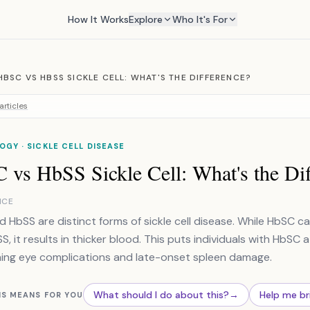
How It Works
Explore
Who It's For
HBSC VS HBSS SICKLE CELL: WHAT'S THE DIFFERENCE?
articles
GY · SICKLE CELL DISEASE
 vs HbSS Sickle Cell: What's the Dif
NCE
 HbSS are distinct forms of sickle cell disease. While HbSC c
, it results in thicker blood. This puts individuals with HbSC at
ing eye complications and late-onset spleen damage.
What should I do about this?
→
Help me br
IS MEANS FOR YOU