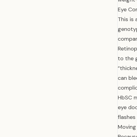
Eye Com
This is
genotyp
compar
Retinop
to the 
“thickn
can ble
complic
HbSC m
eye doc
flashes 
Moving
Because