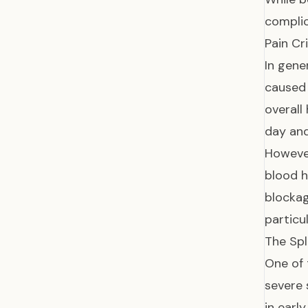
complic
Pain Cr
In gene
caused 
overall
day and
However
blood h
blocka
particu
The Spl
One of 
severe 
in earl