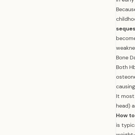
Because
childh
seques
becomes
weaknes
Bone D
Both Hb
osteon
causing
It most
head) a
How to 
is typi
weight-