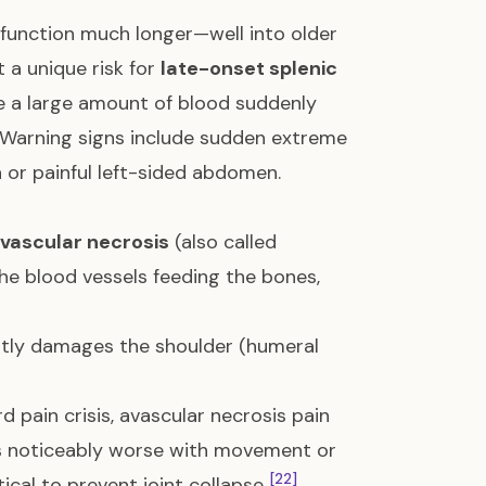
n function much longer—well into older
t a unique risk for
late-onset splenic
re a large amount of blood suddenly
. Warning signs include sudden extreme
en or painful left-sided abdomen.
vascular necrosis
(also called
the blood vessels feeding the bones,
ntly damages the shoulder (humeral
d pain crisis, avascular necrosis pain
 gets noticeably worse with movement or
[22]
tical to prevent joint collapse
.