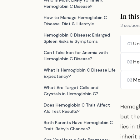
Who is Most Likely to Inherit
Hemoglobin C Disease?
In thi
How to Manage Hemoglobin C
Disease: Diet & Lifestyle
3 section
Hemoglobin C Disease: Enlarged
Spleen Risks & Symptoms
Un
01
Can I Take Iron for Anemia with
Hemoglobin C Disease?
Ho
02
What Is Hemoglobin C Disease Life
Expectancy?
Mo
03
What Are Target Cells and
Crystals in Hemoglobin C?
Does Hemoglobin C Trait Affect
Hemoglo
A1c Test Results?
but the
Both Parents Have Hemoglobin C
lies in
Trait: Baby's Chances?
inherit