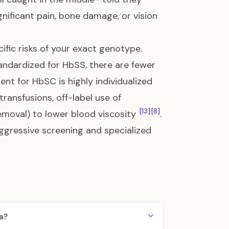
gnificant pain, bone damage, or vision
ific risks of your exact genotype.
andardized for HbSS, there are fewer
ent for HbSC is highly individualized
ransfusions, off-label use of
[13]
[8]
emoval) to lower blood viscosity
.
aggressive screening and specialized
a?