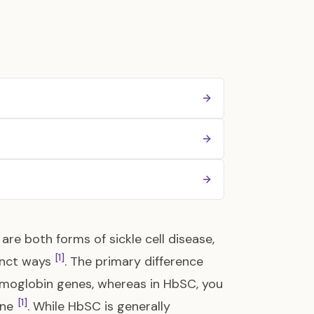
re both forms of sickle cell disease,
[1]
tinct ways
. The primary difference
 hemoglobin genes, whereas in HbSC, you
[1]
ene
. While HbSC is generally