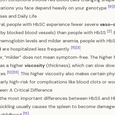
[9]
[
ations you face depend heavily on your genotype
ises and Daily Life
ral, people with HbSC experience fewer severe
vaso-o
[2]
by blocked blood vessels) than people with HbSS
.
 hemoglobin levels and milder anemia, people with H
[11]
[3]
 are hospitalized less frequently
.
, “milder” does not mean symptom-free. The higher 
as a higher
viscosity
(thickness), which can slow down
[12]
[13]
ges
. This higher viscosity also makes certain phy
larly high-risk for complications like blood clots or w
een: A Critical Difference
the most important differences between HbSS and HbS
sickling usually causes the spleen to become damage
[15]
y childhood
.