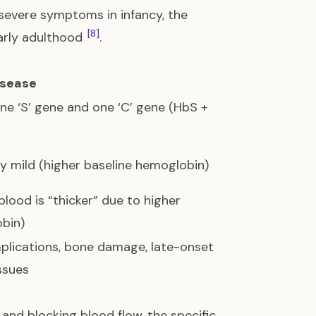
severe symptoms in infancy, the
[8]
arly adulthood
.
isease
one ‘S’ gene and one ‘C’ gene (HbS +
y mild (higher baseline hemoglobin)
blood is “thicker” due to higher
bin)
plications, bone damage, late-onset
ssues
and blocking blood flow, the specific