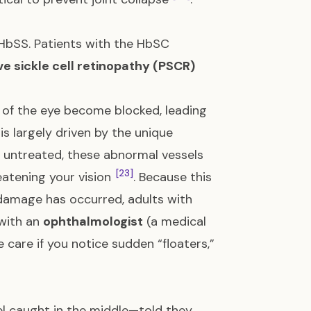
bSS. Patients with the HbSC
ive sickle cell retinopathy (PSCR)
 of the eye become blocked, leading
s is largely driven by the unique
eft untreated, these abnormal vessels
[23]
eatening your vision
. Because this
 damage has occurred, adults with
with an
ophthalmologist
(a medical
care if you notice sudden “floaters,”
el caught in the middle—told they