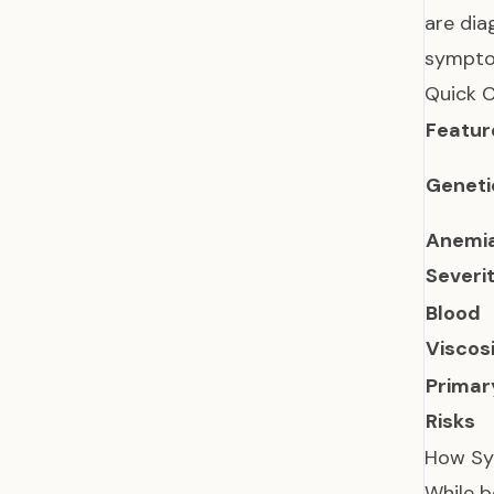
are dia
symptom
Quick 
Featur
Geneti
Anemi
Severi
Blood
Viscos
Primar
Risks
How Sy
While b