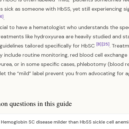
as sick as someone with HbSS, yet still experiencing si
4]
.
rucial to have a hematologist who understands the spec
reatments like hydroxyurea are heavily studied and st
[8]
[25]
l guidelines tailored specifically for HbSC
. Treatm
 include routine monitoring, red blood cell exchange t
urea, or in some specific cases, phlebotomy (blood r
let the “mild” label prevent you from advocating for 
 questions in this guide
s Hemoglobin SC disease milder than HbSS sickle cell anemi