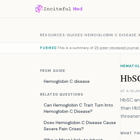
Skip to content
RESOURCES
/
GUIDES
/
HEMOGLOBIN C DISEASE
/
This is a summary of
25 peer-reviewed journal 
PUBMED
HEMATOLO
FROM GUIDE
HbSC
Hemoglobin C disease
AT A GLA
RELATED QUESTIONS
HbSC and
Can Hemoglobin C Trait Turn Into
than HbSS
Hemoglobin C Disease?
threaten
Does Hemoglobin C Disease Cause
Severe Pain Crises?
WHAT TH