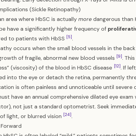
plications (Sickle Retinopathy)
 an area where HbSC is actually
more
dangerous than H
e have a significantly higher frequency of
proliferat
[5]
ed to patients with HbSS
.
athy occurs when the small blood vessels in the back
[9]
growth of fragile, abnormal new blood vessels
. Thi
[12]
ess” (viscosity) of the blood in HbSC disease
. If l
ed into the eye or detach the retina, permanently thr
ation is often painless and unnoticeable until severe
ust have an annual comprehensive dilated eye exam 
tor), not just a standard optometrist. Seek immediate 
[24]
of light, or blurred vision
.
 Forward
 HbSC is often labeled “mild,” patients sometimes fe