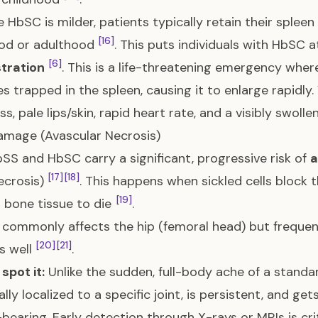
 HbSC is milder, patients typically retain their splee
[16]
ood or adulthood
. This puts individuals with HbSC a
[6]
tration
. This is a life-threatening emergency whe
 trapped in the spleen, causing it to enlarge rapidly
s, pale lips/skin, rapid heart rate, and a visibly swoll
amage (Avascular Necrosis)
SS and HbSC carry a significant, progressive risk of
a
[17]
[18]
ecrosis)
. This happens when sickled cells block 
[19]
 bone tissue to die
.
 commonly affects the hip (femoral head) but freque
[20]
[21]
s well
.
spot it:
Unlike the sudden, full-body ache of a standar
cally localized to a specific joint, is persistent, and
bearing. Early detection through X-rays or MRIs is cri