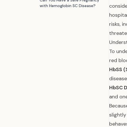
Can You Have a Safe Pregnancy
conside
with Hemoglobin SC Disease?
hospita
risks, 
threate
Underst
To unde
red blo
HbSS (S
disease
HbSC D
and on
Because
slightl
behaves