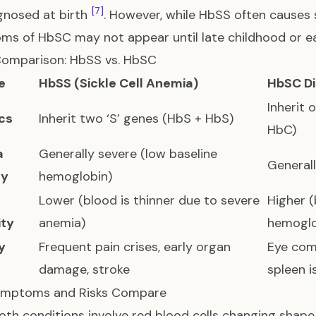
[7]
gnosed at birth
. However, while HbSS often causes 
s of HbSC may not appear until late childhood or e
Comparison: HbSS vs. HbSC
e
HbSS (Sickle Cell Anemia)
HbSC D
Inherit 
cs
Inherit two ‘S’ genes (HbS + HbS)
HbC)
a
Generally severe (low baseline
Generall
ty
hemoglobin)
Lower (blood is thinner due to severe
Higher (
ity
anemia)
hemoglo
y
Frequent pain crises, early organ
Eye com
damage, stroke
spleen i
mptoms and Risks Compare
oth conditions involve red blood cells changing shape 