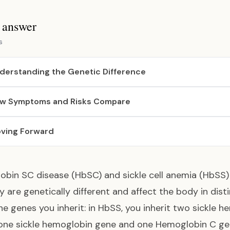
s answer
s
derstanding the Genetic Difference
w Symptoms and Risks Compare
ving Forward
bin SC disease (HbSC) and sickle cell anemia (HbSS) a
y are genetically different and affect the body in dis
 the genes you inherit: in HbSS, you inherit two sickle
 one sickle hemoglobin gene and one Hemoglobin C g