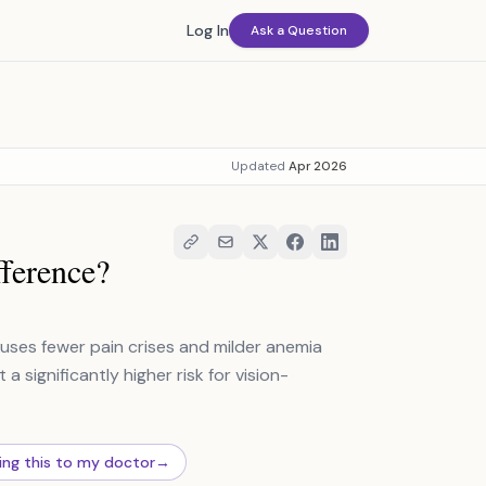
Log In
Ask a Question
Updated
Apr 2026
ference?
auses fewer pain crises and milder anemia
 a significantly higher risk for vision-
ing this to my doctor
→