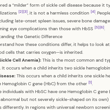
red a “milder” form of sickle cell disease because it t
[2]
[3]
[4]
lizations
, it is not a harmless condition
. Peopl
including late-onset spleen issues, severe bone damage,
[5]
[6]
ning eye complications than those with HbSS
.
anding the Genetic Difference
rstand how these conditions differ, it helps to look 
od cells that carries oxygen—is inherited.
ickle Cell Anemia):
This is the most common and typ
. It occurs when a child inherits two sickle hemoglob
isease:
This occurs when a child inherits one sickle
[1]
e Hemoglobin C gene (HbC) from the other
.
 individuals with HbSC have one Hemoglobin C gene (
y abnormal but not severely sickle-shaped on its own) 
 differently. In regions with universal newborn scre