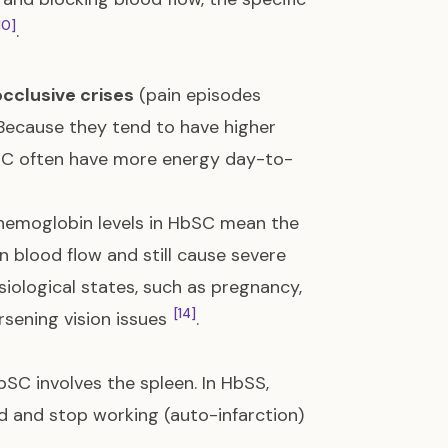
10]
.
cclusive crises
(pain episodes
 Because they tend to have higher
bSC often have more energy day-to-
hemoglobin levels in HbSC mean the
 blood flow and still cause severe
siological states, such as pregnancy,
[14]
orsening vision issues
.
C involves the spleen. In HbSS,
d and stop working (auto-infarction)