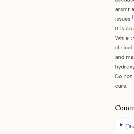
aren’t 
[
issues
It is c
While t
clinica
and may
hydroxy
Do not 
care.
Common
I