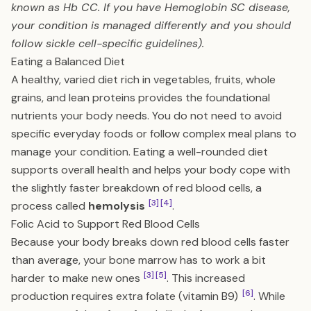
known as Hb CC. If you have Hemoglobin SC disease,
your condition is managed differently and you should
follow sickle cell-specific guidelines).
Eating a Balanced Diet
A healthy, varied diet rich in vegetables, fruits, whole
grains, and lean proteins provides the foundational
nutrients your body needs. You do not need to avoid
specific everyday foods or follow complex meal plans to
manage your condition. Eating a well-rounded diet
supports overall health and helps your body cope with
the slightly faster breakdown of red blood cells, a
[3]
[4]
process called
hemolysis
.
Folic Acid to Support Red Blood Cells
Because your body breaks down red blood cells faster
than average, your bone marrow has to work a bit
[3]
[5]
harder to make new ones
. This increased
[6]
production requires extra folate (vitamin B9)
. While