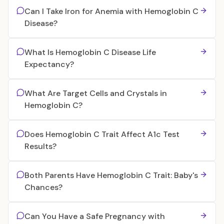
Can I Take Iron for Anemia with Hemoglobin C
Disease?
What Is Hemoglobin C Disease Life
Expectancy?
What Are Target Cells and Crystals in
Hemoglobin C?
Does Hemoglobin C Trait Affect A1c Test
Results?
Both Parents Have Hemoglobin C Trait: Baby's
Chances?
Can You Have a Safe Pregnancy with