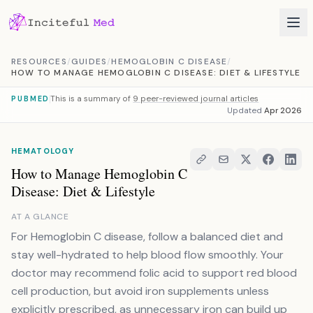
Skip to content
RESOURCES
/
GUIDES
/
HEMOGLOBIN C DISEASE
/
HOW TO MANAGE HEMOGLOBIN C DISEASE: DIET & LIFESTYLE
This is a summary of
9 peer-reviewed journal articles
PUBMED
Updated
Apr 2026
HEMATOLOGY
How to Manage Hemoglobin C
Disease: Diet & Lifestyle
AT A GLANCE
For Hemoglobin C disease, follow a balanced diet and
stay well-hydrated to help blood flow smoothly. Your
doctor may recommend folic acid to support red blood
cell production, but avoid iron supplements unless
explicitly prescribed, as unnecessary iron can build up