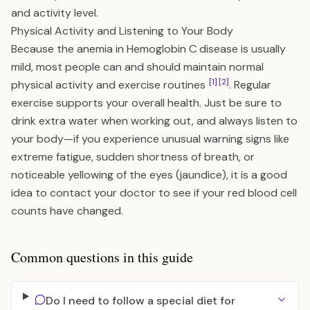
and activity level.
Physical Activity and Listening to Your Body
Because the anemia in Hemoglobin C disease is usually
mild, most people can and should maintain normal
[1]
[2]
physical activity and exercise routines
. Regular
exercise supports your overall health. Just be sure to
drink extra water when working out, and always listen to
your body—if you experience unusual warning signs like
extreme fatigue, sudden shortness of breath, or
noticeable yellowing of the eyes (jaundice), it is a good
idea to contact your doctor to see if your red blood cell
counts have changed.
Common questions in this guide
Do I need to follow a special diet for