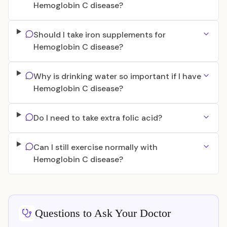
Hemoglobin C disease?
Should I take iron supplements for
Hemoglobin C disease?
Why is drinking water so important if I have
Hemoglobin C disease?
Do I need to take extra folic acid?
Can I still exercise normally with
Hemoglobin C disease?
Questions to Ask Your Doctor