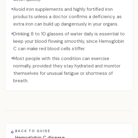
Avoid iron supplements and highly fortified iron
products unless a doctor confirms a deficiency, as
extra iron can build up dangerously in your organs.
Drinking 8 to 10 glasses of water daily is essential to
keep your blood flowing smoothly, since Hemoglobin
C can make red blood cells stiffer.
Most people with this condition can exercise
normally, provided they stay hydrated and monitor
themselves for unusual fatigue or shortness of
breath.
BACK TO GUIDE
Hemoglobin C disease