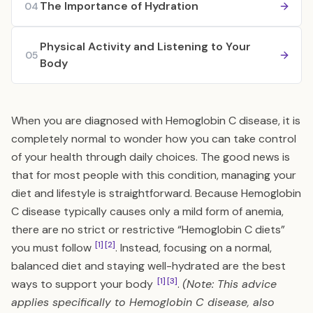
The Importance of Hydration
04
Physical Activity and Listening to Your
05
Body
When you are diagnosed with Hemoglobin C disease, it is
completely normal to wonder how you can take control
of your health through daily choices. The good news is
that for most people with this condition, managing your
diet and lifestyle is straightforward. Because Hemoglobin
C disease typically causes only a mild form of anemia,
there are no strict or restrictive “Hemoglobin C diets”
[1]
[2]
you must follow
. Instead, focusing on a normal,
balanced diet and staying well-hydrated are the best
[1]
[3]
ways to support your body
.
(Note: This advice
applies specifically to Hemoglobin C disease, also