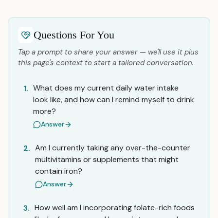
Questions For You
Tap a prompt to share your answer — we'll use it plus
this page's context to start a tailored conversation.
What does my current daily water intake
1.
look like, and how can I remind myself to drink
more?
Answer
Am I currently taking any over-the-counter
2.
multivitamins or supplements that might
contain iron?
Answer
How well am I incorporating folate-rich foods
3.