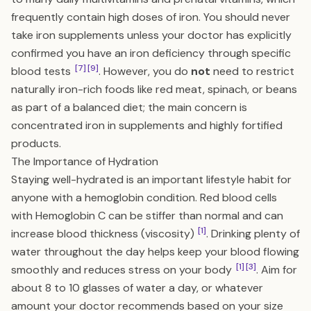
frequently contain high doses of iron. You should never
take iron supplements unless your doctor has explicitly
confirmed you have an iron deficiency through specific
[7]
[9]
blood tests
. However, you do
not
need to restrict
naturally iron-rich foods like red meat, spinach, or beans
as part of a balanced diet; the main concern is
concentrated iron in supplements and highly fortified
products.
The Importance of Hydration
Staying well-hydrated is an important lifestyle habit for
anyone with a hemoglobin condition. Red blood cells
with Hemoglobin C can be stiffer than normal and can
[1]
increase blood thickness (viscosity)
. Drinking plenty of
water throughout the day helps keep your blood flowing
[1]
[3]
smoothly and reduces stress on your body
. Aim for
about 8 to 10 glasses of water a day, or whatever
amount your doctor recommends based on your size