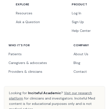
EXPLORE
PRODUCT
Resources
Log In
Ask a Question
Sign Up
Help Center
WHO IT'S FOR
COMPANY
Patients
About Us
Caregivers & advocates
Blog
Providers & clinicians
Contact
Looking for
Inciteful Academic
?
Visit our research
platform
for clinicians and investigators. Inciteful Med
content is for educational purposes only and is not