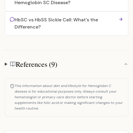
Hemoglobin SC Disease?
HbSC vs HbSS Sickle Cell: What's the
Difference?
References (9)
References
This information about diet and lifestyle for Hemoglobin C
disease is for educational purposes only. Always consult your
hematologist or primary care doctor before starting
supplements like folic acid or making significant changes to your
health routine.