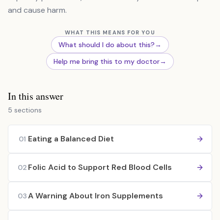
and cause harm.
WHAT THIS MEANS FOR YOU
What should I do about this?
→
Help me bring this to my doctor
→
In this answer
5 sections
Eating a Balanced Diet
01
Folic Acid to Support Red Blood Cells
02
A Warning About Iron Supplements
03