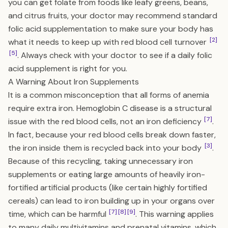
you can get folate from foods like leafy greens, beans,
and citrus fruits, your doctor may recommend standard
folic acid supplementation to make sure your body has
[2]
what it needs to keep up with red blood cell turnover
[5]
. Always check with your doctor to see if a daily folic
acid supplement is right for you.
A Warning About Iron Supplements
It is a common misconception that all forms of anemia
require extra iron. Hemoglobin C disease is a structural
[7]
issue with the red blood cells, not an iron deficiency
.
In fact, because your red blood cells break down faster,
[3]
the iron inside them is recycled back into your body
.
Because of this recycling, taking unnecessary iron
supplements or eating large amounts of heavily iron-
fortified artificial products (like certain highly fortified
cereals) can lead to iron building up in your organs over
[7]
[8]
[9]
time, which can be harmful
. This warning applies
to many daily multivitamins and prenatal vitamins, which