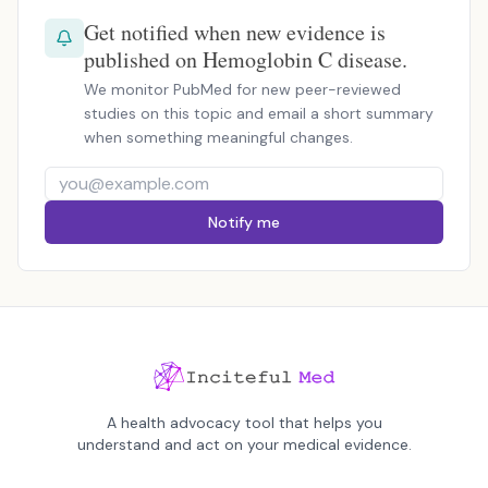
Get notified when new evidence is
published on Hemoglobin C disease.
We monitor PubMed for new peer-reviewed
studies on this topic and email a short summary
when something meaningful changes.
Notify me
A health advocacy tool that helps you
understand and act on your medical evidence.