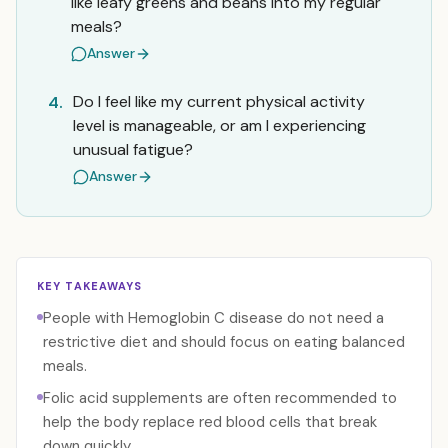
like leafy greens and beans into my regular
meals?
Answer
Do I feel like my current physical activity
4.
level is manageable, or am I experiencing
unusual fatigue?
Answer
KEY TAKEAWAYS
People with Hemoglobin C disease do not need a
restrictive diet and should focus on eating balanced
meals.
Folic acid supplements are often recommended to
help the body replace red blood cells that break
down quickly.