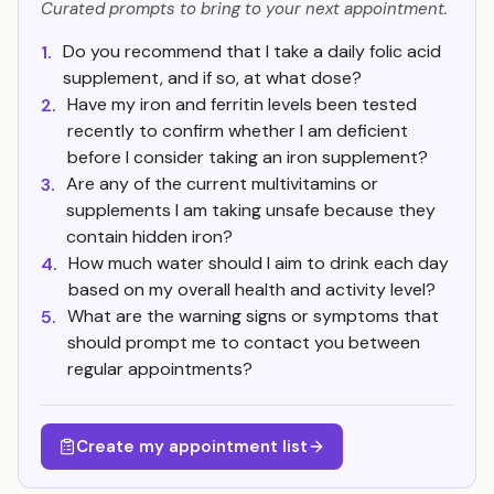
Curated prompts to bring to your next appointment.
Do you recommend that I take a daily folic acid
1.
supplement, and if so, at what dose?
Have my iron and ferritin levels been tested
2.
recently to confirm whether I am deficient
before I consider taking an iron supplement?
Are any of the current multivitamins or
3.
supplements I am taking unsafe because they
contain hidden iron?
How much water should I aim to drink each day
4.
based on my overall health and activity level?
What are the warning signs or symptoms that
5.
should prompt me to contact you between
regular appointments?
Create my appointment list