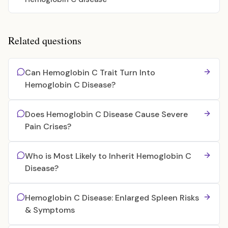
Related questions
Can Hemoglobin C Trait Turn Into
Hemoglobin C Disease?
Does Hemoglobin C Disease Cause Severe
Pain Crises?
Who is Most Likely to Inherit Hemoglobin C
Disease?
Hemoglobin C Disease: Enlarged Spleen Risks
& Symptoms