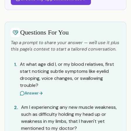
Questions For You
Tap a prompt to share your answer — we'll use it plus
this page's context to start a tailored conversation.
At what age did I, or my blood relatives, first
1.
start noticing subtle symptoms like eyelid
drooping, voice changes, or swallowing
trouble?
Answer
Am I experiencing any new muscle weakness,
2.
such as difficulty holding my head up or
weakness in my limbs, that I haven't yet
mentioned to my doctor?