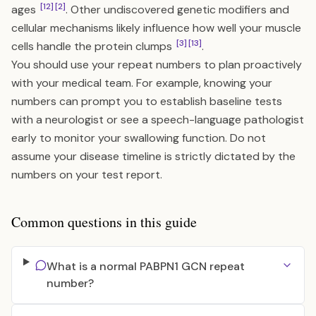
[12]
[2]
ages
. Other undiscovered genetic modifiers and
cellular mechanisms likely influence how well your muscle
[3]
[13]
cells handle the protein clumps
.
You should use your repeat numbers to plan proactively
with your medical team. For example, knowing your
numbers can prompt you to establish baseline tests
with a neurologist or see a speech-language pathologist
early to monitor your swallowing function. Do not
assume your disease timeline is strictly dictated by the
numbers on your test report.
Common questions in this guide
What is a normal PABPN1 GCN repeat
number?