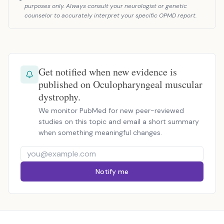
purposes only. Always consult your neurologist or genetic
counselor to accurately interpret your specific OPMD report.
Get notified when new evidence is
published on Oculopharyngeal muscular
dystrophy.
We monitor PubMed for new peer-reviewed
studies on this topic and email a short summary
when something meaningful changes.
Notify me