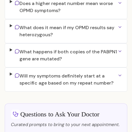
Does a higher repeat number mean worse
OPMD symptoms?
What does it mean if my OPMD results say
heterozygous?
What happens if both copies of the PABPN1
gene are mutated?
Will my symptoms definitely start at a
specific age based on my repeat number?
Questions to Ask Your Doctor
Curated prompts to bring to your next appointment.