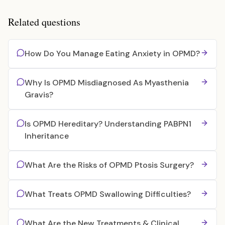
Related questions
How Do You Manage Eating Anxiety in OPMD?
Why Is OPMD Misdiagnosed As Myasthenia
Gravis?
Is OPMD Hereditary? Understanding PABPN1
Inheritance
What Are the Risks of OPMD Ptosis Surgery?
What Treats OPMD Swallowing Difficulties?
What Are the New Treatments & Clinical