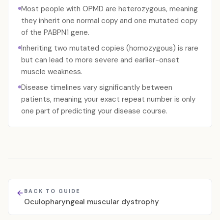
Most people with OPMD are heterozygous, meaning
they inherit one normal copy and one mutated copy
of the PABPN1 gene.
Inheriting two mutated copies (homozygous) is rare
but can lead to more severe and earlier-onset
muscle weakness.
Disease timelines vary significantly between
patients, meaning your exact repeat number is only
one part of predicting your disease course.
BACK TO GUIDE
Oculopharyngeal muscular dystrophy