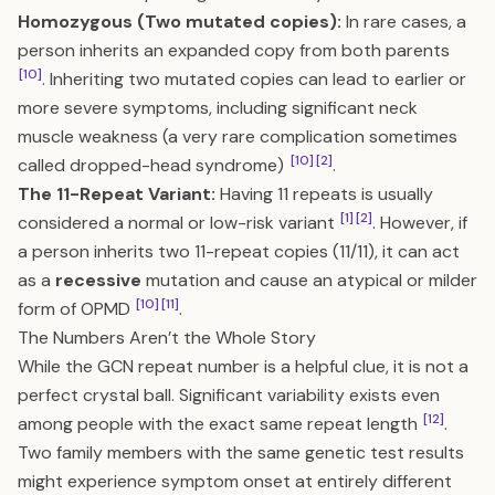
Homozygous (Two mutated copies):
In rare cases, a
person inherits an expanded copy from both parents
[10]
. Inheriting two mutated copies can lead to earlier or
more severe symptoms, including significant neck
muscle weakness (a very rare complication sometimes
[10]
[2]
called dropped-head syndrome)
.
The 11-Repeat Variant:
Having 11 repeats is usually
[1]
[2]
considered a normal or low-risk variant
. However, if
a person inherits two 11-repeat copies (11/11), it can act
as a
recessive
mutation and cause an atypical or milder
[10]
[11]
form of OPMD
.
The Numbers Aren’t the Whole Story
While the GCN repeat number is a helpful clue, it is not a
perfect crystal ball. Significant variability exists even
[12]
among people with the exact same repeat length
.
Two family members with the same genetic test results
might experience symptom onset at entirely different