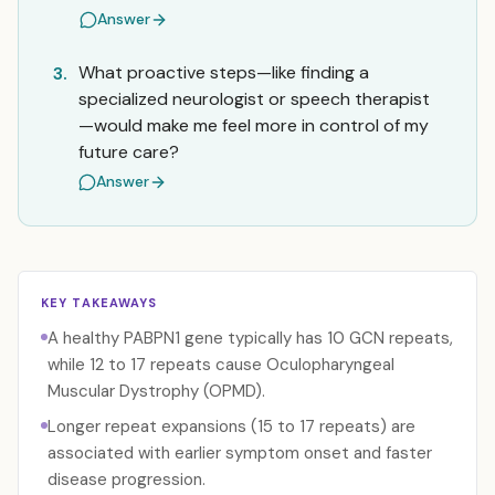
Answer
What proactive steps—like finding a
3.
specialized neurologist or speech therapist
—would make me feel more in control of my
future care?
Answer
KEY TAKEAWAYS
A healthy PABPN1 gene typically has 10 GCN repeats,
while 12 to 17 repeats cause Oculopharyngeal
Muscular Dystrophy (OPMD).
Longer repeat expansions (15 to 17 repeats) are
associated with earlier symptom onset and faster
disease progression.