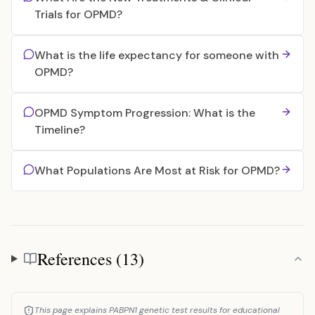
Trials for OPMD?
What is the life expectancy for someone with
OPMD?
OPMD Symptom Progression: What is the
Timeline?
What Populations Are Most at Risk for OPMD?
References (13)
References
This page explains PABPN1 genetic test results for educational