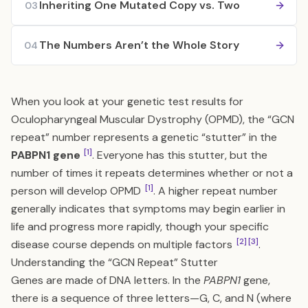
Inheriting One Mutated Copy vs. Two
03
The Numbers Aren’t the Whole Story
04
When you look at your genetic test results for
Oculopharyngeal Muscular Dystrophy (OPMD), the “GCN
repeat” number represents a genetic “stutter” in the
[1]
PABPN1 gene
. Everyone has this stutter, but the
number of times it repeats determines whether or not a
[1]
person will develop OPMD
. A higher repeat number
generally indicates that symptoms may begin earlier in
life and progress more rapidly, though your specific
[2]
[3]
disease course depends on multiple factors
.
Understanding the “GCN Repeat” Stutter
Genes are made of DNA letters. In the
PABPN1
gene,
there is a sequence of three letters—G, C, and N (where