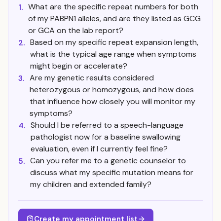
What are the specific repeat numbers for both
1.
of my PABPN1 alleles, and are they listed as GCG
or GCA on the lab report?
Based on my specific repeat expansion length,
2.
what is the typical age range when symptoms
might begin or accelerate?
Are my genetic results considered
3.
heterozygous or homozygous, and how does
that influence how closely you will monitor my
symptoms?
Should I be referred to a speech-language
4.
pathologist now for a baseline swallowing
evaluation, even if I currently feel fine?
Can you refer me to a genetic counselor to
5.
discuss what my specific mutation means for
my children and extended family?
Create my appointment list