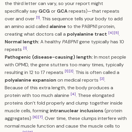
the third letter can vary, so your report might
specifically say
GCG
or
GCA
repeats)—that repeats
[1]
over and over
. This sequence tells your body to add
an amino acid called
alanine
to the PABPN1 protein,
[4]
[5]
creating what doctors call a
polyalanine tract
.
Normal length:
A healthy
PABPN1
gene typically has 10
[1]
repeats
.
Pathogenic (disease-causing) length:
In most people
with OPMD, the gene stutters too many times, typically
[1]
[2]
resulting in 12 to 17 repeats
. This is often called a
[2]
polyalanine expansion
on medical reports
.
Because of this extra length, the body produces a
[4]
protein with too much alanine
. These elongated
proteins don’t fold properly and clump together inside
muscle cells, forming
intranuclear inclusions
(protein
[6]
[7]
aggregates)
. Over time, these clumps interfere with
normal muscle function and cause the muscle cells to