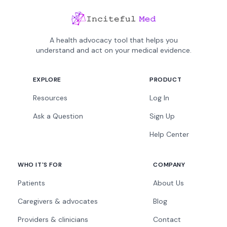
A health advocacy tool that helps you
understand and act on your medical evidence.
EXPLORE
PRODUCT
Resources
Log In
Ask a Question
Sign Up
Help Center
WHO IT'S FOR
COMPANY
Patients
About Us
Caregivers & advocates
Blog
Providers & clinicians
Contact