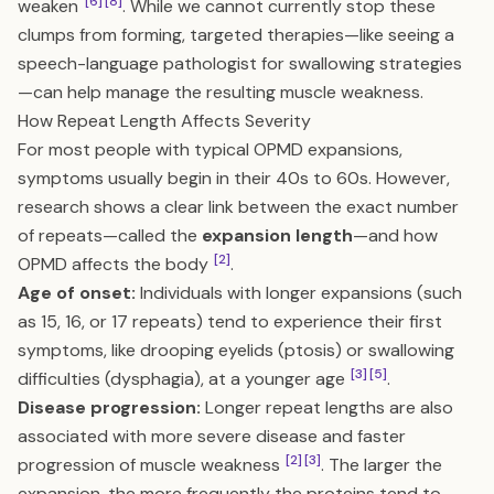
[6]
[8]
weaken
. While we cannot currently stop these
clumps from forming, targeted therapies—like seeing a
speech-language pathologist for swallowing strategies
—can help manage the resulting muscle weakness.
How Repeat Length Affects Severity
For most people with typical OPMD expansions,
symptoms usually begin in their 40s to 60s. However,
research shows a clear link between the exact number
of repeats—called the
expansion length
—and how
[2]
OPMD affects the body
.
Age of onset:
Individuals with longer expansions (such
as 15, 16, or 17 repeats) tend to experience their first
symptoms, like drooping eyelids (ptosis) or swallowing
[3]
[5]
difficulties (dysphagia), at a younger age
.
Disease progression:
Longer repeat lengths are also
associated with more severe disease and faster
[2]
[3]
progression of muscle weakness
. The larger the
expansion, the more frequently the proteins tend to