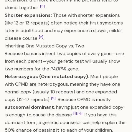
[5]
clump together
.
Shorter expansions:
Those with shorter expansions
(like 12 or 13 repeats) often notice their first symptoms
later in adulthood and may experience a slower, milder
[2]
disease course
.
Inheriting One Mutated Copy vs. Two
Because humans inherit two copies of every gene—one
from each parent—your genetic test will usually show
two numbers for the
PABPN1
gene.
Heterozygous (One mutated copy):
Most people
with OPMD are heterozygous, meaning they have one
normal copy (usually 10 repeats) and one expanded
[9]
copy (12-17 repeats)
. Because OPMD is mostly
autosomal dominant
, having just one expanded copy
[1]
[4]
is enough to cause the disease
. If you have this
dominant form, a genetic counselor can help explain the
50% chance of passing it to each of your children.