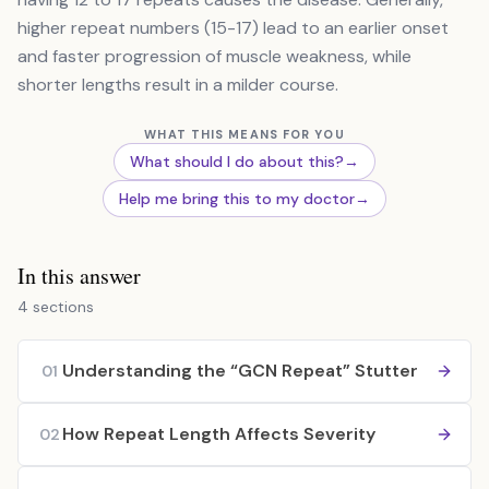
higher repeat numbers (15-17) lead to an earlier onset
and faster progression of muscle weakness, while
shorter lengths result in a milder course.
WHAT THIS MEANS FOR YOU
What should I do about this?
→
Help me bring this to my doctor
→
In this answer
4 sections
Understanding the “GCN Repeat” Stutter
01
How Repeat Length Affects Severity
02