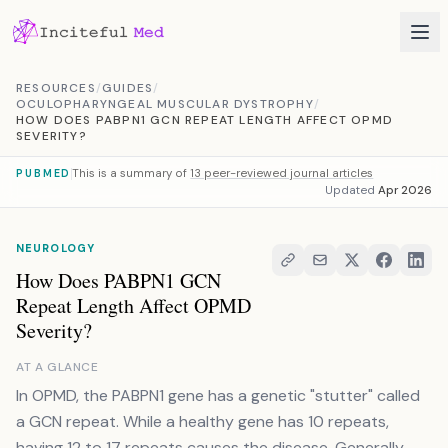
Skip to content
RESOURCES
/
GUIDES
/
OCULOPHARYNGEAL MUSCULAR DYSTROPHY
/
HOW DOES PABPN1 GCN REPEAT LENGTH AFFECT OPMD
SEVERITY?
This is a summary of
13 peer-reviewed journal articles
PUBMED
Updated
Apr 2026
NEUROLOGY
How Does PABPN1 GCN
Repeat Length Affect OPMD
Severity?
AT A GLANCE
In OPMD, the PABPN1 gene has a genetic "stutter" called
a GCN repeat. While a healthy gene has 10 repeats,
having 12 to 17 repeats causes the disease. Generally,