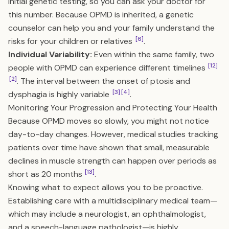
initial genetic testing, so you can ask your doctor for
this number. Because OPMD is inherited, a genetic
counselor can help you and your family understand the
[6]
risks for your children or relatives
.
Individual Variability:
Even within the same family, two
[12]
people with OPMD can experience different timelines
[2]
. The interval between the onset of ptosis and
[3]
[4]
dysphagia is highly variable
.
Monitoring Your Progression and Protecting Your Health
Because OPMD moves so slowly, you might not notice
day-to-day changes. However, medical studies tracking
patients over time have shown that small, measurable
declines in muscle strength can happen over periods as
[13]
short as 20 months
.
Knowing what to expect allows you to be proactive.
Establishing care with a multidisciplinary medical team—
which may include a neurologist, an ophthalmologist,
and a speech-language pathologist—is highly