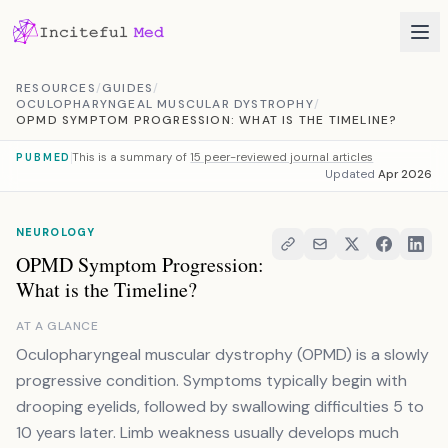
Skip to content
RESOURCES
/
GUIDES
/
OCULOPHARYNGEAL MUSCULAR DYSTROPHY
/
OPMD SYMPTOM PROGRESSION: WHAT IS THE TIMELINE?
This is a summary of
15 peer-reviewed journal articles
PUBMED
Updated
Apr 2026
NEUROLOGY
OPMD Symptom Progression:
What is the Timeline?
AT A GLANCE
Oculopharyngeal muscular dystrophy (OPMD) is a slowly
progressive condition. Symptoms typically begin with
drooping eyelids, followed by swallowing difficulties 5 to
10 years later. Limb weakness usually develops much