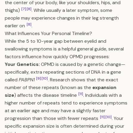
the center of your body, like your shoulders, hips, and
[7]
[8]
thighs)
. While usually a later symptom, some
people may experience changes in their leg strength
[8]
earlier on
.
What Influences Your Personal Timeline?
While the 5 to 10-year gap between eyelid and
swallowing symptoms is a helpful general guide, several
factors influence how quickly OPMD progresses:
Your Genetics:
OPMD is caused by a genetic change—
specifically, extra repeating sections of DNA in a gene
[9]
[10]
called
PABPN1
. Research shows that the exact
number of these repeats (known as the
expansion
[11]
size
) affects the disease timeline
. Individuals with a
higher number of repeats tend to experience symptoms
at an earlier age and may have a slightly faster
[11]
[10]
progression than those with fewer repeats
. Your
specific expansion size is often determined during your