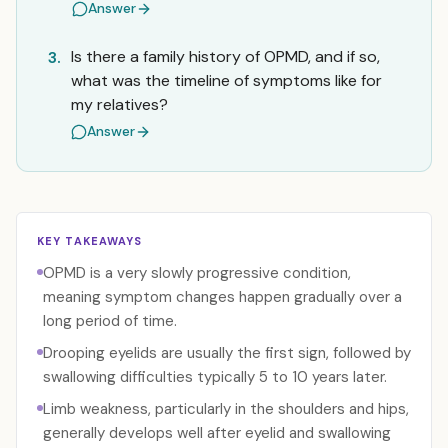
Answer
Is there a family history of OPMD, and if so,
3.
what was the timeline of symptoms like for
my relatives?
Answer
KEY TAKEAWAYS
OPMD is a very slowly progressive condition,
meaning symptom changes happen gradually over a
long period of time.
Drooping eyelids are usually the first sign, followed by
swallowing difficulties typically 5 to 10 years later.
Limb weakness, particularly in the shoulders and hips,
generally develops well after eyelid and swallowing