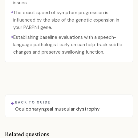
issues.
The exact speed of symptom progression is
influenced by the size of the genetic expansion in
your PABPN1 gene.
Establishing baseline evaluations with a speech-
language pathologist early on can help track subtle
changes and preserve swallowing function.
BACK TO GUIDE
Oculopharyngeal muscular dystrophy
Related questions