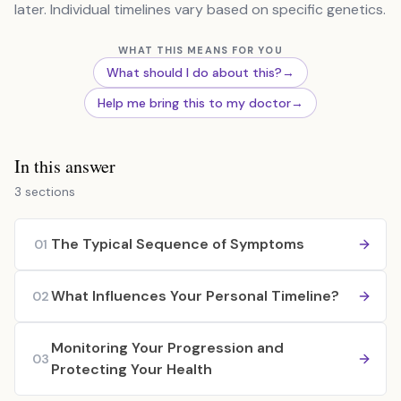
later. Individual timelines vary based on specific genetics.
WHAT THIS MEANS FOR YOU
What should I do about this?
→
Help me bring this to my doctor
→
In this answer
3 sections
The Typical Sequence of Symptoms
01
What Influences Your Personal Timeline?
02
Monitoring Your Progression and
03
Protecting Your Health