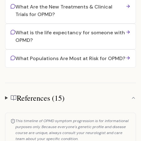
What Are the New Treatments & Clinical
Trials for OPMD?
What is the life expectancy for someone with
OPMD?
What Populations Are Most at Risk for OPMD?
References (15)
References
This timeline of OPMD symptom progression is for informational
purposes only. Because everyone's genetic profile and disease
course are unique, always consult your neurologist and care
team about your specific condition.