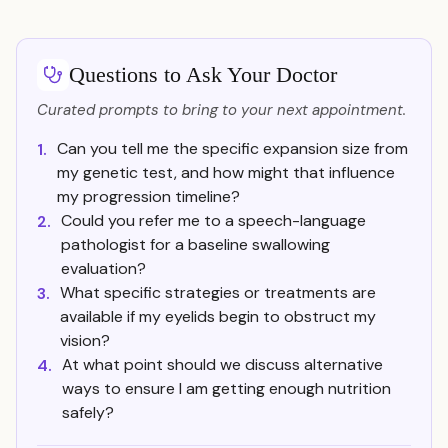
Questions to Ask Your Doctor
Curated prompts to bring to your next appointment.
Can you tell me the specific expansion size from
1.
my genetic test, and how might that influence
my progression timeline?
Could you refer me to a speech-language
2.
pathologist for a baseline swallowing
evaluation?
What specific strategies or treatments are
3.
available if my eyelids begin to obstruct my
vision?
At what point should we discuss alternative
4.
ways to ensure I am getting enough nutrition
safely?