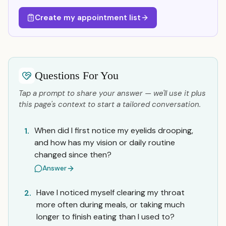
Create my appointment list
Questions For You
Tap a prompt to share your answer — we'll use it plus
this page's context to start a tailored conversation.
When did I first notice my eyelids drooping,
1.
and how has my vision or daily routine
changed since then?
Answer
Have I noticed myself clearing my throat
2.
more often during meals, or taking much
longer to finish eating than I used to?