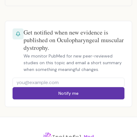
Get notified when new evidence is
published on Oculopharyngeal muscular
dystrophy.
We monitor PubMed for new peer-reviewed
studies on this topic and email a short summary
when something meaningful changes.
Notify me