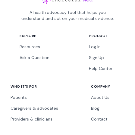
A health advocacy tool that helps you
understand and act on your medical evidence.
EXPLORE
PRODUCT
Resources
Log In
Ask a Question
Sign Up
Help Center
WHO IT'S FOR
COMPANY
Patients
About Us
Caregivers & advocates
Blog
Providers & clinicians
Contact