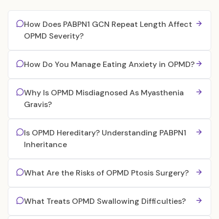
How Does PABPN1 GCN Repeat Length Affect
OPMD Severity?
How Do You Manage Eating Anxiety in OPMD?
Why Is OPMD Misdiagnosed As Myasthenia
Gravis?
Is OPMD Hereditary? Understanding PABPN1
Inheritance
What Are the Risks of OPMD Ptosis Surgery?
What Treats OPMD Swallowing Difficulties?