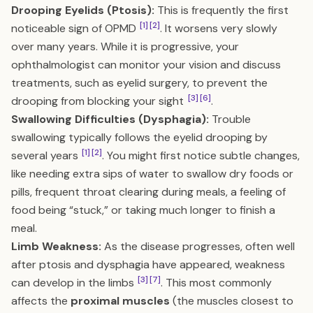
Drooping Eyelids (Ptosis):
This is frequently the first
[1]
[2]
noticeable sign of OPMD
. It worsens very slowly
over many years. While it is progressive, your
ophthalmologist can monitor your vision and discuss
treatments, such as eyelid surgery, to prevent the
[3]
[6]
drooping from blocking your sight
.
Swallowing Difficulties (Dysphagia):
Trouble
swallowing typically follows the eyelid drooping by
[1]
[2]
several years
. You might first notice subtle changes,
like needing extra sips of water to swallow dry foods or
pills, frequent throat clearing during meals, a feeling of
food being “stuck,” or taking much longer to finish a
meal.
Limb Weakness:
As the disease progresses, often well
after ptosis and dysphagia have appeared, weakness
[3]
[7]
can develop in the limbs
. This most commonly
affects the
proximal muscles
(the muscles closest to