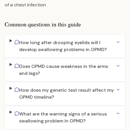
of a chest infection
Common questions in this guide
How long after drooping eyelids will I
develop swallowing problems in OPMD?
Does OPMD cause weakness in the arms
and legs?
How does my genetic test result affect my
OPMD timeline?
What are the warning signs of a serious
swallowing problem in OPMD?