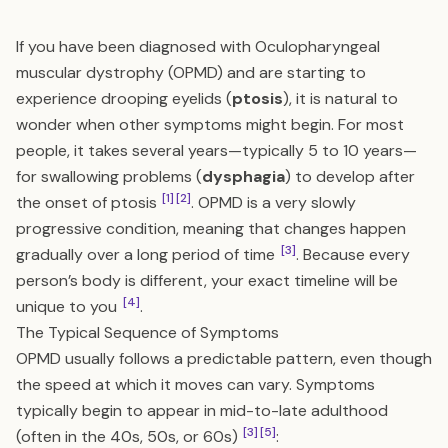
If you have been diagnosed with Oculopharyngeal
muscular dystrophy (OPMD) and are starting to
experience drooping eyelids (
ptosis
), it is natural to
wonder when other symptoms might begin. For most
people, it takes several years—typically 5 to 10 years—
for swallowing problems (
dysphagia
) to develop after
[1]
[2]
the onset of ptosis
. OPMD is a very slowly
progressive condition, meaning that changes happen
[3]
gradually over a long period of time
. Because every
person’s body is different, your exact timeline will be
[4]
unique to you
.
The Typical Sequence of Symptoms
OPMD usually follows a predictable pattern, even though
the speed at which it moves can vary. Symptoms
typically begin to appear in mid-to-late adulthood
[3]
[5]
(often in the 40s, 50s, or 60s)
: