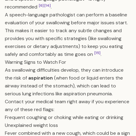
[6]
[14]
recommended
.
A speech-language pathologist can perform a baseline
evaluation of your swallowing before major issues start.
This makes it easier to track any subtle changes and
provides you with specific strategies (like swallowing
exercises or dietary adjustments) to keep you eating
[15]
safely and comfortably as time goes on
.
Warning Signs to Watch For
As swallowing difficulties develop, they can introduce
the risk of
aspiration
(when food or liquid enters the
airway instead of the stomach), which can lead to
serious lung infections like aspiration pneumonia.
Contact your medical team right away if you experience
any of these red flags:
Frequent coughing or choking while eating or drinking
Unexplained weight loss
Fever combined with a new cough, which could be a sign