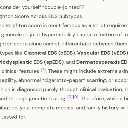
consider yourself “double-jointed”?
ighton Score Across EDS Subtypes
he Beighton score is most famous as a strict require
, generalized joint hypermobility can be a feature o
ghton score alone cannot differentiate between them
types like
Classical EDS (cEDS)
,
Vascular EDS (vEDS)
lodysplastic EDS (spEDS)
, and
Dermatosparaxis ED
[7]
t clinical features
. These might include extreme skin
fragility, abnormal “cigarette-paper” scarring, or speci
hich is diagnosed purely through clinical evaluation, t
[6]
[9]
ed through genetic testing
. Therefore, while a
luation, your complete medical and family history wil
 tested for.