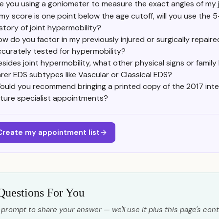
e you using a goniometer to measure the exact angles of my j
f my score is one point below the age cutoff, will you use the
istory of joint hypermobility?
w do you factor in my previously injured or surgically repaire
ccurately tested for hypermobility?
esides joint hypermobility, what other physical signs or family
arer EDS subtypes like Vascular or Classical EDS?
ould you recommend bringing a printed copy of the 2017 inter
uture specialist appointments?
Create my appointment list
Questions For You
 prompt to share your answer — we'll use it plus this page's cont