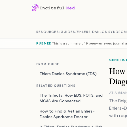
Skip to content
RESOURCES
/
GUIDES
/
EHLERS DANLOS SYNDROM
This is a summary of
9 peer-reviewed journal a
PUBMED
GENETIC
FROM GUIDE
How 
Ehlers Danlos Syndrome (EDS)
Diag
RELATED QUESTIONS
AT A GLA
The Trifecta: How EDS, POTS, and
The Beig
MCAS Are Connected
Ehlers-D
How to Find & Vet an Ehlers-
with req
Danlos Syndrome Doctor