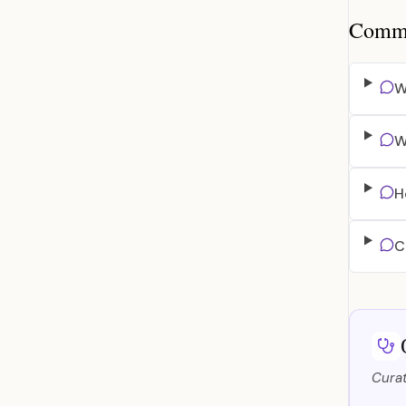
Common
W
W
H
C
Curat