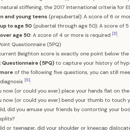
s natural stiffening, the 2017 international criteria for
en and young teens
(prepubertal): A score of 6 or mo
 up to age 50
(pubertal through age 50): A score of 5
[3]
 over age 50
: A score of 4 or more is required
.
oint Questionnaire (5PQ)
 current Beighton score is exactly one point below the
t Questionnaire (5PQ)
to capture your history of hy
 more
of the following five questions, you can still m
[5]
 diagnosis
:
 now (or could you ever) place your hands flat on the
 now (or could you ever) bend your thumb to touch 
ild, did you amuse your friends by contorting your bo
splits?
ild or teenager, did your shoulder or kneecap disloc