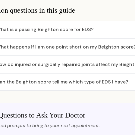
 questions in this guide
hat is a passing Beighton score for EDS?
hat happens if I am one point short on my Beighton score
ow do injured or surgically repaired joints affect my Beigh
an the Beighton score tell me which type of EDS I have?
Questions to Ask Your Doctor
ed prompts to bring to your next appointment.