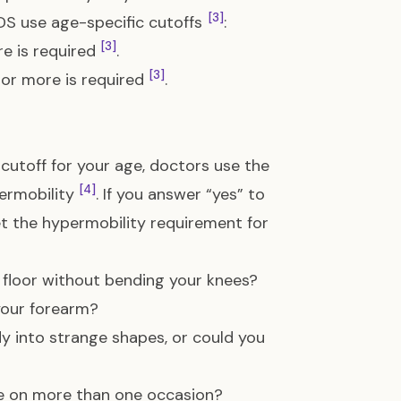
[3]
 EDS use age-specific cutoffs
:
[3]
re is required
.
[3]
 or more is required
.
 cutoff for your age, doctors use the
[4]
permobility
. If you answer “yes” to
eet the hypermobility requirement for
 floor without bending your knees?
your forearm?
dy into strange shapes, or could you
ate on more than one occasion?