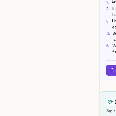
Ar
1.
I
2.
h
Ho
3.
a
B
4.
r
W
5.
f
Tap a