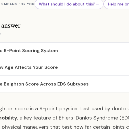
What should I do about this?
→
Help me br
IS MEANS FOR YOU
s answer
s
e 9-Point Scoring System
w Age Affects Your Score
e Beighton Score Across EDS Subtypes
ghton score is a 9-point physical test used by doct
obility
, a key feature of Ehlers-Danlos Syndrome (EDS)
c physical maneuvers that test how far certain joints