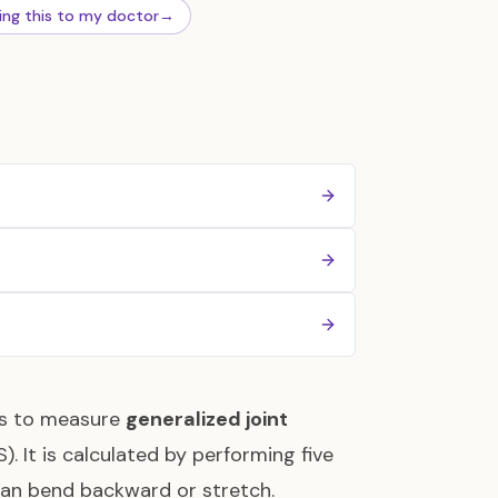
ing this to my doctor
→
ors to measure
generalized joint
. It is calculated by performing five
 can bend backward or stretch.