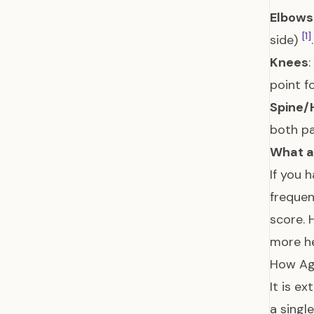
Elbows
[1]
side)
.
Knees
point f
Spine/
both pa
What ab
If you 
frequen
score. 
more he
How Ag
It is e
a singl