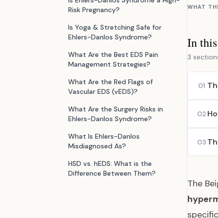
Is Ehlers-Danlos Syndrome a High-
WHAT TH
Risk Pregnancy?
Is Yoga & Stretching Safe for
Ehlers-Danlos Syndrome?
In thi
What Are the Best EDS Pain
3 section
Management Strategies?
What Are the Red Flags of
Th
01
Vascular EDS (vEDS)?
What Are the Surgery Risks in
Ho
02
Ehlers-Danlos Syndrome?
What Is Ehlers-Danlos
Th
03
Misdiagnosed As?
HSD vs. hEDS: What is the
Difference Between Them?
The Bei
hyperm
specifi