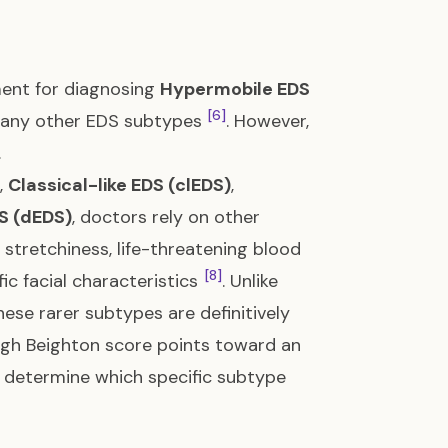
ment for diagnosing
Hypermobile EDS
[6]
f many other EDS subtypes
. However,
.
,
Classical-like EDS (clEDS)
,
S (dEDS)
, doctors rely on other
 stretchiness, life-threatening blood
[8]
fic facial characteristics
. Unlike
hese rarer subtypes are definitively
 high Beighton score points toward an
l determine which specific subtype