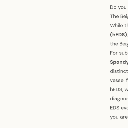
Do you 
The Be
While t
(hEDS)
the Bei
For sub
Spondy
distinc
vessel 
hEDS, w
diagnos
EDS eva
you are