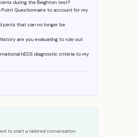
oints during the Beighton test?
 5-Point Questionnaire to account for my
d joints that can no longer be
 history are you evaluating to rule out
national hEDS diagnostic criteria to my
ext to start a tailored conversation.