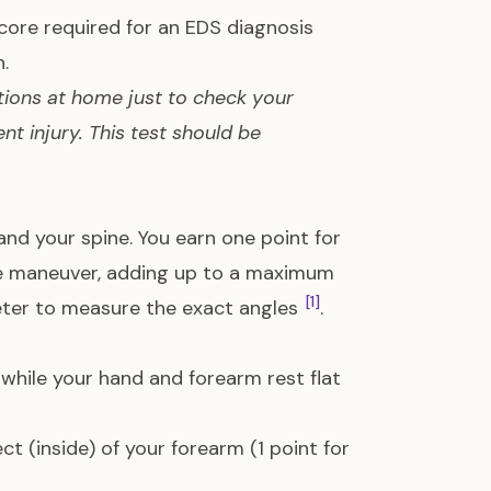
core required for an EDS diagnosis
.
tions at home just to check your
nt injury. This test should be
nd your spine. You earn one point for
ine maneuver, adding up to a maximum
[1]
meter to measure the exact angles
.
 while your hand and forearm rest flat
ct (inside) of your forearm (1 point for