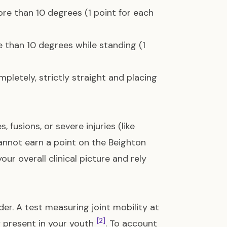
re than 10 degrees (1 point for each
 than 10 degrees while standing (1
pletely, strictly straight and placing
 fusions, or severe injuries (like
cannot earn a point on the Beighton
ur overall clinical picture and rely
er. A test measuring joint mobility at
[2]
y present in your youth
. To account