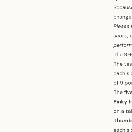
Because
changes
Please 
score, 
perform
The 9-
The tes
each si
of 9 po
The fiv
Pinky f
on a ta
Thumb
each si