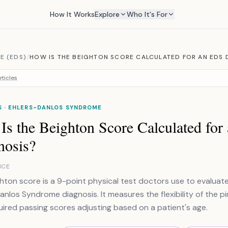
How It Works
Explore
Who It's For
E (EDS)
/
HOW IS THE BEIGHTON SCORE CALCULATED FOR AN EDS 
rticles
S · EHLERS-DANLOS SYNDROME
Is the Beighton Score Calculated fo
nosis?
NCE
hton score is a 9-point physical test doctors use to evaluate
anlos Syndrome diagnosis. It measures the flexibility of the pi
uired passing scores adjusting based on a patient's age.