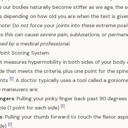
 our bodies naturally become stiffer as we age, the s
 depending on how old you are when the test is given
note: Do not force your joints into these extreme posi
as this can cause severe pain, subluxations, or permane
ed by a medical professional.
Point Scoring System
t measures hypermobility in both sides of your body a
de that meets the criteria, plus one point for the sp
[1]
ints
. A doctor typically uses a tool called a gonio
e maneuvers are:
ingers
: Pulling your pinky finger back past 90 degrees
[1]
ble (1 point for each side)
.
s
: Pulling your thumb forward to touch the flexor aspe
[1]
de)
.