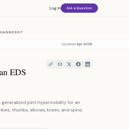
Log In
Ask a Question
DIAGNOSIS?
Updated
Apr 2026
r an EDS
 generalized joint hypermobility for an
nkies, thumbs, elbows, knees, and spine,