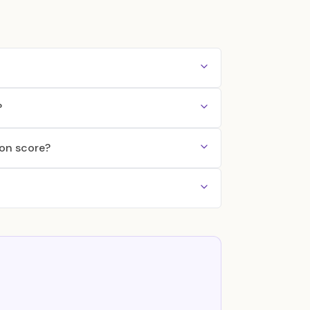
?
ton score?