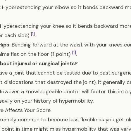
: Hyperextending your elbow so it bends backward mo
: Hyperextending your knee so it bends backward more
[1]
or each side)
.
Hips
: Bending forward at the waist with your knees com
[1]
lms flat on the floor (1 point)
.
out injured or surgical joints?
have a joint that cannot be tested due to past surgeries,
t dislocations that destroyed the joint), it generally 
However, a knowledgeable doctor will factor this into yo
avily on your history of hypermobility.
e Affects Your Score
xtremely common to become less flexible as you get old
e point in time might miss hypermobility that was ver