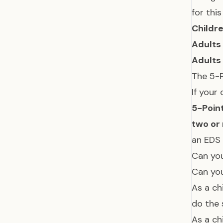
for thi
Childr
Adults
Adults
The 5-P
If your
5-Poin
two or
an EDS
Can you
Can you
As a ch
do the 
As a ch