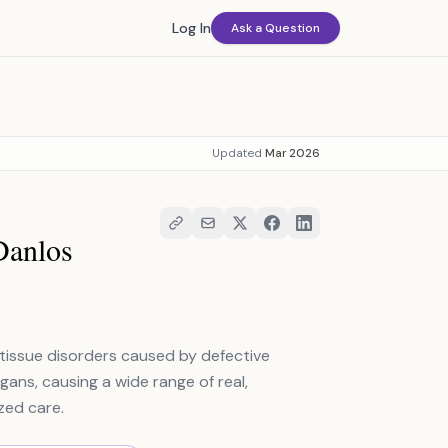
Log In
Ask a Question
Updated
Mar 2026
Danlos
tissue disorders caused by defective
rgans, causing a wide range of real,
zed care.