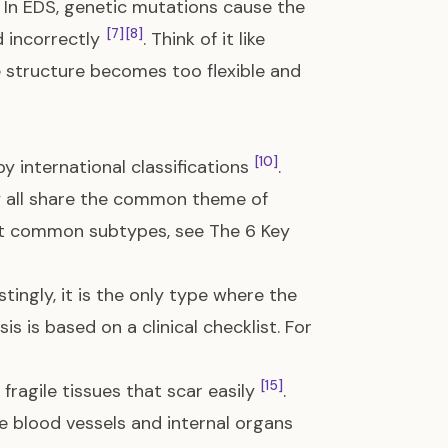
. In EDS, genetic mutations cause the
[7]
[8]
d incorrectly
. Think of it like
e structure becomes too flexible and
[10]
y international classifications
.
ey all share the common theme of
ost common subtypes, see
The 6 Key
estingly, it is the only type where the
s is based on a clinical checklist. For
[15]
ragile tissues that scar easily
.
e blood vessels and internal organs