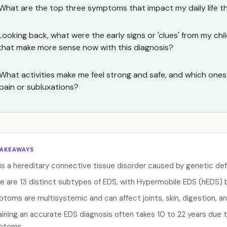
What are the top three symptoms that impact my daily life t
Looking back, what were the early signs or 'clues' from my ch
that make more sense now with this diagnosis?
What activities make me feel strong and safe, and which one
pain or subluxations?
TAKEAWAYS
is a hereditary connective tissue disorder caused by genetic def
e are 13 distinct subtypes of EDS, with Hypermobile EDS (hEDS
toms are multisystemic and can affect joints, skin, digestion, an
ining an accurate EDS diagnosis often takes 10 to 22 years due 
ptoms.