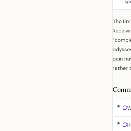
sp
The Emo
Receivi
“comple
odyssey
pain ha
rather 
Common
W
H