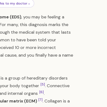
this to my doctor
→
rome (EDS)
, you may be feeling a
 For many, this diagnosis marks the
rough the medical system that lasts
common to have been told your
received 10 or more incorrect
al cause, and you finally have a name
 is a group of hereditary disorders
[5]
ds your body together
. Connective
[6]
, and internal organs
.
[7]
lular matrix (ECM)
. Collagen is a