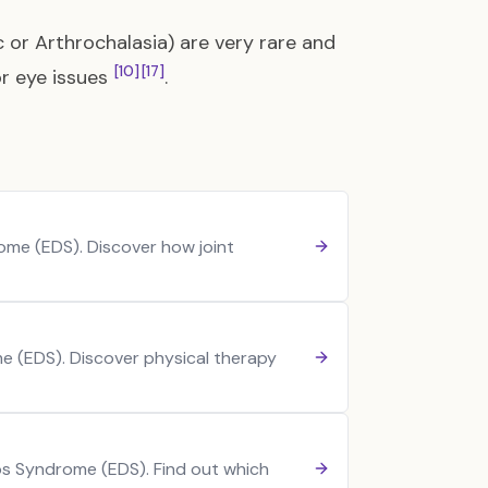
 or Arthrochalasia) are very rare and
[10]
[17]
or eye issues
.
me (EDS). Discover how joint
e (EDS). Discover physical therapy
los Syndrome (EDS). Find out which