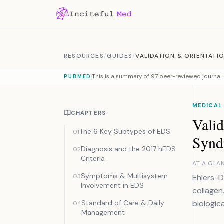
Skip to content
RESOURCES
/
GUIDES
/
VALIDATION & ORIENTATI
This is a summary of
97 peer-reviewed journal 
PUBMED
MEDICAL
CHAPTERS
Valid
The 6 Key Subtypes of EDS
01
Synd
Diagnosis and the 2017 hEDS
02
Criteria
AT A GLA
Symptoms & Multisystem
03
Ehlers-D
Involvement in EDS
collagen.
Standard of Care & Daily
biologic
04
Management