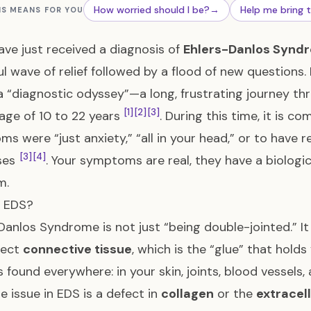
How worried should I be?
→
Help me bring 
IS MEANS FOR YOU
have just received a diagnosis of
Ehlers-Danlos Synd
l wave of relief followed by a flood of new questions.
a “diagnostic odyssey”—a long, frustrating journey th
[1]
[2]
[3]
age of 10 to 22 years
. During this time, it is 
s were “just anxiety,” “all in your head,” or to have 
[3]
[4]
ses
. Your symptoms are real, they have a biologic
m.
s EDS?
Danlos Syndrome is not just “being double-jointed.” It
fect
connective tissue
, which is the “glue” that hol
is found everywhere: in your skin, joints, blood vessels
e issue in EDS is a defect in
collagen
or the
extracel