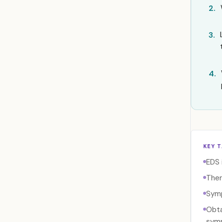
2.
3.
4.
KEY 
EDS 
Ther
Symp
Obta
sym