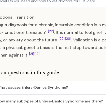
ecialists you need and how to vet doctors for EDS care.
tional Transition
ng a diagnosis for a chronic, incurable condition is a m
[22]
x emotional transition”
. It is normal to feel grief
[22]
[26]
, or anxiety about the future
. Validation is a
s a physical, genetic basis is the first step toward bui
[21]
[12]
than against it
.
 questions in this guide
hat causes Ehlers-Danlos Syndrome?
ow many subtypes of Ehlers-Danlos Syndrome are there?