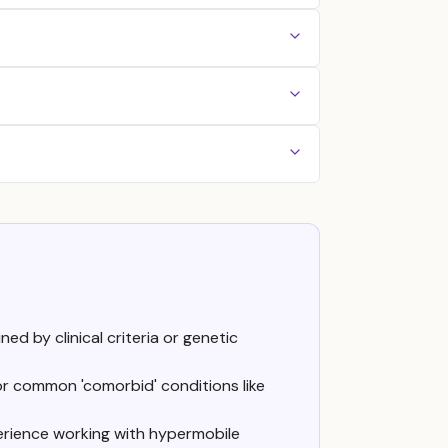
ed by clinical criteria or genetic
or common 'comorbid' conditions like
erience working with hypermobile