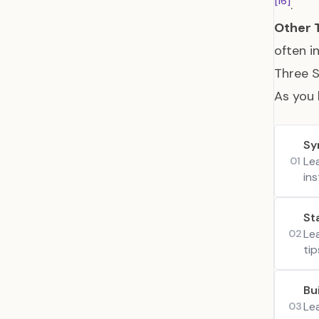
[16]
.
Other 
often i
Three S
As you 
Sy
Le
01
ins
St
Le
02
tip
Bu
Le
03