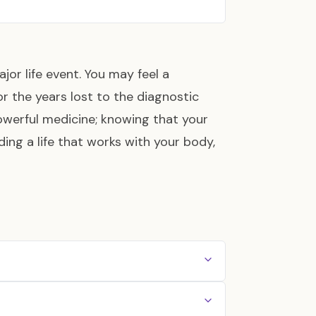
ajor life event. You may feel a
 for the years lost to the diagnostic
 powerful medicine; knowing that your
lding a life that works with your body,