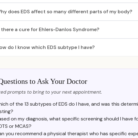
hy does EDS affect so many different parts of my body?
s there a cure for Ehlers-Danlos Syndrome?
ow do I know which EDS subtype I have?
Questions to Ask Your Doctor
ed prompts to bring to your next appointment.
ich of the 13 subtypes of EDS do I have, and was this determin
sting?
ased on my diagnosis, what specific screening should I have f
OTS or MCAS?
an you recommend a physical therapist who has specific exp