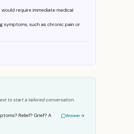
at would require immediate medical
g symptoms, such as chronic pain or
ext to start a tailored conversation.
ptoms? Relief? Grief? A
Answer