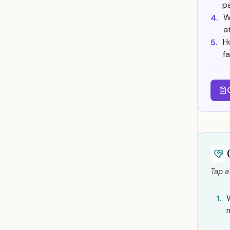
p
W
4.
a
H
5.
f
Tap a
1.