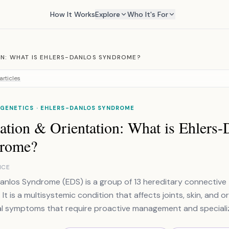
How It Works
Explore
Who It's For
ON: WHAT IS EHLERS-DANLOS SYNDROME?
articles
 GENETICS · EHLERS-DANLOS SYNDROME
ation & Orientation: What is Ehlers-
rome?
NCE
anlos Syndrome (EDS) is a group of 13 hereditary connective 
 It is a multisystemic condition that affects joints, skin, and o
al symptoms that require proactive management and speciali