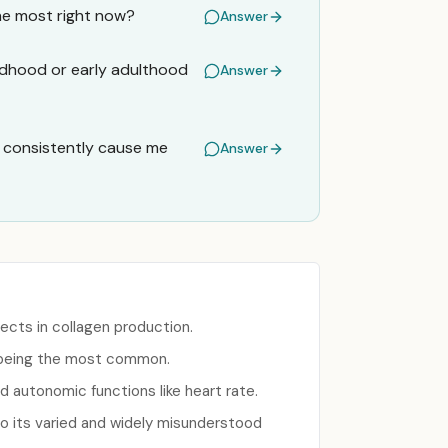
he most right now?
Answer
ildhood or early adulthood
Answer
s consistently cause me
Answer
ects in collagen production.
) being the most common.
d autonomic functions like heart rate.
to its varied and widely misunderstood