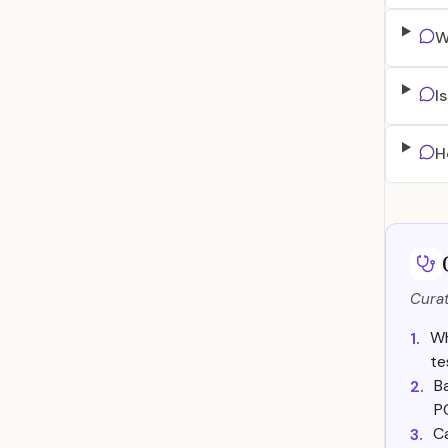
W
I
H
Curat
Wh
1.
te
B
2.
P
C
3.