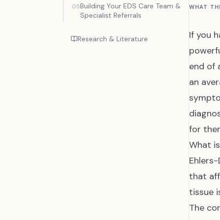
Building Your EDS Care Team &
05
WHAT TH
Specialist Referrals
If you 
Research & Literature
powerfu
end of 
an aver
symptom
diagno
for the
What i
Ehlers-
that af
tissue 
The cor