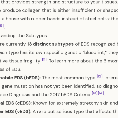
 that provides strength and structure to your tissues
 produce collagen that is either insufficient or shape
g a house with rubber bands instead of steel bolts; th
[9]
.
tanding the Subtypes
re currently
13 distinct subtypes
of EDS recognized b
ach type has its own specific genetic “blueprint,” th
[11]
ive tissue fragility
. To learn more about the 6 m
es of EDS
.
[12]
obile EDS (hEDS):
The most common type
. Inter
c gene mutation has not yet been identified, so diagnosi
[13]
[14]
, see
Diagnosis and the 2017 hEDS Criteria
.
al EDS (cEDS):
Known for extremely stretchy skin and f
ar EDS (vEDS):
A rare but serious type that affects th