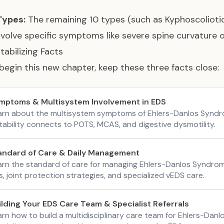
Types:
The remaining 10 types (such as Kyphoscoliotic
nvolve specific symptoms like severe spine curvature 
tabilizing Facts
begin this new chapter, keep these three facts close:
mptoms & Multisystem Involvement in EDS
arn about the multisystem symptoms of Ehlers-Danlos Syndro
tability connects to POTS, MCAS, and digestive dysmotility.
andard of Care & Daily Management
arn the standard of care for managing Ehlers-Danlos Syndrom
s, joint protection strategies, and specialized vEDS care.
ilding Your EDS Care Team & Specialist Referrals
arn how to build a multidisciplinary care team for Ehlers-Dan