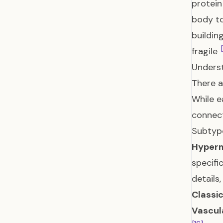
protein
body to
buildin
fragile
Unders
There a
While e
connect
Subtyp
Hyperm
specifi
details
Classic
Vascul