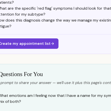
atients?
hat are the specific 'red flag' symptoms I should look for th
ttention for my subtype?
ow does this diagnosis change the way we manage my existin
atigue?
Create my appointment list
Questions For You
 prompt to share your answer — we'll use it plus this page's cont
What emotions am I feeling now that I have a name for my sym
mix of both?