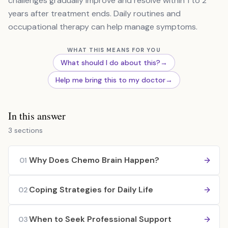
challenges gradually improve and resolve within 1 to 2
years after treatment ends. Daily routines and
occupational therapy can help manage symptoms.
WHAT THIS MEANS FOR YOU
What should I do about this?
→
Help me bring this to my doctor
→
In this answer
3 sections
Why Does Chemo Brain Happen?
01
Coping Strategies for Daily Life
02
When to Seek Professional Support
03