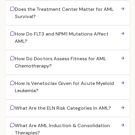
Does the Treatment Center Matter for AML
Survival?
How Do FLT3 and NPM1 Mutations Affect
AML?
How Do Doctors Assess Fitness for AML
Chemotherapy?
How is Venetoclax Given for Acute Myeloid
Leukemia?
What Are the ELN Risk Categories in AML?
What Are AML Induction & Consolidation
Therapies?