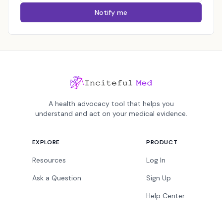
Notify me
A health advocacy tool that helps you
understand and act on your medical evidence.
EXPLORE
PRODUCT
Resources
Log In
Ask a Question
Sign Up
Help Center