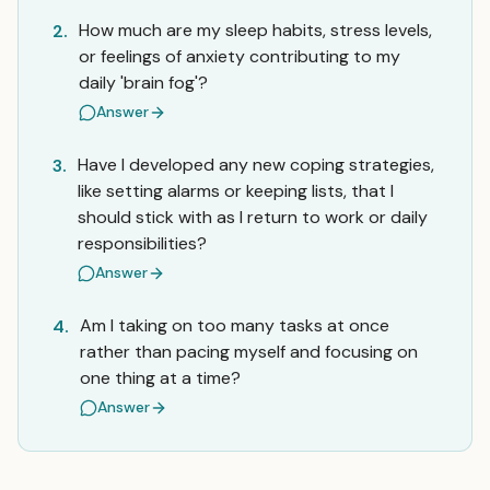
How much are my sleep habits, stress levels,
2.
or feelings of anxiety contributing to my
daily 'brain fog'?
Answer
Have I developed any new coping strategies,
3.
like setting alarms or keeping lists, that I
should stick with as I return to work or daily
responsibilities?
Answer
Am I taking on too many tasks at once
4.
rather than pacing myself and focusing on
one thing at a time?
Answer