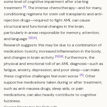
some level of cognitive impairment after starting
[1]
treatment
. The intense chemotherapy—and for many,
conditioning regimens for stem cell transplants and anti-
rejection drugs—required to fight AML can cause
structural and functional changes in the brain,
particularly in areas responsible for memory, attention,
[3]
[4]
and language
.
Research suggests this may be due to a combination of
medication toxicity, increased inflammation in the body,
[5]
[6]
and changes in brain activity
. Furthermore, the
physical and emotional toll of an AML diagnosis—such as
fatigue, anxiety, depression, and poor sleep—can make
[5]
these cognitive challenges feel even worse
. Other
supportive medications taken during or after treatment,
such as anti-nausea drugs, sleep aids, or pain
medications, can also heavily contribute to cognitive
fuzziness.