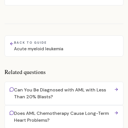
BACK TO GUIDE
Acute myeloid leukemia
Related questions
Can You Be Diagnosed with AML with Less
Than 20% Blasts?
Does AML Chemotherapy Cause Long-Term
Heart Problems?