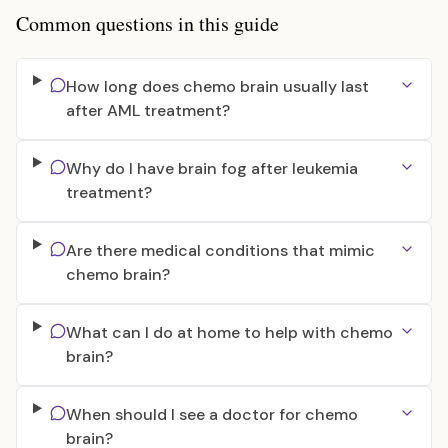
Common questions in this guide
How long does chemo brain usually last
after AML treatment?
Why do I have brain fog after leukemia
treatment?
Are there medical conditions that mimic
chemo brain?
What can I do at home to help with chemo
brain?
When should I see a doctor for chemo
brain?