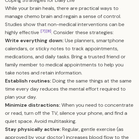
Coping Strategies for Daily Life
While your brain heals, there are practical ways to
manage chemo brain and regain a sense of control.
Studies show that non-medical interventions can be
[7]
[8]
highly effective
. Consider these strategies:
Write everything down:
Use planners, smartphone
calendars, or sticky notes to track appointments,
medications, and daily tasks. Bring a trusted friend or
family member to medical appointments to help you
take notes and retain information.
Establish routines:
Doing the same things at the same
time every day reduces the mental effort required to
plan your day.
Minimize distractions:
When you need to concentrate
or read, turn off the TV, silence your phone, and find a
quiet space. Avoid multitasking.
Stay physically active:
Regular, gentle exercise (as
approved by your doctor) increases blood flow to the