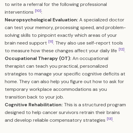
to write a referral for the following professional
[10]
interventions
:
Neuropsychological Evaluation:
A specialized doctor
can test your memory, processing speed, and problem-
solving skills to pinpoint exactly which areas of your
[11]
brain need support
. They also use self-report tools
[12]
to measure how these changes affect your daily life
.
Occupational Therapy (OT):
An occupational
therapist can teach you practical, personalized
strategies to manage your specific cognitive deficits at
home. They can also help you figure out how to ask for
temporary workplace accommodations as you
transition back to your job.
Cognitive Rehabilitation:
This is a structured program
designed to help cancer survivors retrain their brains
[13]
and develop reliable compensatory strategies
.