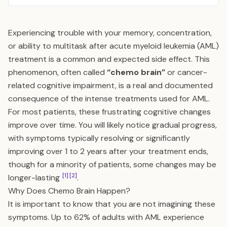
Experiencing trouble with your memory, concentration,
or ability to multitask after acute myeloid leukemia (AML)
treatment is a common and expected side effect. This
phenomenon, often called
“chemo brain”
or cancer-
related cognitive impairment, is a real and documented
consequence of the intense treatments used for AML.
For most patients, these frustrating cognitive changes
improve over time. You will likely notice gradual progress,
with symptoms typically resolving or significantly
improving over 1 to 2 years after your treatment ends,
though for a minority of patients, some changes may be
[1]
[2]
longer-lasting
.
Why Does Chemo Brain Happen?
It is important to know that you are not imagining these
symptoms. Up to 62% of adults with AML experience