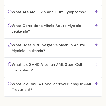
What Are AML Skin and Gum Symptoms?
What Conditions Mimic Acute Myeloid
Leukemia?
What Does MRD Negative Mean in Acute
Myeloid Leukemia?
What is cGVHD After an AML Stem Cell
Transplant?
What Is a Day 14 Bone Marrow Biopsy in AML
Treatment?