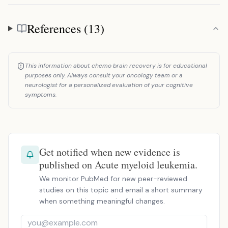
References (13)
References
This information about chemo brain recovery is for educational
purposes only. Always consult your oncology team or a
neurologist for a personalized evaluation of your cognitive
symptoms.
Get notified when new evidence is
published on Acute myeloid leukemia.
We monitor PubMed for new peer-reviewed
studies on this topic and email a short summary
when something meaningful changes.