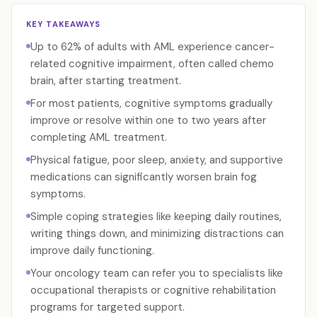
KEY TAKEAWAYS
Up to 62% of adults with AML experience cancer-
related cognitive impairment, often called chemo
brain, after starting treatment.
For most patients, cognitive symptoms gradually
improve or resolve within one to two years after
completing AML treatment.
Physical fatigue, poor sleep, anxiety, and supportive
medications can significantly worsen brain fog
symptoms.
Simple coping strategies like keeping daily routines,
writing things down, and minimizing distractions can
improve daily functioning.
Your oncology team can refer you to specialists like
occupational therapists or cognitive rehabilitation
programs for targeted support.