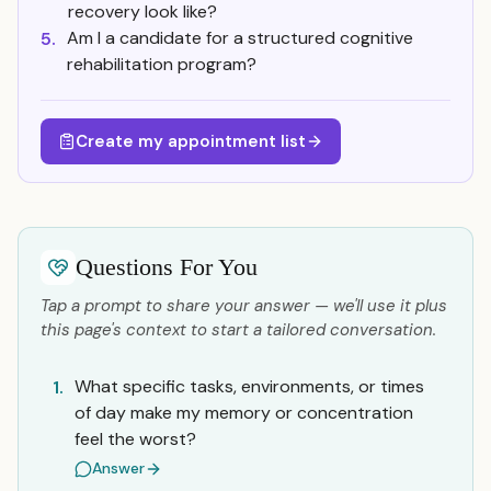
recovery look like?
Am I a candidate for a structured cognitive
5.
rehabilitation program?
Create my appointment list
Questions For You
Tap a prompt to share your answer — we'll use it plus
this page's context to start a tailored conversation.
What specific tasks, environments, or times
1.
of day make my memory or concentration
feel the worst?
Answer