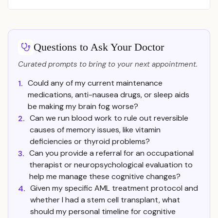
Questions to Ask Your Doctor
Curated prompts to bring to your next appointment.
Could any of my current maintenance
1.
medications, anti-nausea drugs, or sleep aids
be making my brain fog worse?
Can we run blood work to rule out reversible
2.
causes of memory issues, like vitamin
deficiencies or thyroid problems?
Can you provide a referral for an occupational
3.
therapist or neuropsychological evaluation to
help me manage these cognitive changes?
Given my specific AML treatment protocol and
4.
whether I had a stem cell transplant, what
should my personal timeline for cognitive