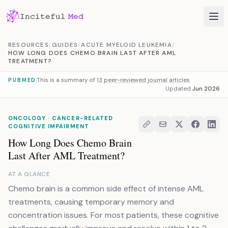
Skip to content
RESOURCES
/
GUIDES
/
ACUTE MYELOID LEUKEMIA
/
HOW LONG DOES CHEMO BRAIN LAST AFTER AML
TREATMENT?
This is a summary of
13 peer-reviewed journal articles
PUBMED
Updated
Jun 2026
ONCOLOGY · CANCER-RELATED
COGNITIVE IMPAIRMENT
How Long Does Chemo Brain
Last After AML Treatment?
AT A GLANCE
Chemo brain is a common side effect of intense AML
treatments, causing temporary memory and
concentration issues. For most patients, these cognitive