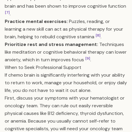
brain and has been shown to improve cognitive function
[7]
.
Practice mental exercises:
Puzzles, reading, or
learning a new skill can act as physical therapy for your
[8]
brain, helping to rebuild cognitive stamina
.
Prioritize rest and stress management:
Techniques
like meditation or cognitive behavioral therapy can lower
[9]
anxiety, which in turn improves focus
.
When to Seek Professional Support
If chemo brain is significantly interfering with your ability
to return to work, manage your household, or enjoy daily
life, you do not have to wait it out alone.
First, discuss your symptoms with your hematologist or
oncology team. They can rule out easily reversible
physical causes like B12 deficiency, thyroid dysfunction,
or anemia. Because you usually cannot self-refer to
cognitive specialists, you will need your oncology team