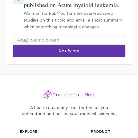
published on Acute myeloid leukemia.
We monitor PubMed for new peer-reviewed
studies on this topic and email a short summary
when something meaningful changes.
Notify me
A health advocacy tool that helps you
understand and act on your medical evidence.
EXPLORE
PRODUCT