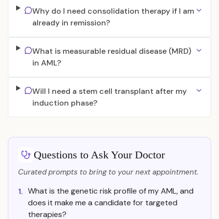
Why do I need consolidation therapy if I am
already in remission?
What is measurable residual disease (MRD)
in AML?
Will I need a stem cell transplant after my
induction phase?
Questions to Ask Your Doctor
Curated prompts to bring to your next appointment.
What is the genetic risk profile of my AML, and
1.
does it make me a candidate for targeted
therapies?