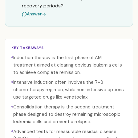
recovery periods?
Answer
KEY TAKEAWAYS
Induction therapy is the first phase of AML
treatment aimed at clearing obvious leukemia cells
to achieve complete remission.
Intensive induction often involves the 7+3
chemotherapy regimen, while non-intensive options
use targeted drugs like venetoclax.
Consolidation therapy is the second treatment
phase designed to destroy remaining microscopic
leukemia cells and prevent a relapse.
Advanced tests for measurable residual disease