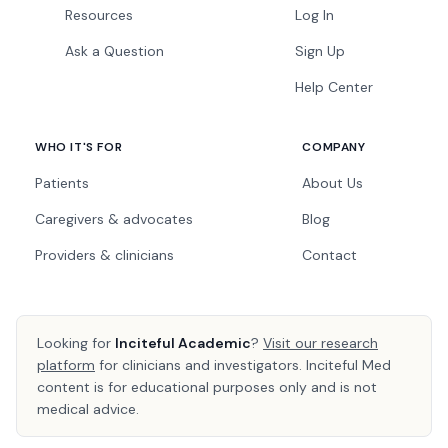
Resources
Log In
Ask a Question
Sign Up
Help Center
WHO IT'S FOR
COMPANY
Patients
About Us
Caregivers & advocates
Blog
Providers & clinicians
Contact
Looking for
Inciteful Academic
?
Visit our research
platform
for clinicians and investigators. Inciteful Med
content is for educational purposes only and is not
medical advice.