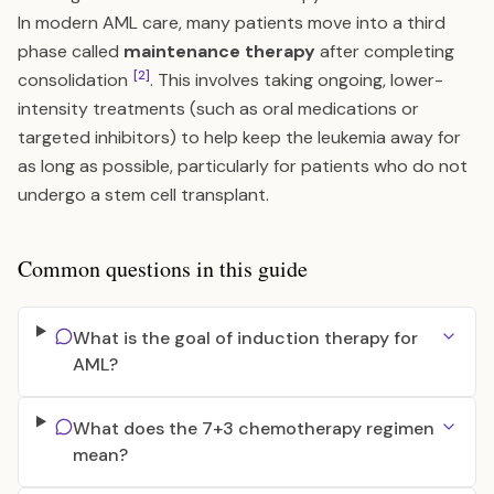
In modern AML care, many patients move into a third
phase called
maintenance therapy
after completing
[2]
consolidation
. This involves taking ongoing, lower-
intensity treatments (such as oral medications or
targeted inhibitors) to help keep the leukemia away for
as long as possible, particularly for patients who do not
undergo a stem cell transplant.
Common questions in this guide
What is the goal of induction therapy for
AML?
What does the 7+3 chemotherapy regimen
mean?