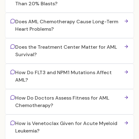
Than 20% Blasts?
Does AML Chemotherapy Cause Long-Term
Heart Problems?
Does the Treatment Center Matter for AML
Survival?
How Do FLT3 and NPM1 Mutations Affect
AML?
How Do Doctors Assess Fitness for AML
Chemotherapy?
How is Venetoclax Given for Acute Myeloid
Leukemia?