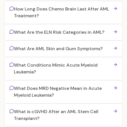
How Long Does Chemo Brain Last After AML
Treatment?
What Are the ELN Risk Categories in AML?
What Are AML Skin and Gum Symptoms?
What Conditions Mimic Acute Myeloid
Leukemia?
What Does MRD Negative Mean in Acute
Myeloid Leukemia?
What is cGVHD After an AML Stem Cell
Transplant?