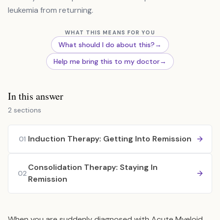
leukemia from returning.
WHAT THIS MEANS FOR YOU
What should I do about this?
→
Help me bring this to my doctor
→
In this answer
2 sections
Induction Therapy: Getting Into Remission
01
Consolidation Therapy: Staying In
02
Remission
When you are suddenly diagnosed with Acute Myeloid