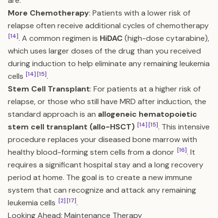
are:
More Chemotherapy
: Patients with a lower risk of
relapse often receive additional cycles of chemotherapy
[14]
. A common regimen is
HiDAC
(high-dose cytarabine),
which uses larger doses of the drug than you received
during induction to help eliminate any remaining leukemia
[14]
[15]
cells
.
Stem Cell Transplant
: For patients at a higher risk of
relapse, or those who still have MRD after induction, the
standard approach is an
allogeneic hematopoietic
[14]
[15]
stem cell transplant (allo-HSCT)
. This intensive
procedure replaces your diseased bone marrow with
[16]
healthy blood-forming stem cells from a donor
. It
requires a significant hospital stay and a long recovery
period at home. The goal is to create a new immune
system that can recognize and attack any remaining
[2]
[17]
leukemia cells
.
Looking Ahead: Maintenance Therapy