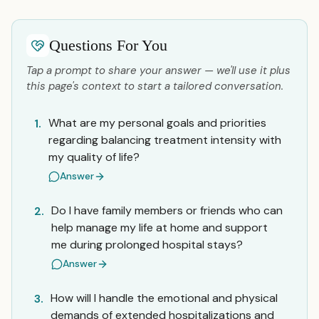
Questions For You
Tap a prompt to share your answer — we'll use it plus
this page's context to start a tailored conversation.
What are my personal goals and priorities
1.
regarding balancing treatment intensity with
my quality of life?
Answer
Do I have family members or friends who can
2.
help manage my life at home and support
me during prolonged hospital stays?
Answer
How will I handle the emotional and physical
3.
demands of extended hospitalizations and