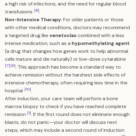
a high risk of infections, and the need for regular blood
[8]
transfusions
.
Non-Intensive Therapy
: For older patients or those
with other medical conditions, doctors may recommend
a targeted drug like
venetoclax
combined with a less
intense medication, such as a
hypomethylating agent
(a drug that changes how genes work to help abnormal
cells mature and die naturally) or low-dose cytarabine
[7]
[9]
. This approach has become a standard way to
achieve remission without the harshest side effects of
intensive chemotherapy, often requiring less time in the
[10]
hospital
.
After induction, your care team will perform a bone
marrow biopsy to check if you have reached complete
[1]
remission
. If the first round does not eliminate enough
blasts, do not panic—your doctor will discuss next
steps, which may include a second round of induction