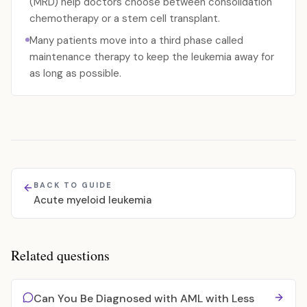
(MRD) help doctors choose between consolidation
chemotherapy or a stem cell transplant.
Many patients move into a third phase called
maintenance therapy to keep the leukemia away for
as long as possible.
BACK TO GUIDE
Acute myeloid leukemia
Related questions
Can You Be Diagnosed with AML with Less