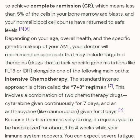
to achieve
complete remission (CR)
, which means less
than 5% of the cells in your bone marrow are blasts, and
your normal blood cell counts have returned to safe
[5]
[6]
levels
.
Depending on your age, overall health, and the specific
genetic makeup of your AML, your doctor will
recommend an approach that may include targeted
therapies (drugs that attack specific gene mutations like
FLT3 or IDH) alongside one of the following main paths:
Intensive Chemotherapy
: The standard intense
[7]
approach is often called the
“7+3” regimen
. This
involves a combination of two chemotherapy drugs—
cytarabine given continuously for 7 days, and an
[7]
anthracycline (like daunorubicin) given for 3 days
.
Because this treatment is very strong, it requires you to
be hospitalized for about 3 to 4 weeks while your
immune system recovers. You can expect severe fatigue,