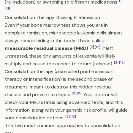
[1]
(re-induction) or switching to different medications
[11]
.
Consolidation Therapy: Staying In Remission
Even if your bone marrow test shows you are in
complete remission, microscopic leukemia cells almost
always remain hiding in the body. This is called
[2]
[12]
measurable residual disease (MRD)
. If left
untreated, these tiny amounts of leukemia will likely
[2]
[12]
multiply and cause the cancer to return (relapse)
.
Consolidation therapy (also called post-remission
therapy or intensification) is the second phase of
treatment, meant to destroy this hidden residual
[2]
[3]
disease and prevent a relapse
. Your doctor will
check your MRD status using advanced tests, and this
information, along with your genetic risk profile, will guide
[2]
[13]
your consolidation options
.
The two most common approaches to consolidation