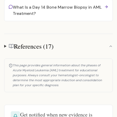
What Is a Day 14 Bone Marrow Biopsy in AML
Treatment?
References (17)
References
This page provides general information about the phases of
Acute Myeloid Leukemia (AML) treatment for educational
purposes. Always consult your hematologist-oncologist to
determine the most appropriate induction and consolidation
plan for your specific diagnosis.
Get notified when new evidence is