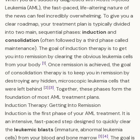
Leukemia (AML), the fast-paced, life-altering nature of
the news can feel incredibly overwhelming. To give you a
clear roadmap, your treatment plan is typically divided
into two main, sequential phases:
induction
and
consolidation
(often followed by a third phase called
maintenance). The goal of induction therapy is to get
you into remission by clearing the obvious leukemia cells
[1]
from your body
. Once remission is achieved, the goal
of consolidation therapy is to keep you in remission by
destroying any hidden, microscopic leukemia cells that
[2]
[3]
were left behind
. Together, these phases form the
foundation of most AML treatment plans.
Induction Therapy: Getting Into Remission
Induction is the first phase of your AML treatment. It is
an intensive, fast-paced step designed to quickly clear
the
leukemic blasts
(immature, abnormal leukemia
[1]
[4]
cells) from your blood and bone marrow
. The goal is