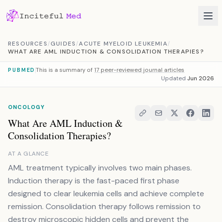
Skip to content
RESOURCES
/
GUIDES
/
ACUTE MYELOID LEUKEMIA
/
WHAT ARE AML INDUCTION & CONSOLIDATION THERAPIES?
This is a summary of
17 peer-reviewed journal articles
PUBMED
Updated
Jun 2026
ONCOLOGY
What Are AML Induction &
Consolidation Therapies?
AT A GLANCE
AML treatment typically involves two main phases.
Induction therapy is the fast-paced first phase
designed to clear leukemia cells and achieve complete
remission. Consolidation therapy follows remission to
destroy microscopic hidden cells and prevent the