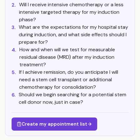
Will I receive intensive chemotherapy or a less
2.
intensive targeted therapy for my induction
phase?
What are the expectations for my hospital stay
3.
during induction, and what side effects should I
prepare for?
How and when will we test for measurable
4.
residual disease (MRD) after my induction
treatment?
If I achieve remission, do you anticipate I will
5.
need a stem cell transplant or additional
chemotherapy for consolidation?
Should we begin searching for a potential stem
6.
cell donor now, just in case?
Create my appointment list