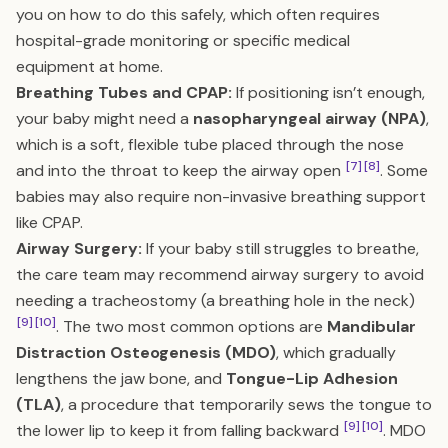
you on how to do this safely, which often requires
hospital-grade monitoring or specific medical
equipment at home.
Breathing Tubes and CPAP:
If positioning isn’t enough,
your baby might need a
nasopharyngeal airway (NPA)
,
which is a soft, flexible tube placed through the nose
[7]
[8]
and into the throat to keep the airway open
. Some
babies may also require non-invasive breathing support
like CPAP.
Airway Surgery:
If your baby still struggles to breathe,
the care team may recommend airway surgery to avoid
needing a tracheostomy (a breathing hole in the neck)
[9]
[10]
. The two most common options are
Mandibular
Distraction Osteogenesis (MDO)
, which gradually
lengthens the jaw bone, and
Tongue-Lip Adhesion
(TLA)
, a procedure that temporarily sews the tongue to
[9]
[10]
the lower lip to keep it from falling backward
. MDO