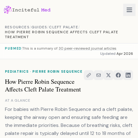
Skip to content
RESOURCES
/
GUIDES
/
CLEFT PALATE
/
HOW PIERRE ROBIN SEQUENCE AFFECTS CLEFT PALATE
TREATMENT
This is a summary of
30 peer-reviewed journal articles
PUBMED
Updated
Apr 2026
PEDIATRICS · PIERRE ROBIN SEQUENCE
How Pierre Robin Sequence
Affects Cleft Palate Treatment
AT A GLANCE
For babies with Pierre Robin Sequence and a cleft palate,
keeping the airway open and ensuring safe feeding are
the immediate priorities. Because of breathing risks, cleft
palate repair is typically delayed until 12 to 18 months of