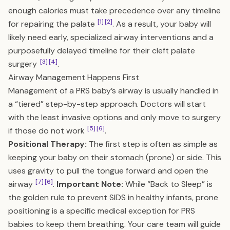
enough calories must take precedence over any timeline
[1]
[2]
for repairing the palate
. As a result, your baby will
likely need early, specialized airway interventions and a
purposefully delayed timeline for their cleft palate
[3]
[4]
surgery
.
Airway Management Happens First
Management of a PRS baby’s airway is usually handled in
a “tiered” step-by-step approach. Doctors will start
with the least invasive options and only move to surgery
[5]
[6]
if those do not work
.
Positional Therapy:
The first step is often as simple as
keeping your baby on their stomach (prone) or side. This
uses gravity to pull the tongue forward and open the
[7]
[6]
airway
.
Important Note:
While “Back to Sleep” is
the golden rule to prevent SIDS in healthy infants, prone
positioning is a specific medical exception for PRS
babies to keep them breathing. Your care team will guide