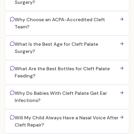
Surgery?
Why Choose an ACPA-Accredited Cleft
Team?
What Is the Best Age for Cleft Palate
Surgery?
What Are the Best Bottles for Cleft Palate
Feeding?
Why Do Babies With Cleft Palate Get Ear
Infections?
Will My Child Always Have a Nasal Voice After
Cleft Repair?