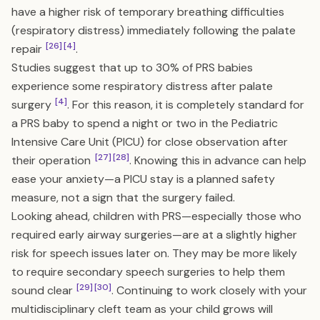
have a higher risk of temporary breathing difficulties
(respiratory distress) immediately following the palate
[26]
[4]
repair
.
Studies suggest that up to 30% of PRS babies
experience some respiratory distress after palate
[4]
surgery
. For this reason, it is completely standard for
a PRS baby to spend a night or two in the Pediatric
Intensive Care Unit (PICU) for close observation after
[27]
[28]
their operation
. Knowing this in advance can help
ease your anxiety—a PICU stay is a planned safety
measure, not a sign that the surgery failed.
Looking ahead, children with PRS—especially those who
required early airway surgeries—are at a slightly higher
risk for speech issues later on. They may be more likely
to require secondary speech surgeries to help them
[29]
[30]
sound clear
. Continuing to work closely with your
multidisciplinary cleft team as your child grows will