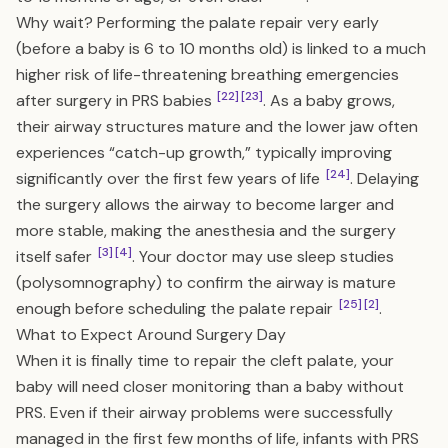
Why wait? Performing the palate repair very early
(before a baby is 6 to 10 months old) is linked to a much
higher risk of life-threatening breathing emergencies
[22]
[23]
after surgery in PRS babies
. As a baby grows,
their airway structures mature and the lower jaw often
experiences “catch-up growth,” typically improving
[24]
significantly over the first few years of life
. Delaying
the surgery allows the airway to become larger and
more stable, making the anesthesia and the surgery
[3]
[4]
itself safer
. Your doctor may use sleep studies
(polysomnography) to confirm the airway is mature
[25]
[2]
enough before scheduling the palate repair
.
What to Expect Around Surgery Day
When it is finally time to repair the cleft palate, your
baby will need closer monitoring than a baby without
PRS. Even if their airway problems were successfully
managed in the first few months of life, infants with PRS