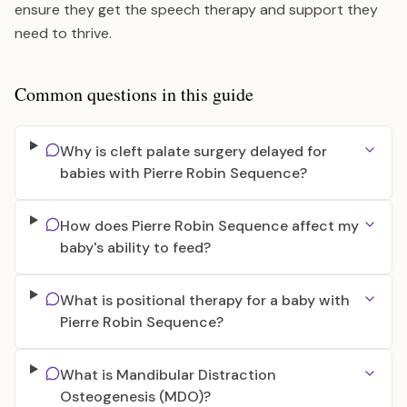
ensure they get the speech therapy and support they
need to thrive.
Common questions in this guide
Why is cleft palate surgery delayed for
babies with Pierre Robin Sequence?
How does Pierre Robin Sequence affect my
baby's ability to feed?
What is positional therapy for a baby with
Pierre Robin Sequence?
What is Mandibular Distraction
Osteogenesis (MDO)?