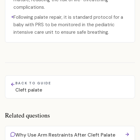
complications.
Following palate repair, it is standard protocol for a
baby with PRS to be monitored in the pediatric
intensive care unit to ensure safe breathing.
BACK TO GUIDE
Cleft palate
Related questions
Why Use Arm Restraints After Cleft Palate