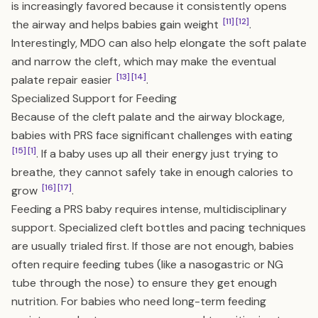
is increasingly favored because it consistently opens
[11]
[12]
the airway and helps babies gain weight
.
Interestingly, MDO can also help elongate the soft palate
and narrow the cleft, which may make the eventual
[13]
[14]
palate repair easier
.
Specialized Support for Feeding
Because of the cleft palate and the airway blockage,
babies with PRS face significant challenges with eating
[15]
[1]
. If a baby uses up all their energy just trying to
breathe, they cannot safely take in enough calories to
[16]
[17]
grow
.
Feeding a PRS baby requires intense, multidisciplinary
support. Specialized cleft bottles and pacing techniques
are usually trialed first. If those are not enough, babies
often require feeding tubes (like a nasogastric or NG
tube through the nose) to ensure they get enough
nutrition. For babies who need long-term feeding