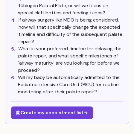
Tübingen Palatal Plate, or will we focus on
special cleft bottles and feeding tubes?
If airway surgery like MDO is being considered,
4.
how will that specifically change the expected
timeline and difficulty of the subsequent palate
repair?
What is your preferred timeline for delaying the
5.
palate repair, and what specific milestones of
'airway maturity' are you looking for before we
proceed?
Will my baby be automatically admitted to the
6.
Pediatric Intensive Care Unit (PICU) for routine
monitoring after their palate repair?
Create my appointment list