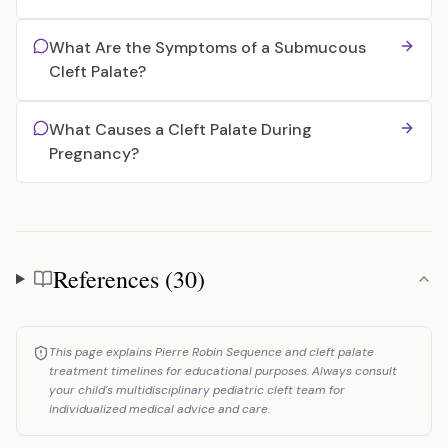
What Are the Symptoms of a Submucous
Cleft Palate?
What Causes a Cleft Palate During
Pregnancy?
References (30)
References
This page explains Pierre Robin Sequence and cleft palate
treatment timelines for educational purposes. Always consult
your child's multidisciplinary pediatric cleft team for
individualized medical advice and care.