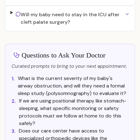
Will my baby need to stay in the ICU after
cleft palate surgery?
Questions to Ask Your Doctor
Curated prompts to bring to your next appointment.
What is the current severity of my baby's
1.
airway obstruction, and will they need a formal
sleep study (polysomnography) to evaluate it?
If we are using positional therapy like stomach-
2.
sleeping, what specific monitoring or safety
protocols must we follow at home to do this
safely?
Does our care center have access to
3.
specialized orthopedic devices like the