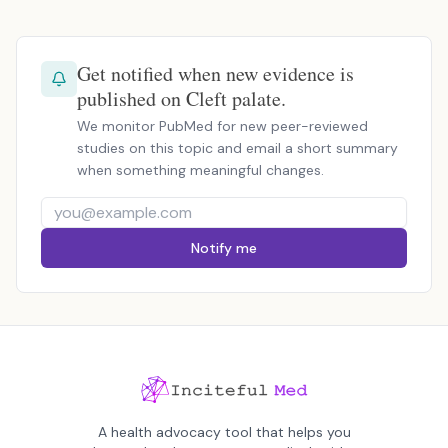
Get notified when new evidence is
published on Cleft palate.
We monitor PubMed for new peer-reviewed
studies on this topic and email a short summary
when something meaningful changes.
Notify me
A health advocacy tool that helps you