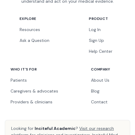
understand and act on your medical evidence.
EXPLORE
PRODUCT
Resources
Log In
Ask a Question
Sign Up
Help Center
WHO IT'S FOR
COMPANY
Patients
About Us
Caregivers & advocates
Blog
Providers & clinicians
Contact
Looking for
Inciteful Academic
?
Visit our research