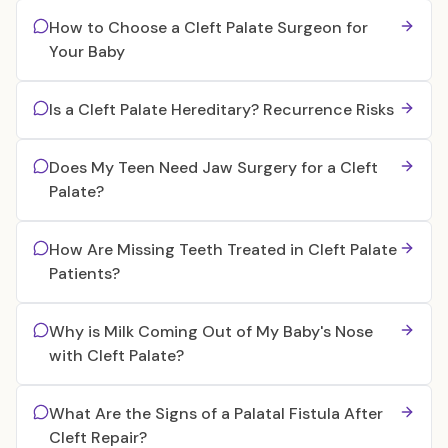
How to Choose a Cleft Palate Surgeon for
Your Baby
Is a Cleft Palate Hereditary? Recurrence Risks
Does My Teen Need Jaw Surgery for a Cleft
Palate?
How Are Missing Teeth Treated in Cleft Palate
Patients?
Why is Milk Coming Out of My Baby's Nose
with Cleft Palate?
What Are the Signs of a Palatal Fistula After
Cleft Repair?