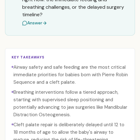
breathing challenges, or the delayed surgery
timeline?
Answer
KEY TAKEAWAYS
Airway safety and safe feeding are the most critical
immediate priorities for babies born with Pierre Robin
Sequence and a cleft palate.
Breathing interventions follow a tiered approach,
starting with supervised sleep positioning and
potentially advancing to jaw surgeries like Mandibular
Distraction Osteogenesis.
Cleft palate repair is deliberately delayed until 12 to
18 months of age to allow the baby's airway to
mature, reducing the risk of life-threatening