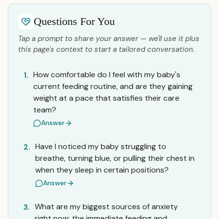
Questions For You
Tap a prompt to share your answer — we'll use it plus
this page's context to start a tailored conversation.
How comfortable do I feel with my baby's
1.
current feeding routine, and are they gaining
weight at a pace that satisfies their care
team?
Answer
Have I noticed my baby struggling to
2.
breathe, turning blue, or pulling their chest in
when they sleep in certain positions?
Answer
What are my biggest sources of anxiety
3.
right now: the immediate feeding and