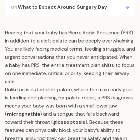
What to Expect Around Surgery Day
04
Hearing that your baby has Pierre Robin Sequence (PRS)
in addition to a cleft palate can be deeply overwhelming.
You are likely facing medical terms, feeding struggles, and
urgent conversations that you never anticipated. When
a baby has PRS, the entire treatment plan shifts to focus
on one immediate, critical priority: keeping their airway
safe.
Unlike an isolated cleft palate, where the main early goal
is feeding and planning for palate repair, a PRS diagnosis
means your baby was born with a small lower jaw
(
micrognathia
) and a tongue that falls backward
toward their throat (
glossoptosis
). Because these
features can physically block your baby’s ability to
breathe, ensuring they can breathe safely and take in