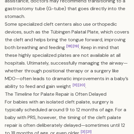
assistance, doctors may recommend transitioning to a
gastrostomy tube (G-tube) that goes directly into the
stomach.
Some specialized cleft centers also use orthopedic
devices, such as the Tübingen Palatal Plate, which covers
the cleft and helps bring the tongue forward, improving
[18]
[19]
both breathing and feeding
. Keep in mind that
these highly specialized plates are not available at all
hospitals. Ultimately, successfully managing the airway—
whether through positional therapy or a surgery like
MDO—often leads to dramatic improvements in a baby’s
[11]
[20]
ability to feed and gain weight
.
The Timeline for Palate Repair is Often Delayed
For babies with an isolated cleft palate, surgery is
typically scheduled around 9 to 12 months of age. For a
baby with PRS, however, the timing of the cleft palate
repair is often deliberately delayed—sometimes until 12
[3]
[21]
to 18 months of age, or even older
.