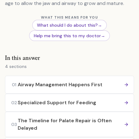
age to allow the jaw and airway to grow and mature.
WHAT THIS MEANS FOR YOU
What should I do about this?
→
Help me bring this to my doctor
→
In this answer
4 sections
Airway Management Happens First
01
Specialized Support for Feeding
02
The Timeline for Palate Repair is Often
03
Delayed