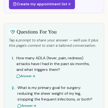
Create my appointment list
Questions For You
Tap a prompt to share your answer — we'll use it plus
this page's context to start a tailored conversation.
How many ADLA (fever, pain, redness)
1.
attacks have I had in the past six months,
and what triggers them?
Answer
What is my primary goal for surgery:
2.
reducing the sheer weight of my leg,
stopping the frequent infections, or both?
Answer