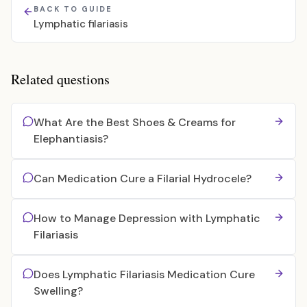
BACK TO GUIDE
Lymphatic filariasis
Related questions
What Are the Best Shoes & Creams for
Elephantiasis?
Can Medication Cure a Filarial Hydrocele?
How to Manage Depression with Lymphatic
Filariasis
Does Lymphatic Filariasis Medication Cure
Swelling?