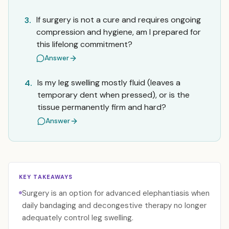
If surgery is not a cure and requires ongoing
3.
compression and hygiene, am I prepared for
this lifelong commitment?
Answer
Is my leg swelling mostly fluid (leaves a
4.
temporary dent when pressed), or is the
tissue permanently firm and hard?
Answer
KEY TAKEAWAYS
Surgery is an option for advanced elephantiasis when
daily bandaging and decongestive therapy no longer
adequately control leg swelling.