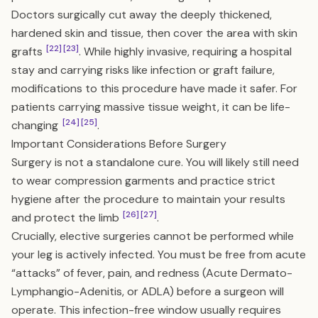
Doctors surgically cut away the deeply thickened,
hardened skin and tissue, then cover the area with skin
[22]
[23]
grafts
. While highly invasive, requiring a hospital
stay and carrying risks like infection or graft failure,
modifications to this procedure have made it safer. For
patients carrying massive tissue weight, it can be life-
[24]
[25]
changing
.
Important Considerations Before Surgery
Surgery is not a standalone cure. You will likely still need
to wear compression garments and practice strict
hygiene after the procedure to maintain your results
[26]
[27]
and protect the limb
.
Crucially, elective surgeries cannot be performed while
your leg is actively infected. You must be free from acute
“attacks” of fever, pain, and redness (Acute Dermato-
Lymphangio-Adenitis, or ADLA) before a surgeon will
operate. This infection-free window usually requires