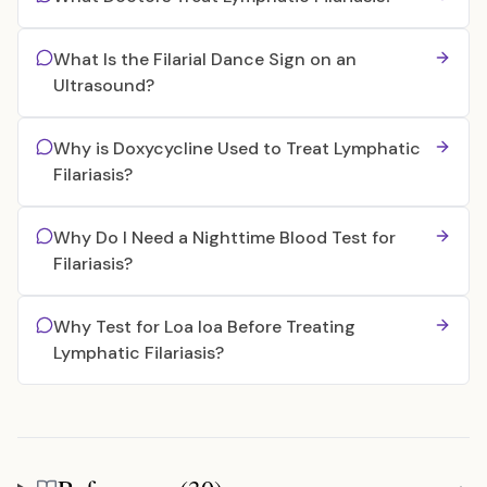
What Is the Filarial Dance Sign on an
Ultrasound?
Why is Doxycycline Used to Treat Lymphatic
Filariasis?
Why Do I Need a Nighttime Blood Test for
Filariasis?
Why Test for Loa loa Before Treating
Lymphatic Filariasis?
References