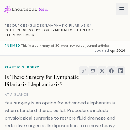
Skip to content
RESOURCES
/
GUIDES
/
LYMPHATIC FILARIASIS
/
IS THERE SURGERY FOR LYMPHATIC FILARIASIS
ELEPHANTIASIS?
This is a summary of
30 peer-reviewed journal articles
PUBMED
Updated
Apr 2026
PLASTIC SURGERY
Is There Surgery for Lymphatic
Filariasis Elephantiasis?
AT A GLANCE
Yes, surgery is an option for advanced elephantiasis
when standard therapies fail. Procedures include
physiological surgeries to restore fluid drainage and
reductive surgeries like liposuction to remove heavy,