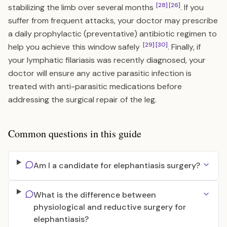
[28]
[26]
stabilizing the limb over several months
. If you
suffer from frequent attacks, your doctor may prescribe
a daily prophylactic (preventative) antibiotic regimen to
[29]
[30]
help you achieve this window safely
. Finally, if
your lymphatic filariasis was recently diagnosed, your
doctor will ensure any active parasitic infection is
treated with anti-parasitic medications before
addressing the surgical repair of the leg.
Common questions in this guide
Am I a candidate for elephantiasis surgery?
What is the difference between
physiological and reductive surgery for
elephantiasis?