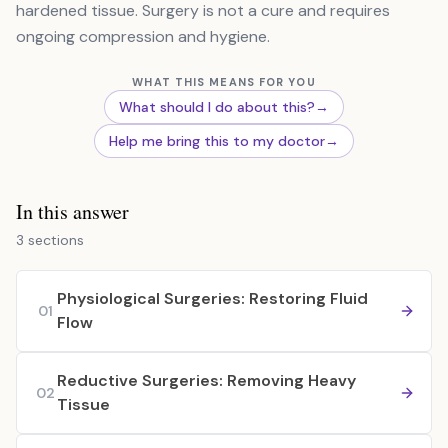
hardened tissue. Surgery is not a cure and requires
ongoing compression and hygiene.
WHAT THIS MEANS FOR YOU
What should I do about this?
→
Help me bring this to my doctor
→
In this answer
3 sections
Physiological Surgeries: Restoring Fluid
01
Flow
Reductive Surgeries: Removing Heavy
02
Tissue