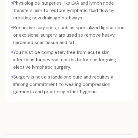
Physiological surgeries, like LVA and lymph node
transfers, aim to restore lymphatic fluid flow by
creating new drainage pathways.
Reductive surgeries, such as specialized liposuction
or excisional surgery, are used to remove heavy,
hardened scar tissue and fat.
You must be completely free from acute skin
infections for several months before undergoing
elective lymphatic surgery.
Surgery is not a standalone cure and requires a
lifelong commitment to wearing compression
garments and practicing strict hygiene.