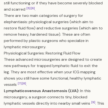
still functioning or if they have become severely blocked
[5]
[6]
and scarred
.
There are two main categories of surgery for
elephantiasis: physiological surgeries (which aim to
restore fluid flow) and reductive surgeries (which aim to
remove heavy, hardened tissue). These are often
performed by plastic surgeons who specialize in
lymphatic microsurgery.
Physiological Surgeries: Restoring Fluid Flow
These advanced microsurgeries are designed to create
new pathways for trapped lymphatic fluid to exit the
leg. They are most effective when your ICG mapping
shows you still have some functional, healthy lymphatic
[7]
[8]
vessels
.
Lymphaticovenous Anastomosis (LVA):
In this
microsurgery, a surgeon connects tiny, blocked
[9]
lymphatic vessels directly into nearby small veins
. This