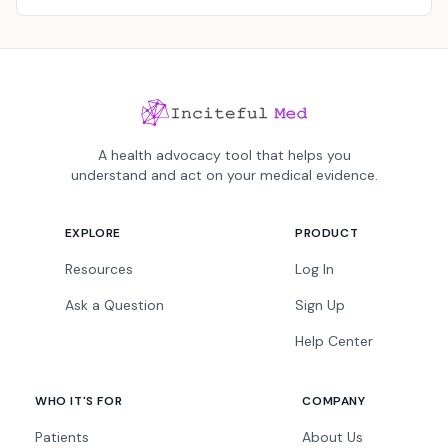
A health advocacy tool that helps you
understand and act on your medical evidence.
EXPLORE
PRODUCT
Resources
Log In
Ask a Question
Sign Up
Help Center
WHO IT'S FOR
COMPANY
Patients
About Us