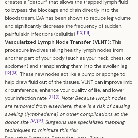
creates a “detour” that allows the trapped lymph fluid
to bypass the blockage and drain directly into the
bloodstream. LVA has been shown to reduce leg volume
and significantly decrease the frequency of sudden,
[10]
[11]
painful skin infections (cellulitis)
.
Vascularized Lymph Node Transfer (VLNT):
This
procedure involves taking healthy lymph nodes from
another part of your body (such as your neck, chest, or
abdomen) and transplanting them into the swollen leg
[12]
[13]
. These new nodes act like a pump or sponge to
help draw fluid out of the tissues. VLNT can improve limb
circumference, enhance your quality of life, and lower
[14]
[1]
your infection rate
.
Note: Because lymph nodes
are removed from elsewhere, there is a risk of causing
swelling (lymphedema) or other complications at the
[12]
[13]
donor site
. Surgeons use specialized mapping
techniques to minimize this risk.