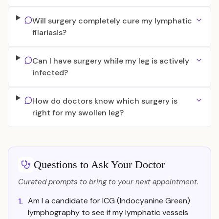
Will surgery completely cure my lymphatic
filariasis?
Can I have surgery while my leg is actively
infected?
How do doctors know which surgery is
right for my swollen leg?
Questions to Ask Your Doctor
Curated prompts to bring to your next appointment.
Am I a candidate for ICG (Indocyanine Green)
1.
lymphography to see if my lymphatic vessels