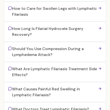
How to Care for Swollen Legs with Lymphatic
Filariasis
How Long Is Filarial Hydrocele Surgery
Recovery?
Should You Use Compression During a
Lymphedema Attack?
What Are Lymphatic Filariasis Treatment Side
Effects?
What Causes Painful Red Swelling in
Lymphatic Filariasis?
What Doctors Treat Lymphatic Filariasis?