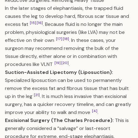
Reductive Surgeries: Removing Heavy Tissue
In the later stages of elephantiasis, the trapped fluid
causes the leg to develop hard, fibrous scar tissue and
[15]
[16]
excess fat
. Because fluid is no longer the main
problem, physiological surgeries (like LVA) may not be
[17]
[18]
effective on their own
. In these cases, your
surgeon may recommend removing the bulk of the
tissue directly, either alone or in combination with
[19]
[20]
procedures like VLNT
.
Suction-Assisted Lipectomy (Liposuction):
Specialized liposuction can be used to permanently
remove the excess fat and fibrous tissue that has built
[21]
up in the leg
. It is much less invasive than excisional
surgery, has a quicker recovery timeline, and can greatly
[4]
improve your ability to walk and move
.
Excisional Surgery (The Charles Procedure):
This is
generally considered a “salvage” or last-resort
procedure for extreme, end-stage elephantiasis.