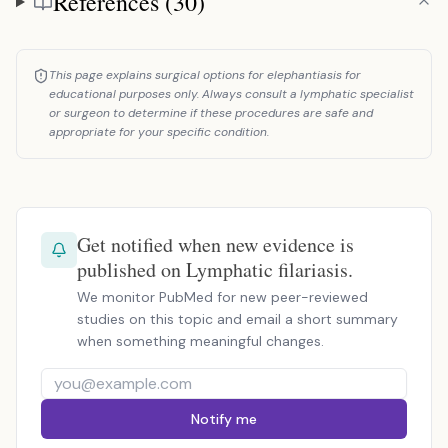
References (30)
This page explains surgical options for elephantiasis for
educational purposes only. Always consult a lymphatic specialist
or surgeon to determine if these procedures are safe and
appropriate for your specific condition.
Get notified when new evidence is
published on Lymphatic filariasis.
We monitor PubMed for new peer-reviewed
studies on this topic and email a short summary
when something meaningful changes.
Notify me