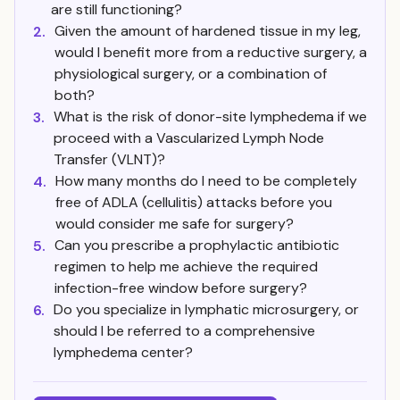
are still functioning?
Given the amount of hardened tissue in my leg,
2.
would I benefit more from a reductive surgery, a
physiological surgery, or a combination of
both?
What is the risk of donor-site lymphedema if we
3.
proceed with a Vascularized Lymph Node
Transfer (VLNT)?
How many months do I need to be completely
4.
free of ADLA (cellulitis) attacks before you
would consider me safe for surgery?
Can you prescribe a prophylactic antibiotic
5.
regimen to help me achieve the required
infection-free window before surgery?
Do you specialize in lymphatic microsurgery, or
6.
should I be referred to a comprehensive
lymphedema center?