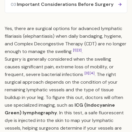
Important Considerations Before Surgery
03
Yes, there are surgical options for advanced lymphatic
filariasis (elephantiasis) when daily bandaging, hygiene,
and Complex Decongestive Therapy (CDT) are no longer
[1]
[2]
enough to manage the swelling
.
Surgery is generally considered when the swelling
causes significant pain, extreme loss of mobility, or
[3]
[4]
frequent, severe bacterial infections
. The right
surgical approach depends on the condition of your
remaining lymphatic vessels and the type of tissue
buildup in your leg. To figure this out, doctors will often
use specialized imaging, such as
ICG (Indocyanine
Green) lymphography
. In this test, a safe fluorescent
dye is injected into the skin to map your lymphatic
vessels, helping surgeons determine if your vessels are