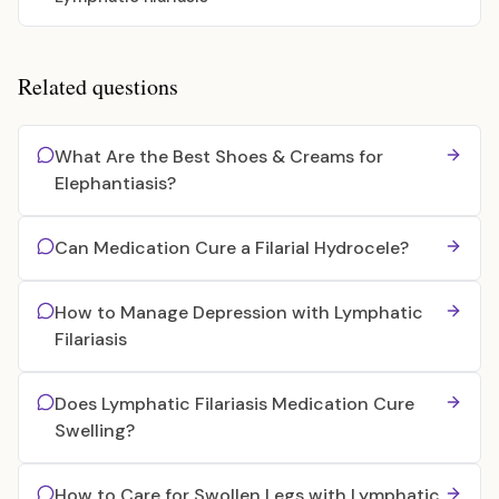
Related questions
What Are the Best Shoes & Creams for
Elephantiasis?
Can Medication Cure a Filarial Hydrocele?
How to Manage Depression with Lymphatic
Filariasis
Does Lymphatic Filariasis Medication Cure
Swelling?
How to Care for Swollen Legs with Lymphatic