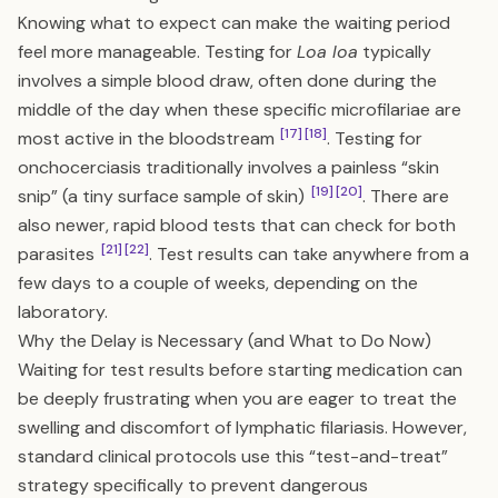
Knowing what to expect can make the waiting period
feel more manageable. Testing for
Loa loa
typically
involves a simple blood draw, often done during the
middle of the day when these specific microfilariae are
[17]
[18]
most active in the bloodstream
. Testing for
onchocerciasis traditionally involves a painless “skin
[19]
[20]
snip” (a tiny surface sample of skin)
. There are
also newer, rapid blood tests that can check for both
[21]
[22]
parasites
. Test results can take anywhere from a
few days to a couple of weeks, depending on the
laboratory.
Why the Delay is Necessary (and What to Do Now)
Waiting for test results before starting medication can
be deeply frustrating when you are eager to treat the
swelling and discomfort of lymphatic filariasis. However,
standard clinical protocols use this “test-and-treat”
strategy specifically to prevent dangerous