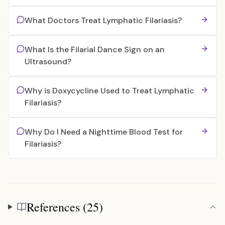
What Doctors Treat Lymphatic Filariasis?
What Is the Filarial Dance Sign on an
Ultrasound?
Why is Doxycycline Used to Treat Lymphatic
Filariasis?
Why Do I Need a Nighttime Blood Test for
Filariasis?
References (25)
References