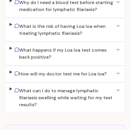
Why do I need a blood test before starting
medication for lymphatic filariasis?
What is the risk of having Loa loa when
treating lymphatic filariasis?
What happens if my Loa loa test comes
back positive?
How will my doctor test me for Loa loa?
What can I do to manage lymphatic
filariasis swelling while waiting for my test
results?