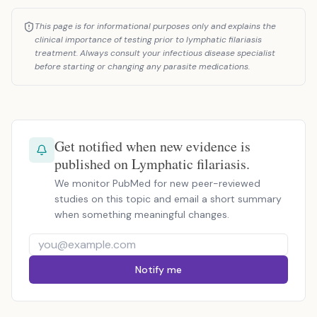
This page is for informational purposes only and explains the
clinical importance of testing prior to lymphatic filariasis
treatment. Always consult your infectious disease specialist
before starting or changing any parasite medications.
Get notified when new evidence is
published on Lymphatic filariasis.
We monitor PubMed for new peer-reviewed
studies on this topic and email a short summary
when something meaningful changes.
Notify me