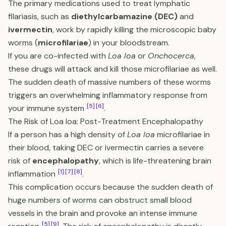
The primary medications used to treat lymphatic
filariasis, such as
diethylcarbamazine (DEC)
and
ivermectin
, work by rapidly killing the microscopic baby
worms (
microfilariae
) in your bloodstream.
If you are co-infected with
Loa loa
or
Onchocerca
,
these drugs will attack and kill those microfilariae as well.
The sudden death of massive numbers of these worms
triggers an overwhelming inflammatory response from
[5]
[6]
your immune system
.
The Risk of Loa loa: Post-Treatment Encephalopathy
If a person has a high density of
Loa loa
microfilariae in
their blood, taking DEC or ivermectin carries a severe
risk of
encephalopathy
, which is life-threatening brain
[1]
[7]
[8]
inflammation
.
This complication occurs because the sudden death of
huge numbers of worms can obstruct small blood
vessels in the brain and provoke an intense immune
[5]
[9]