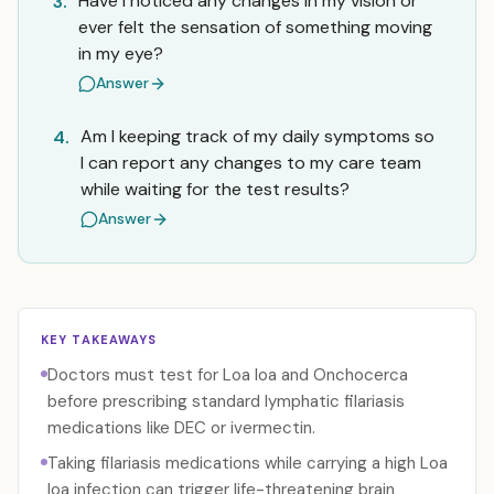
Have I noticed any changes in my vision or
3.
ever felt the sensation of something moving
in my eye?
Answer
Am I keeping track of my daily symptoms so
4.
I can report any changes to my care team
while waiting for the test results?
Answer
KEY TAKEAWAYS
Doctors must test for Loa loa and Onchocerca
before prescribing standard lymphatic filariasis
medications like DEC or ivermectin.
Taking filariasis medications while carrying a high Loa
loa infection can trigger life-threatening brain