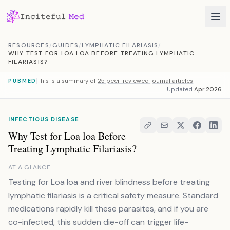
Skip to content
RESOURCES
/
GUIDES
/
LYMPHATIC FILARIASIS
/
WHY TEST FOR LOA LOA BEFORE TREATING LYMPHATIC
FILARIASIS?
This is a summary of
25 peer-reviewed journal articles
PUBMED
Updated
Apr 2026
INFECTIOUS DISEASE
Why Test for Loa loa Before
Treating Lymphatic Filariasis?
AT A GLANCE
Testing for Loa loa and river blindness before treating
lymphatic filariasis is a critical safety measure. Standard
medications rapidly kill these parasites, and if you are
co-infected, this sudden die-off can trigger life-