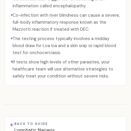
inflammation called encephalopathy.
Co-infection with river blindness can cause a severe,
full-body inflammatory response known as the
Mazzotti reaction if treated with DEC.
The testing process typically involves a midday
blood draw for Loa loa and a skin snip or rapid blood
test for onchocerciasis.
If tests show high levels of other parasites, your
healthcare team will use alternative strategies to
safely treat your condition without severe risks.
BACK TO GUIDE
Lymphatic filariasis