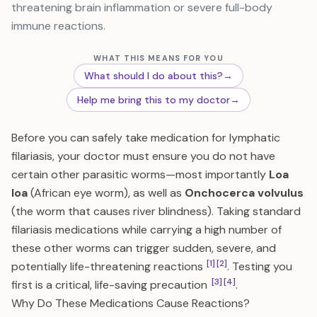
threatening brain inflammation or severe full-body
immune reactions.
WHAT THIS MEANS FOR YOU
What should I do about this?
→
Help me bring this to my doctor
→
Before you can safely take medication for lymphatic
filariasis, your doctor must ensure you do not have
certain other parasitic worms—most importantly
Loa
loa
(African eye worm), as well as
Onchocerca volvulus
(the worm that causes river blindness). Taking standard
filariasis medications while carrying a high number of
these other worms can trigger sudden, severe, and
[1]
[2]
potentially life-threatening reactions
. Testing you
[3]
[4]
first is a critical, life-saving precaution
.
Why Do These Medications Cause Reactions?