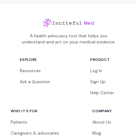
A health advocacy tool that helps you
understand and act on your medical evidence.
EXPLORE
PRODUCT
Resources
Log In
Ask a Question
Sign Up
Help Center
WHO IT'S FOR
COMPANY
Patients
About Us
Caregivers & advocates
Blog