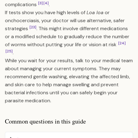
[3]
[4]
complications
.
If tests show you have high levels of
Loa loa
or
onchocerciasis, your doctor will use alternative, safer
[23]
strategies
. This might involve different medications
or a modified schedule to gradually reduce the number
[24]
of worms without putting your life or vision at risk
[25]
.
While you wait for your results, talk to your medical team
about managing your current symptoms. They may
recommend gentle washing, elevating the affected limb,
and skin care to help manage swelling and prevent
bacterial infections until you can safely begin your
parasite medication.
Common questions in this guide