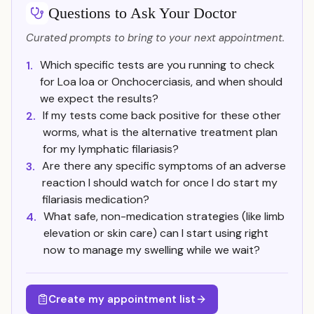
Questions to Ask Your Doctor
Curated prompts to bring to your next appointment.
Which specific tests are you running to check
1.
for Loa loa or Onchocerciasis, and when should
we expect the results?
If my tests come back positive for these other
2.
worms, what is the alternative treatment plan
for my lymphatic filariasis?
Are there any specific symptoms of an adverse
3.
reaction I should watch for once I do start my
filariasis medication?
What safe, non-medication strategies (like limb
4.
elevation or skin care) can I start using right
now to manage my swelling while we wait?
Create my appointment list