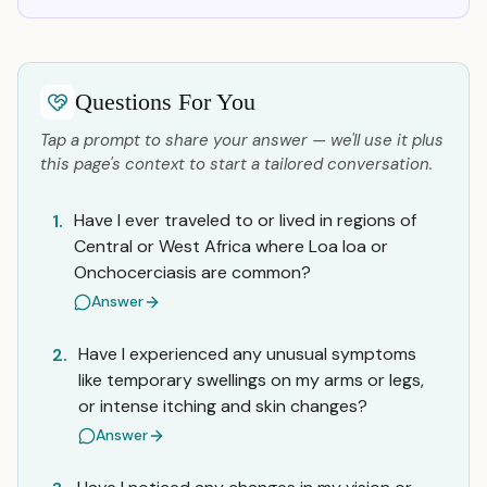
Questions For You
Tap a prompt to share your answer — we'll use it plus
this page's context to start a tailored conversation.
Have I ever traveled to or lived in regions of
1.
Central or West Africa where Loa loa or
Onchocerciasis are common?
Answer
Have I experienced any unusual symptoms
2.
like temporary swellings on my arms or legs,
or intense itching and skin changes?
Answer