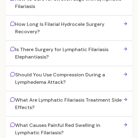
Filariasis
How Long Is Filarial Hydrocele Surgery
Recovery?
Is There Surgery for Lymphatic Filariasis
Elephantiasis?
Should You Use Compression During a
Lymphedema Attack?
What Are Lymphatic Filariasis Treatment Side
Effects?
What Causes Painful Red Swelling in
Lymphatic Filariasis?