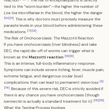
reaction
. The risk of encephalopathy is directly
tied to the “worm burden”—the higher the number of
Loa loa
microfilariae in the blood, the higher the danger
[10]
[11]
. This is why doctors must precisely measure the
parasite levels in your blood before administering these
[7]
[12]
medications
.
The Risk of Onchocerciasis: The Mazzotti Reaction
If you have onchocerciasis (river blindness) and take
DEC, the rapid die-off of worms can trigger what is
[13]
[6]
known as the
Mazzotti reaction
.
This is an intense, full-body inflammatory response.
Symptoms can include severe itching, fever, muscle pain,
extreme fatigue, and dangerous ocular (eye)
[2]
complications that can lead to permanent vision loss
[14]
. Because of this severe risk, DEC is strictly avoided if
there is any chance you have onchocerciasis (though
[15]
[16]
ivermectin is actually a standard treatment for it)
.
What the Testing Process Involves