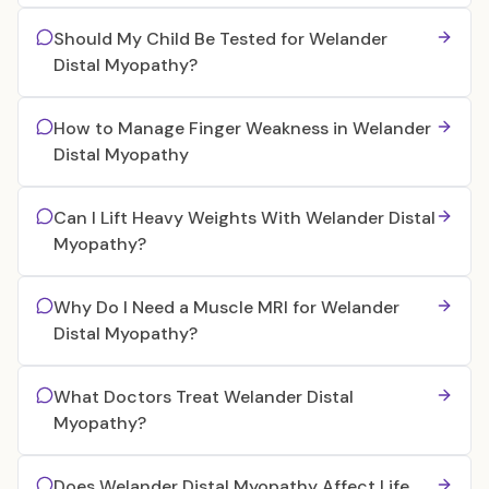
Should My Child Be Tested for Welander
Distal Myopathy?
How to Manage Finger Weakness in Welander
Distal Myopathy
Can I Lift Heavy Weights With Welander Distal
Myopathy?
Why Do I Need a Muscle MRI for Welander
Distal Myopathy?
What Doctors Treat Welander Distal
Myopathy?
Does Welander Distal Myopathy Affect Life