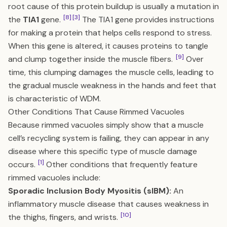
root cause of this protein buildup is usually a mutation in
[8]
[3]
the
TIA1
gene.
The TIA1 gene provides instructions
for making a protein that helps cells respond to stress.
When this gene is altered, it causes proteins to tangle
[9]
and clump together inside the muscle fibers.
Over
time, this clumping damages the muscle cells, leading to
the gradual muscle weakness in the hands and feet that
is characteristic of WDM.
Other Conditions That Cause Rimmed Vacuoles
Because rimmed vacuoles simply show that a muscle
cell’s recycling system is failing, they can appear in any
disease where this specific type of muscle damage
[1]
occurs.
Other conditions that frequently feature
rimmed vacuoles include:
Sporadic Inclusion Body Myositis (sIBM):
An
inflammatory muscle disease that causes weakness in
[10]
the thighs, fingers, and wrists.