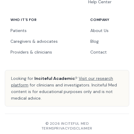
Help Center
WHO IT'S FOR
COMPANY
Patients
About Us
Caregivers & advocates
Blog
Providers & clinicians
Contact
Looking for
Inciteful Academic
?
Visit our research
platform
for clinicians and investigators. Inciteful Med
content is for educational purposes only and is not
medical advice.
© 2026 INCITEFUL MED
TERMS
PRIVACY
DISCLAIMER