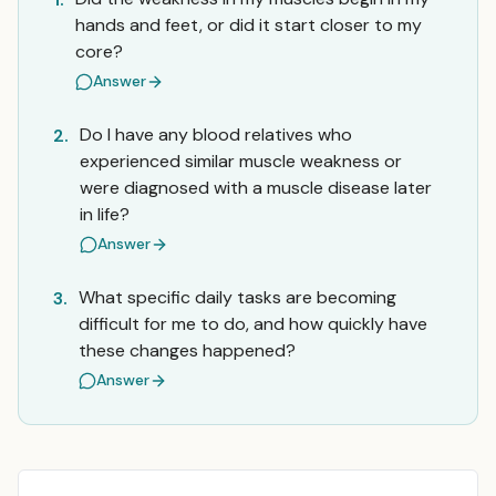
hands and feet, or did it start closer to my
core?
Answer
Do I have any blood relatives who
2.
experienced similar muscle weakness or
were diagnosed with a muscle disease later
in life?
Answer
What specific daily tasks are becoming
3.
difficult for me to do, and how quickly have
these changes happened?
Answer