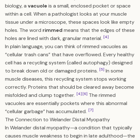
biology, a
vacuole
is a small, enclosed pocket or space
within a cell. When a pathologist looks at your muscle
tissue under a microscope, these spaces look like empty
holes. The word
rimmed
means that the edges of these
[4]
holes are lined with dark, granular material.
In plain language, you can think of rimmed vacuoles as
“cellular trash cans” that have overflowed. Every healthy
cell has a recycling system (called autophagy) designed
[5]
to break down old or damaged proteins.
In some
muscle diseases, this recycling system stops working
correctly. Proteins that should be cleared away become
[4]
[6]
misfolded and clump together.
The rimmed
vacuoles are essentially pockets where this abnormal
[7]
“cellular garbage” has accumulated.
The Connection to Welander Distal Myopathy
In Welander distal myopathy—a condition that typically
causes muscle weakness to begin in late adulthood—the