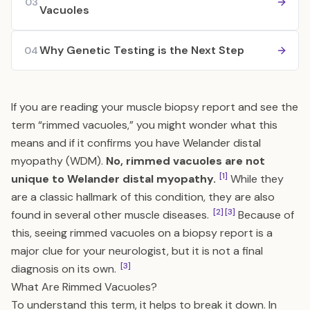
03
Vacuoles
Why Genetic Testing is the Next Step
04
If you are reading your muscle biopsy report and see the
term “rimmed vacuoles,” you might wonder what this
means and if it confirms you have Welander distal
myopathy (WDM).
No, rimmed vacuoles are not
[1]
unique to Welander distal myopathy.
While they
are a classic hallmark of this condition, they are also
[2]
[3]
found in several other muscle diseases.
Because of
this, seeing rimmed vacuoles on a biopsy report is a
major clue for your neurologist, but it is not a final
[3]
diagnosis on its own.
What Are Rimmed Vacuoles?
To understand this term, it helps to break it down. In