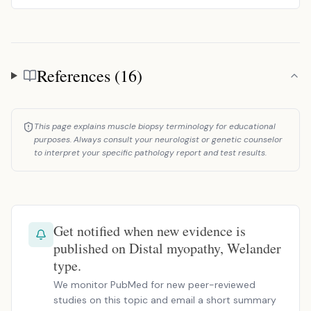
References (16)
References
This page explains muscle biopsy terminology for educational
purposes. Always consult your neurologist or genetic counselor
to interpret your specific pathology report and test results.
Get notified when new evidence is
published on Distal myopathy, Welander
type.
We monitor PubMed for new peer-reviewed
studies on this topic and email a short summary