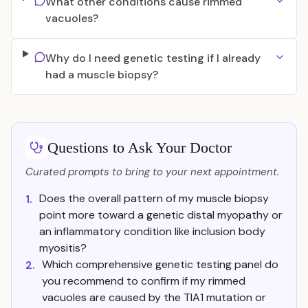
What other conditions cause rimmed
vacuoles?
Why do I need genetic testing if I already
had a muscle biopsy?
Questions to Ask Your Doctor
Curated prompts to bring to your next appointment.
Does the overall pattern of my muscle biopsy
1.
point more toward a genetic distal myopathy or
an inflammatory condition like inclusion body
myositis?
Which comprehensive genetic testing panel do
2.
you recommend to confirm if my rimmed
vacuoles are caused by the TIA1 mutation or