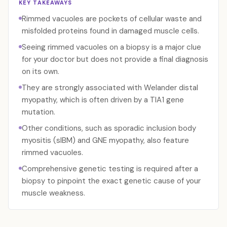
KEY TAKEAWAYS
Rimmed vacuoles are pockets of cellular waste and
misfolded proteins found in damaged muscle cells.
Seeing rimmed vacuoles on a biopsy is a major clue
for your doctor but does not provide a final diagnosis
on its own.
They are strongly associated with Welander distal
myopathy, which is often driven by a TIA1 gene
mutation.
Other conditions, such as sporadic inclusion body
myositis (sIBM) and GNE myopathy, also feature
rimmed vacuoles.
Comprehensive genetic testing is required after a
biopsy to pinpoint the exact genetic cause of your
muscle weakness.