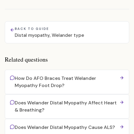
BACK TO GUIDE
Distal myopathy, Welander type
Related questions
How Do AFO Braces Treat Welander
Myopathy Foot Drop?
Does Welander Distal Myopathy Affect Heart
& Breathing?
Does Welander Distal Myopathy Cause ALS?