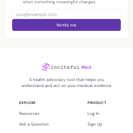
when something meaningful changes.
Notify me
A health advocacy tool that helps you
understand and act on your medical evidence.
EXPLORE
PRODUCT
Resources
Log In
Ask a Question
Sign Up