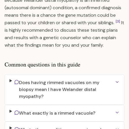
Because Welander distal myopathy is an inherited
(autosomal dominant) condition, a confirmed diagnosis
means there is a chance the gene mutation could be
[3]
passed to your children or shared with your siblings.
It
is highly recommended to discuss these testing plans
and results with a genetic counselor who can explain
what the findings mean for you and your family.
Common questions in this guide
Does having rimmed vacuoles on my
biopsy mean I have Welander distal
myopathy?
What exactly is a rimmed vacuole?