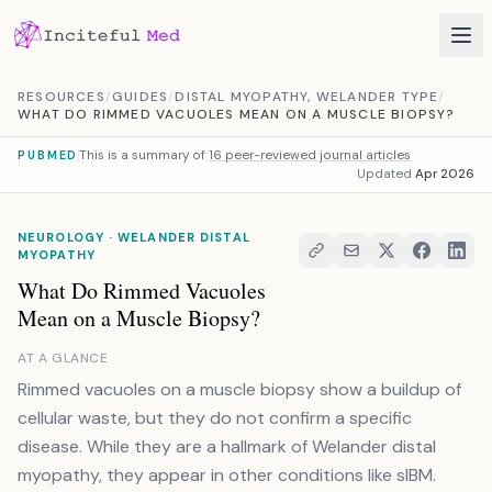
Skip to content
RESOURCES
/
GUIDES
/
DISTAL MYOPATHY, WELANDER TYPE
/
WHAT DO RIMMED VACUOLES MEAN ON A MUSCLE BIOPSY?
This is a summary of
16 peer-reviewed journal articles
PUBMED
Updated
Apr 2026
NEUROLOGY · WELANDER DISTAL
MYOPATHY
What Do Rimmed Vacuoles
Mean on a Muscle Biopsy?
AT A GLANCE
Rimmed vacuoles on a muscle biopsy show a buildup of
cellular waste, but they do not confirm a specific
disease. While they are a hallmark of Welander distal
myopathy, they appear in other conditions like sIBM.