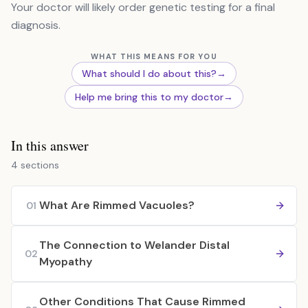
Your doctor will likely order genetic testing for a final
diagnosis.
WHAT THIS MEANS FOR YOU
What should I do about this?
→
Help me bring this to my doctor
→
In this answer
4 sections
What Are Rimmed Vacuoles?
01
The Connection to Welander Distal
02
Myopathy
Other Conditions That Cause Rimmed