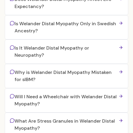
Expectancy?
Is Welander Distal Myopathy Only in Swedish
Ancestry?
Is It Welander Distal Myopathy or
Neuropathy?
Why is Welander Distal Myopathy Mistaken
for sIBM?
Will I Need a Wheelchair with Welander Distal
Myopathy?
What Are Stress Granules in Welander Distal
Myopathy?