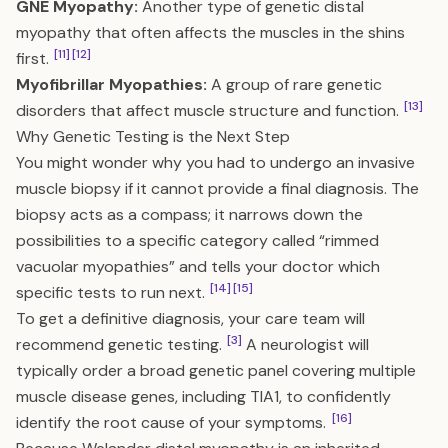
GNE Myopathy:
Another type of genetic distal
myopathy that often affects the muscles in the shins
[11]
[12]
first.
Myofibrillar Myopathies:
A group of rare genetic
[13]
disorders that affect muscle structure and function.
Why Genetic Testing is the Next Step
You might wonder why you had to undergo an invasive
muscle biopsy if it cannot provide a final diagnosis. The
biopsy acts as a compass; it narrows down the
possibilities to a specific category called “rimmed
vacuolar myopathies” and tells your doctor which
[14]
[15]
specific tests to run next.
To get a definitive diagnosis, your care team will
[3]
recommend genetic testing.
A neurologist will
typically order a broad genetic panel covering multiple
muscle disease genes, including TIA1, to confidently
[16]
identify the root cause of your symptoms.