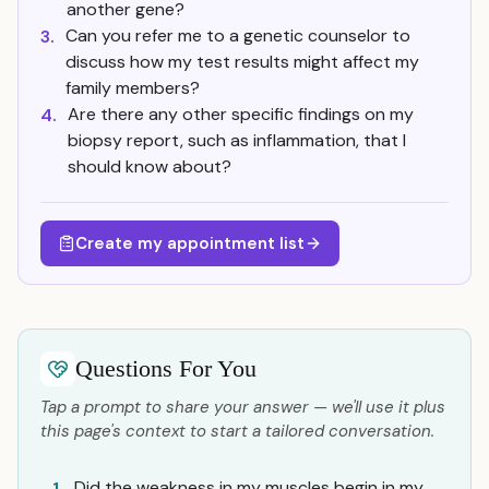
another gene?
Can you refer me to a genetic counselor to
3.
discuss how my test results might affect my
family members?
Are there any other specific findings on my
4.
biopsy report, such as inflammation, that I
should know about?
Create my appointment list
Questions For You
Tap a prompt to share your answer — we'll use it plus
this page's context to start a tailored conversation.
Did the weakness in my muscles begin in my
1.