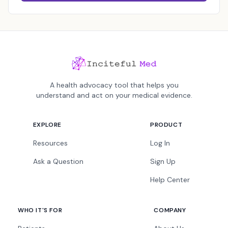
A health advocacy tool that helps you
understand and act on your medical evidence.
EXPLORE
PRODUCT
Resources
Log In
Ask a Question
Sign Up
Help Center
WHO IT'S FOR
COMPANY