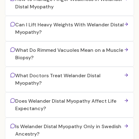
Distal Myopathy
Can I Lift Heavy Weights With Welander Distal
Myopathy?
What Do Rimmed Vacuoles Mean on a Muscle
Biopsy?
What Doctors Treat Welander Distal
Myopathy?
Does Welander Distal Myopathy Affect Life
Expectancy?
Is Welander Distal Myopathy Only in Swedish
Ancestry?