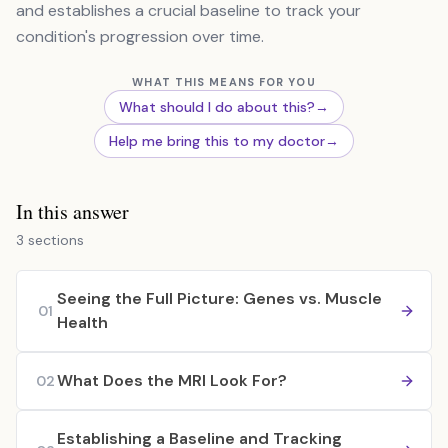
and establishes a crucial baseline to track your
condition's progression over time.
WHAT THIS MEANS FOR YOU
What should I do about this?
→
Help me bring this to my doctor
→
In this answer
3 sections
Seeing the Full Picture: Genes vs. Muscle
01
Health
What Does the MRI Look For?
02
Establishing a Baseline and Tracking