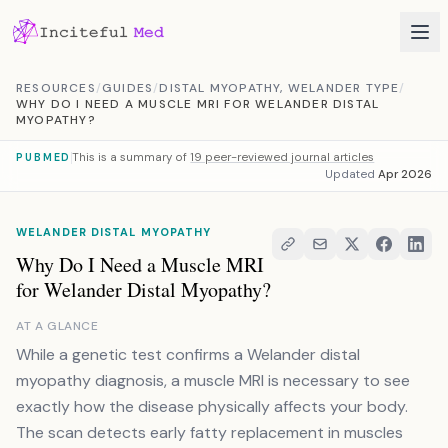
Skip to content
RESOURCES
/
GUIDES
/
DISTAL MYOPATHY, WELANDER TYPE
/
WHY DO I NEED A MUSCLE MRI FOR WELANDER DISTAL
MYOPATHY?
This is a summary of
19 peer-reviewed journal articles
PUBMED
Updated
Apr 2026
WELANDER DISTAL MYOPATHY
Why Do I Need a Muscle MRI
for Welander Distal Myopathy?
AT A GLANCE
While a genetic test confirms a Welander distal
myopathy diagnosis, a muscle MRI is necessary to see
exactly how the disease physically affects your body.
The scan detects early fatty replacement in muscles