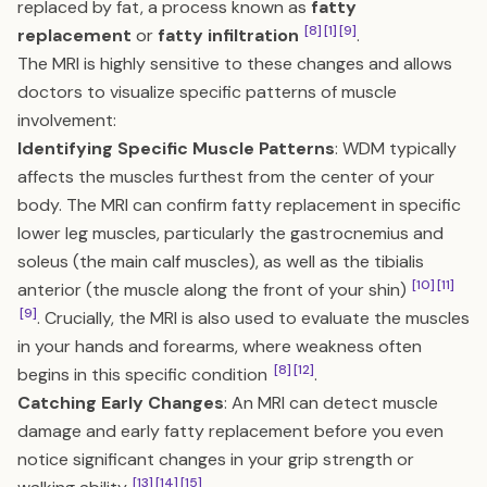
replaced by fat, a process known as
fatty
[8]
[1]
[9]
replacement
or
fatty infiltration
.
The MRI is highly sensitive to these changes and allows
doctors to visualize specific patterns of muscle
involvement:
Identifying Specific Muscle Patterns
: WDM typically
affects the muscles furthest from the center of your
body. The MRI can confirm fatty replacement in specific
lower leg muscles, particularly the gastrocnemius and
soleus (the main calf muscles), as well as the tibialis
[10]
[11]
anterior (the muscle along the front of your shin)
[9]
. Crucially, the MRI is also used to evaluate the muscles
in your hands and forearms, where weakness often
[8]
[12]
begins in this specific condition
.
Catching Early Changes
: An MRI can detect muscle
damage and early fatty replacement before you even
notice significant changes in your grip strength or
[13]
[14]
[15]