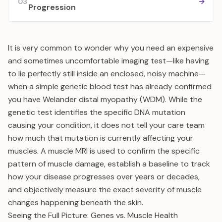
03
Progression
It is very common to wonder why you need an expensive
and sometimes uncomfortable imaging test—like having
to lie perfectly still inside an enclosed, noisy machine—
when a simple genetic blood test has already confirmed
you have Welander distal myopathy (WDM). While the
genetic test identifies the specific DNA mutation
causing your condition, it does not tell your care team
how much that mutation is currently affecting your
muscles. A muscle MRI is used to confirm the specific
pattern of muscle damage, establish a baseline to track
how your disease progresses over years or decades,
and objectively measure the exact severity of muscle
changes happening beneath the skin.
Seeing the Full Picture: Genes vs. Muscle Health