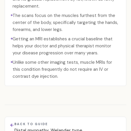
replacement.
The scans focus on the muscles furthest from the
center of the body, specifically targeting the hands,
forearms, and lower legs.
Getting an MRI establishes a crucial baseline that
helps your doctor and physical therapist monitor
your disease progression over many years.
Unlike some other imaging tests, muscle MRIs for
this condition frequently do not require an IV or
contrast dye injection.
BACK TO GUIDE
Distal myopathy, Welander type