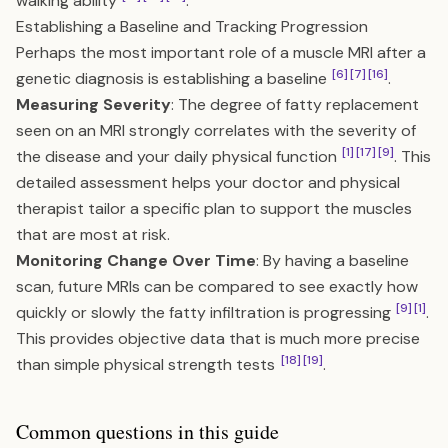
walking ability
.
Establishing a Baseline and Tracking Progression
Perhaps the most important role of a muscle MRI after a
[6]
[7]
[16]
genetic diagnosis is establishing a baseline
.
Measuring Severity
: The degree of fatty replacement
seen on an MRI strongly correlates with the severity of
[1]
[17]
[9]
the disease and your daily physical function
. This
detailed assessment helps your doctor and physical
therapist tailor a specific plan to support the muscles
that are most at risk.
Monitoring Change Over Time
: By having a baseline
scan, future MRIs can be compared to see exactly how
[9]
[1]
quickly or slowly the fatty infiltration is progressing
.
This provides objective data that is much more precise
[18]
[19]
than simple physical strength tests
.
Common questions in this guide