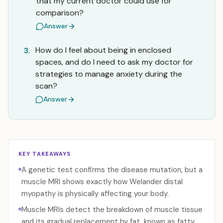
that my current doctor could use for
comparison?
Answer
How do I feel about being in enclosed
3.
spaces, and do I need to ask my doctor for
strategies to manage anxiety during the
scan?
Answer
KEY TAKEAWAYS
A genetic test confirms the disease mutation, but a
muscle MRI shows exactly how Welander distal
myopathy is physically affecting your body.
Muscle MRIs detect the breakdown of muscle tissue
and its gradual replacement by fat, known as fatty