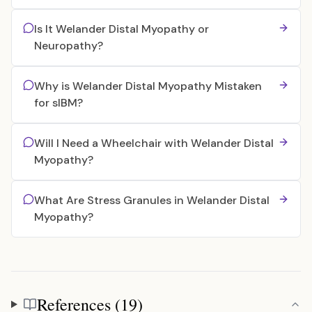
Is It Welander Distal Myopathy or
Neuropathy?
Why is Welander Distal Myopathy Mistaken
for sIBM?
Will I Need a Wheelchair with Welander Distal
Myopathy?
What Are Stress Granules in Welander Distal
Myopathy?
References (19)
References