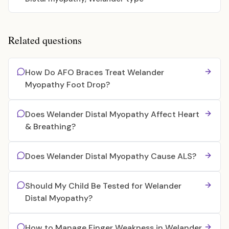
Related questions
How Do AFO Braces Treat Welander
Myopathy Foot Drop?
Does Welander Distal Myopathy Affect Heart
& Breathing?
Does Welander Distal Myopathy Cause ALS?
Should My Child Be Tested for Welander
Distal Myopathy?
How to Manage Finger Weakness in Welander