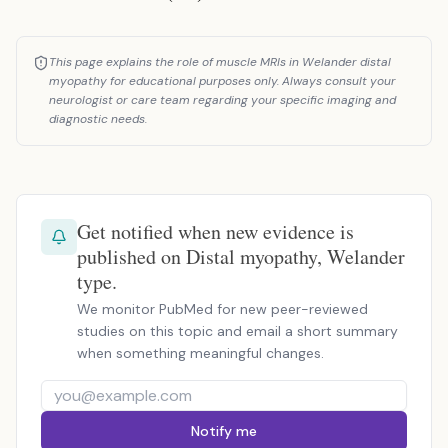
This page explains the role of muscle MRIs in Welander distal
myopathy for educational purposes only. Always consult your
neurologist or care team regarding your specific imaging and
diagnostic needs.
Get notified when new evidence is
published on Distal myopathy, Welander
type.
We monitor PubMed for new peer-reviewed
studies on this topic and email a short summary
when something meaningful changes.
Notify me