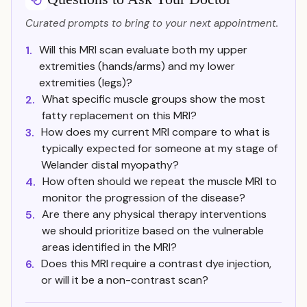
Curated prompts to bring to your next appointment.
Will this MRI scan evaluate both my upper
1.
extremities (hands/arms) and my lower
extremities (legs)?
What specific muscle groups show the most
2.
fatty replacement on this MRI?
How does my current MRI compare to what is
3.
typically expected for someone at my stage of
Welander distal myopathy?
How often should we repeat the muscle MRI to
4.
monitor the progression of the disease?
Are there any physical therapy interventions
5.
we should prioritize based on the vulnerable
areas identified in the MRI?
Does this MRI require a contrast dye injection,
6.
or will it be a non-contrast scan?