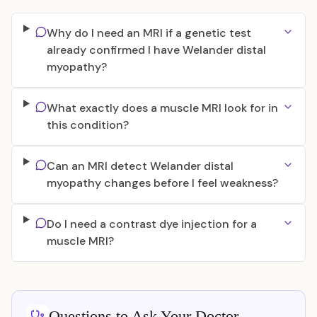
Why do I need an MRI if a genetic test
already confirmed I have Welander distal
myopathy?
What exactly does a muscle MRI look for in
this condition?
Can an MRI detect Welander distal
myopathy changes before I feel weakness?
Do I need a contrast dye injection for a
muscle MRI?
Questions to Ask Your Doctor