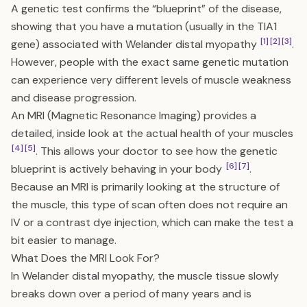
A genetic test confirms the “blueprint” of the disease,
showing that you have a mutation (usually in the TIA1
[1]
[2]
[3]
gene) associated with Welander distal myopathy
.
However, people with the exact same genetic mutation
can experience very different levels of muscle weakness
and disease progression.
An MRI (Magnetic Resonance Imaging) provides a
detailed, inside look at the actual health of your muscles
[4]
[5]
. This allows your doctor to see how the genetic
[6]
[7]
blueprint is actively behaving in your body
.
Because an MRI is primarily looking at the structure of
the muscle, this type of scan often does not require an
IV or a contrast dye injection, which can make the test a
bit easier to manage.
What Does the MRI Look For?
In Welander distal myopathy, the muscle tissue slowly
breaks down over a period of many years and is