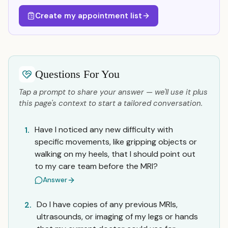
Create my appointment list
Questions For You
Tap a prompt to share your answer — we'll use it plus
this page's context to start a tailored conversation.
Have I noticed any new difficulty with
1.
specific movements, like gripping objects or
walking on my heels, that I should point out
to my care team before the MRI?
Answer
Do I have copies of any previous MRIs,
2.
ultrasounds, or imaging of my legs or hands