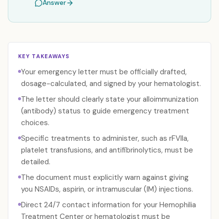
Answer
KEY TAKEAWAYS
Your emergency letter must be officially drafted,
dosage-calculated, and signed by your hematologist.
The letter should clearly state your alloimmunization
(antibody) status to guide emergency treatment
choices.
Specific treatments to administer, such as rFVIIa,
platelet transfusions, and antifibrinolytics, must be
detailed.
The document must explicitly warn against giving
you NSAIDs, aspirin, or intramuscular (IM) injections.
Direct 24/7 contact information for your Hemophilia
Treatment Center or hematologist must be