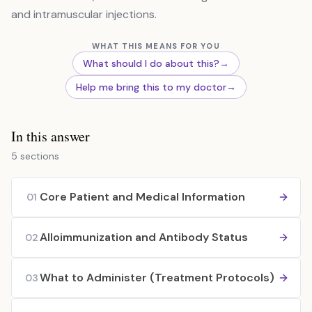
and intramuscular injections.
WHAT THIS MEANS FOR YOU
What should I do about this?
→
Help me bring this to my doctor
→
In this answer
5 sections
Core Patient and Medical Information
01
Alloimmunization and Antibody Status
02
What to Administer (Treatment Protocols)
03