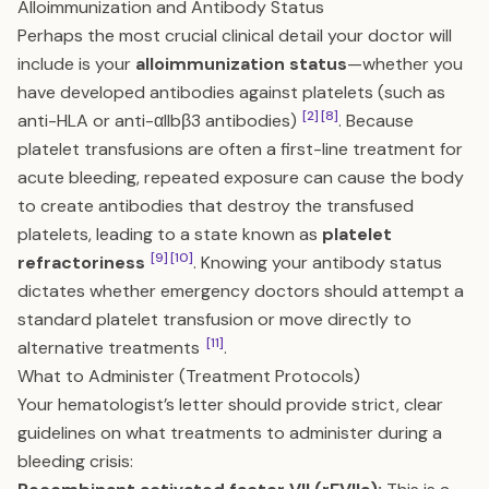
Alloimmunization and Antibody Status
Perhaps the most crucial clinical detail your doctor will
include is your
alloimmunization status
—whether you
have developed antibodies against platelets (such as
[2]
[8]
anti-HLA or anti-αIIbβ3 antibodies)
. Because
platelet transfusions are often a first-line treatment for
acute bleeding, repeated exposure can cause the body
to create antibodies that destroy the transfused
platelets, leading to a state known as
platelet
[9]
[10]
refractoriness
. Knowing your antibody status
dictates whether emergency doctors should attempt a
standard platelet transfusion or move directly to
[11]
alternative treatments
.
What to Administer (Treatment Protocols)
Your hematologist’s letter should provide strict, clear
guidelines on what treatments to administer during a
bleeding crisis: