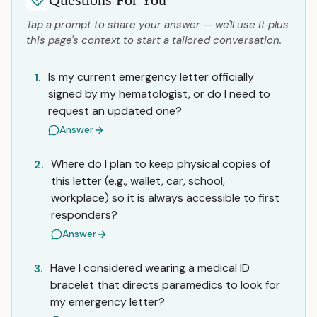
Tap a prompt to share your answer — we'll use it plus
this page's context to start a tailored conversation.
Is my current emergency letter officially
1.
signed by my hematologist, or do I need to
request an updated one?
Answer
Where do I plan to keep physical copies of
2.
this letter (e.g., wallet, car, school,
workplace) so it is always accessible to first
responders?
Answer
Have I considered wearing a medical ID
3.
bracelet that directs paramedics to look for
my emergency letter?