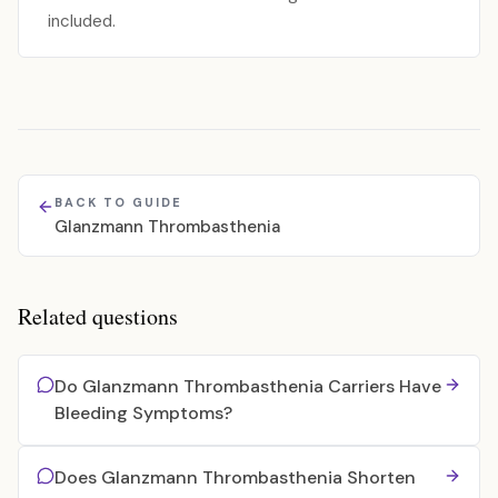
included.
BACK TO GUIDE
Glanzmann Thrombasthenia
Related questions
Do Glanzmann Thrombasthenia Carriers Have
Bleeding Symptoms?
Does Glanzmann Thrombasthenia Shorten