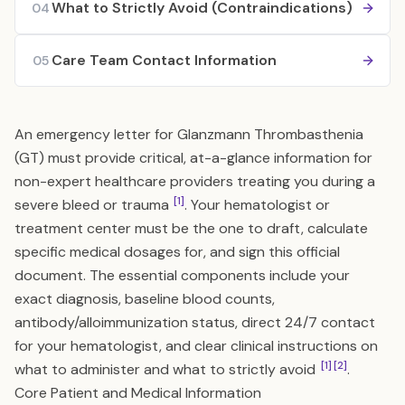
What to Strictly Avoid (Contraindications)
04
Care Team Contact Information
05
An emergency letter for Glanzmann Thrombasthenia
(GT) must provide critical, at-a-glance information for
non-expert healthcare providers treating you during a
[1]
severe bleed or trauma
. Your hematologist or
treatment center must be the one to draft, calculate
specific medical dosages for, and sign this official
document. The essential components include your
exact diagnosis, baseline blood counts,
antibody/alloimmunization status, direct 24/7 contact
for your hematologist, and clear clinical instructions on
[1]
[2]
what to administer and what to strictly avoid
.
Core Patient and Medical Information