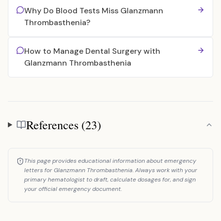
Why Do Blood Tests Miss Glanzmann
Thrombasthenia?
How to Manage Dental Surgery with
Glanzmann Thrombasthenia
References (23)
References
This page provides educational information about emergency
letters for Glanzmann Thrombasthenia. Always work with your
primary hematologist to draft, calculate dosages for, and sign
your official emergency document.