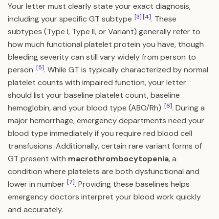
Your letter must clearly state your exact diagnosis,
[3]
[4]
including your specific GT subtype
. These
subtypes (Type I, Type II, or Variant) generally refer to
how much functional platelet protein you have, though
bleeding severity can still vary widely from person to
[5]
person
. While GT is typically characterized by normal
platelet counts with impaired function, your letter
should list your baseline platelet count, baseline
[6]
hemoglobin, and your blood type (ABO/Rh)
. During a
major hemorrhage, emergency departments need your
blood type immediately if you require red blood cell
transfusions. Additionally, certain rare variant forms of
GT present with
macrothrombocytopenia
, a
condition where platelets are both dysfunctional and
[7]
lower in number
. Providing these baselines helps
emergency doctors interpret your blood work quickly
and accurately.