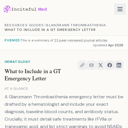
Skip to content
RESOURCES
/
GUIDES
/
GLANZMANN THROMBASTHENIA
/
WHAT TO INCLUDE IN A GT EMERGENCY LETTER
This is a summary of
23 peer-reviewed journal articles
PUBMED
Updated
Apr 2026
HEMATOLOGY
What to Include in a GT
Emergency Letter
AT A GLANCE
A Glanzmann Thrombasthenia emergency letter must be
drafted by a hematologist and include your exact
diagnosis, baseline blood counts, and antibody status.
Crucially, it must detail safe treatments like rFVIIa or
tranexamic acid, and list strict warnings to avoid NSAIDs