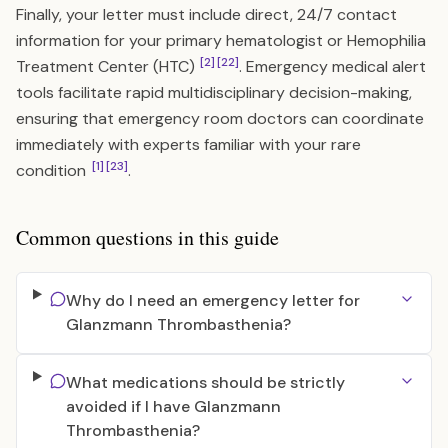
Finally, your letter must include direct, 24/7 contact
information for your primary hematologist or Hemophilia
[2]
[22]
Treatment Center (HTC)
. Emergency medical alert
tools facilitate rapid multidisciplinary decision-making,
ensuring that emergency room doctors can coordinate
immediately with experts familiar with your rare
[1]
[23]
condition
.
Common questions in this guide
Why do I need an emergency letter for
Glanzmann Thrombasthenia?
What medications should be strictly
avoided if I have Glanzmann
Thrombasthenia?