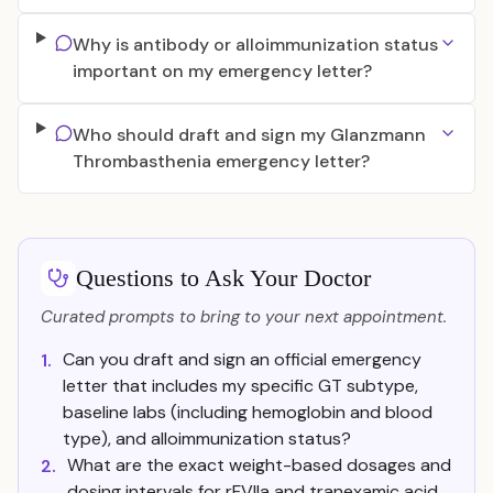
Why is antibody or alloimmunization status
important on my emergency letter?
Who should draft and sign my Glanzmann
Thrombasthenia emergency letter?
Questions to Ask Your Doctor
Curated prompts to bring to your next appointment.
Can you draft and sign an official emergency
1.
letter that includes my specific GT subtype,
baseline labs (including hemoglobin and blood
type), and alloimmunization status?
What are the exact weight-based dosages and
2.
dosing intervals for rFVIIa and tranexamic acid