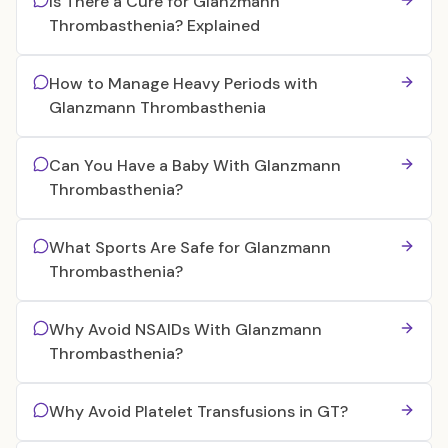
Is There a Cure for Glanzmann
Thrombasthenia? Explained
How to Manage Heavy Periods with
Glanzmann Thrombasthenia
Can You Have a Baby With Glanzmann
Thrombasthenia?
What Sports Are Safe for Glanzmann
Thrombasthenia?
Why Avoid NSAIDs With Glanzmann
Thrombasthenia?
Why Avoid Platelet Transfusions in GT?