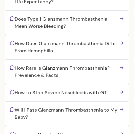
Life Expectancy?
Does Type 1 Glanzmann Thrombasthenia
Mean Worse Bleeding?
How Does Glanzmann Thrombasthenia Differ
From Hemophilia
How Rare is Glanzmann Thrombasthenia?
Prevalence & Facts
How to Stop Severe Nosebleeds with GT
Will I Pass Glanzmann Thrombasthenia to My
Baby?