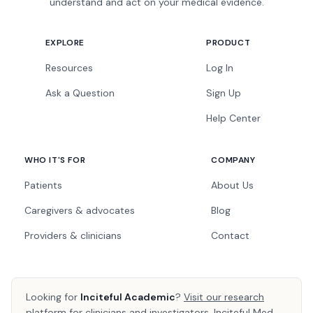
understand and act on your medical evidence.
EXPLORE
PRODUCT
Resources
Log In
Ask a Question
Sign Up
Help Center
WHO IT'S FOR
COMPANY
Patients
About Us
Caregivers & advocates
Blog
Providers & clinicians
Contact
Looking for
Inciteful Academic
?
Visit our research
platform
for clinicians and investigators. Inciteful Med