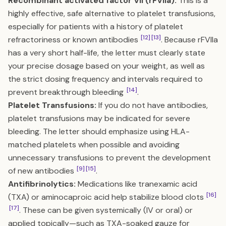
Recombinant activated factor VII (rFVIIa):
This is a
highly effective, safe alternative to platelet transfusions,
especially for patients with a history of platelet
[12]
[13]
refractoriness or known antibodies
. Because rFVIIa
has a very short half-life, the letter must clearly state
your precise dosage based on your weight, as well as
the strict dosing frequency and intervals required to
[14]
prevent breakthrough bleeding
.
Platelet Transfusions:
If you do not have antibodies,
platelet transfusions may be indicated for severe
bleeding. The letter should emphasize using HLA-
matched platelets when possible and avoiding
unnecessary transfusions to prevent the development
[9]
[15]
of new antibodies
.
Antifibrinolytics:
Medications like tranexamic acid
[16]
(TXA) or aminocaproic acid help stabilize blood clots
[17]
. These can be given systemically (IV or oral) or
applied topically—such as TXA-soaked gauze for