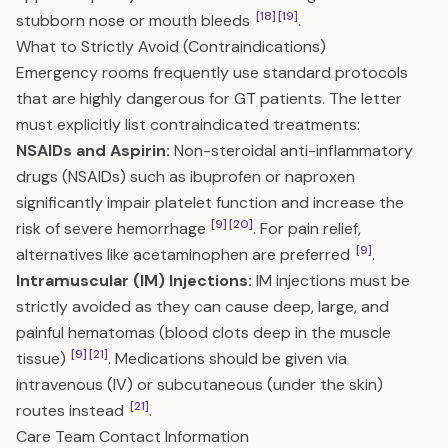
[18]
[19]
stubborn nose or mouth bleeds
.
What to Strictly Avoid (Contraindications)
Emergency rooms frequently use standard protocols
that are highly dangerous for GT patients. The letter
must explicitly list contraindicated treatments:
NSAIDs and Aspirin:
Non-steroidal anti-inflammatory
drugs (NSAIDs) such as ibuprofen or naproxen
significantly impair platelet function and increase the
[9]
[20]
risk of severe hemorrhage
. For pain relief,
[9]
alternatives like acetaminophen are preferred
.
Intramuscular (IM) Injections:
IM injections must be
strictly avoided as they can cause deep, large, and
painful hematomas (blood clots deep in the muscle
[9]
[21]
tissue)
. Medications should be given via
intravenous (IV) or subcutaneous (under the skin)
[21]
routes instead
.
Care Team Contact Information