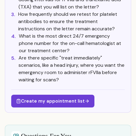
(TXA) that you will list on the letter?
How frequently should we retest for platelet
3.
antibodies to ensure the treatment
instructions on the letter remain accurate?
What is the most direct 24/7 emergency
4.
phone number for the on-call hematologist at
our treatment center?
Are there specific "treat immediately"
5.
scenarios, like a head injury, where you want the
emergency room to administer rFVIIa before
waiting for scans?
Create my appointment list
Questions For You