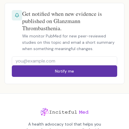
Get notified when new evidence is
published on Glanzmann
Thrombasthenia.
We monitor PubMed for new peer-reviewed
studies on this topic and email a short summary
when something meaningful changes.
Notify me
A health advocacy tool that helps you