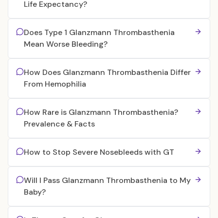
Life Expectancy?
Does Type 1 Glanzmann Thrombasthenia
Mean Worse Bleeding?
How Does Glanzmann Thrombasthenia Differ
From Hemophilia
How Rare is Glanzmann Thrombasthenia?
Prevalence & Facts
How to Stop Severe Nosebleeds with GT
Will I Pass Glanzmann Thrombasthenia to My
Baby?