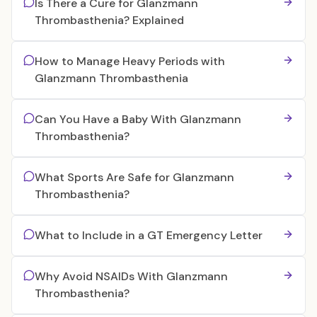
Is There a Cure for Glanzmann
Thrombasthenia? Explained
How to Manage Heavy Periods with
Glanzmann Thrombasthenia
Can You Have a Baby With Glanzmann
Thrombasthenia?
What Sports Are Safe for Glanzmann
Thrombasthenia?
What to Include in a GT Emergency Letter
Why Avoid NSAIDs With Glanzmann
Thrombasthenia?