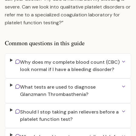
severe. Can we look into qualitative platelet disorders or
refer me to a specialized coagulation laboratory for
platelet function testing?”
Common questions in this guide
Why does my complete blood count (CBC)
look normal if I have a bleeding disorder?
What tests are used to diagnose
Glanzmann Thrombasthenia?
Should I stop taking pain relievers before a
platelet function test?