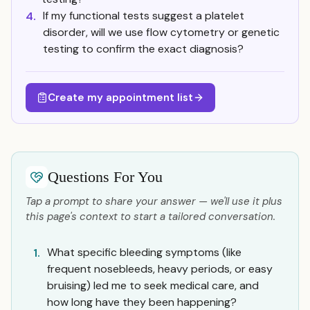
If my functional tests suggest a platelet
4.
disorder, will we use flow cytometry or genetic
testing to confirm the exact diagnosis?
Create my appointment list
Questions For You
Tap a prompt to share your answer — we'll use it plus
this page's context to start a tailored conversation.
What specific bleeding symptoms (like
1.
frequent nosebleeds, heavy periods, or easy
bruising) led me to seek medical care, and
how long have they been happening?