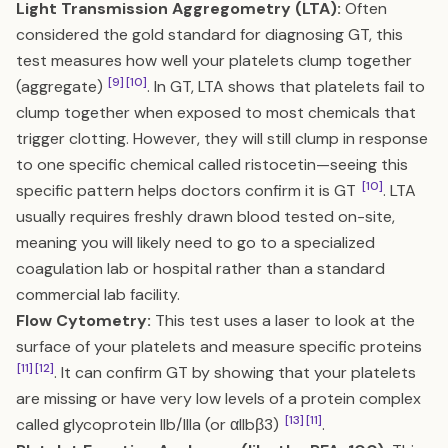
Light Transmission Aggregometry (LTA):
Often
considered the gold standard for diagnosing GT, this
test measures how well your platelets clump together
[9]
[10]
(aggregate)
. In GT, LTA shows that platelets fail to
clump together when exposed to most chemicals that
trigger clotting. However, they will still clump in response
to one specific chemical called ristocetin—seeing this
[10]
specific pattern helps doctors confirm it is GT
. LTA
usually requires freshly drawn blood tested on-site,
meaning you will likely need to go to a specialized
coagulation lab or hospital rather than a standard
commercial lab facility.
Flow Cytometry:
This test uses a laser to look at the
surface of your platelets and measure specific proteins
[11]
[12]
. It can confirm GT by showing that your platelets
are missing or have very low levels of a protein complex
[13]
[11]
called glycoprotein IIb/IIIa (or αIIbβ3)
.