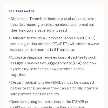
KEY TAKEAWAYS
Glanzmann Thrombasthenia is a qualitative platelet
disorder, meaning platelet numbers are normal but
their function is severely impaired.
Standard tests like a Complete Blood Count (CBC)
and coagulation profiles (PT/aPTT) will almost always
look completely normal in GT patients.
Accurate diagnosis requires specialized tests such
as Light Transmission Aggregometry (LTA) and flow
cytometry to measure how platelets clump
together.
Certain medications like NSAIDs must be stopped
before testing because they can artificially interfere
with platelet function results.
Genetic testing for mutations in the ITGA2B or
ITGB3 genes can provide the final, definitive