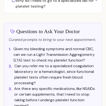
Why do I need to go to a specialized lab for
platelet testing?
Questions to Ask Your Doctor
Curated prompts to bring to your next appointment.
Given my bleeding symptoms and normal CBC,
1.
can we run a Light Transmission Aggregometry
(LTA) test to check my platelet function?
Can you refer me to a specialized coagulation
2.
laboratory or a hematologist, since functional
platelet tests often require fresh blood
processing?
Are there any specific medications, like NSAIDs
3.
or certain supplements, that I need to stop
taking before I undergo platelet function
testing?