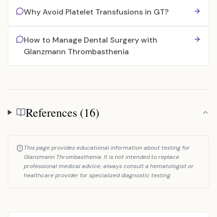
Why Avoid Platelet Transfusions in GT?
How to Manage Dental Surgery with
Glanzmann Thrombasthenia
References (16)
References
This page provides educational information about testing for
Glanzmann Thrombasthenia. It is not intended to replace
professional medical advice; always consult a hematologist or
healthcare provider for specialized diagnostic testing.