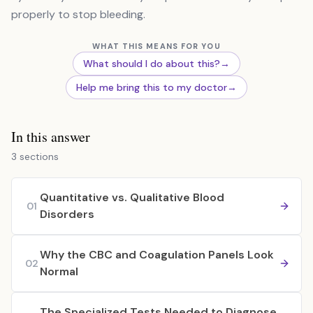
properly to stop bleeding.
WHAT THIS MEANS FOR YOU
What should I do about this?
→
Help me bring this to my doctor
→
In this answer
3 sections
Quantitative vs. Qualitative Blood
01
Disorders
Why the CBC and Coagulation Panels Look
02
Normal
The Specialized Tests Needed to Diagnose