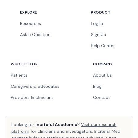
EXPLORE
PRODUCT
Resources
Log In
Ask a Question
Sign Up
Help Center
WHO IT'S FOR
COMPANY
Patients
About Us
Caregivers & advocates
Blog
Providers & clinicians
Contact
Looking for
Inciteful Academic
?
Visit our research
platform
for clinicians and investigators. Inciteful Med