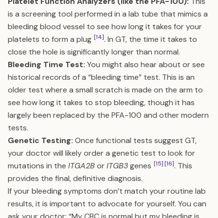
Platelet Function Analyzers (like the PFA-100):
This
is a screening tool performed in a lab tube that mimics a
bleeding blood vessel to see how long it takes for your
[14]
platelets to form a plug
. In GT, the time it takes to
close the hole is significantly longer than normal.
Bleeding Time Test:
You might also hear about or see
historical records of a “bleeding time” test. This is an
older test where a small scratch is made on the arm to
see how long it takes to stop bleeding, though it has
largely been replaced by the PFA-100 and other modern
tests.
Genetic Testing:
Once functional tests suggest GT,
your doctor will likely order a genetic test to look for
[15]
[16]
mutations in the
ITGA2B
or
ITGB3
genes
. This
provides the final, definitive diagnosis.
If your bleeding symptoms don’t match your routine lab
results, it is important to advocate for yourself. You can
ask your doctor: “My CBC is normal but my bleeding is