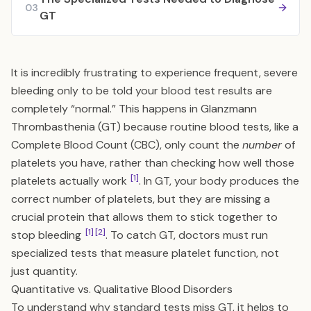
03
GT
It is incredibly frustrating to experience frequent, severe
bleeding only to be told your blood test results are
completely “normal.” This happens in Glanzmann
Thrombasthenia (GT) because routine blood tests, like a
Complete Blood Count (CBC), only count the
number
of
platelets you have, rather than checking how well those
[1]
platelets actually work
. In GT, your body produces the
correct number of platelets, but they are missing a
crucial protein that allows them to stick together to
[1]
[2]
stop bleeding
. To catch GT, doctors must run
specialized tests that measure platelet function, not
just quantity.
Quantitative vs. Qualitative Blood Disorders
To understand why standard tests miss GT, it helps to