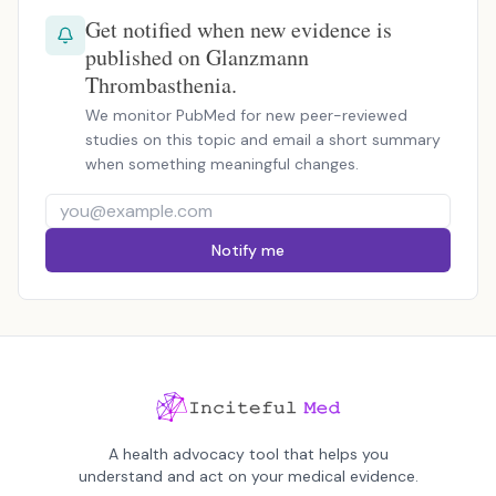
Get notified when new evidence is
published on Glanzmann
Thrombasthenia.
We monitor PubMed for new peer-reviewed
studies on this topic and email a short summary
when something meaningful changes.
Notify me
A health advocacy tool that helps you
understand and act on your medical evidence.