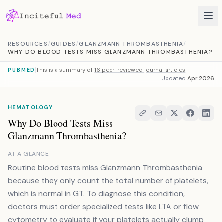
Skip to content
RESOURCES
/
GUIDES
/
GLANZMANN THROMBASTHENIA
/
WHY DO BLOOD TESTS MISS GLANZMANN THROMBASTHENIA?
This is a summary of
16 peer-reviewed journal articles
PUBMED
Updated
Apr 2026
HEMATOLOGY
Why Do Blood Tests Miss
Glanzmann Thrombasthenia?
AT A GLANCE
Routine blood tests miss Glanzmann Thrombasthenia
because they only count the total number of platelets,
which is normal in GT. To diagnose this condition,
doctors must order specialized tests like LTA or flow
cytometry to evaluate if your platelets actually clump