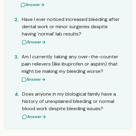
Answer
Have I ever noticed increased bleeding after
2.
dental work or minor surgeries despite
having 'normal' lab results?
Answer
Am I currently taking any over-the-counter
3.
pain relievers (like ibuprofen or aspirin) that
might be making my bleeding worse?
Answer
Does anyone in my biological family have a
4.
history of unexplained bleeding or normal
blood work despite bleeding issues?
Answer