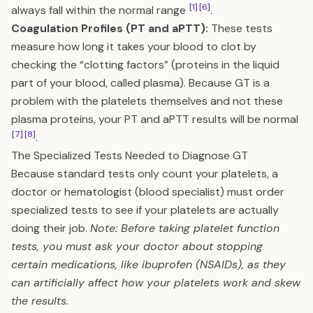
[1]
[6]
always fall within the normal range
.
Coagulation Profiles (PT and aPTT):
These tests
measure how long it takes your blood to clot by
checking the “clotting factors” (proteins in the liquid
part of your blood, called plasma). Because GT is a
problem with the platelets themselves and not these
plasma proteins, your PT and aPTT results will be normal
[7]
[8]
.
The Specialized Tests Needed to Diagnose GT
Because standard tests only count your platelets, a
doctor or hematologist (blood specialist) must order
specialized tests to see if your platelets are actually
doing their job.
Note: Before taking platelet function
tests, you must ask your doctor about stopping
certain medications, like ibuprofen (NSAIDs), as they
can artificially affect how your platelets work and skew
the results.