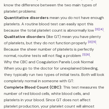
know the difference between the two main types of
platelet problems:
Quantitative disorders
mean you do not have enough
platelets. A routine blood test can easily spot this
[3]
[4]
because the total platelet count is abnormally low
.
Qualitative disorders
(like GT) mean you have plenty
[3]
[5]
of platelets, but they do not function properly
.
Because the sheer number of platelets is perfectly
[1]
[6]
normal, routine tests will not flag a problem
.
Why the CBC and Coagulation Panels Look Normal
When you go to the doctor for unexplained bleeding,
they typically run two types of initial tests. Both will look
completely normal in someone with GT:
Complete Blood Count (CBC):
This test measures the
number of red blood cells, white blood cells, and
platelets in your blood. Since GT does not affect
platelet production, your platelet count will almost