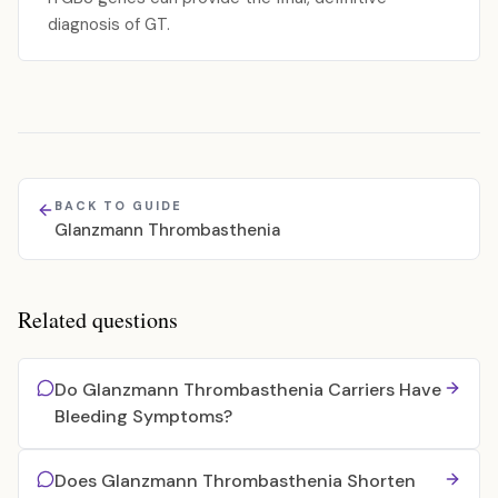
diagnosis of GT.
BACK TO GUIDE
Glanzmann Thrombasthenia
Related questions
Do Glanzmann Thrombasthenia Carriers Have
Bleeding Symptoms?
Does Glanzmann Thrombasthenia Shorten