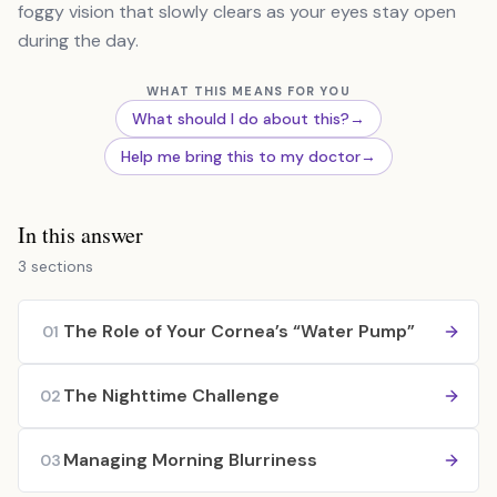
foggy vision that slowly clears as your eyes stay open
during the day.
WHAT THIS MEANS FOR YOU
What should I do about this?
→
Help me bring this to my doctor
→
In this answer
3 sections
The Role of Your Cornea’s “Water Pump”
01
The Nighttime Challenge
02
Managing Morning Blurriness
03