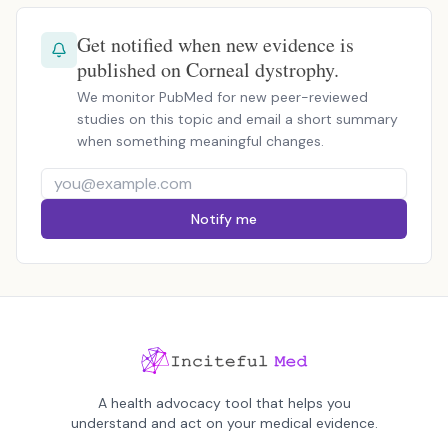
Get notified when new evidence is
published on Corneal dystrophy.
We monitor PubMed for new peer-reviewed
studies on this topic and email a short summary
when something meaningful changes.
Notify me
A health advocacy tool that helps you
understand and act on your medical evidence.