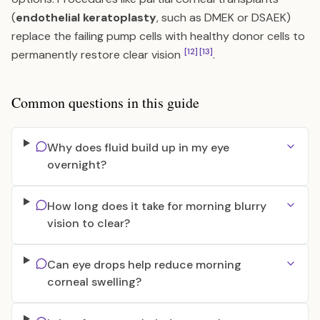
(
endothelial keratoplasty
, such as DMEK or DSAEK)
replace the failing pump cells with healthy donor cells to
[12]
[13]
permanently restore clear vision
.
Common questions in this guide
Why does fluid build up in my eye
overnight?
How long does it take for morning blurry
vision to clear?
Can eye drops help reduce morning
corneal swelling?