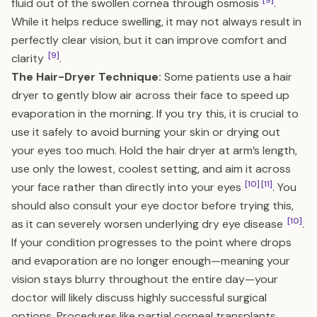
[9]
fluid out of the swollen cornea through osmosis
.
While it helps reduce swelling, it may not always result in
perfectly clear vision, but it can improve comfort and
[9]
clarity
.
The Hair-Dryer Technique:
Some patients use a hair
dryer to gently blow air across their face to speed up
evaporation in the morning. If you try this, it is crucial to
use it safely to avoid burning your skin or drying out
your eyes too much. Hold the hair dryer at arm’s length,
use only the lowest, coolest setting, and aim it across
[10]
[11]
your face rather than directly into your eyes
. You
should also consult your eye doctor before trying this,
[10]
as it can severely worsen underlying dry eye disease
.
If your condition progresses to the point where drops
and evaporation are no longer enough—meaning your
vision stays blurry throughout the entire day—your
doctor will likely discuss highly successful surgical
options. Procedures like partial corneal transplants