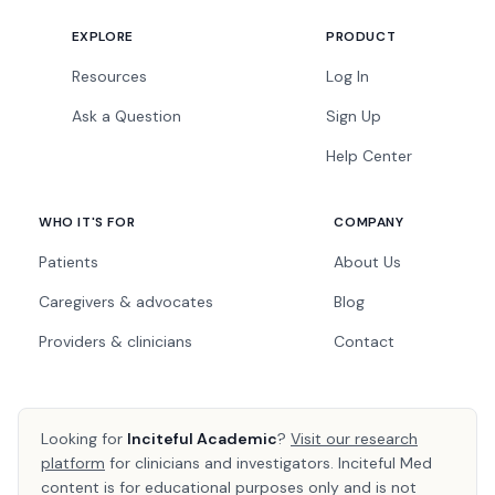
EXPLORE
PRODUCT
Resources
Log In
Ask a Question
Sign Up
Help Center
WHO IT'S FOR
COMPANY
Patients
About Us
Caregivers & advocates
Blog
Providers & clinicians
Contact
Looking for
Inciteful Academic
?
Visit our research
platform
for clinicians and investigators. Inciteful Med
content is for educational purposes only and is not