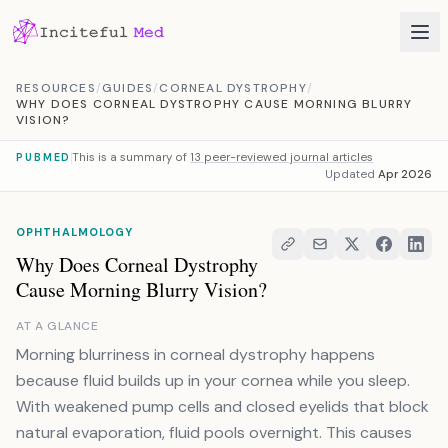
Skip to content
RESOURCES
/
GUIDES
/
CORNEAL DYSTROPHY
/
WHY DOES CORNEAL DYSTROPHY CAUSE MORNING BLURRY
VISION?
This is a summary of
13 peer-reviewed journal articles
PUBMED
Updated
Apr 2026
OPHTHALMOLOGY
Why Does Corneal Dystrophy
Cause Morning Blurry Vision?
AT A GLANCE
Morning blurriness in corneal dystrophy happens
because fluid builds up in your cornea while you sleep.
With weakened pump cells and closed eyelids that block
natural evaporation, fluid pools overnight. This causes