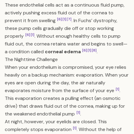
These endothelial cells act as a continuous fluid pump,
actively pushing excess fluid out of the cornea to
[6]
[1]
[7]
prevent it from swelling
. In Fuchs’ dystrophy,
these pump cells gradually die off or stop working
[6]
[1]
properly
. Without enough healthy cells to pump
fluid out, the cornea retains water and begins to swell—
[6]
[1]
[8]
a condition called
corneal edema
.
The Nighttime Challenge
When your endothelium is compromised, your eye relies
heavily on a backup mechanism: evaporation. When your
eyes are open during the day, the air naturally
[1]
evaporates moisture from the surface of your eye
.
This evaporation creates a pulling effect (an osmotic
drive) that draws fluid out of the cornea, making up for
[1]
the weakened endothelial pump
.
At night, however, your eyelids are closed. This
[1]
completely stops evaporation
. Without the help of