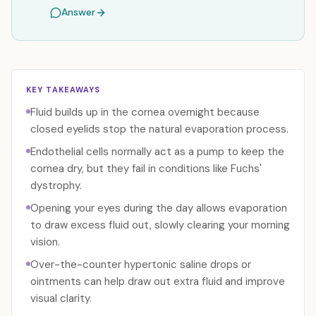
Answer
KEY TAKEAWAYS
Fluid builds up in the cornea overnight because
closed eyelids stop the natural evaporation process.
Endothelial cells normally act as a pump to keep the
cornea dry, but they fail in conditions like Fuchs'
dystrophy.
Opening your eyes during the day allows evaporation
to draw excess fluid out, slowly clearing your morning
vision.
Over-the-counter hypertonic saline drops or
ointments can help draw out extra fluid and improve
visual clarity.