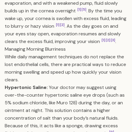
evaporation, and with a weakened pump, fluid slowly
[1]
[5]
builds up in the cornea overnight
. By the time you
wake up, your cornea is swollen with excess fluid, leading
[1]
[2]
to blurry or hazy vision
. As the day goes on and
your eyes stay open, evaporation resumes and slowly
[1]
[2]
[3]
clears the excess fluid, improving your vision
.
Managing Morning Blurriness
While daily management techniques do not replace the
lost endothelial cells, there are practical ways to reduce
morning swelling and speed up how quickly your vision
clears.
Hypertonic Saline:
Your doctor may suggest using
over-the-counter hypertonic saline eye drops (such as
5% sodium chloride, like Muro 128) during the day, or an
ointment at night. This solution contains a higher
concentration of salt than your body’s natural fluids.
Because of this, it acts like a sponge, drawing excess