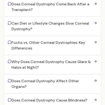
Does Corneal Dystrophy Come Back After a
Transplant?
Can Diet or Lifestyle Changes Slow Corneal
Dystrophy?
Fuchs vs. Other Corneal Dystrophies: Key
Differences
Why Does Corneal Dystrophy Cause Glare &
Halos at Night?
Does Corneal Dystrophy Affect Other
Organs?
Does Corneal Dystrophy Cause Blindness?