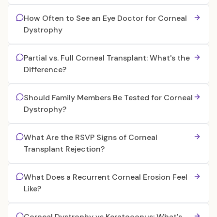
How Often to See an Eye Doctor for Corneal
Dystrophy
Partial vs. Full Corneal Transplant: What's the
Difference?
Should Family Members Be Tested for Corneal
Dystrophy?
What Are the RSVP Signs of Corneal
Transplant Rejection?
What Does a Recurrent Corneal Erosion Feel
Like?
Corneal Dystrophy vs Keratoconus: What's