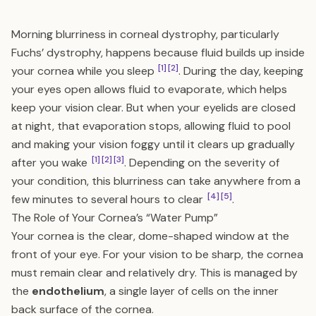
Morning blurriness in corneal dystrophy, particularly
Fuchs’ dystrophy, happens because fluid builds up inside
[1]
[2]
your cornea while you sleep
. During the day, keeping
your eyes open allows fluid to evaporate, which helps
keep your vision clear. But when your eyelids are closed
at night, that evaporation stops, allowing fluid to pool
and making your vision foggy until it clears up gradually
[1]
[2]
[3]
after you wake
. Depending on the severity of
your condition, this blurriness can take anywhere from a
[4]
[5]
few minutes to several hours to clear
.
The Role of Your Cornea’s “Water Pump”
Your cornea is the clear, dome-shaped window at the
front of your eye. For your vision to be sharp, the cornea
must remain clear and relatively dry. This is managed by
the
endothelium
, a single layer of cells on the inner
back surface of the cornea.