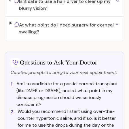
Is it safe to use a hair dryer to clear up my
blurry vision?
At what point do I need surgery for corneal
swelling?
Questions to Ask Your Doctor
Curated prompts to bring to your next appointment.
Am I a candidate for a partial corneal transplant
1.
(like DMEK or DSAEK), and at what point in my
disease progression should we seriously
consider it?
Would you recommend I start using over-the-
2.
counter hypertonic saline, and if so, is it better
for me to use the drops during the day or the