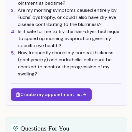
ointment at bedtime?
Are my morning symptoms caused entirely by
3.
Fuchs' dystrophy, or could I also have dry eye
disease contributing to the blurriness?
Is it safe for me to try the hair-dryer technique
4.
to speed up morning evaporation given my
specific eye health?
How frequently should my corneal thickness
5.
(pachymetry) and endothelial cell count be
checked to monitor the progression of my
swelling?
Create my appointment list
Questions For You