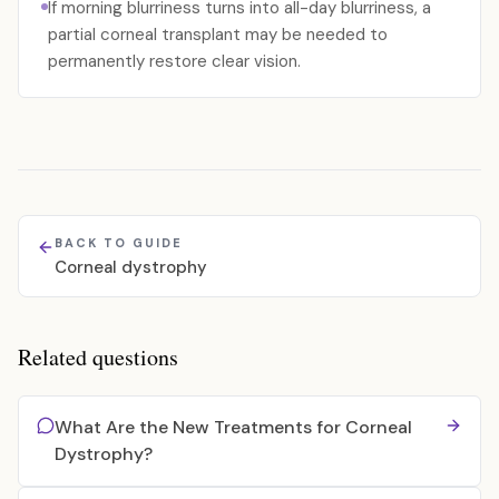
If morning blurriness turns into all-day blurriness, a
partial corneal transplant may be needed to
permanently restore clear vision.
BACK TO GUIDE
Corneal dystrophy
Related questions
What Are the New Treatments for Corneal
Dystrophy?