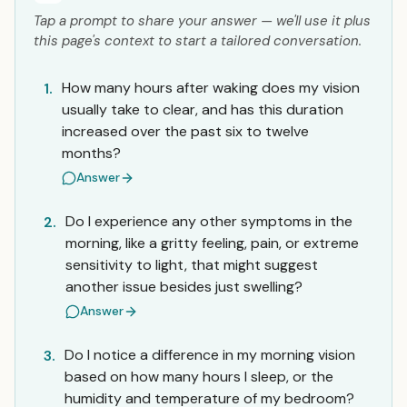
Tap a prompt to share your answer — we'll use it plus
this page's context to start a tailored conversation.
How many hours after waking does my vision
1.
usually take to clear, and has this duration
increased over the past six to twelve
months?
Answer
Do I experience any other symptoms in the
2.
morning, like a gritty feeling, pain, or extreme
sensitivity to light, that might suggest
another issue besides just swelling?
Answer
Do I notice a difference in my morning vision
3.
based on how many hours I sleep, or the
humidity and temperature of my bedroom?