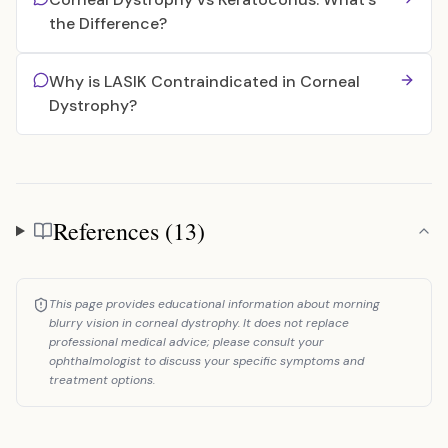
the Difference?
Why is LASIK Contraindicated in Corneal
Dystrophy?
References (13)
References
This page provides educational information about morning
blurry vision in corneal dystrophy. It does not replace
professional medical advice; please consult your
ophthalmologist to discuss your specific symptoms and
treatment options.