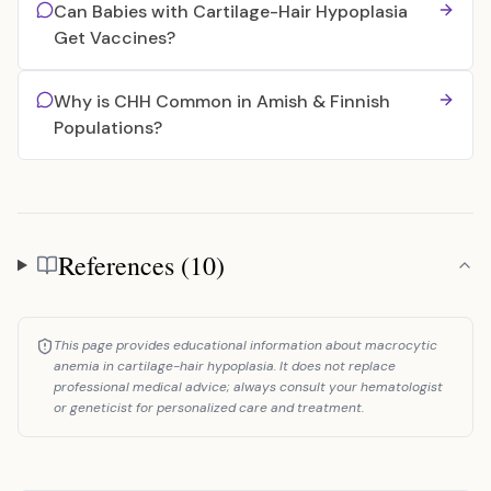
Can Babies with Cartilage-Hair Hypoplasia
Get Vaccines?
Why is CHH Common in Amish & Finnish
Populations?
References (10)
References
This page provides educational information about macrocytic
anemia in cartilage-hair hypoplasia. It does not replace
professional medical advice; always consult your hematologist
or geneticist for personalized care and treatment.