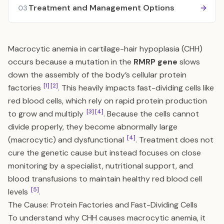
Treatment and Management Options
03
Macrocytic anemia in cartilage-hair hypoplasia (CHH)
occurs because a mutation in the
RMRP gene
slows
down the assembly of the body’s cellular protein
[1]
[2]
factories
. This heavily impacts fast-dividing cells like
red blood cells, which rely on rapid protein production
[3]
[4]
to grow and multiply
. Because the cells cannot
divide properly, they become abnormally large
[4]
(macrocytic) and dysfunctional
. Treatment does not
cure the genetic cause but instead focuses on close
monitoring by a specialist, nutritional support, and
blood transfusions to maintain healthy red blood cell
[5]
levels
.
The Cause: Protein Factories and Fast-Dividing Cells
To understand why CHH causes macrocytic anemia, it