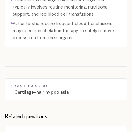
Treatment is managed by a hematologist and
typically involves routine monitoring, nutritional
support, and red blood cell transfusions.
Patients who require frequent blood transfusions
may need iron chelation therapy to safely remove
excess iron from their organs.
BACK TO GUIDE
Cartilage-hair hypoplasia
Related questions