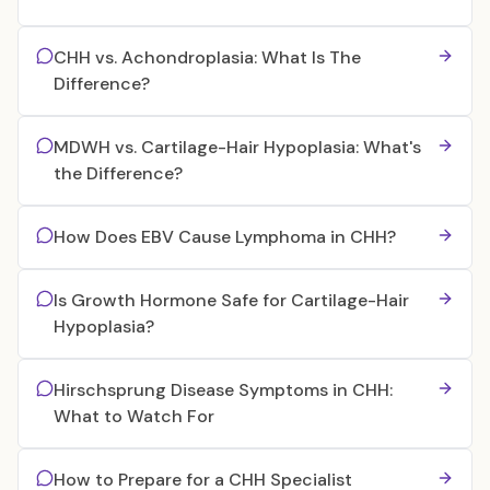
CHH vs. Achondroplasia: What Is The
Difference?
MDWH vs. Cartilage-Hair Hypoplasia: What's
the Difference?
How Does EBV Cause Lymphoma in CHH?
Is Growth Hormone Safe for Cartilage-Hair
Hypoplasia?
Hirschsprung Disease Symptoms in CHH:
What to Watch For
How to Prepare for a CHH Specialist