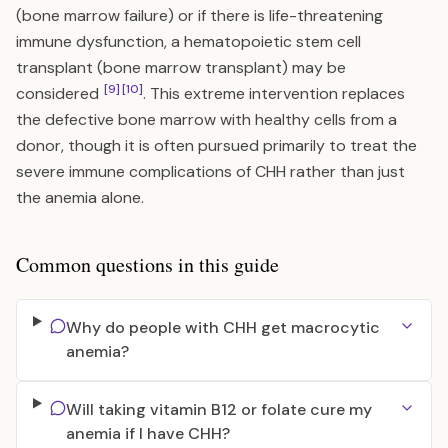
(bone marrow failure) or if there is life-threatening
immune dysfunction, a hematopoietic stem cell
transplant (bone marrow transplant) may be
[9]
[10]
considered
. This extreme intervention replaces
the defective bone marrow with healthy cells from a
donor, though it is often pursued primarily to treat the
severe immune complications of CHH rather than just
the anemia alone.
Common questions in this guide
Why do people with CHH get macrocytic
anemia?
Will taking vitamin B12 or folate cure my
anemia if I have CHH?