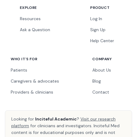
EXPLORE
PRODUCT
Resources
Log In
Ask a Question
Sign Up
Help Center
WHO IT'S FOR
COMPANY
Patients
About Us
Caregivers & advocates
Blog
Providers & clinicians
Contact
Looking for
Inciteful Academic
?
Visit our research
platform
for clinicians and investigators. Inciteful Med
content is for educational purposes only and is not