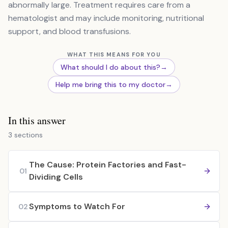
abnormally large. Treatment requires care from a
hematologist and may include monitoring, nutritional
support, and blood transfusions.
WHAT THIS MEANS FOR YOU
What should I do about this?
→
Help me bring this to my doctor
→
In this answer
3 sections
The Cause: Protein Factories and Fast-
01
Dividing Cells
Symptoms to Watch For
02