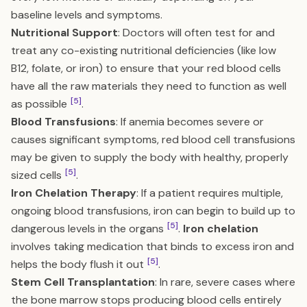
baseline levels and symptoms.
Nutritional Support
: Doctors will often test for and
treat any co-existing nutritional deficiencies (like low
B12, folate, or iron) to ensure that your red blood cells
have all the raw materials they need to function as well
[5]
as possible
.
Blood Transfusions
: If anemia becomes severe or
causes significant symptoms, red blood cell transfusions
may be given to supply the body with healthy, properly
[5]
sized cells
.
Iron Chelation Therapy
: If a patient requires multiple,
ongoing blood transfusions, iron can begin to build up to
[5]
dangerous levels in the organs
.
Iron chelation
involves taking medication that binds to excess iron and
[5]
helps the body flush it out
.
Stem Cell Transplantation
: In rare, severe cases where
the bone marrow stops producing blood cells entirely