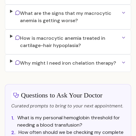
What are the signs that my macrocytic
anemia is getting worse?
How is macrocytic anemia treated in
cartilage-hair hypoplasia?
Why might I need iron chelation therapy?
Questions to Ask Your Doctor
Curated prompts to bring to your next appointment.
What is my personal hemoglobin threshold for
1.
needing a blood transfusion?
How often should we be checking my complete
2.