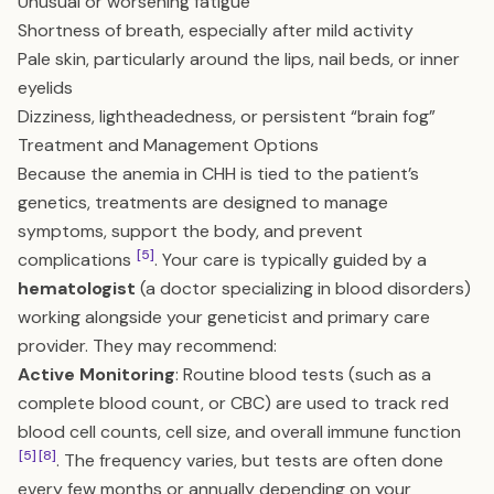
Unusual or worsening fatigue
Shortness of breath, especially after mild activity
Pale skin, particularly around the lips, nail beds, or inner
eyelids
Dizziness, lightheadedness, or persistent “brain fog”
Treatment and Management Options
Because the anemia in CHH is tied to the patient’s
genetics, treatments are designed to manage
symptoms, support the body, and prevent
[5]
complications
. Your care is typically guided by a
hematologist
(a doctor specializing in blood disorders)
working alongside your geneticist and primary care
provider. They may recommend:
Active Monitoring
: Routine blood tests (such as a
complete blood count, or CBC) are used to track red
blood cell counts, cell size, and overall immune function
[5]
[8]
. The frequency varies, but tests are often done
every few months or annually depending on your