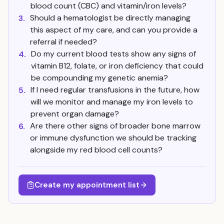
blood count (CBC) and vitamin/iron levels?
Should a hematologist be directly managing
3.
this aspect of my care, and can you provide a
referral if needed?
Do my current blood tests show any signs of
4.
vitamin B12, folate, or iron deficiency that could
be compounding my genetic anemia?
If I need regular transfusions in the future, how
5.
will we monitor and manage my iron levels to
prevent organ damage?
Are there other signs of broader bone marrow
6.
or immune dysfunction we should be tracking
alongside my red blood cell counts?
Create my appointment list