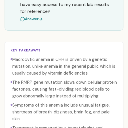
have easy access to my recent lab results
for reference?
Answer
KEY TAKEAWAYS
Macrocytic anemia in CHH is driven by a genetic
mutation, unlike anemia in the general public which is
usually caused by vitamin deficiencies.
The RMRP gene mutation slows down cellular protein
factories, causing fast-dividing red blood cells to
grow abnormally large instead of multiplying.
Symptoms of this anemia include unusual fatigue,
shortness of breath, dizziness, brain fog, and pale
skin.