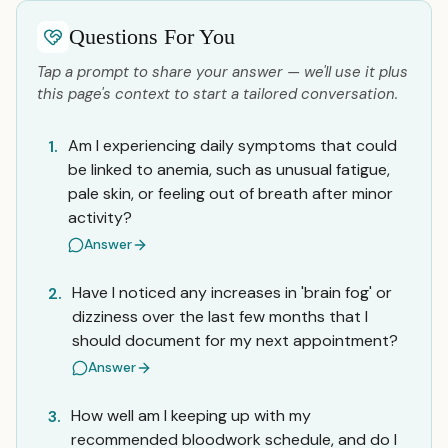
Questions For You
Tap a prompt to share your answer — we'll use it plus
this page's context to start a tailored conversation.
Am I experiencing daily symptoms that could
1.
be linked to anemia, such as unusual fatigue,
pale skin, or feeling out of breath after minor
activity?
Answer
Have I noticed any increases in 'brain fog' or
2.
dizziness over the last few months that I
should document for my next appointment?
Answer
How well am I keeping up with my
3.
recommended bloodwork schedule, and do I