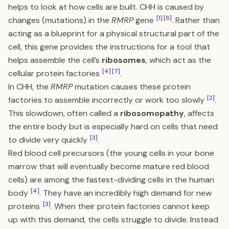
helps to look at how cells are built. CHH is caused by
[1]
[6]
changes (mutations) in the
RMRP
gene
. Rather than
acting as a blueprint for a physical structural part of the
cell, this gene provides the instructions for a tool that
helps assemble the cell’s
ribosomes
, which act as the
[4]
[7]
cellular protein factories
.
In CHH, the
RMRP
mutation causes these protein
[2]
factories to assemble incorrectly or work too slowly
.
This slowdown, often called a
ribosomopathy
, affects
the entire body but is especially hard on cells that need
[3]
to divide very quickly
.
Red blood cell precursors (the young cells in your bone
marrow that will eventually become mature red blood
cells) are among the fastest-dividing cells in the human
[4]
body
. They have an incredibly high demand for new
[3]
proteins
. When their protein factories cannot keep
up with this demand, the cells struggle to divide. Instead