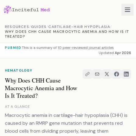
Skip to content
RESOURCES
/
GUIDES
/
CARTILAGE-HAIR HYPOPLASIA
/
WHY DOES CHH CAUSE MACROCYTIC ANEMIA AND HOW IS IT
TREATED?
This is a summary of
10 peer-reviewed journal articles
PUBMED
Updated
Apr 2026
HEMATOLOGY
Why Does CHH Cause
Macrocytic Anemia and How
Is It Treated?
AT A GLANCE
Macrocytic anemia in cartilage-hair hypoplasia (CHH) is
caused by an RMRP gene mutation that prevents red
blood cells from dividing properly, leaving them