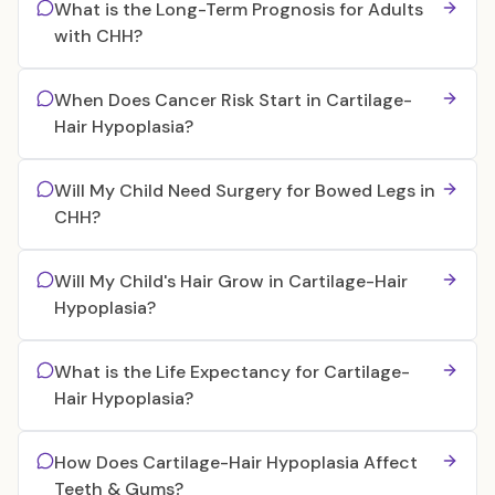
What is the Long-Term Prognosis for Adults
with CHH?
When Does Cancer Risk Start in Cartilage-
Hair Hypoplasia?
Will My Child Need Surgery for Bowed Legs in
CHH?
Will My Child's Hair Grow in Cartilage-Hair
Hypoplasia?
What is the Life Expectancy for Cartilage-
Hair Hypoplasia?
How Does Cartilage-Hair Hypoplasia Affect
Teeth & Gums?