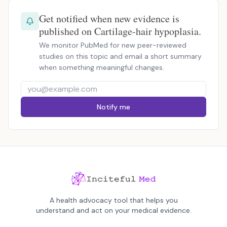
Get notified when new evidence is
published on Cartilage-hair hypoplasia.
We monitor PubMed for new peer-reviewed
studies on this topic and email a short summary
when something meaningful changes.
Notify me
A health advocacy tool that helps you
understand and act on your medical evidence.