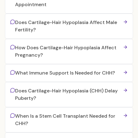
Appointment
Does Cartilage-Hair Hypoplasia Affect Male
Fertility?
How Does Cartilage-Hair Hypoplasia Affect
Pregnancy?
What Immune Support Is Needed for CHH?
Does Cartilage-Hair Hypoplasia (CHH) Delay
Puberty?
When Is a Stem Cell Transplant Needed for
CHH?