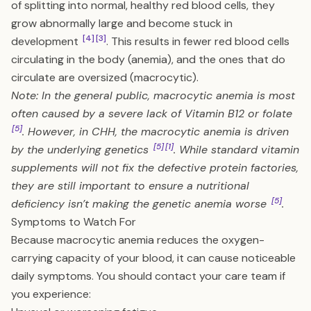
of splitting into normal, healthy red blood cells, they
grow abnormally large and become stuck in
[4]
[3]
development
. This results in fewer red blood cells
circulating in the body (anemia), and the ones that do
circulate are oversized (macrocytic).
Note: In the general public, macrocytic anemia is most
often caused by a severe lack of Vitamin B12 or folate
[5]
. However, in CHH, the macrocytic anemia is driven
[5]
[1]
by the underlying genetics
. While standard vitamin
supplements will not fix the defective protein factories,
they are still important to ensure a nutritional
[5]
deficiency isn’t making the genetic anemia worse
.
Symptoms to Watch For
Because macrocytic anemia reduces the oxygen-
carrying capacity of your blood, it can cause noticeable
daily symptoms. You should contact your care team if
you experience: