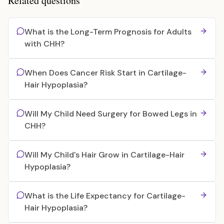
Related questions
What is the Long-Term Prognosis for Adults
with CHH?
When Does Cancer Risk Start in Cartilage-
Hair Hypoplasia?
Will My Child Need Surgery for Bowed Legs in
CHH?
Will My Child's Hair Grow in Cartilage-Hair
Hypoplasia?
What is the Life Expectancy for Cartilage-
Hair Hypoplasia?