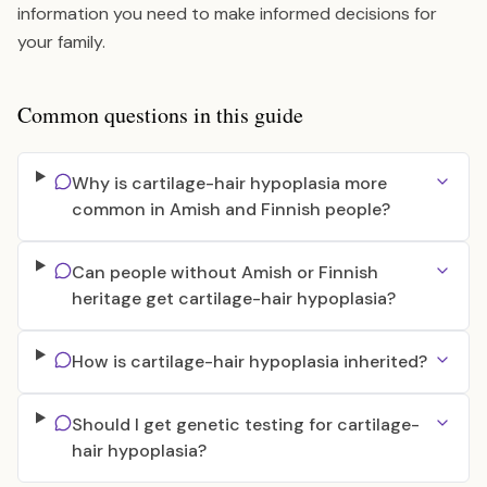
information you need to make informed decisions for
your family.
Common questions in this guide
Why is cartilage-hair hypoplasia more
common in Amish and Finnish people?
Can people without Amish or Finnish
heritage get cartilage-hair hypoplasia?
How is cartilage-hair hypoplasia inherited?
Should I get genetic testing for cartilage-
hair hypoplasia?