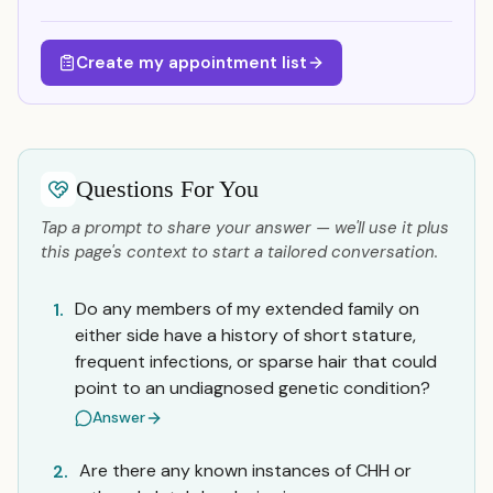
Create my appointment list
Questions For You
Tap a prompt to share your answer — we'll use it plus
this page's context to start a tailored conversation.
Do any members of my extended family on
1.
either side have a history of short stature,
frequent infections, or sparse hair that could
point to an undiagnosed genetic condition?
Answer
Are there any known instances of CHH or
2.