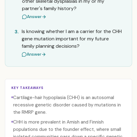
other skeletal dysplasias in my or my
partner's family history?
Answer
Is knowing whether I am a carrier for the CHH
3.
gene mutation important for my future
family planning decisions?
Answer
KEY TAKEAWAYS
Cartilage-hair hypoplasia (CHH) is an autosomal
recessive genetic disorder caused by mutations in
the RMRP gene.
CHH is more prevalent in Amish and Finnish
populations due to the founder effect, where small
isolated communities pass down a specific genetic