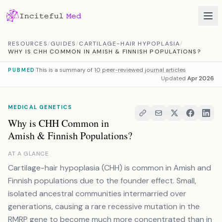
Skip to content
RESOURCES
/
GUIDES
/
CARTILAGE-HAIR HYPOPLASIA
/
WHY IS CHH COMMON IN AMISH & FINNISH POPULATIONS?
This is a summary of
10 peer-reviewed journal articles
PUBMED
Updated
Apr 2026
MEDICAL GENETICS
Why is CHH Common in
Amish & Finnish Populations?
AT A GLANCE
Cartilage-hair hypoplasia (CHH) is common in Amish and
Finnish populations due to the founder effect. Small,
isolated ancestral communities intermarried over
generations, causing a rare recessive mutation in the
RMRP gene to become much more concentrated than in