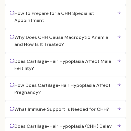
How to Prepare for a CHH Specialist
Appointment
Why Does CHH Cause Macrocytic Anemia
and How Is It Treated?
Does Cartilage-Hair Hypoplasia Affect Male
Fertility?
How Does Cartilage-Hair Hypoplasia Affect
Pregnancy?
What Immune Support Is Needed for CHH?
Does Cartilage-Hair Hypoplasia (CHH) Delay