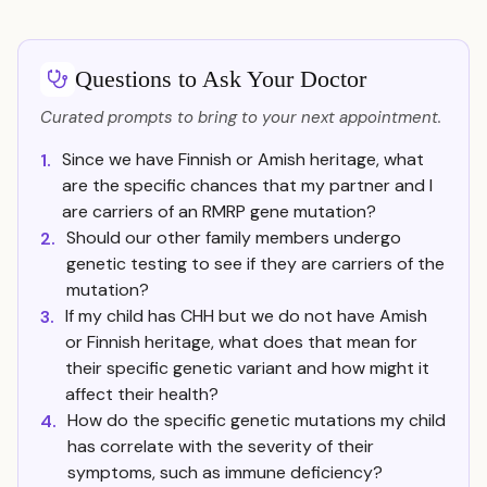
Questions to Ask Your Doctor
Curated prompts to bring to your next appointment.
Since we have Finnish or Amish heritage, what
1.
are the specific chances that my partner and I
are carriers of an RMRP gene mutation?
Should our other family members undergo
2.
genetic testing to see if they are carriers of the
mutation?
If my child has CHH but we do not have Amish
3.
or Finnish heritage, what does that mean for
their specific genetic variant and how might it
affect their health?
How do the specific genetic mutations my child
4.
has correlate with the severity of their
symptoms, such as immune deficiency?