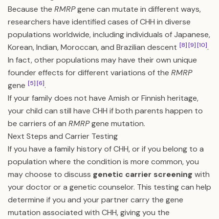
Because the
RMRP
gene can mutate in different ways,
researchers have identified cases of CHH in diverse
populations worldwide, including individuals of Japanese,
[8]
[9]
[10]
Korean, Indian, Moroccan, and Brazilian descent
.
In fact, other populations may have their own unique
founder effects for different variations of the
RMRP
[5]
[6]
gene
.
If your family does not have Amish or Finnish heritage,
your child can still have CHH if both parents happen to
be carriers of an
RMRP
gene mutation.
Next Steps and Carrier Testing
If you have a family history of CHH, or if you belong to a
population where the condition is more common, you
may choose to discuss
genetic carrier screening
with
your doctor or a genetic counselor. This testing can help
determine if you and your partner carry the gene
mutation associated with CHH, giving you the