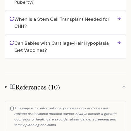
Puberty?
When Is a Stem Cell Transplant Needed for
CHH?
Can Babies with Cartilage-Hair Hypoplasia
Get Vaccines?
References (10)
References
This page is for informational purposes only and does not
replace professional medical advice. Always consult a genetic
counselor or healthcare provider about carrier screening and
family planning decisions.