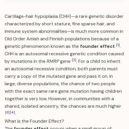
Cartilage-hair hypoplasia (CHH)—a rare genetic disorder
characterized by short stature, fine sparse hair, and
immune system abnormalities—is much more common in
Old Order Amish and Finnish populations because of a
[1]
genetic phenomenon known as the
founder effect
.
CHH is an autosomal recessive genetic condition caused
[2]
by mutations in the
RMRP
gene
. For a child to inherit
an autosomal recessive condition, both parents must
carry a copy of the mutated gene and pass it on. In
large, diverse populations, the chance of two people
with the exact same rare gene mutation having children
together is very low. However, in communities with a
shared, isolated ancestry, the chances are much higher
[3]
[4]
.
What is the Founder Effect?
The
founder effect
occurs when a small group of