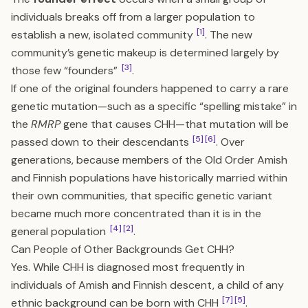
individuals breaks off from a larger population to
[1]
establish a new, isolated community
. The new
community’s genetic makeup is determined largely by
[3]
those few “founders”
.
If one of the original founders happened to carry a rare
genetic mutation—such as a specific “spelling mistake” in
the
RMRP
gene that causes CHH—that mutation will be
[5]
[6]
passed down to their descendants
. Over
generations, because members of the Old Order Amish
and Finnish populations have historically married within
their own communities, that specific genetic variant
became much more concentrated than it is in the
[4]
[2]
general population
.
Can People of Other Backgrounds Get CHH?
Yes. While CHH is diagnosed most frequently in
individuals of Amish and Finnish descent, a child of any
[7]
[5]
ethnic background can be born with CHH
.