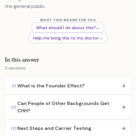
the general public.
WHAT THIS MEANS FOR YOU
What should I do about this?
→
Help me bring this to my doctor
→
In this answer
3 sections
What is the Founder Effect?
01
Can People of Other Backgrounds Get
02
CHH?
Next Steps and Carrier Testing
03