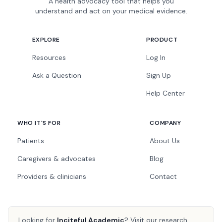
A health advocacy tool that helps you
understand and act on your medical evidence.
EXPLORE
PRODUCT
Resources
Log In
Ask a Question
Sign Up
Help Center
WHO IT'S FOR
COMPANY
Patients
About Us
Caregivers & advocates
Blog
Providers & clinicians
Contact
Looking for
Inciteful Academic
?
Visit our research