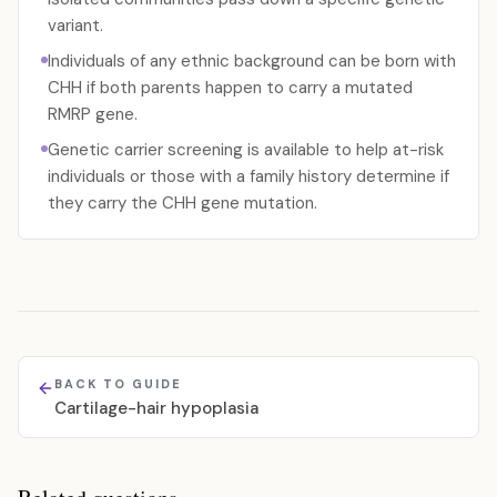
variant.
Individuals of any ethnic background can be born with
CHH if both parents happen to carry a mutated
RMRP gene.
Genetic carrier screening is available to help at-risk
individuals or those with a family history determine if
they carry the CHH gene mutation.
BACK TO GUIDE
Cartilage-hair hypoplasia