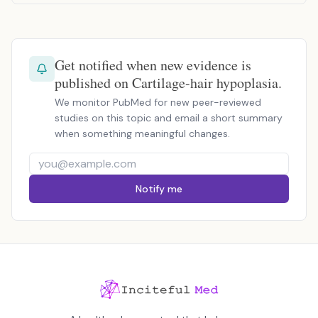
Get notified when new evidence is
published on Cartilage-hair hypoplasia.
We monitor PubMed for new peer-reviewed
studies on this topic and email a short summary
when something meaningful changes.
Notify me