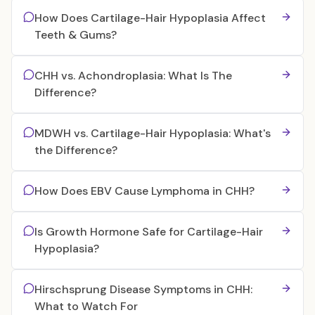
How Does Cartilage-Hair Hypoplasia Affect
Teeth & Gums?
CHH vs. Achondroplasia: What Is The
Difference?
MDWH vs. Cartilage-Hair Hypoplasia: What's
the Difference?
How Does EBV Cause Lymphoma in CHH?
Is Growth Hormone Safe for Cartilage-Hair
Hypoplasia?
Hirschsprung Disease Symptoms in CHH:
What to Watch For