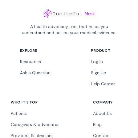
A health advocacy tool that helps you
understand and act on your medical evidence.
EXPLORE
PRODUCT
Resources
Log In
Ask a Question
Sign Up
Help Center
WHO IT'S FOR
COMPANY
Patients
About Us
Caregivers & advocates
Blog
Providers & clinicians
Contact