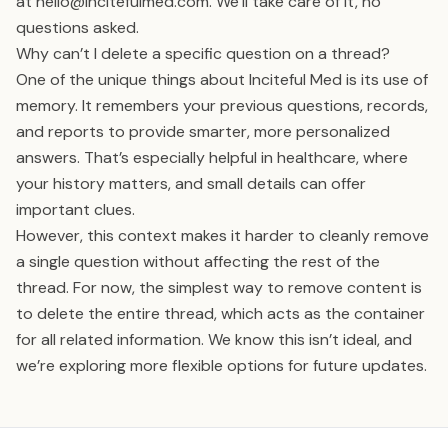
at
hello@incitefulmed.com
. We’ll take care of it, no
questions asked.
Why can’t I delete a specific question on a thread?
One of the unique things about Inciteful Med is its use of
memory. It remembers your previous questions, records,
and reports to provide smarter, more personalized
answers. That’s especially helpful in healthcare, where
your history matters, and small details can offer
important clues.
However, this context makes it harder to cleanly remove
a single question without affecting the rest of the
thread. For now, the simplest way to remove content is
to delete the entire thread, which acts as the container
for all related information. We know this isn’t ideal, and
we’re exploring more flexible options for future updates.