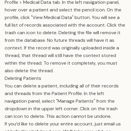
Profile > Medical Data tab. In the left navigation panel,
hover over a patient and select the pencil icon. On the
profile, click "View Medical Data" button. You will see a
full list of records associated with the account. Click the
trash can icon to delete. Deleting the file will remove it
from the database. No future threads will have it as
context. If the record was originally uploaded inside a
thread, that thread will still have the context stored
within the thread. To remove it completely, you must
also delete the thread.
Deleting Patients
You can delete a patient, including all of their records
and threads from the Patient Profile. In the left
navigation panel, select "Manage Patients" from the
dropdown in the upper left corner. Click on the trash
can icon to delete. This action cannot be undone.
If you’d like to delete your entire account, just email us