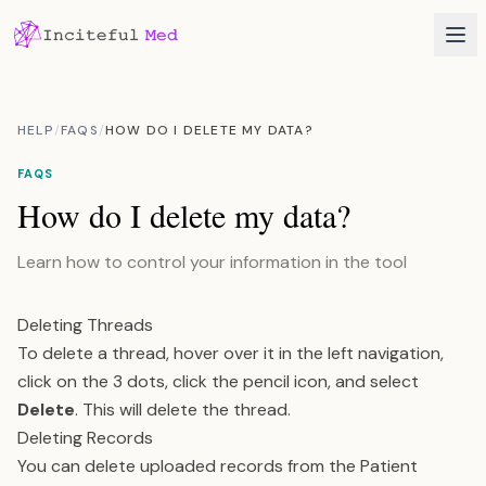
HELP
/
FAQS
/
HOW DO I DELETE MY DATA?
FAQS
How do I delete my data?
Learn how to control your information in the tool
Deleting Threads
To delete a thread, hover over it in the left navigation,
click on the 3 dots, click the pencil icon, and select
Delete
. This will delete the thread.
Deleting Records
You can delete uploaded records from the Patient