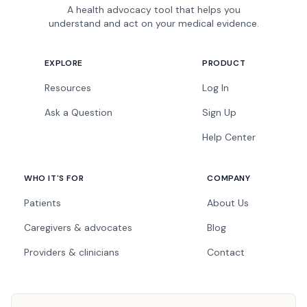
A health advocacy tool that helps you
understand and act on your medical evidence.
EXPLORE
PRODUCT
Resources
Log In
Ask a Question
Sign Up
Help Center
WHO IT'S FOR
COMPANY
Patients
About Us
Caregivers & advocates
Blog
Providers & clinicians
Contact