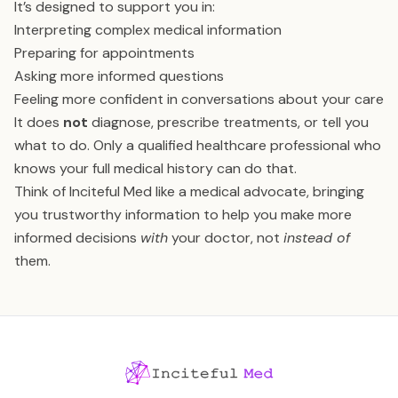
It’s designed to support you in:
Interpreting complex medical information
Preparing for appointments
Asking more informed questions
Feeling more confident in conversations about your care
It does
not
diagnose, prescribe treatments, or tell you
what to do. Only a qualified healthcare professional who
knows your full medical history can do that.
Think of Inciteful Med like a medical advocate, bringing
you trustworthy information to help you make more
informed decisions
with
your doctor, not
instead of
them.