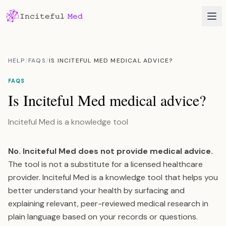
HELP
/
FAQS
/
IS INCITEFUL MED MEDICAL ADVICE?
FAQS
Is Inciteful Med medical advice?
Inciteful Med is a knowledge tool
No. Inciteful Med does not provide medical advice.
The tool is not a substitute for a licensed healthcare
provider. Inciteful Med is a knowledge tool that helps you
better understand your health by surfacing and
explaining relevant, peer-reviewed medical research in
plain language based on your records or questions.