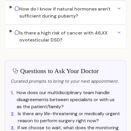
How do I know if natural hormones aren't
sufficient during puberty?
Is there a high risk of cancer with 46,XX
ovotesticular DSD?
Questions to Ask Your Doctor
Curated prompts to bring to your next appointment.
How does our multidisciplinary team handle
1.
disagreements between specialists or with us
as the patient/family?
Is there any life-threatening or medically urgent
2.
reason to perform surgery right now?
If we choose to wait, what does the monitoring
3.