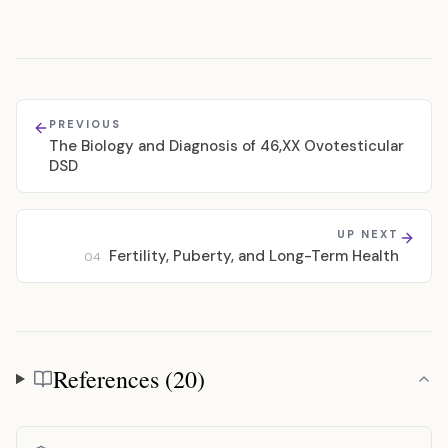
PREVIOUS
The Biology and Diagnosis of 46,XX Ovotesticular
DSD
UP NEXT
Fertility, Puberty, and Long-Term Health
04
References (20)
References