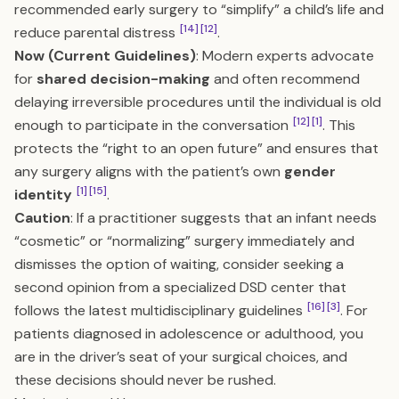
recommended early surgery to “simplify” a child’s life and
[14]
[12]
reduce parental distress
.
Now (Current Guidelines)
: Modern experts advocate
for
shared decision-making
and often recommend
delaying irreversible procedures until the individual is old
[12]
[1]
enough to participate in the conversation
. This
protects the “right to an open future” and ensures that
any surgery aligns with the patient’s own
gender
[1]
[15]
identity
.
Caution
: If a practitioner suggests that an infant needs
“cosmetic” or “normalizing” surgery immediately and
dismisses the option of waiting, consider seeking a
second opinion from a specialized DSD center that
[16]
[3]
follows the latest multidisciplinary guidelines
. For
patients diagnosed in adolescence or adulthood, you
are in the driver’s seat of your surgical choices, and
these decisions should never be rushed.