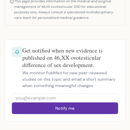
This page provides information on the medical and surgical
management of 46,XX ovotesticular DSD for educational
purposes only. Always consult a specialized multidisciplinary
care team for personalized medical guidance.
Get notified when new evidence is
published on 46,XX ovotesticular
difference of sex development.
We monitor PubMed for new peer-reviewed
studies on this topic and email a short summary
when something meaningful changes.
Notify me