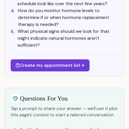
schedule look like over the next few years?
How do you monitor hormone levels to
4.
determine if or when hormone replacement
therapy is needed?
What physical signs should we look for that
5.
might indicate natural hormones aren't
sufficient?
Create my appointment list
Questions For You
Tap a prompt to share your answer — we'll use it plus
this page's context to start a tailored conversation.