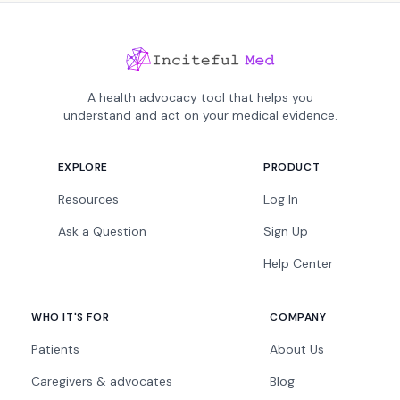
A health advocacy tool that helps you
understand and act on your medical evidence.
EXPLORE
PRODUCT
Resources
Log In
Ask a Question
Sign Up
Help Center
WHO IT'S FOR
COMPANY
Patients
About Us
Caregivers & advocates
Blog