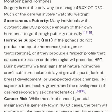
Monitoring and Hormones
Surgery is not the only way to manage 46,XX OT-DSD.
Much of the care will involve “watchful waiting”:
Spontaneous Puberty
: Many individuals with
ovotesticular DSD produce enough of their own
[17]
[1]
hormones to go through puberty naturally
.
Hormone Support (HRT)
: If the gonads do not
produce adequate hormones (estrogen or
testosterone), or if they produce a “mixed” profile that
causes distress, an endocrinologist will prescribe
HRT
.
During watchful waiting, signs that natural hormones
aren’t sufficient include delayed growth spurts, lack of
breast development, or unexpected voice changes. HRT
supports bone health, growth, and the development of
[5]
[18]
desired secondary sex characteristics
.
Cancer Risk
: While the risk of cancer (gonadal
malignancy) is generally low in 46,XX cases, the team will
perform regular check-ups to ensure the tissue remains