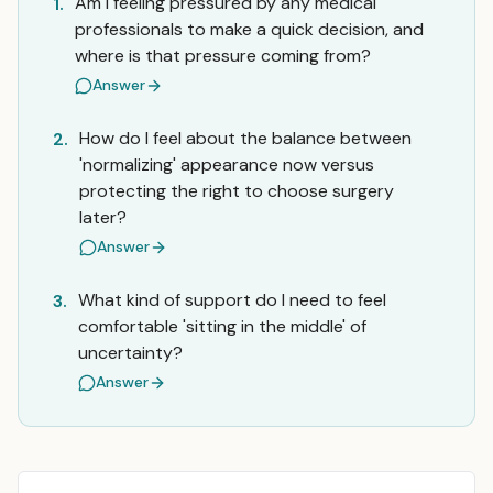
Am I feeling pressured by any medical
1.
professionals to make a quick decision, and
where is that pressure coming from?
Answer
How do I feel about the balance between
2.
'normalizing' appearance now versus
protecting the right to choose surgery
later?
Answer
What kind of support do I need to feel
3.
comfortable 'sitting in the middle' of
uncertainty?
Answer