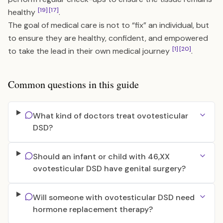
[19]
[17]
healthy
.
The goal of medical care is not to “fix” an individual, but
to ensure they are healthy, confident, and empowered
[1]
[20]
to take the lead in their own medical journey
.
Common questions in this guide
What kind of doctors treat ovotesticular
DSD?
Should an infant or child with 46,XX
ovotesticular DSD have genital surgery?
Will someone with ovotesticular DSD need
hormone replacement therapy?