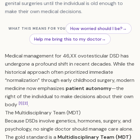
genital surgeries until the individual is old enough to
make their own medical decisions.
How worried should I be?
→
WHAT THIS MEANS FOR YOU
Help me bring this to my doctor
→
Medical management for 46,XX ovotesticular DSD has
undergone a profound shift in recent decades. While the
historical approach often prioritized immediate
“normalization” through early childhood surgery, modern
medicine now emphasizes
patient autonomy
—the
right of the individual to make decisions about their own
[1]
[2]
body
.
The Multidisciplinary Team (MDT)
Because DSDs involve genetics, hormones, surgery, and
psychology, no single doctor should manage care alone.
The gold standard is a
Multidisciplinary Team (MDT)