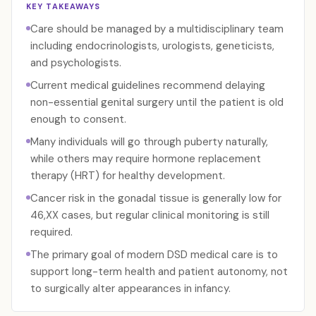
KEY TAKEAWAYS
Care should be managed by a multidisciplinary team
including endocrinologists, urologists, geneticists,
and psychologists.
Current medical guidelines recommend delaying
non-essential genital surgery until the patient is old
enough to consent.
Many individuals will go through puberty naturally,
while others may require hormone replacement
therapy (HRT) for healthy development.
Cancer risk in the gonadal tissue is generally low for
46,XX cases, but regular clinical monitoring is still
required.
The primary goal of modern DSD medical care is to
support long-term health and patient autonomy, not
to surgically alter appearances in infancy.