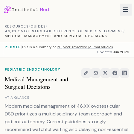
Skip to content
RESOURCES
/
GUIDES
/
46,XX OVOTESTICULAR DIFFERENCE OF SEX DEVELOPMENT
/
MEDICAL MANAGEMENT AND SURGICAL DECISIONS
This is a summary of
20 peer-reviewed journal articles
PUBMED
Updated
Jun 2026
PEDIATRIC ENDOCRINOLOGY
Medical Management and
Surgical Decisions
AT A GLANCE
Modern medical management of 46,XX ovotesticular
DSD prioritizes a multidisciplinary team approach and
patient autonomy. Current guidelines strongly
recommend watchful waiting and delaying non-essential