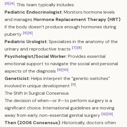
[3]
[4]
. This team typically includes:
Pediatric Endocrinologist
: Monitors hormone levels
and manages
Hormone Replacement Therapy (HRT)
if the body doesn’t produce enough hormones during
[5]
[6]
puberty
.
Pediatric Urologist
: Specializes in the anatomy of the
[7]
[8]
urinary and reproductive tracts
.
Psychologist/Social Worker
: Provides essential
emotional support to navigate the social and personal
[9]
[10]
aspects of the diagnosis
.
Geneticist
: Helps interpret the “genetic switches”
[11]
involved in unique development
.
The Shift in Surgical Consensus
The decision of when—or if—to perform surgery is a
significant choice. International guidelines are moving
[12]
[13]
away from early, non-essential genital surgery
.
Then (2006 Consensus)
: Historically, doctors often