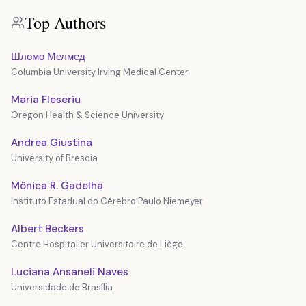
Top Authors
Шломо Мелмед
Columbia University Irving Medical Center
Maria Fleseriu
Oregon Health & Science University
Andrea Giustina
University of Brescia
Mônica R. Gadelha
Instituto Estadual do Cérebro Paulo Niemeyer
Albert Beckers
Centre Hospitalier Universitaire de Liège
Luciana Ansaneli Naves
Universidade de Brasília