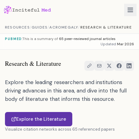
Skip to content
RESOURCES
/
GUIDES
/
ACROMEGALY
/
RESEARCH & LITERATURE
This is a summary of
65 peer-reviewed journal articles
PUBMED
Updated
Mar 2026
Research & Literature
Explore the leading researchers and institutions
driving advances in this area, and dive into the full
body of literature that informs this resource.
Explore the Literature
Visualize citation networks across 65 referenced papers