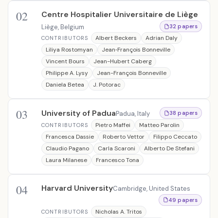
02
Centre Hospitalier Universitaire de Liège
Liège, Belgium
32 papers
Albert Beckers
Adrian Daly
CONTRIBUTORS
Liliya Rostomyan
Jean‐François Bonneville
Vincent Bours
Jean-Hubert Caberg
Philippe A. Lysy
Jean-François Bonneville
Daniela Betea
J. Potorac
03
University of Padua
Padua, Italy
38 papers
Pietro Maffei
Matteo Parolin
CONTRIBUTORS
Francesca Dassie
Roberto Vettor
Filippo Ceccato
Claudio Pagano
Carla Scaroni
Alberto De Stefani
Laura Milanese
Francesco Tona
04
Harvard University
Cambridge, United States
49 papers
Nicholas A. Tritos
CONTRIBUTORS