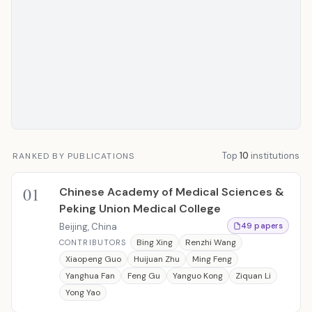
Top
10
institutions
RANKED BY PUBLICATIONS
01
Chinese Academy of Medical Sciences &
Peking Union Medical College
Beijing, China
49 papers
Bing Xing
Renzhi Wang
CONTRIBUTORS
Xiaopeng Guo
Huijuan Zhu
Ming Feng
Yanghua Fan
Feng Gu
Yanguo Kong
Ziquan Li
Yong Yao