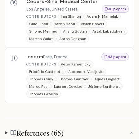
09
Cedars-Sinai Medical Center
Los Angeles, United States
30 papers
Ilan Shimon
Adam N. Mamelak
CONTRIBUTORS
Cuiqi Zhou
Harish Babu
Vivien Bonert
Shlomo Melmed
Anshu Buttan
Artak Labadzhyan
Martha Gulati
Aaron Dehghan
10
Inserm
Paris, France
43 papers
Peter Kamenický
CONTRIBUTORS
Frédéric Castinetti
Alexandre Vasiljevic
Thomas Cuny
Thomas Günther
Agnès Linglart
Marco Pasi
Laurent Devoize
Jérôme Bertherat
Thomas Graillon
References (65)
References