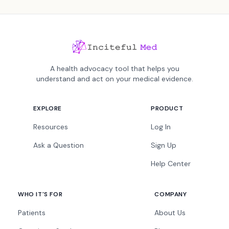
A health advocacy tool that helps you
understand and act on your medical evidence.
EXPLORE
PRODUCT
Resources
Log In
Ask a Question
Sign Up
Help Center
WHO IT'S FOR
COMPANY
Patients
About Us