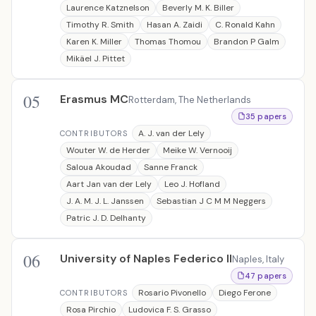
Laurence Katznelson
Beverly M. K. Biller
Timothy R. Smith
Hasan A. Zaidi
C. Ronald Kahn
Karen K. Miller
Thomas Thomou
Brandon P Galm
Mikäel J. Pittet
05
Erasmus MC
Rotterdam, The Netherlands
35 papers
A. J. van der Lely
CONTRIBUTORS
Wouter W. de Herder
Meike W. Vernooij
Saloua Akoudad
Sanne Franck
Aart Jan van der Lely
Leo J. Hofland
J. A. M. J. L. Janssen
Sebastian J C M M Neggers
Patric J. D. Delhanty
06
University of Naples Federico II
Naples, Italy
47 papers
Rosario Pivonello
Diego Ferone
CONTRIBUTORS
Rosa Pirchio
Ludovica F. S. Grasso