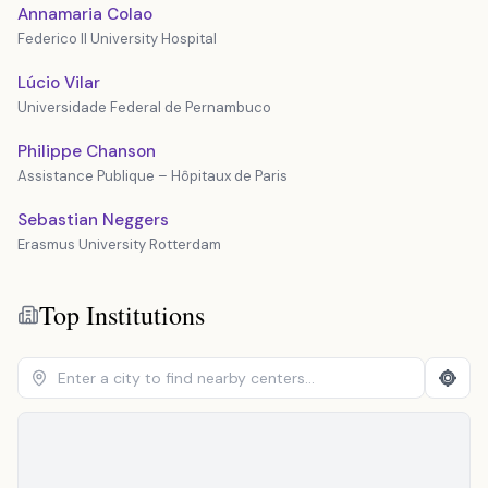
Annamaria Colao
Federico II University Hospital
Lúcio Vilar
Universidade Federal de Pernambuco
Philippe Chanson
Assistance Publique – Hôpitaux de Paris
Sebastian Neggers
Erasmus University Rotterdam
Top Institutions