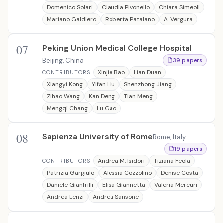
Domenico Solari
Claudia Pivonello
Chiara Simeoli
Mariano Galdiero
Roberta Patalano
A. Vergura
07
Peking Union Medical College Hospital
Beijing, China
39 papers
Xinjie Bao
Lian Duan
CONTRIBUTORS
Xiangyi Kong
Yifan Liu
Shenzhong Jiang
Zihao Wang
Kan Deng
Tian Meng
Mengqi Chang
Lu Gao
08
Sapienza University of Rome
Rome, Italy
19 papers
Andrea M. Isidori
Tiziana Feola
CONTRIBUTORS
Patrizia Gargiulo
Alessia Cozzolino
Denise Costa
Daniele Gianfrilli
Elisa Giannetta
Valeria Mercuri
Andrea Lenzi
Andrea Sansone