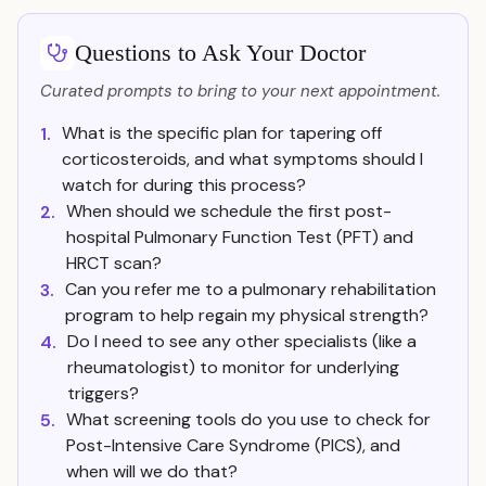
Questions to Ask Your Doctor
Curated prompts to bring to your next appointment.
What is the specific plan for tapering off
1.
corticosteroids, and what symptoms should I
watch for during this process?
When should we schedule the first post-
2.
hospital Pulmonary Function Test (PFT) and
HRCT scan?
Can you refer me to a pulmonary rehabilitation
3.
program to help regain my physical strength?
Do I need to see any other specialists (like a
4.
rheumatologist) to monitor for underlying
triggers?
What screening tools do you use to check for
5.
Post-Intensive Care Syndrome (PICS), and
when will we do that?