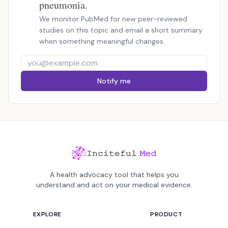
pneumonia.
We monitor PubMed for new peer-reviewed
studies on this topic and email a short summary
when something meaningful changes.
Notify me
A health advocacy tool that helps you
understand and act on your medical evidence.
EXPLORE
PRODUCT