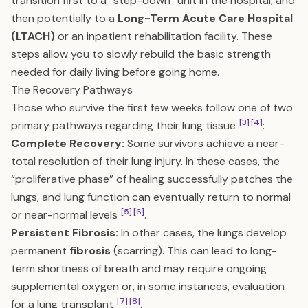
transition first to a “step-down” unit in the hospital, and
then potentially to a
Long-Term Acute Care Hospital
(LTACH)
or an inpatient rehabilitation facility. These
steps allow you to slowly rebuild the basic strength
needed for daily living before going home.
The Recovery Pathways
Those who survive the first few weeks follow one of two
[3]
[4]
primary pathways regarding their lung tissue
:
Complete Recovery:
Some survivors achieve a near-
total resolution of their lung injury. In these cases, the
“proliferative phase” of healing successfully patches the
lungs, and lung function can eventually return to normal
[5]
[6]
or near-normal levels
.
Persistent Fibrosis:
In other cases, the lungs develop
permanent
fibrosis
(scarring). This can lead to long-
term shortness of breath and may require ongoing
supplemental oxygen or, in some instances, evaluation
[7]
[8]
for a lung transplant
.