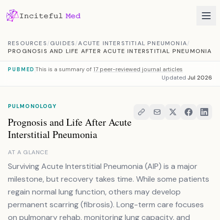
Skip to content
RESOURCES
/
GUIDES
/
ACUTE INTERSTITIAL PNEUMONIA
/
PROGNOSIS AND LIFE AFTER ACUTE INTERSTITIAL PNEUMONIA
This is a summary of
17 peer-reviewed journal articles
PUBMED
Updated
Jul 2026
PULMONOLOGY
Prognosis and Life After Acute
Interstitial Pneumonia
AT A GLANCE
Surviving Acute Interstitial Pneumonia (AIP) is a major
milestone, but recovery takes time. While some patients
regain normal lung function, others may develop
permanent scarring (fibrosis). Long-term care focuses
on pulmonary rehab, monitoring lung capacity, and