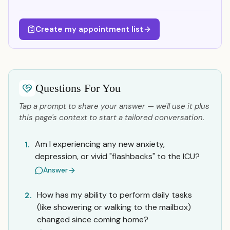
Create my appointment list
Questions For You
Tap a prompt to share your answer — we'll use it plus
this page's context to start a tailored conversation.
Am I experiencing any new anxiety,
1.
depression, or vivid "flashbacks" to the ICU?
Answer
How has my ability to perform daily tasks
2.
(like showering or walking to the mailbox)
changed since coming home?