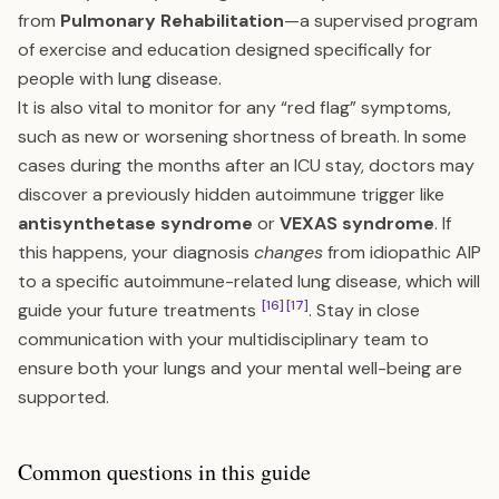
from
Pulmonary Rehabilitation
—a supervised program
of exercise and education designed specifically for
people with lung disease.
It is also vital to monitor for any “red flag” symptoms,
such as new or worsening shortness of breath. In some
cases during the months after an ICU stay, doctors may
discover a previously hidden autoimmune trigger like
antisynthetase syndrome
or
VEXAS syndrome
. If
this happens, your diagnosis
changes
from idiopathic AIP
to a specific autoimmune-related lung disease, which will
[16]
[17]
guide your future treatments
. Stay in close
communication with your multidisciplinary team to
ensure both your lungs and your mental well-being are
supported.
Common questions in this guide