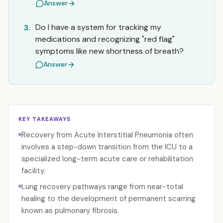
Answer
Do I have a system for tracking my
3.
medications and recognizing "red flag"
symptoms like new shortness of breath?
Answer
KEY TAKEAWAYS
Recovery from Acute Interstitial Pneumonia often
involves a step-down transition from the ICU to a
specialized long-term acute care or rehabilitation
facility.
Lung recovery pathways range from near-total
healing to the development of permanent scarring
known as pulmonary fibrosis.