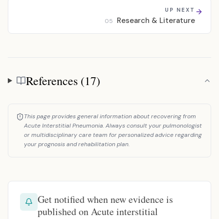
UP NEXT
Research & Literature
05
References (17)
References
This page provides general information about recovering from
Acute Interstitial Pneumonia. Always consult your pulmonologist
or multidisciplinary care team for personalized advice regarding
your prognosis and rehabilitation plan.
Get notified when new evidence is
published on Acute interstitial