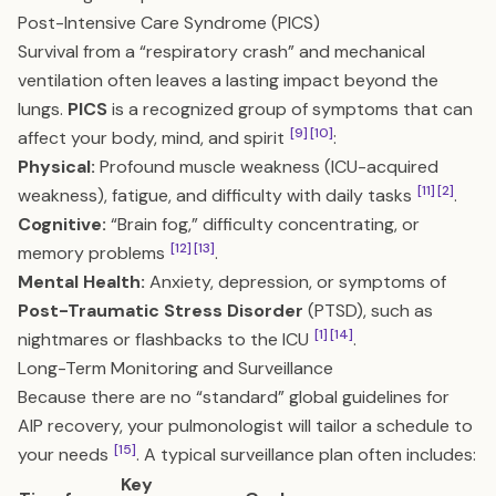
Post-Intensive Care Syndrome (PICS)
Survival from a “respiratory crash” and mechanical
ventilation often leaves a lasting impact beyond the
lungs.
PICS
is a recognized group of symptoms that can
[9]
[10]
affect your body, mind, and spirit
:
Physical:
Profound muscle weakness (ICU-acquired
[11]
[2]
weakness), fatigue, and difficulty with daily tasks
.
Cognitive:
“Brain fog,” difficulty concentrating, or
[12]
[13]
memory problems
.
Mental Health:
Anxiety, depression, or symptoms of
Post-Traumatic Stress Disorder
(PTSD), such as
[1]
[14]
nightmares or flashbacks to the ICU
.
Long-Term Monitoring and Surveillance
Because there are no “standard” global guidelines for
AIP recovery, your pulmonologist will tailor a schedule to
[15]
your needs
. A typical surveillance plan often includes:
Key