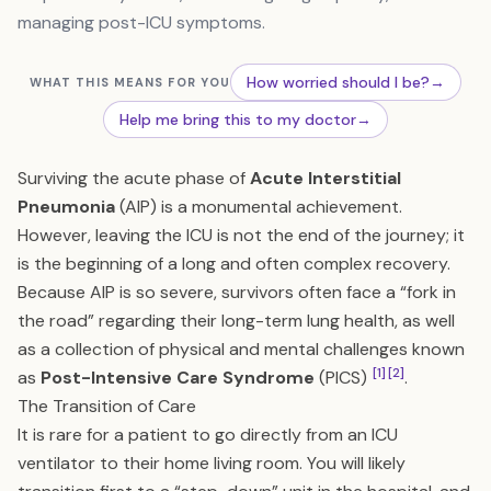
managing post-ICU symptoms.
How worried should I be?
→
WHAT THIS MEANS FOR YOU
Help me bring this to my doctor
→
Surviving the acute phase of
Acute Interstitial
Pneumonia
(AIP) is a monumental achievement.
However, leaving the ICU is not the end of the journey; it
is the beginning of a long and often complex recovery.
Because AIP is so severe, survivors often face a “fork in
the road” regarding their long-term lung health, as well
as a collection of physical and mental challenges known
[1]
[2]
as
Post-Intensive Care Syndrome
(PICS)
.
The Transition of Care
It is rare for a patient to go directly from an ICU
ventilator to their home living room. You will likely