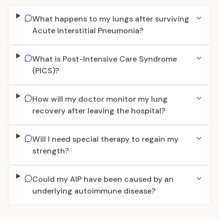
What happens to my lungs after surviving
Acute Interstitial Pneumonia?
What is Post-Intensive Care Syndrome
(PICS)?
How will my doctor monitor my lung
recovery after leaving the hospital?
Will I need special therapy to regain my
strength?
Could my AIP have been caused by an
underlying autoimmune disease?