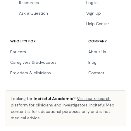
Resources
Log In
Ask a Question
Sign Up
Help Center
WHO IT'S FOR
COMPANY
Patients
About Us
Caregivers & advocates
Blog
Providers & clinicians
Contact
Looking for
Inciteful Academic
?
Visit our research
platform
for clinicians and investigators. Inciteful Med
content is for educational purposes only and is not
medical advice.