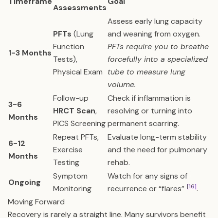
Timeframe
Goal
Assessments
Assess early lung capacity
PFTs
(Lung
and weaning from oxygen.
Function
PFTs require you to breathe
1-3 Months
Tests),
forcefully into a specialized
Physical Exam
tube to measure lung
volume.
Follow-up
Check if inflammation is
3-6
HRCT Scan
,
resolving or turning into
Months
PICS Screening
permanent scarring.
Repeat PFTs,
Evaluate long-term stability
6-12
Exercise
and the need for pulmonary
Months
Testing
rehab.
Symptom
Watch for any signs of
Ongoing
[16]
Monitoring
recurrence or “flares”
.
Moving Forward
Recovery is rarely a straight line. Many survivors benefit