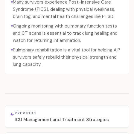
Many survivors experience Post-Intensive Care
Syndrome (PICS), dealing with physical weakness,
brain fog, and mental health challenges like PTSD.
Ongoing monitoring with pulmonary function tests
and CT scans is essential to track lung healing and
watch for returning inflammation.
Pulmonary rehabilitation is a vital tool for helping AIP
survivors safely rebuild their physical strength and
lung capacity.
PREVIOUS
ICU Management and Treatment Strategies