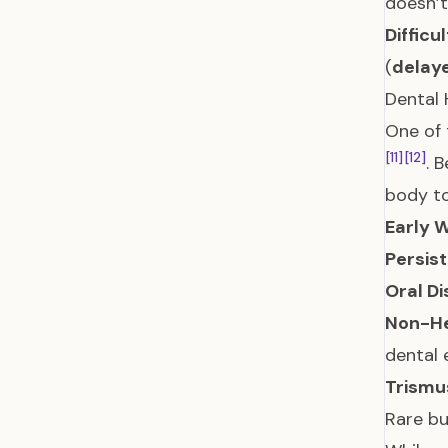
doesn’t
Difficu
(
delay
Dental 
One of 
[11]
[12]
. 
body to
Early W
Persist
Oral Di
Non-He
dental 
Trismu
Rare bu