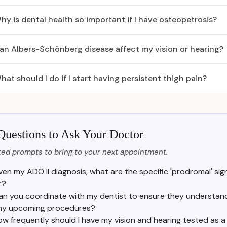
hy is dental health so important if I have osteopetrosis?
an Albers-Schönberg disease affect my vision or hearing?
hat should I do if I start having persistent thigh pain?
Questions to Ask Your Doctor
ed prompts to bring to your next appointment.
ven my ADO II diagnosis, what are the specific 'prodromal' sig
r?
an you coordinate with my dentist to ensure they understand 
ny upcoming procedures?
ow frequently should I have my vision and hearing tested as 