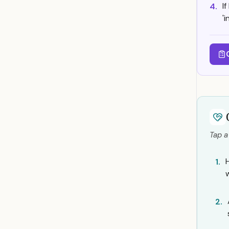
I
4.
'
Tap a
1.
2.