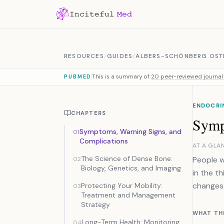
Skip to content
RESOURCES
/
GUIDES
/
ALBERS-SCHÖNBERG OST
This is a summary of
20 peer-reviewed journal 
PUBMED
ENDOCRI
CHAPTERS
Symp
Symptoms, Warning Signs, and
01
Complications
AT A GLA
The Science of Dense Bone:
People w
02
Biology, Genetics, and Imaging
in the th
changes.
Protecting Your Mobility:
03
Treatment and Management
Strategy
WHAT TH
Long-Term Health: Monitoring
04