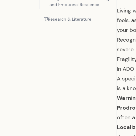
and Emotional Resilience
Living 
Research & Literature
feels, 
your bo
Recogni
severe.
Fragili
In ADO 
A speci
is a kn
Warning
Prodro
often a
Locali