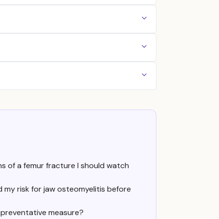
ns of a femur fracture I should watch
my risk for jaw osteomyelitis before
a preventative measure?