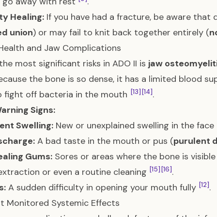
 go away with rest
.
lty Healing:
If you have had a fracture, be aware that
ed union
) or may fail to knit back together entirely (
n
Health and Jaw Complications
the most significant risks in ADO II is
jaw osteomyelit
Because the bone is so dense, it has a limited blood supp
[13]
[14]
 fight off bacteria in the mouth
.
arning Signs:
ent Swelling:
New or unexplained swelling in the fac
scharge:
A bad taste in the mouth or pus (
purulent 
aling Gums:
Sores or areas where the bone is visible
[15]
[16]
extraction or even a routine cleaning
.
[12]
s:
A sudden difficulty in opening your mouth fully
.
t Monitored Systemic Effects