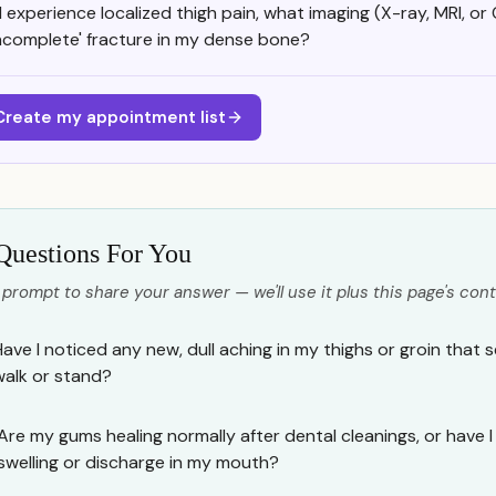
f I experience localized thigh pain, what imaging (X-ray, MRI, or
incomplete' fracture in my dense bone?
Create my appointment list
Questions For You
 prompt to share your answer — we'll use it plus this page's cont
Have I noticed any new, dull aching in my thighs or groin that
walk or stand?
Are my gums healing normally after dental cleanings, or have 
swelling or discharge in my mouth?