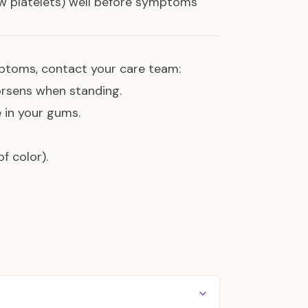
ow platelets) well before symptoms
mptoms, contact your care team:
worsens when standing.
e in your gums.
f color).