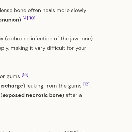
 dense bone often heals more slowly
[4]
[10]
onunion
)
.
is
(a chronic infection of the jawbone)
ly, making it very difficult for your
[15]
e or gums
.
[12]
discharge
) leaking from the gums
.
 (
exposed necrotic bone
) after a