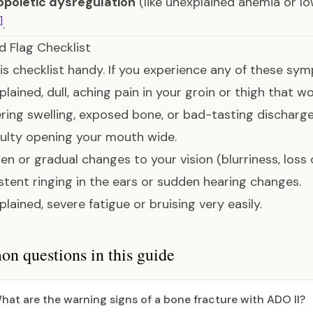
poietic dysregulation
(like unexplained anemia or l
]
.
d Flag Checklist
is checklist handy. If you experience any of these sy
xplained, dull, aching pain in your groin or thigh that 
gering swelling, exposed bone, or bad-tasting discharg
ficulty opening your mouth wide.
den or gradual changes to your vision (blurriness, loss o
sistent ringing in the ears or sudden hearing changes.
plained, severe fatigue or bruising very easily.
 questions in this guide
hat are the warning signs of a bone fracture with ADO II?