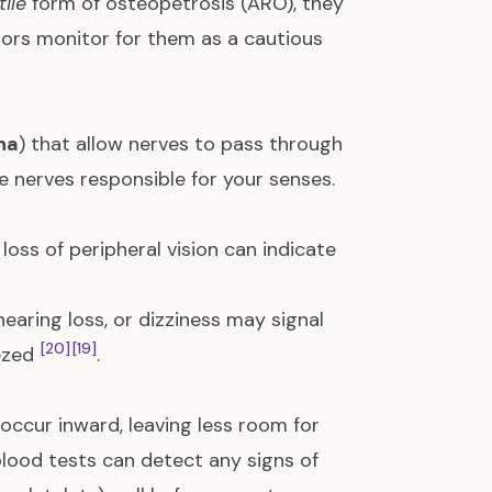
tile
form of osteopetrosis (ARO), they
tors monitor for them as a cautious
na
) that allow nerves to pass through
e nerves responsible for your senses.
loss of peripheral vision can indicate
 hearing loss, or dizziness may signal
[20]
[19]
eezed
.
 occur inward, leaving less room for
blood tests can detect any signs of