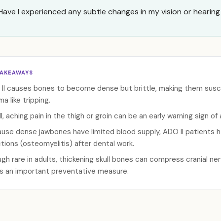
Have I experienced any subtle changes in my vision or hearing 
TAKEAWAYS
II causes bones to become dense but brittle, making them susce
a like tripping.
ll, aching pain in the thigh or groin can be an early warning sign o
use dense jawbones have limited blood supply, ADO II patients ha
ctions (osteomyelitis) after dental work.
gh rare in adults, thickening skull bones can compress cranial ner
s an important preventative measure.