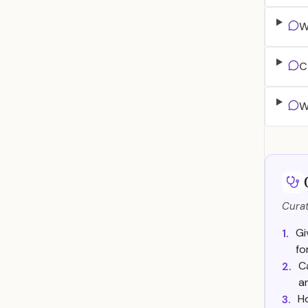
W
C
W
Curat
Gi
1.
fo
C
2.
a
H
3.