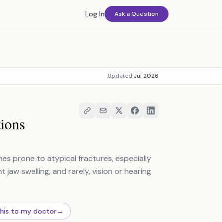
Log In
Ask a Question
Updated
Jul 2026
ions
es prone to atypical fractures, especially
t jaw swelling, and rarely, vision or hearing
this to my doctor
→