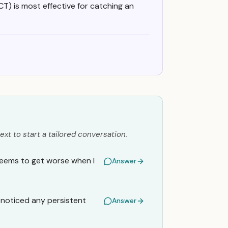
 CT) is most effective for catching an
ext to start a tailored conversation.
 seems to get worse when I
Answer
I noticed any persistent
Answer