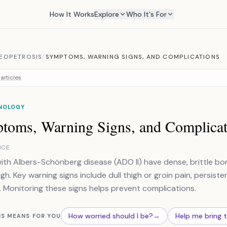
How It Works
Explore
Who It's For
EOPETROSIS
/
SYMPTOMS, WARNING SIGNS, AND COMPLICATIONS
articles
NOLOGY
toms, Warning Signs, and Complicat
NCE
ith Albers-Schönberg disease (ADO II) have dense, brittle bon
igh. Key warning signs include dull thigh or groin pain, persisten
 Monitoring these signs helps prevent complications.
How worried should I be?
→
Help me bring 
IS MEANS FOR YOU