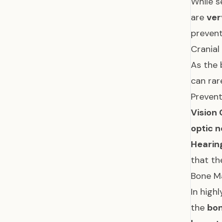
While s
are
ver
preven
Crania
As the 
can ra
Prevent
Vision
optic 
Hearin
that th
Bone M
In high
the
bo