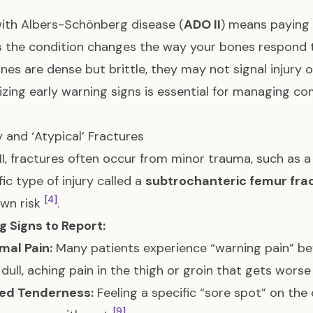
with Albers-Schönberg disease (
ADO II
) means paying
as the condition changes the way your bones respond 
nes are dense but brittle, they may not signal injury or
zing early warning signs is essential for managing c
ty and ‘Atypical’ Fractures
II, fractures often occur from minor trauma, such as a
fic type of injury called a
subtrochanteric femur fra
[4]
own risk
.
 Signs to Report:
mal Pain:
Many patients experience “warning pain” bef
 dull, aching pain in the thigh or groin that gets wor
zed Tenderness:
Feeling a specific “sore spot” on the
[9]