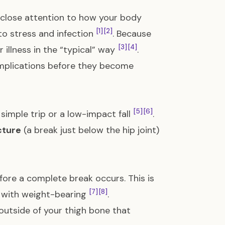
 close attention to how your body
[1]
[2]
to stress and infection
. Because
[3]
[4]
 illness in the “typical” way
.
omplications before they become
[5]
[6]
 simple trip or a low-impact fall
.
cture
(a break just below the hip joint)
ore a complete break occurs. This is
[7]
[8]
se with weight-bearing
.
 outside of your thigh bone that