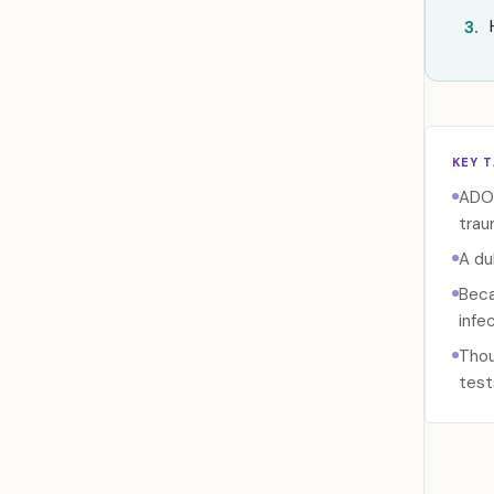
3.
KEY 
ADO 
traum
A du
Beca
infe
Thou
test