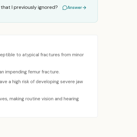
that I previously ignored?
Answer
ptible to atypical fractures from minor
f an impending femur fracture.
ve a high risk of developing severe jaw
ves, making routine vision and hearing