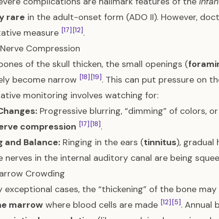
evere complications are hallmark features of the
infan
y rare
in the adult-onset form (ADO II). However, doc
[17]
[12]
tative measure
.
l Nerve Compression
bones of the skull thicken, the small openings (
forami
[18]
[19]
rely become narrow
. This can put pressure on th
ative monitoring involves watching for:
 Changes:
Progressive blurring, “dimming” of colors, or 
[17]
[18]
nerve compression
.
g and Balance:
Ringing in the ears (
tinnitus
), gradual
e nerves in the internal auditory canal are being squ
arrow Crowding
ly exceptional cases, the “thickening” of the bone may
[12]
[5]
ne marrow
where blood cells are made
. Annual 