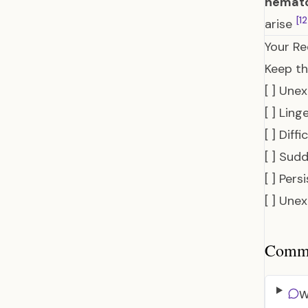
hemato
[12
arise
Your Re
Keep th
[ ] Une
[ ] Lin
[ ] Dif
[ ] Sud
[ ] Per
[ ] Unex
Common
W