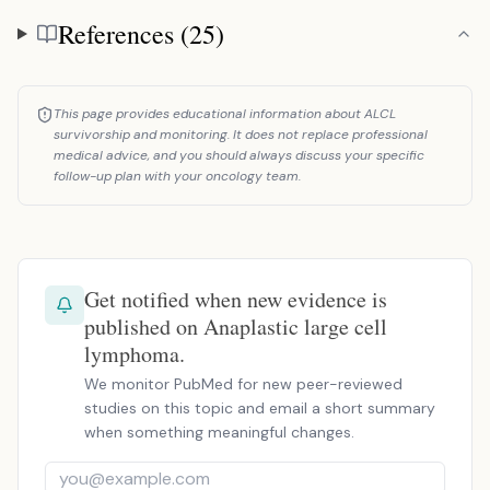
References (25)
References
This page provides educational information about ALCL
survivorship and monitoring. It does not replace professional
medical advice, and you should always discuss your specific
follow-up plan with your oncology team.
Get notified when new evidence is
published on Anaplastic large cell
lymphoma.
We monitor PubMed for new peer-reviewed
studies on this topic and email a short summary
when something meaningful changes.