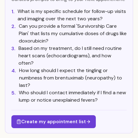
What is my specific schedule for follow-up visits
1.
and imaging over the next two years?
Can you provide a formal 'Survivorship Care
2.
Plan' that lists my cumulative doses of drugs like
doxorubicin?
Based on my treatment, do I still need routine
3.
heart scans (echocardiograms), and how
often?
How long should I expect the tingling or
4.
numbness from brentuximab (neuropathy) to
last?
Who should I contact immediately if I find a new
5.
lump or notice unexplained fevers?
Create my appointment list