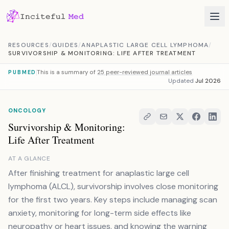
Skip to content
RESOURCES
/
GUIDES
/
ANAPLASTIC LARGE CELL LYMPHOMA
/
SURVIVORSHIP & MONITORING: LIFE AFTER TREATMENT
This is a summary of
25 peer-reviewed journal articles
PUBMED
Updated
Jul 2026
ONCOLOGY
Survivorship & Monitoring:
Life After Treatment
AT A GLANCE
After finishing treatment for anaplastic large cell
lymphoma (ALCL), survivorship involves close monitoring
for the first two years. Key steps include managing scan
anxiety, monitoring for long-term side effects like
neuropathy or heart issues, and knowing the warning