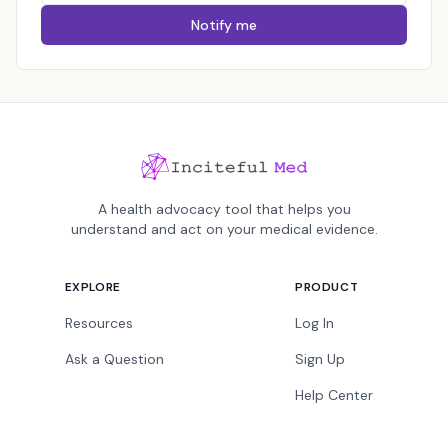
Notify me
A health advocacy tool that helps you
understand and act on your medical evidence.
EXPLORE
PRODUCT
Resources
Log In
Ask a Question
Sign Up
Help Center