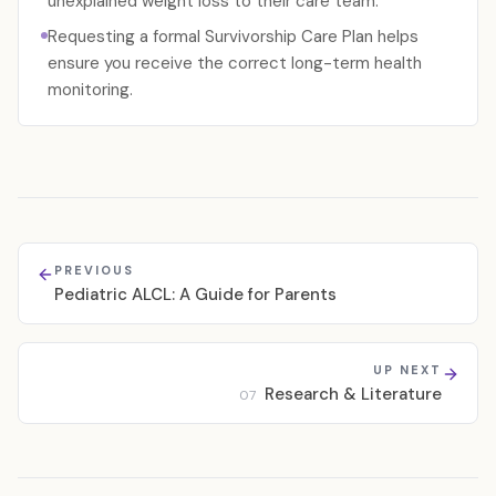
unexplained weight loss to their care team.
Requesting a formal Survivorship Care Plan helps
ensure you receive the correct long-term health
monitoring.
PREVIOUS
Pediatric ALCL: A Guide for Parents
UP NEXT
Research & Literature
07