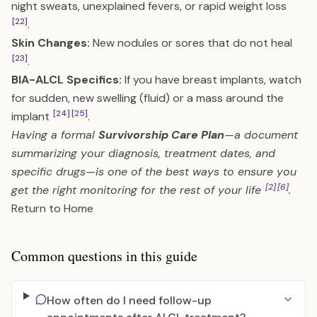
night sweats, unexplained fevers, or rapid weight loss
[22]
.
Skin Changes:
New nodules or sores that do not heal
[23]
.
BIA-ALCL Specifics:
If you have breast implants, watch
for sudden, new swelling (fluid) or a mass around the
[24]
[25]
implant
.
Having a formal
Survivorship Care Plan
—a document
summarizing your diagnosis, treatment dates, and
specific drugs—is one of the best ways to ensure you
[2]
[6]
get the right monitoring for the rest of your life
.
Return to Home
Common questions in this guide
How often do I need follow-up