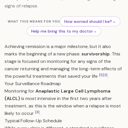
signs of relapse.
How worried should I be?
→
WHAT THIS MEANS FOR YOU
Help me bring this to my doctor
→
Achieving remission is a major milestone, but it also
marks the beginning of a new phase:
survivorship
. This
stage is focused on monitoring for any signs of the
cancer returning and managing the long-term effects of
[1]
[2]
the powerful treatments that saved your life
.
Your Surveillance Roadmap
Monitoring for
Anaplastic Large Cell Lymphoma
(ALCL)
is most intensive in the first two years after
treatment, as this is the window when a relapse is most
[3]
likely to occur
.
Typical Follow-Up Schedule