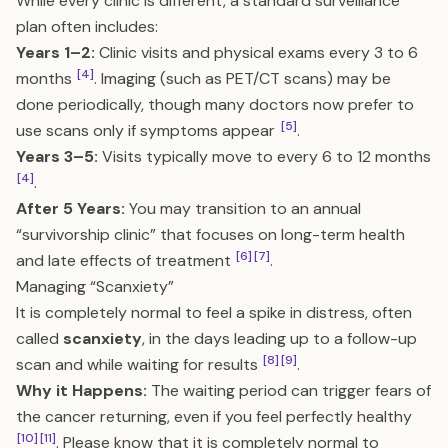
While every clinic is different, a standard surveillance
plan often includes:
Years 1–2:
Clinic visits and physical exams every 3 to 6
[4]
months
. Imaging (such as PET/CT scans) may be
done periodically, though many doctors now prefer to
[5]
use scans only if symptoms appear
.
Years 3–5:
Visits typically move to every 6 to 12 months
[4]
.
After 5 Years:
You may transition to an annual
“survivorship clinic” that focuses on long-term health
[6]
[7]
and late effects of treatment
.
Managing “Scanxiety”
It is completely normal to feel a spike in distress, often
called
scanxiety
, in the days leading up to a follow-up
[8]
[9]
scan and while waiting for results
.
Why it Happens:
The waiting period can trigger fears of
the cancer returning, even if you feel perfectly healthy
[10]
[11]
. Please know that it is completely normal to