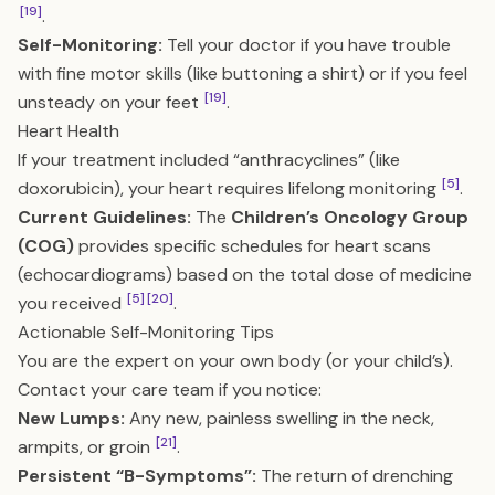
[19]
.
Self-Monitoring:
Tell your doctor if you have trouble
with fine motor skills (like buttoning a shirt) or if you feel
[19]
unsteady on your feet
.
Heart Health
If your treatment included “anthracyclines” (like
[5]
doxorubicin), your heart requires lifelong monitoring
.
Current Guidelines:
The
Children’s Oncology Group
(COG)
provides specific schedules for heart scans
(echocardiograms) based on the total dose of medicine
[5]
[20]
you received
.
Actionable Self-Monitoring Tips
You are the expert on your own body (or your child’s).
Contact your care team if you notice:
New Lumps:
Any new, painless swelling in the neck,
[21]
armpits, or groin
.
Persistent “B-Symptoms”:
The return of drenching