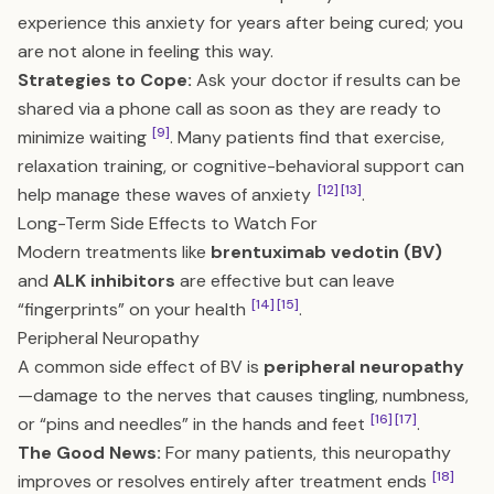
experience this anxiety for years after being cured; you
are not alone in feeling this way.
Strategies to Cope:
Ask your doctor if results can be
shared via a phone call as soon as they are ready to
[9]
minimize waiting
. Many patients find that exercise,
relaxation training, or cognitive-behavioral support can
[12]
[13]
help manage these waves of anxiety
.
Long-Term Side Effects to Watch For
Modern treatments like
brentuximab vedotin (BV)
and
ALK inhibitors
are effective but can leave
[14]
[15]
“fingerprints” on your health
.
Peripheral Neuropathy
A common side effect of BV is
peripheral neuropathy
—damage to the nerves that causes tingling, numbness,
[16]
[17]
or “pins and needles” in the hands and feet
.
The Good News:
For many patients, this neuropathy
[18]
improves or resolves entirely after treatment ends