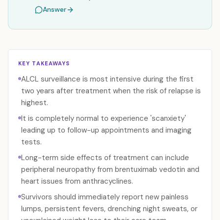
Answer
KEY TAKEAWAYS
ALCL surveillance is most intensive during the first
two years after treatment when the risk of relapse is
highest.
It is completely normal to experience 'scanxiety'
leading up to follow-up appointments and imaging
tests.
Long-term side effects of treatment can include
peripheral neuropathy from brentuximab vedotin and
heart issues from anthracyclines.
Survivors should immediately report new painless
lumps, persistent fevers, drenching night sweats, or