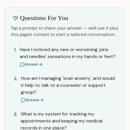
Questions For You
Tap a prompt to share your answer — we'll use it plus
this page's context to start a tailored conversation.
Have I noticed any new or worsening 'pins
1.
and needles' sensations in my hands or feet?
Answer
How am I managing 'scan anxiety,' and would
2.
it help to talk to a counselor or support
group?
Answer
What is my system for tracking my
3.
appointments and keeping my medical
records in one place?