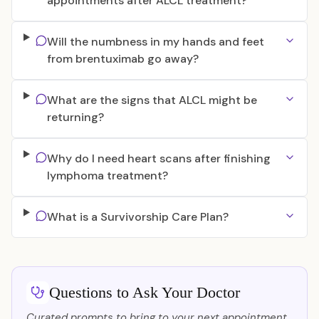
appointments after ALCL treatment?
Will the numbness in my hands and feet
from brentuximab go away?
What are the signs that ALCL might be
returning?
Why do I need heart scans after finishing
lymphoma treatment?
What is a Survivorship Care Plan?
Questions to Ask Your Doctor
Curated prompts to bring to your next appointment.