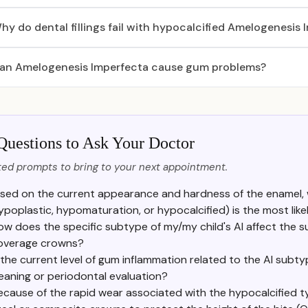
hy do dental fillings fail with hypocalcified Amelogenesis
an Amelogenesis Imperfecta cause gum problems?
Questions to Ask Your Doctor
ed prompts to bring to your next appointment.
sed on the current appearance and hardness of the enamel, 
ypoplastic, hypomaturation, or hypocalcified) is the most like
ow does the specific subtype of my/my child's AI affect the suc
overage crowns?
 the current level of gum inflammation related to the AI subt
eaning or periodontal evaluation?
ecause of the rapid wear associated with the hypocalcified ty