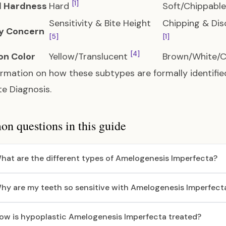
[1]
 Hardness
Hard
Soft/Chippabl
Sensitivity & Bite Height
Chipping & Dis
y Concern
[5]
[1]
[4]
n Color
Yellow/Translucent
Brown/White/
ormation on how these subtypes are formally identifie
e Diagnosis
.
 questions in this guide
hat are the different types of Amelogenesis Imperfecta?
hy are my teeth so sensitive with Amelogenesis Imperfect
ow is hypoplastic Amelogenesis Imperfecta treated?