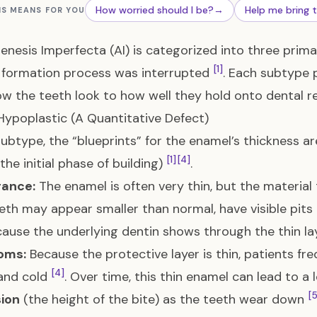
How worried should I be?
→
Help me bring 
IS MEANS FOR YOU
nesis Imperfecta (AI) is categorized into three pri
[1]
 formation process was interrupted
. Each subtype p
w the teeth look to how well they hold onto dental res
 Hypoplastic (A Quantitative Defect)
 subtype, the “blueprints” for the enamel’s thickness a
[1]
[4]
the initial phase of building)
.
ance:
The enamel is often very thin, but the material
eeth may appear smaller than normal, have visible pits
cause the underlying dentin shows through the thin l
oms:
Because the protective layer is thin, patients fr
[4]
and cold
. Over time, this thin enamel can lead to a 
[5
ion
(the height of the bite) as the teeth wear down