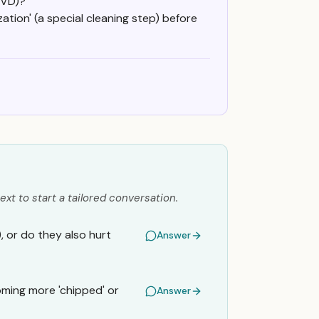
OVD)?
tion' (a special cleaning step) before
ext to start a tailored conversation.
, or do they also hurt
Answer
ming more 'chipped' or
Answer