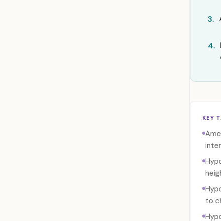
3.
4.
KEY 
Amel
inte
Hypo
heig
Hypo
to c
Hypo