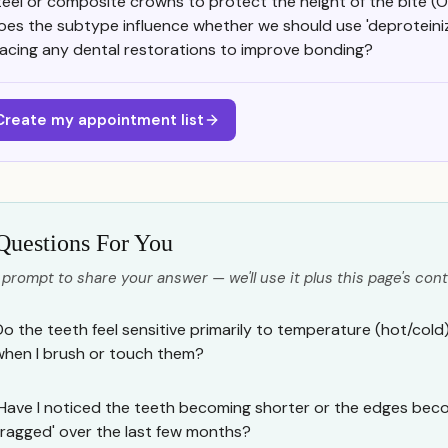
teel or composite crowns to protect the height of the bite (
oes the subtype influence whether we should use 'deproteiniza
lacing any dental restorations to improve bonding?
Create my appointment list
Questions For You
 prompt to share your answer — we'll use it plus this page's cont
Do the teeth feel sensitive primarily to temperature (hot/cold)
when I brush or touch them?
Have I noticed the teeth becoming shorter or the edges beco
'ragged' over the last few months?