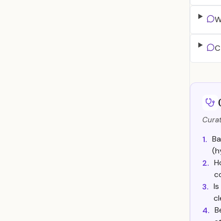
W
C
Curat
Ba
1.
(h
H
2.
c
Is
3.
cl
B
4.