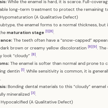
is:
While the enamel is hard, it is scarce. Full-cover
able long-term treatment to protect the remaining t
: Hypomaturation (A Qualitative Defect)
 subtype, the enamel forms to a normal thickness, but i
[1]
[8]
 the
maturation stage
.
ance:
The teeth often have a “snow-capped” appeara
[8]
[9]
dark brown or creamy yellow discoloration
. The
[8]
y look “cloudy”
.
oms:
The enamel is softer than normal and prone to c
[1]
ing dentin
. While sensitivity is common, it is genera
.
is:
Bonding dental materials to this “cloudy” enamel 
[3]
fully mineralized
.
I: Hypocalcified (A Qualitative Defect)