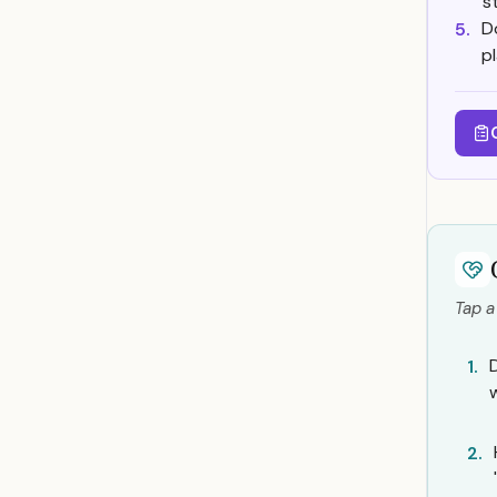
s
D
5.
p
Tap a
1.
2.