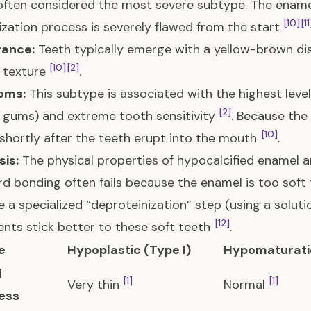
 often considered the most severe subtype. The ename
[10]
[11
ization process is severely flawed from the start
ance:
Teeth typically emerge with a yellow-brown dis
[10]
[2]
 texture
.
oms:
This subtype is associated with the highest leve
[2]
 gums) and extreme tooth sensitivity
. Because the
[10]
 shortly after the teeth erupt into the mouth
.
is:
The physical properties of hypocalcified enamel a
d bonding often fails because the enamel is too soft t
 a specialized “deproteinization” step (using a soluti
[12]
nts stick better to these soft teeth
.
e
Hypoplastic (Type I)
Hypomaturatio
l
[1]
[1]
Very thin
Normal
ess