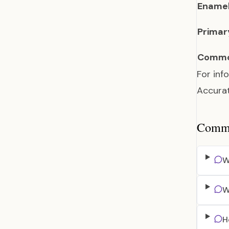
Enamel
Primar
Commo
For inf
Accurat
Common
W
W
H