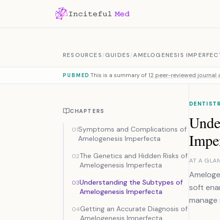
Skip to content
RESOURCES
/
GUIDES
/
AMELOGENESIS IMPERFEC
This is a summary of
12 peer-reviewed journal a
PUBMED
DENTIST
CHAPTERS
Unde
Symptoms and Complications of
01
Impe
Amelogenesis Imperfecta
The Genetics and Hidden Risks of
02
AT A GLA
Amelogenesis Imperfecta
Amelogen
Understanding the Subtypes of
03
soft ena
Amelogenesis Imperfecta
manage r
Getting an Accurate Diagnosis of
04
Amelogenesis Imperfecta