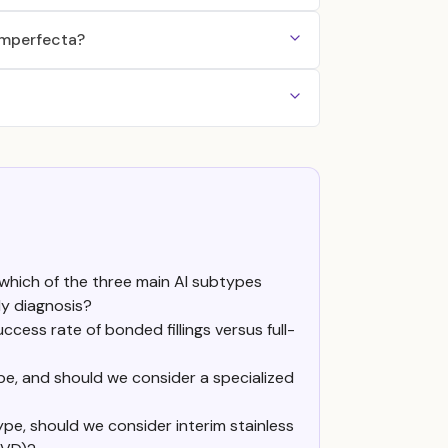
 Imperfecta?
which of the three main AI subtypes
ly diagnosis?
cess rate of bonded fillings versus full-
ype, and should we consider a specialized
pe, should we consider interim stainless