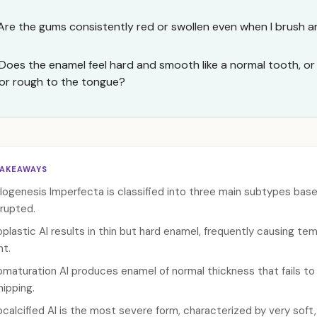
Are the gums consistently red or swollen even when I brush an
Does the enamel feel hard and smooth like a normal tooth, or do
or rough to the tongue?
TAKEAWAYS
ogenesis Imperfecta is classified into three main subtypes ba
rrupted.
plastic AI results in thin but hard enamel, frequently causing tem
ht.
maturation AI produces enamel of normal thickness that fails to 
hipping.
calcified AI is the most severe form, characterized by very soft