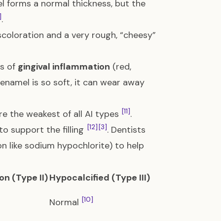
l forms a normal thickness, but the
]
.
coloration and a very rough, “cheesy”
ls of
gingival inflammation
(red,
 enamel is so soft, it can wear away
[11]
re the weakest of all AI types
.
[12]
[3]
o support the filling
. Dentists
on like sodium hypochlorite) to help
n (Type II)
Hypocalcified (Type III)
[10]
Normal