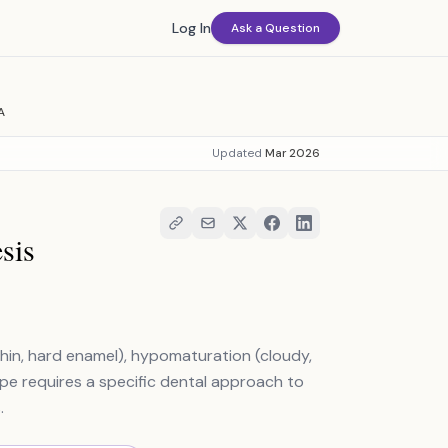
Log In
Ask a Question
A
Updated
Mar 2026
sis
hin, hard enamel), hypomaturation (cloudy,
ype requires a specific dental approach to
.