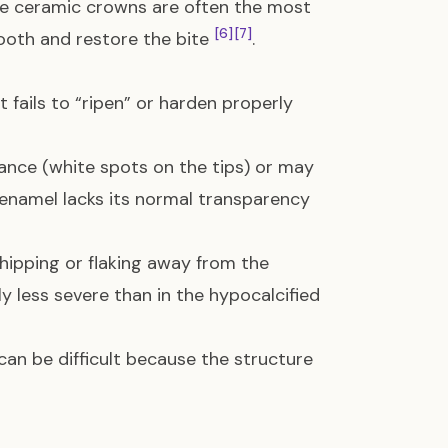
age ceramic crowns are often the most
[6]
[7]
ooth and restore the bite
.
t fails to “ripen” or harden properly
nce (white spots on the tips) or may
 enamel lacks its normal transparency
hipping or flaking away from the
lly less severe than in the hypocalcified
can be difficult because the structure