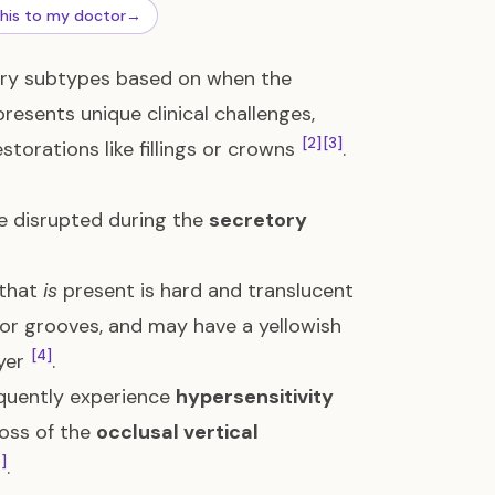
this to my doctor
→
mary subtypes based on when the
resents unique clinical challenges,
[2]
[3]
torations like fillings or crowns
.
re disrupted during the
secretory
 that
is
present is hard and translucent
 or grooves, and may have a yellowish
[4]
ayer
.
equently experience
hypersensitivity
loss of the
occlusal vertical
]
.