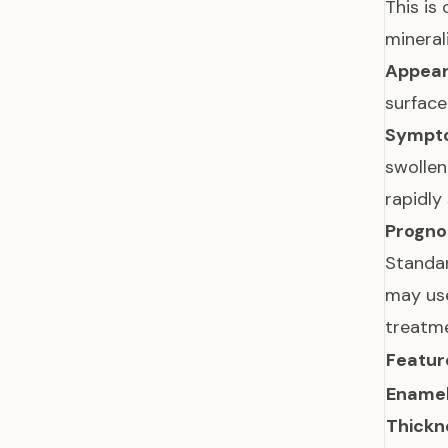
This is
mineral
Appear
surface
Sympt
swollen
rapidly
Prognos
Standar
may use
treatme
Featur
Ename
Thickn