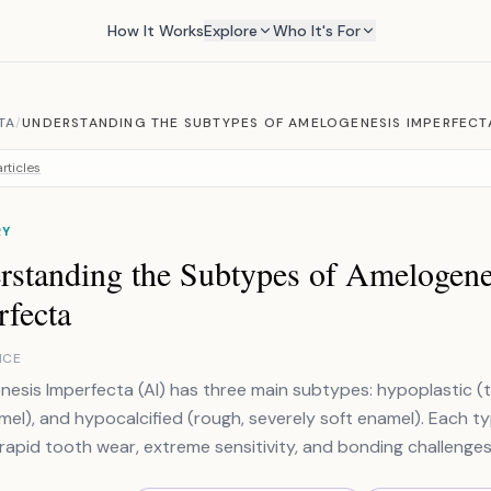
How It Works
Explore
Who It's For
TA
/
UNDERSTANDING THE SUBTYPES OF AMELOGENESIS IMPERFECT
rticles
RY
rstanding the Subtypes of Amelogene
rfecta
NCE
esis Imperfecta (AI) has three main subtypes: hypoplastic (t
mel), and hypocalcified (rough, severely soft enamel). Each t
apid tooth wear, extreme sensitivity, and bonding challenges