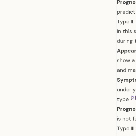
Prognos
predict
Type II
In this
during
Appear
show a 
and ma
Sympt
underly
[2]
type
Prognos
is not 
Type II