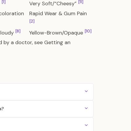
[1]
[11]
e
Very Soft/“Cheesy”
coloration
Rapid Wear & Gum Pain
[2]
[8]
[10]
Cloudy
Yellow-Brown/Opaque
d by a doctor, see
Getting an
a?