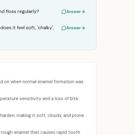
d floss regularly?
Answer
es it feel soft, 'chalky',
Answer
sed on when normal enamel formation was
perature sensitivity and a loss of bite
harden, making it soft, cloudy, and prone
, rough enamel that causes rapid tooth