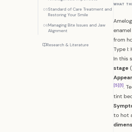
WHAT TH
Standard of Care Treatment and
05
Restoring Your Smile
Ameloge
Managing Bite Issues and Jaw
06
enamel
Alignment
from ho
Research & Literature
Type I:
In this
stage
(
Appear
[5]
[1]
. T
tint be
Sympt
to hot 
dimens